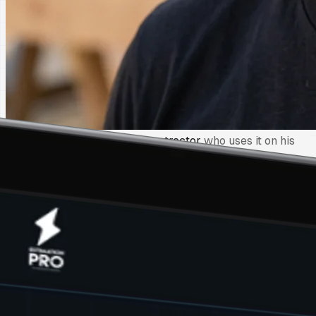
Built by a
third-generation contractor
who uses it on his
own jobs every day
2 min
per estimate
50 states
regional pricing
Every total
math-verified