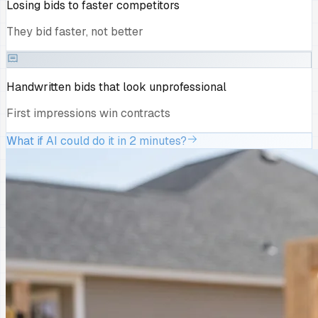
Losing bids to faster competitors
They bid faster, not better
Handwritten bids that look unprofessional
First impressions win contracts
What if AI could do it in 2 minutes?