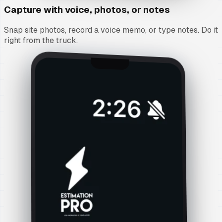
Capture with voice, photos, or notes
Snap site photos, record a voice memo, or type notes. Do it
right from the truck.