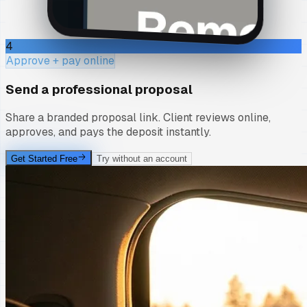
4
Approve + pay online
Send a professional proposal
Share a branded proposal link. Client reviews online,
approves, and pays the deposit instantly.
Get Started Free
Try without an account