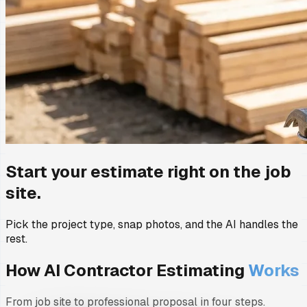
Start your estimate right on the job
site.
Pick the project type, snap photos, and the AI handles the
rest.
How AI Contractor Estimating
Works
From job site to professional proposal in four steps.