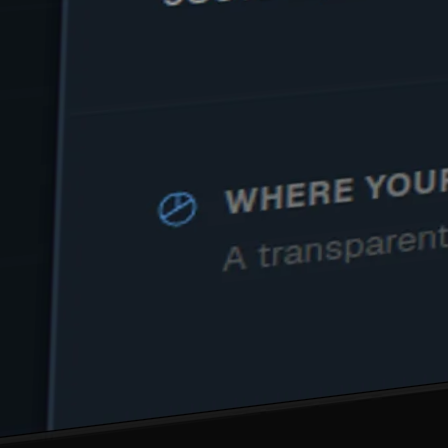
SEE IT WORK