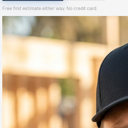
Free first estimate either way. No credit card.