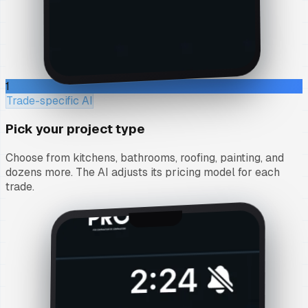
1
Trade-specific AI
Pick your project type
Choose from kitchens, bathrooms, roofing, painting, and
dozens more. The AI adjusts its pricing model for each
trade.