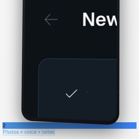
2
Photos + voice + notes