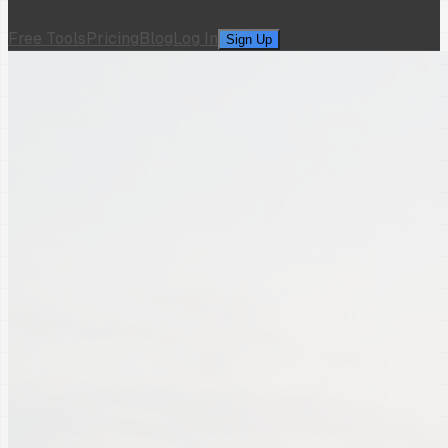
Free Tools
Pricing
Blog
Log In
Sign Up