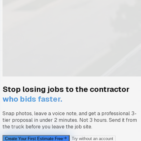
Stop losing jobs to the contractor
who bids faster.
Snap photos, leave a voice note, and get a professional 3-
tier proposal in under 2 minutes. Not 3 hours. Send it from
the truck before you leave the job site.
Create Your First Estimate Free
Try without an account