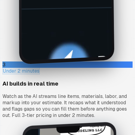
3
Under 2 minutes
AI builds in real time
Watch as the AI streams line items, materials, labor, and
markup into your estimate. It recaps what it understood
and flags gaps so you can fill them before anything goes
out. Full 3-tier pricing in under 2 minutes.