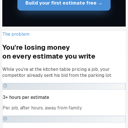
Build your first estimate free →
The problem
You're losing money
on every estimate you write
While you're at the kitchen table pricing a job, your
competitor already sent his bid from the parking lot.
3+ hours per estimate
Per job, after hours, away from family