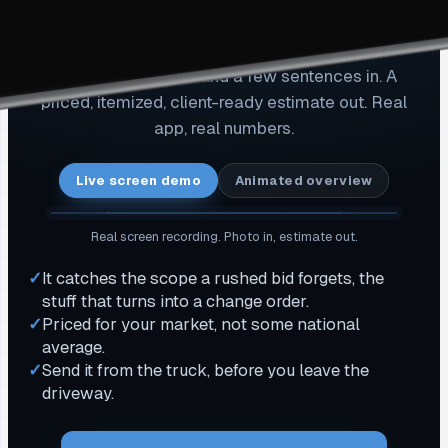
Watch a real estimate get
built. Start to send.
One job-site photo and a few sentences in. A
priced, itemized, client-ready estimate out. Real
app, real numbers.
Live screen demo
Animated overview
Real screen recording. Photo in, estimate out.
✓
It catches the scope a rushed bid forgets, the
stuff that turns into a change order.
✓
Priced for your market, not some national
average.
✓
Send it from the truck, before you leave the
driveway.