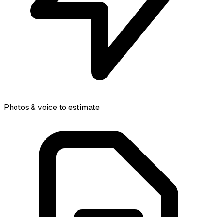
Photos & voice to estimate