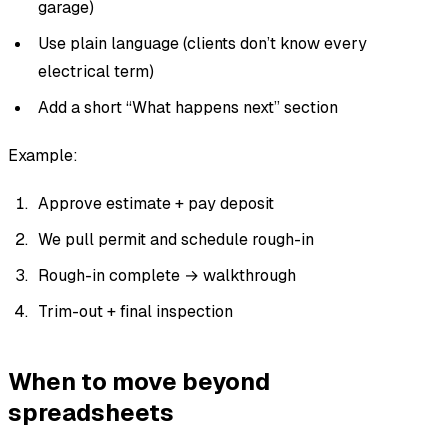
garage)
Use plain language (clients don’t know every
electrical term)
Add a short “What happens next” section
Example:
Approve estimate + pay deposit
We pull permit and schedule rough-in
Rough-in complete → walkthrough
Trim-out + final inspection
When to move beyond
spreadsheets