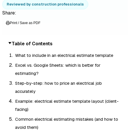
Reviewed by construction professionals
Share:
Print / Save as PDF
Table of Contents
What to include in an electrical estimate template
Excel vs. Google Sheets: which is better for
estimating?
Step-by-step: how to price an electrical job
accurately
Example: electrical estimate template layout (client-
facing)
Common electrical estimating mistakes (and how to
avoid them)