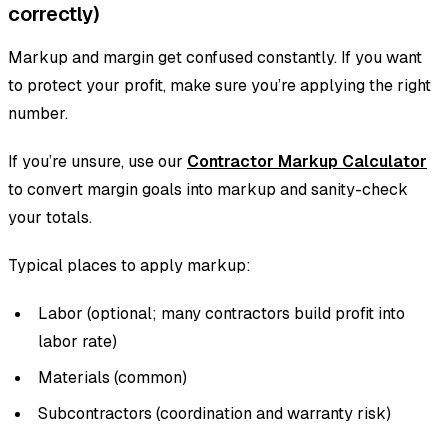
correctly)
Markup and margin get confused constantly. If you want
to protect your profit, make sure you’re applying the right
number.
If you’re unsure, use our
Contractor Markup Calculator
to convert margin goals into markup and sanity-check
your totals.
Typical places to apply markup:
Labor (optional; many contractors build profit into
labor rate)
Materials (common)
Subcontractors (coordination and warranty risk)