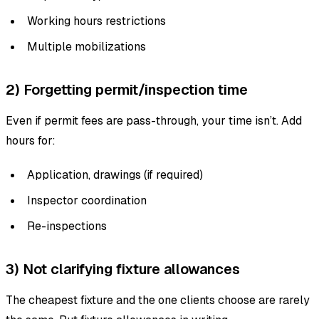
Working hours restrictions
Multiple mobilizations
2) Forgetting permit/inspection time
Even if permit fees are pass-through, your time isn’t. Add
hours for:
Application, drawings (if required)
Inspector coordination
Re-inspections
3) Not clarifying fixture allowances
The cheapest fixture and the one clients choose are rarely