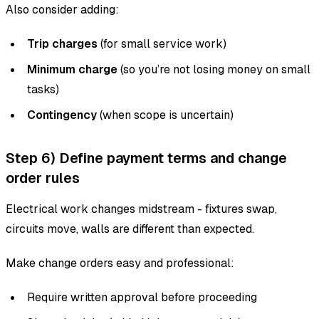
Also consider adding:
Trip charges
(for small service work)
Minimum charge
(so you’re not losing money on small
tasks)
Contingency
(when scope is uncertain)
Step 6) Define payment terms and change
order rules
Electrical work changes midstream - fixtures swap,
circuits move, walls are different than expected.
Make change orders easy and professional:
Require written approval before proceeding