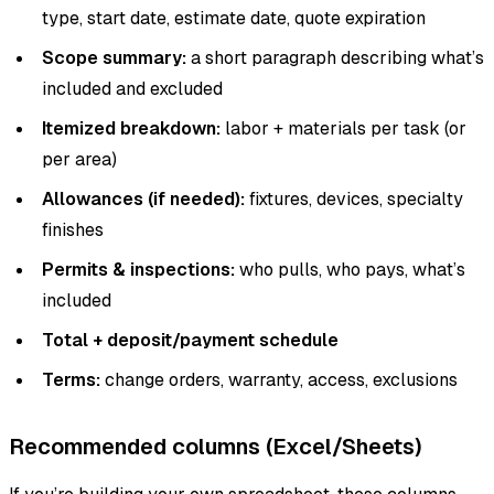
type, start date, estimate date, quote expiration
Scope summary:
a short paragraph describing what’s
included and excluded
Itemized breakdown:
labor + materials per task (or
per area)
Allowances (if needed):
fixtures, devices, specialty
finishes
Permits & inspections:
who pulls, who pays, what’s
included
Total + deposit/payment schedule
Terms:
change orders, warranty, access, exclusions
Recommended columns (Excel/Sheets)