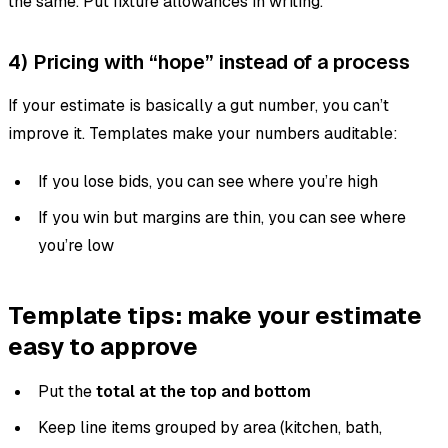
the same. Put fixture allowances in writing.
4) Pricing with “hope” instead of a process
If your estimate is basically a gut number, you can’t
improve it. Templates make your numbers auditable:
If you lose bids, you can see where you’re high
If you win but margins are thin, you can see where
you’re low
Template tips: make your estimate
easy to approve
Put the
total at the top and bottom
Keep line items grouped by area (kitchen, bath,