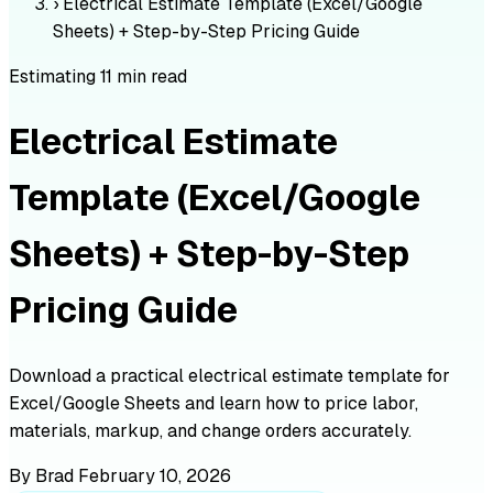
›
Electrical Estimate Template (Excel/Google
Sheets) + Step-by-Step Pricing Guide
Estimating
11 min read
Electrical Estimate
Template (Excel/Google
Sheets) + Step-by-Step
Pricing Guide
Download a practical electrical estimate template for
Excel/Google Sheets and learn how to price labor,
materials, markup, and change orders accurately.
By Brad
February 10, 2026