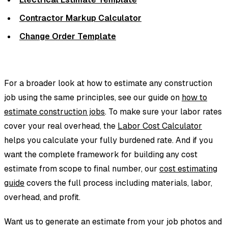
Contractor Markup Calculator
Change Order Template
For a broader look at how to estimate any construction
job using the same principles, see our guide on
how to
estimate construction jobs
. To make sure your labor rates
cover your real overhead, the
Labor Cost Calculator
helps you calculate your fully burdened rate. And if you
want the complete framework for building any cost
estimate from scope to final number, our
cost estimating
guide
covers the full process including materials, labor,
overhead, and profit.
Want us to generate an estimate from your job photos and