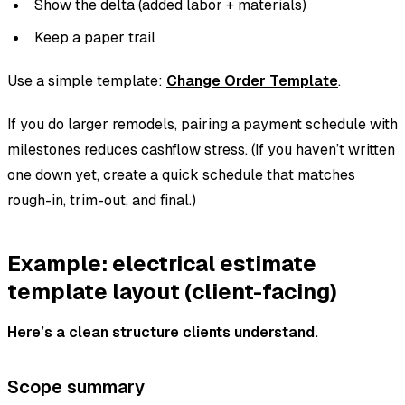
Show the delta (added labor + materials)
Keep a paper trail
Use a simple template:
Change Order Template
.
If you do larger remodels, pairing a payment schedule with
milestones reduces cashflow stress. (If you haven’t written
one down yet, create a quick schedule that matches
rough-in, trim-out, and final.)
Example: electrical estimate
template layout (client-facing)
Here’s a clean structure clients understand.
Scope summary