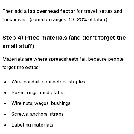
Then add a
job overhead factor
for travel, setup, and
“unknowns” (common ranges: 10–20% of labor).
Step 4) Price materials (and don’t forget the
small stuff)
Materials are where spreadsheets fail because people
forget the extras:
Wire, conduit, connectors, staples
Boxes, rings, mud plates
Wire nuts, wagos, bushings
Screws, anchors, straps
Labeling materials