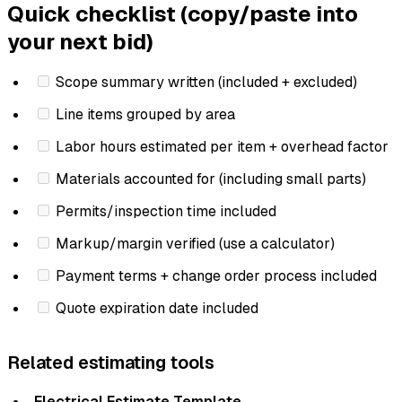
Quick checklist (copy/paste into
your next bid)
Scope summary written (included + excluded)
Line items grouped by area
Labor hours estimated per item + overhead factor
Materials accounted for (including small parts)
Permits/inspection time included
Markup/margin verified (use a calculator)
Payment terms + change order process included
Quote expiration date included
Related estimating tools
Electrical Estimate Template