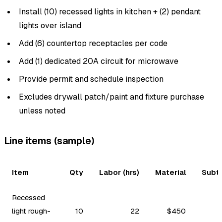
Install (10) recessed lights in kitchen + (2) pendant
lights over island
Add (6) countertop receptacles per code
Add (1) dedicated 20A circuit for microwave
Provide permit and schedule inspection
Excludes drywall patch/paint and fixture purchase
unless noted
Line items (sample)
Item
Qty
Labor (hrs)
Material
Subt
Recessed
light rough-
10
22
$450