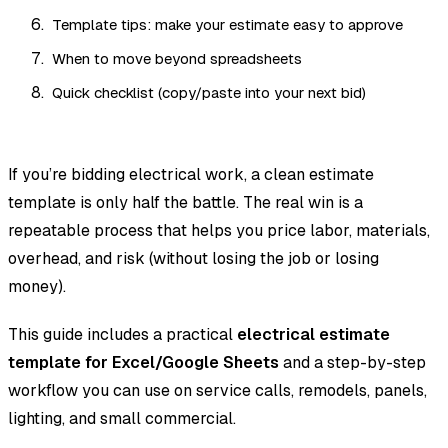
Template tips: make your estimate easy to approve
When to move beyond spreadsheets
Quick checklist (copy/paste into your next bid)
If you’re bidding electrical work, a clean estimate
template is only half the battle. The real win is a
repeatable process that helps you price labor, materials,
overhead, and risk (without losing the job or losing
money).
This guide includes a practical
electrical estimate
template for Excel/Google Sheets
and a step-by-step
workflow you can use on service calls, remodels, panels,
lighting, and small commercial.