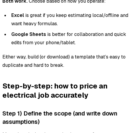
Both work.
Choose based on how you operate:
Excel
is great if you keep estimating local/offline and
want heavy formulas.
Google Sheets
is better for collaboration and quick
edits from your phone/tablet.
Either way, build (or download) a template that’s easy to
duplicate and hard to break.
Step-by-step: how to price an
electrical job accurately
Step 1) Define the scope (and write down
assumptions)