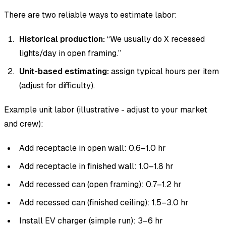
There are two reliable ways to estimate labor:
Historical production:
“We usually do X recessed
lights/day in open framing.”
Unit-based estimating:
assign typical hours per item
(adjust for difficulty).
Example unit labor (illustrative - adjust to your market
and crew):
Add receptacle in open wall: 0.6–1.0 hr
Add receptacle in finished wall: 1.0–1.8 hr
Add recessed can (open framing): 0.7–1.2 hr
Add recessed can (finished ceiling): 1.5–3.0 hr
Install EV charger (simple run): 3–6 hr