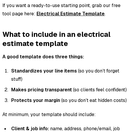
If you want a ready-to-use starting point, grab our free
tool page here:
Electrical Estimate Template
.
What to include in an electrical
estimate template
A good template does three things:
Standardizes your line items
(so you don’t forget
stuff)
Makes pricing transparent
(so clients feel confident)
Protects your margin
(so you don’t eat hidden costs)
At minimum, your template should include:
Client & job info:
name, address, phone/email, job