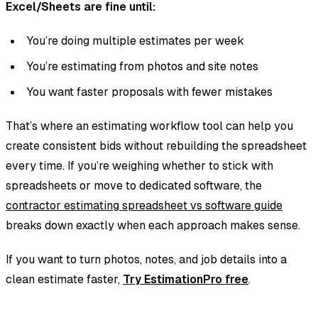
Excel/Sheets are fine until:
You’re doing multiple estimates per week
You’re estimating from photos and site notes
You want faster proposals with fewer mistakes
That’s where an estimating workflow tool can help you
create consistent bids without rebuilding the spreadsheet
every time. If you’re weighing whether to stick with
spreadsheets or move to dedicated software, the
contractor estimating spreadsheet vs software guide
breaks down exactly when each approach makes sense.
If you want to turn photos, notes, and job details into a
clean estimate faster,
Try EstimationPro free
.