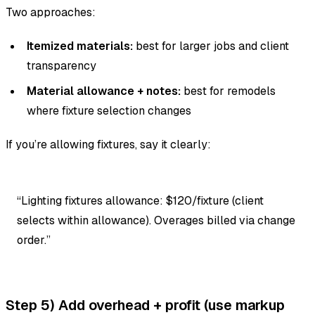
Two approaches:
Itemized materials:
best for larger jobs and client
transparency
Material allowance + notes:
best for remodels
where fixture selection changes
If you’re allowing fixtures, say it clearly:
“Lighting fixtures allowance: $120/fixture (client
selects within allowance). Overages billed via change
order.”
Step 5) Add overhead + profit (use markup