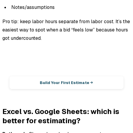
Notes/assumptions
Pro tip: keep
labor hours
separate from
labor cost
. It’s the
easiest way to spot when a bid “feels low” because hours
got undercounted.
EstimationPro AI
Photos in, line-item estimate out.
Build Your First Estimate
Excel vs. Google Sheets: which is
better for estimating?