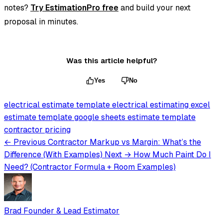
notes?
Try EstimationPro free
and build your next
proposal in minutes.
Was this article helpful?
Yes
No
electrical estimate template
electrical estimating
excel
estimate template
google sheets estimate template
contractor pricing
← Previous
Contractor Markup vs Margin: What’s the
Difference (With Examples)
Next →
How Much Paint Do I
Need? (Contractor Formula + Room Examples)
Brad
Founder & Lead Estimator