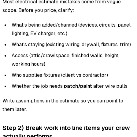
Most electrical estimate mistakes come from vague
scope. Before you price, clarify:
What’s being added/changed (devices, circuits, panel,
lighting, EV charger, etc.)
What’s staying (existing wiring, drywall, fixtures, trim)
Access (attic/crawlspace, finished walls, height,
working hours)
Who supplies fixtures (client vs contractor)
Whether the job needs
patch/paint
after wire pulls
Write assumptions in the estimate so you can point to
them later.
Step 2) Break work into line items your crew
actually performs