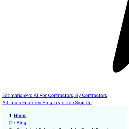
EstimationPro AI
For Contractors, By Contractors
All Tools
Features
Blog
Try it free
Sign Up
Home
›
Blog