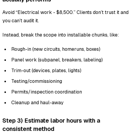
Avoid “Electrical work - $8,500.” Clients don’t trust it and
you can’t audit it.
Instead, break the scope into installable chunks, like:
Rough-in (new circuits, homeruns, boxes)
Panel work (subpanel, breakers, labeling)
Trim-out (devices, plates, lights)
Testing/commissioning
Permits/inspection coordination
Cleanup and haul-away
Step 3) Estimate labor hours with a
consistent method