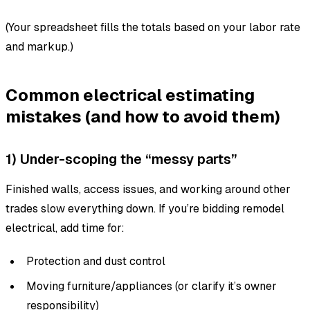
(Your spreadsheet fills the totals based on your labor rate
and markup.)
Common electrical estimating
mistakes (and how to avoid them)
1) Under-scoping the “messy parts”
Finished walls, access issues, and working around other
trades slow everything down. If you’re bidding remodel
electrical, add time for:
Protection and dust control
Moving furniture/appliances (or clarify it’s owner
responsibility)