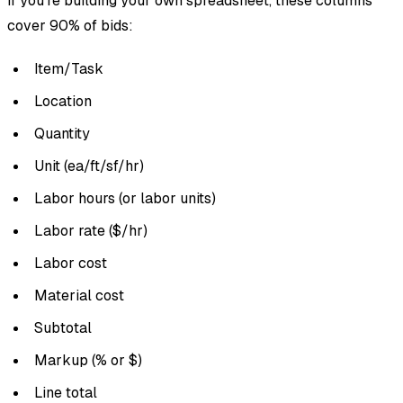
If you’re building your own spreadsheet, these columns
cover 90% of bids:
Item/Task
Location
Quantity
Unit (ea/ft/sf/hr)
Labor hours (or labor units)
Labor rate ($/hr)
Labor cost
Material cost
Subtotal
Markup (% or $)
Line total