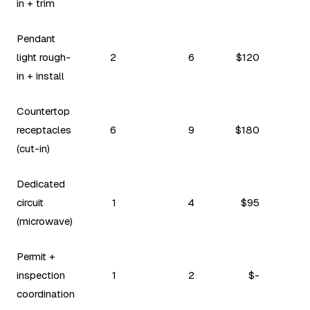
in + trim
Pendant
light rough-
2
6
$120
in + install
Countertop
receptacles
6
9
$180
(cut-in)
Dedicated
circuit
1
4
$95
(microwave)
Permit +
inspection
1
2
$-
coordination