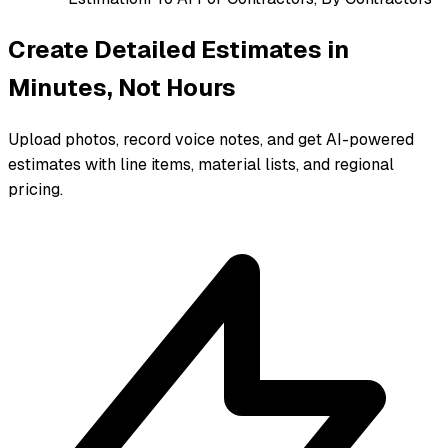
Create Detailed Estimates in
Minutes, Not Hours
Upload photos, record voice notes, and get AI-powered
estimates with line items, material lists, and regional
pricing.