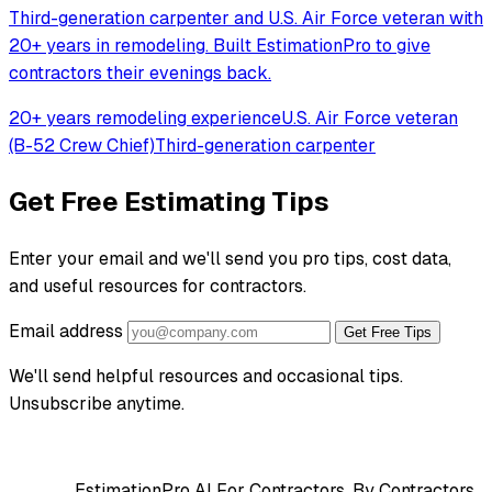
Third-generation carpenter and U.S. Air Force veteran with
20+ years in remodeling. Built EstimationPro to give
contractors their evenings back.
20+ years remodeling experience
U.S. Air Force veteran
(B-52 Crew Chief)
Third-generation carpenter
Get Free Estimating Tips
Enter your email and we'll send you pro tips, cost data,
and useful resources for contractors.
Email address
Get Free Tips
We'll send helpful resources and occasional tips.
Unsubscribe anytime.
EstimationPro AI
For Contractors, By Contractors