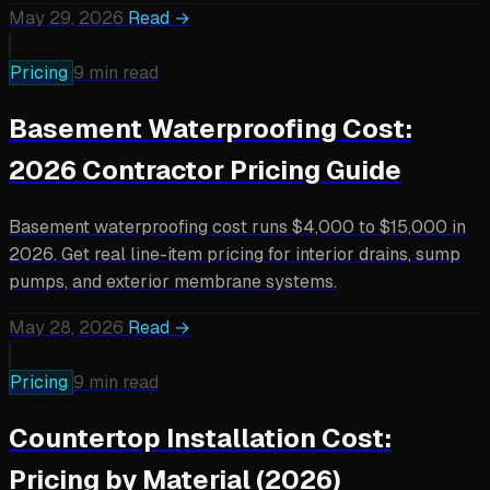
May 29, 2026
Read →
Pricing
9 min read
Basement Waterproofing Cost:
2026 Contractor Pricing Guide
Basement waterproofing cost runs $4,000 to $15,000 in
2026. Get real line-item pricing for interior drains, sump
pumps, and exterior membrane systems.
May 28, 2026
Read →
Pricing
9 min read
Countertop Installation Cost:
Pricing by Material (2026)