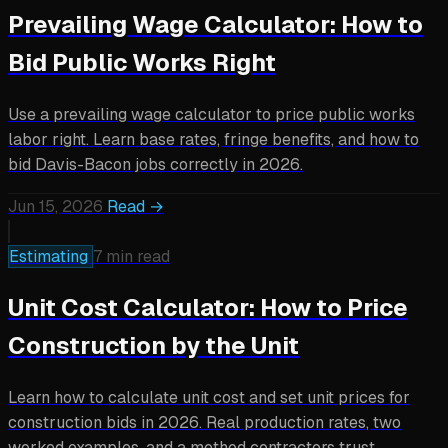
Prevailing Wage Calculator: How to
Bid Public Works Right
Use a prevailing wage calculator to price public works
labor right. Learn base rates, fringe benefits, and how to
bid Davis-Bacon jobs correctly in 2026.
Jun 15, 2026
Read →
Estimating
7 min read
Unit Cost Calculator: How to Price
Construction by the Unit
Learn how to calculate unit cost and set unit prices for
construction bids in 2026. Real production rates, two
worked examples, and a method contractors trust.