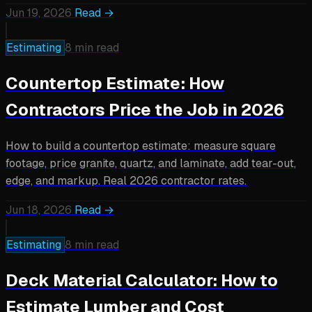
Jun 19, 2026
Read →
Estimating
8 min read
Countertop Estimate: How
Contractors Price the Job in 2026
How to build a countertop estimate: measure square
footage, price granite, quartz, and laminate, add tear-out,
edge, and markup. Real 2026 contractor rates.
Jun 18, 2026
Read →
Estimating
8 min read
Deck Material Calculator: How to
Estimate Lumber and Cost