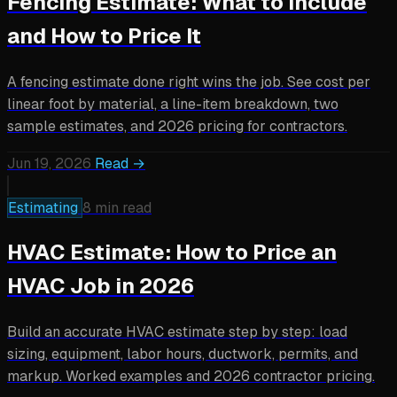
Fencing Estimate: What to Include
and How to Price It
A fencing estimate done right wins the job. See cost per
linear foot by material, a line-item breakdown, two
sample estimates, and 2026 pricing for contractors.
Jun 19, 2026
Read →
Estimating
8 min read
HVAC Estimate: How to Price an
HVAC Job in 2026
Build an accurate HVAC estimate step by step: load
sizing, equipment, labor hours, ductwork, permits, and
markup. Worked examples and 2026 contractor pricing.