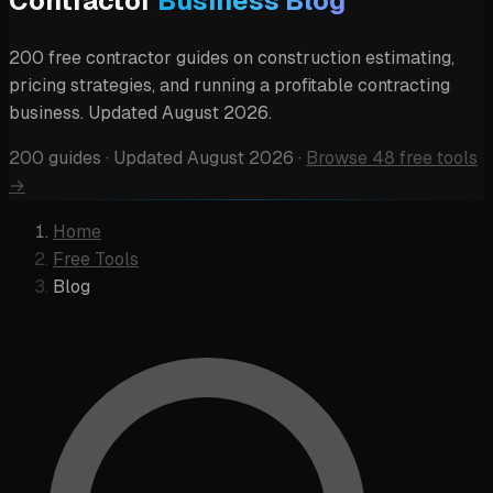
Contractor
Business Blog
200 free contractor guides on construction estimating,
pricing strategies, and running a profitable contracting
business. Updated August 2026.
200 guides
·
Updated August 2026
·
Browse 48 free tools
→
Home
Free Tools
Blog