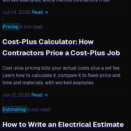
Jun 14, 2026
Read →
Pricing
9 min read
Cost-Plus Calculator: How
Contractors Price a Cost-Plus Job
Cost-plus pricing bills your actual costs plus a set fee.
Learn how to calculate it, compare it to fixed-price and
time and materials, with worked examples.
Jun 12, 2026
Read →
Estimating
9 min read
How to Write an Electrical Estimate