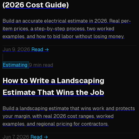
(2026 Cost Guide)
Build an accurate electrical estimate in 2026. Real per-
item prices, a step-by-step process, two worked
examples, and how to bid labor without losing money.
Jun 9, 2026
Read →
Estimating
9 min read
How to Write a Landscaping
Estimate That Wins the Job
Build a landscaping estimate that wins work and protects
your margin, with real 2026 cost ranges, worked
examples, and regional pricing for contractors.
Jun 7, 2026
Read →