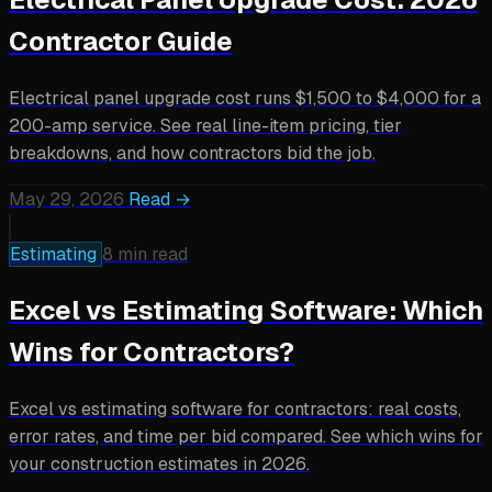
Contractor Guide
Electrical panel upgrade cost runs $1,500 to $4,000 for a
200-amp service. See real line-item pricing, tier
breakdowns, and how contractors bid the job.
May 29, 2026
Read →
Estimating
8 min read
Excel vs Estimating Software: Which
Wins for Contractors?
Excel vs estimating software for contractors: real costs,
error rates, and time per bid compared. See which wins for
your construction estimates in 2026.