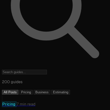
200 guides
All Posts
Pricing
Business
Estimating
Pricing
7 min read