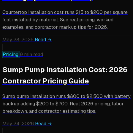
Countertop installation cost runs $15 to $200 per square
foot installed by material. See real pricing, worked
examples, and contractor markup tips for 2026.
May 28, 2026
Read →
Pricing
9 min read
Sump Pump Installation Cost: 2026
Contractor Pricing Guide
Sump pump installation runs $800 to $2,500 with battery
backup adding $200 to $700. Real 2026 pricing, labor
breakdown, and contractor estimating tips.
May 24, 2026
Read →