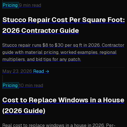
Pricing
9 min read
Stucco Repair Cost Per Square Foot:
2026 Contractor Guide
Stucco repair runs $8 to $30 per sq ft in 2026. Contractor
guide with material pricing, worked examples, regional
multipliers, and bid tips for any patch.
May 23, 2026
Read →
Pricing
10 min read
Cost to Replace Windows in a House
(2026 Guide)
Real cost to replace windows in a house in 2026. Per-