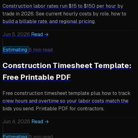
Construction labor rates run $15 to $150 per hour by
trade in 2026. See current hourly costs by role, how to
build a billable rate, and regional pricing.
Jun 5, 2026
Read →
Estimating
8 min read
Construction Timesheet Template:
Free Printable PDF
Free construction timesheet template plus how to track
crew hours and overtime so your labor costs match the
bids you send. Printable PDF for contractors.
Jun 4, 2026
Read →
Estimating
9 min read