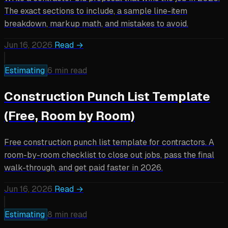
The exact sections to include, a sample line-item
breakdown, markup math, and mistakes to avoid.
Jun 16, 2026
Read →
Estimating
6 min read
Construction Punch List Template
(Free, Room by Room)
Free construction punch list template for contractors. A
room-by-room checklist to close out jobs, pass the final
walk-through, and get paid faster in 2026.
Jun 16, 2026
Read →
Estimating
8 min read