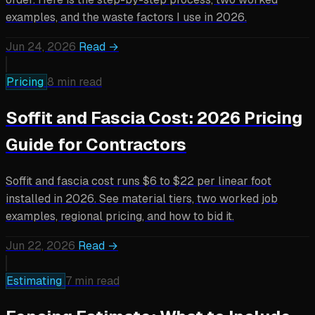
examples, and the waste factors I use in 2026.
Jun 24, 2026
Read →
Pricing
8 min read
Soffit and Fascia Cost: 2026 Pricing
Guide for Contractors
Soffit and fascia cost runs $6 to $22 per linear foot
installed in 2026. See material tiers, two worked job
examples, regional pricing, and how to bid it.
Jun 22, 2026
Read →
Estimating
7 min read