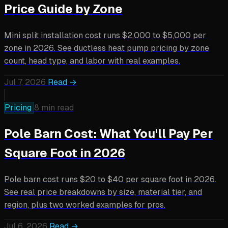
Price Guide by Zone
Mini split installation cost runs $2,000 to $5,000 per
zone in 2026. See ductless heat pump pricing by zone
count, head type, and labor with real examples.
Jul 7, 2026
Read →
Pricing
8 min read
Pole Barn Cost: What You'll Pay Per
Square Foot in 2026
Pole barn cost runs $20 to $40 per square foot in 2026.
See real price breakdowns by size, material tier, and
region, plus two worked examples for pros.
Jul 6, 2026
Read →