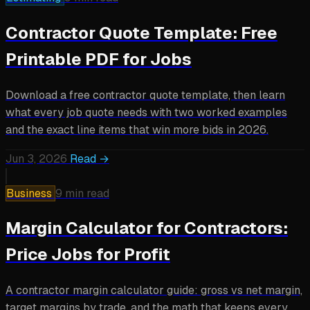
Contractor Quote Template: Free
Printable PDF for Jobs
Download a free contractor quote template, then learn
what every job quote needs with two worked examples
and the exact line items that win more bids in 2026.
Jun 3, 2026
Read →
Business
9 min read
Margin Calculator for Contractors:
Price Jobs for Profit
A contractor margin calculator guide: gross vs net margin,
target margins by trade, and the math that keeps every