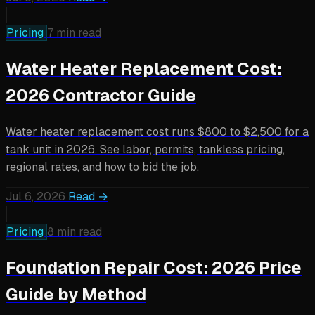
Pricing
7 min read
Water Heater Replacement Cost:
2026 Contractor Guide
Water heater replacement cost runs $800 to $2,500 for a
tank unit in 2026. See labor, permits, tankless pricing,
regional rates, and how to bid the job.
Jul 6, 2026
Read →
Pricing
8 min read
Foundation Repair Cost: 2026 Price
Guide by Method