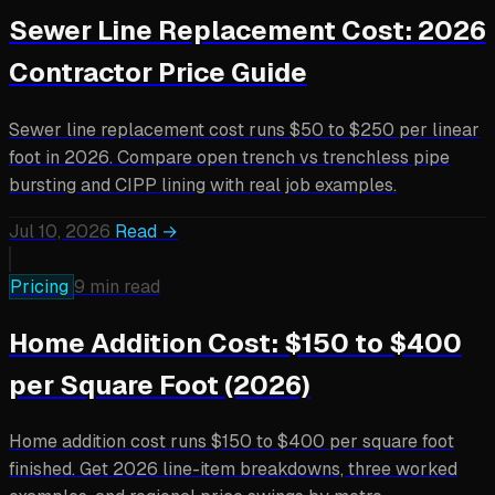
Sewer Line Replacement Cost: 2026
Contractor Price Guide
Sewer line replacement cost runs $50 to $250 per linear
foot in 2026. Compare open trench vs trenchless pipe
bursting and CIPP lining with real job examples.
Jul 10, 2026
Read →
Pricing
9 min read
Home Addition Cost: $150 to $400
per Square Foot (2026)
Home addition cost runs $150 to $400 per square foot
finished. Get 2026 line-item breakdowns, three worked