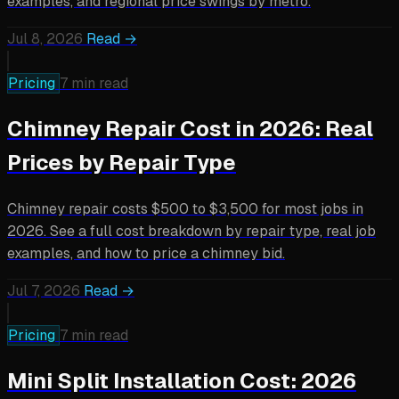
examples, and regional price swings by metro.
Jul 8, 2026
Read →
Pricing
7 min read
Chimney Repair Cost in 2026: Real
Prices by Repair Type
Chimney repair costs $500 to $3,500 for most jobs in
2026. See a full cost breakdown by repair type, real job
examples, and how to price a chimney bid.
Jul 7, 2026
Read →
Pricing
7 min read
Mini Split Installation Cost: 2026