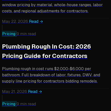
window pricing by material, whole-house ranges, labor
costs, and regional adjustments for contractors.
May 22, 2026
Read →
Pricing
9 min read
Plumbing Rough In Cost: 2026
Pricing Guide for Contractors
Plumbing rough in cost runs $2,000-$6,000 per
bathroom. Full breakdown of labor, fixtures, DWV, and
supply line pricing for contractors bidding remodels.
May 21, 2026
Read →
Pricing
9 min read