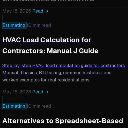
May 18, 2026
Read →
Estimating
10 min read
HVAC Load Calculation for
Contractors: Manual J Guide
Step-by-step HVAC load calculation guide for contractors.
Manual J basics, BTU sizing, common mistakes, and
worked examples for real residential jobs.
May 16, 2026
Read →
Estimating
10 min read
Alternatives to Spreadsheet-Based