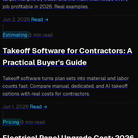
job profitable in 2026. Real examples.
Jun 2, 2026
Read →
Estimating
8 min read
Takeoff Software for Contractors: A
Practical Buyer's Guide
Takeoff software turns plan sets into material and labor
counts fast. Compare manual, dedicated, and AI takeoff
options with real costs for contractors.
Jun 1, 2026
Read →
Pricing
9 min read
Electrical Panel Upgrade Cost: 2026