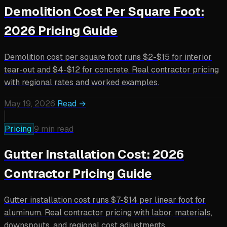
Demolition Cost Per Square Foot:
2026 Pricing Guide
Demolition cost per square foot runs $2-$15 for interior
tear-out and $4-$12 for concrete. Real contractor pricing
with regional rates and worked examples.
May 19, 2026
Read →
Pricing
9 min read
Gutter Installation Cost: 2026
Contractor Pricing Guide
Gutter installation cost runs $7-$14 per linear foot for
aluminum. Real contractor pricing with labor, materials,
downspouts, and regional cost adjustments.