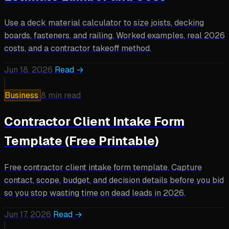
Use a deck material calculator to size joists, decking
boards, fasteners, and railing. Worked examples, real 2026
costs, and a contractor takeoff method.
Jun 18, 2026
Read →
Business
8 min read
Contractor Client Intake Form
Template (Free Printable)
Free contractor client intake form template. Capture
contact, scope, budget, and decision details before you bid
so you stop wasting time on dead leads in 2026.
Jun 17, 2026
Read →