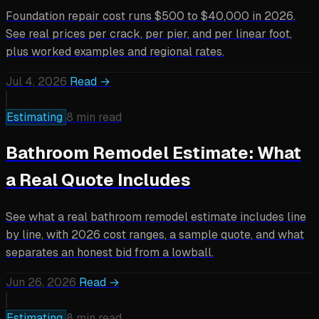
Foundation repair cost runs $500 to $40,000 in 2026.
See real prices per crack, per pier, and per linear foot,
plus worked examples and regional rates.
Jul 4, 2026
Read →
Estimating
8 min read
Bathroom Remodel Estimate: What
a Real Quote Includes
See what a real bathroom remodel estimate includes line
by line, with 2026 cost ranges, a sample quote, and what
separates an honest bid from a lowball.
Jun 26, 2026
Read →
Estimating
8 min read