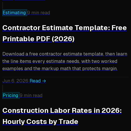
Estimating
9 min read
Contractor Estimate Template: Free
Printable PDF (2026)
Download a free contractor estimate template, then learn
the line items every estimate needs, with two worked
examples and the markup math that protects margin.
Jun 6, 2026
Read →
Pricing
9 min read
Construction Labor Rates in 2026:
Hourly Costs by Trade