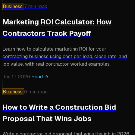
Business
7 min read
Marketing ROI Calculator: How
Contractors Track Payoff
Learn how to calculate marketing ROI for your
contracting business using cost per lead, close rate, and
job value, with real contractor worked examples.
Jun 17, 2026
Read →
Business
6 min read
How to Write a Construction Bid
Proposal That Wins Jobs
Write a contractor bid proposal that wins the job in 2026.