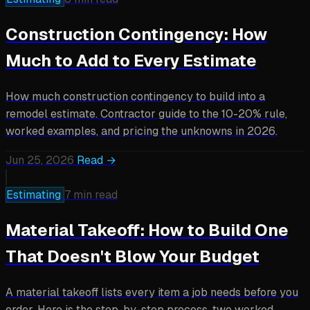
Construction Contingency: How
Much to Add to Every Estimate
How much construction contingency to build into a
remodel estimate. Contractor guide to the 10-20% rule,
worked examples, and pricing the unknowns in 2026.
Jun 25, 2026
Read →
Estimating
7 min read
Material Takeoff: How to Build One
That Doesn't Blow Your Budget
A material takeoff lists every item a job needs before you
order. Here is the step-by-step process, two worked