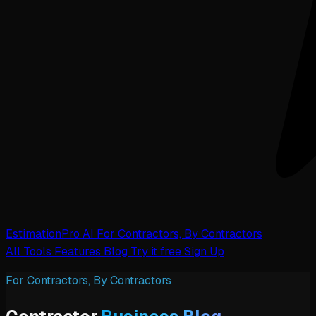
EstimationPro AI
For Contractors, By Contractors
All Tools
Features
Blog
Try it free
Sign Up
For Contractors, By Contractors