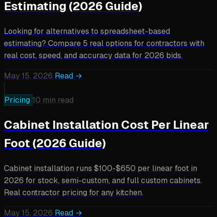
Estimating (2026 Guide)
Looking for alternatives to spreadsheet-based
estimating? Compare 5 real options for contractors with
real cost, speed, and accuracy data for 2026 bids.
May 15, 2026
Read →
Pricing
10 min read
Cabinet Installation Cost Per Linear
Foot (2026 Guide)
Cabinet installation runs $100-$650 per linear foot in
2026 for stock, semi-custom, and full custom cabinets.
Real contractor pricing for any kitchen.
May 15, 2026
Read →