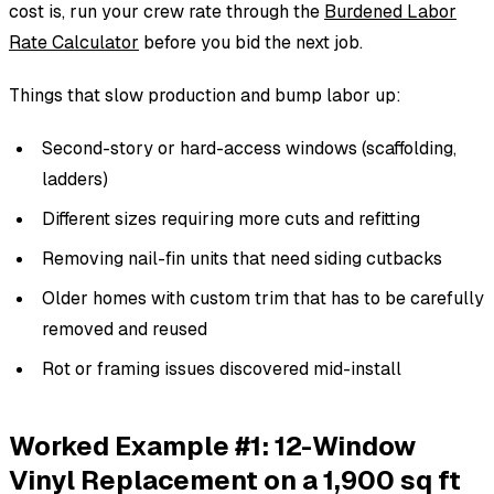
cost is, run your crew rate through the
Burdened Labor
Rate Calculator
before you bid the next job.
Things that slow production and bump labor up:
Second-story or hard-access windows (scaffolding,
ladders)
Different sizes requiring more cuts and refitting
Removing nail-fin units that need siding cutbacks
Older homes with custom trim that has to be carefully
removed and reused
Rot or framing issues discovered mid-install
Worked Example #1: 12-Window
Vinyl Replacement on a 1,900 sq ft