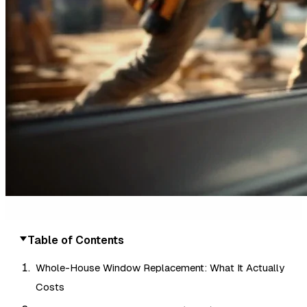
Table of Contents
Whole-House Window Replacement: What It Actually
Costs