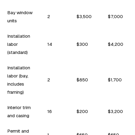
Bay window
2
$3,500
$7,000
units
Installation
labor
14
$300
$4,200
(standard)
Installation
labor (bay,
2
$850
$1,700
includes
framing)
Interior trim
16
$200
$3,200
and casing
Permit and
1
$650
$650