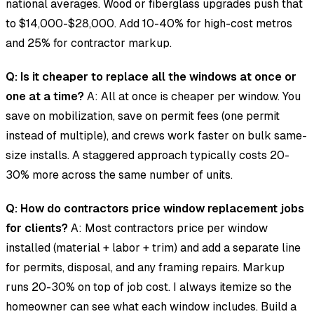
national averages. Wood or fiberglass upgrades push that
to $14,000-$28,000. Add 10-40% for high-cost metros
and 25% for contractor markup.
Q: Is it cheaper to replace all the windows at once or
one at a time?
A: All at once is cheaper per window. You
save on mobilization, save on permit fees (one permit
instead of multiple), and crews work faster on bulk same-
size installs. A staggered approach typically costs 20-
30% more across the same number of units.
Q: How do contractors price window replacement jobs
for clients?
A: Most contractors price per window
installed (material + labor + trim) and add a separate line
for permits, disposal, and any framing repairs. Markup
runs 20-30% on top of job cost. I always itemize so the
homeowner can see what each window includes. Build a