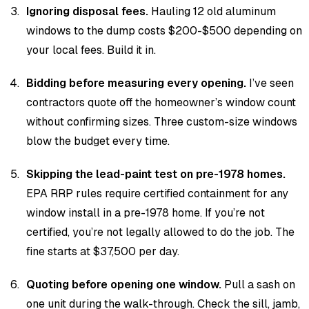
Ignoring disposal fees.
Hauling 12 old aluminum
windows to the dump costs $200-$500 depending on
your local fees. Build it in.
Bidding before measuring every opening.
I’ve seen
contractors quote off the homeowner’s window count
without confirming sizes. Three custom-size windows
blow the budget every time.
Skipping the lead-paint test on pre-1978 homes.
EPA RRP rules require certified containment for any
window install in a pre-1978 home. If you’re not
certified, you’re not legally allowed to do the job. The
fine starts at $37,500 per day.
Quoting before opening one window.
Pull a sash on
one unit during the walk-through. Check the sill, jamb,