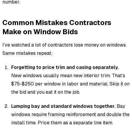
number.
Common Mistakes Contractors
Make on Window Bids
I’ve watched a lot of contractors lose money on windows.
Same mistakes repeat:
Forgetting to price trim and casing separately.
New windows usually mean new interior trim. That’s
$75-$250 per window in labor and material. Skip it on
the bid and you eat it on the job.
Lumping bay and standard windows together.
Bay
windows require framing reinforcement and double the
install time. Price them as a separate line item.