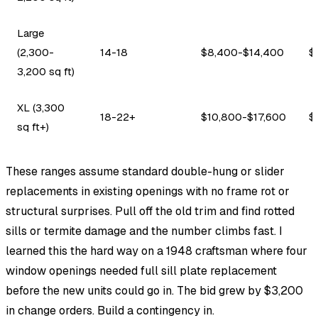
Large
(2,300-
14-18
$8,400-$14,400
$
3,200 sq ft)
XL (3,300
18-22+
$10,800-$17,600
$
sq ft+)
These ranges assume standard double-hung or slider
replacements in existing openings with no frame rot or
structural surprises. Pull off the old trim and find rotted
sills or termite damage and the number climbs fast. I
learned this the hard way on a 1948 craftsman where four
window openings needed full sill plate replacement
before the new units could go in. The bid grew by $3,200
in change orders. Build a contingency in.