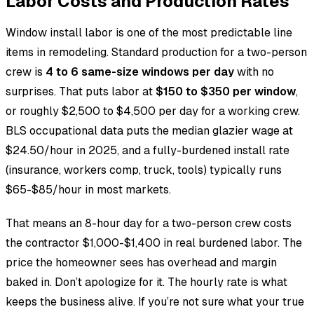
Labor Costs and Production Rates
Window install labor is one of the most predictable line
items in remodeling. Standard production for a two-person
crew is
4 to 6 same-size windows per day
with no
surprises. That puts labor at
$150 to $350 per window
,
or roughly $2,500 to $4,500 per day for a working crew.
BLS occupational data puts the median glazier wage at
$24.50/hour in 2025, and a fully-burdened install rate
(insurance, workers comp, truck, tools) typically runs
$65-$85/hour in most markets.
That means an 8-hour day for a two-person crew costs
the contractor $1,000-$1,400 in real burdened labor. The
price the homeowner sees has overhead and margin
baked in. Don’t apologize for it. The hourly rate is what
keeps the business alive. If you’re not sure what your true