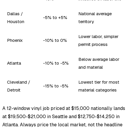
Dallas /
National average
-5% to +5%
Houston
territory
Lower labor, simpler
Phoenix
-10% to 0%
permit process
Below average labor
Atlanta
-10% to -5%
and material
Cleveland /
Lowest tier for most
-15% to -5%
Detroit
material categories
A 12-window vinyl job priced at $15,000 nationally lands
at $19,500-$21,000 in Seattle and $12,750-$14,250 in
Atlanta. Always price the local market, not the headline