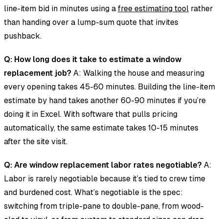
line-item bid in minutes using a
free estimating tool
rather
than handing over a lump-sum quote that invites
pushback.
Q: How long does it take to estimate a window
replacement job?
A: Walking the house and measuring
every opening takes 45-60 minutes. Building the line-item
estimate by hand takes another 60-90 minutes if you’re
doing it in Excel. With software that pulls pricing
automatically, the same estimate takes 10-15 minutes
after the site visit.
Q: Are window replacement labor rates negotiable?
A:
Labor is rarely negotiable because it’s tied to crew time
and burdened cost. What’s negotiable is the spec:
switching from triple-pane to double-pane, from wood-