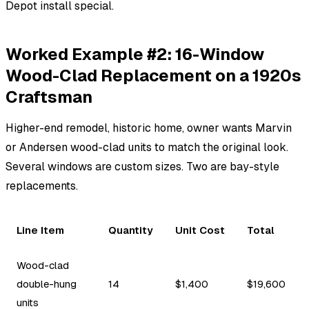
Depot install special.
Worked Example #2: 16-Window
Wood-Clad Replacement on a 1920s
Craftsman
Higher-end remodel, historic home, owner wants Marvin
or Andersen wood-clad units to match the original look.
Several windows are custom sizes. Two are bay-style
replacements.
Line Item
Quantity
Unit Cost
Total
Wood-clad
double-hung
14
$1,400
$19,600
units