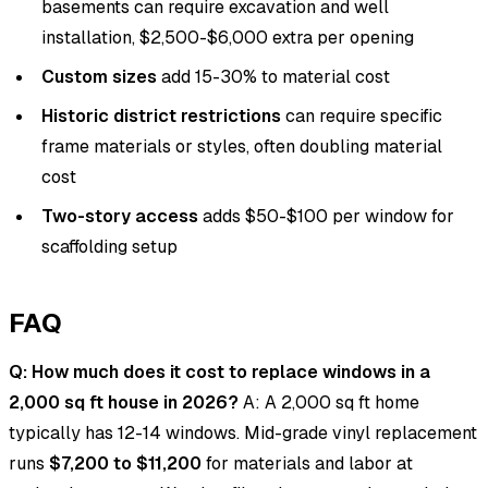
basements can require excavation and well
installation, $2,500-$6,000 extra per opening
Custom sizes
add 15-30% to material cost
Historic district restrictions
can require specific
frame materials or styles, often doubling material
cost
Two-story access
adds $50-$100 per window for
scaffolding setup
FAQ
Q: How much does it cost to replace windows in a
2,000 sq ft house in 2026?
A: A 2,000 sq ft home
typically has 12-14 windows. Mid-grade vinyl replacement
runs
$7,200 to $11,200
for materials and labor at