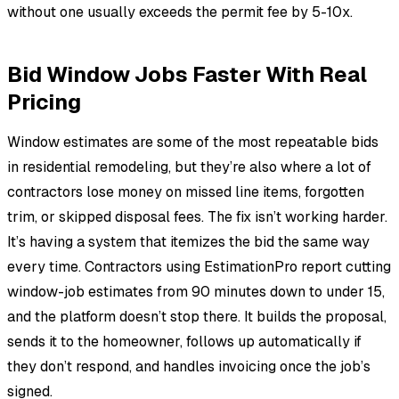
without one usually exceeds the permit fee by 5-10x.
Bid Window Jobs Faster With Real
Pricing
Window estimates are some of the most repeatable bids
in residential remodeling, but they’re also where a lot of
contractors lose money on missed line items, forgotten
trim, or skipped disposal fees. The fix isn’t working harder.
It’s having a system that itemizes the bid the same way
every time. Contractors using EstimationPro report cutting
window-job estimates from 90 minutes down to under 15,
and the platform doesn’t stop there. It builds the proposal,
sends it to the homeowner, follows up automatically if
they don’t respond, and handles invoicing once the job’s
signed.