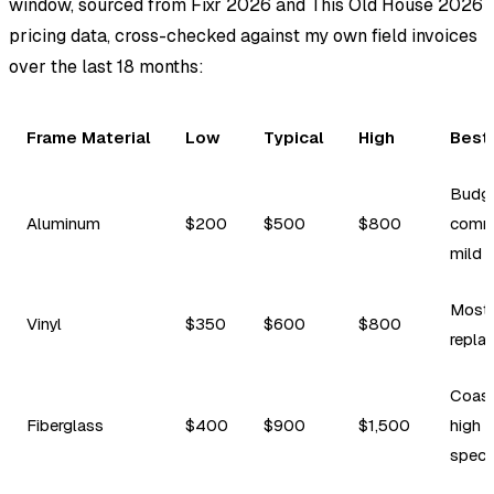
window, sourced from Fixr 2026 and This Old House 2026
pricing data, cross-checked against my own field invoices
over the last 18 months:
Frame Material
Low
Typical
High
Best
Budge
Aluminum
$200
$500
$800
comme
mild 
Most 
Vinyl
$350
$600
$800
repla
Coast
Fiberglass
$400
$900
$1,500
high d
spec