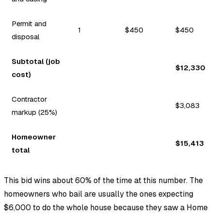
Permit and
1
$450
$450
disposal
Subtotal (job
$12,330
cost)
Contractor
$3,083
markup (25%)
Homeowner
$15,413
total
This bid wins about 60% of the time at this number. The
homeowners who bail are usually the ones expecting
$6,000 to do the whole house because they saw a Home