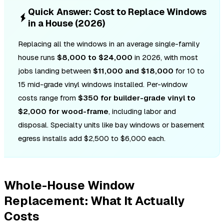
Quick Answer: Cost to Replace Windows
in a House (2026)
Replacing all the windows in an average single-family
house runs
$8,000 to $24,000
in 2026, with most
jobs landing between
$11,000 and $18,000
for 10 to
15 mid-grade vinyl windows installed. Per-window
costs range from
$350 for builder-grade vinyl to
$2,000 for wood-frame
, including labor and
disposal. Specialty units like bay windows or basement
egress installs add $2,500 to $6,000 each.
Whole-House Window
Replacement: What It Actually
Costs