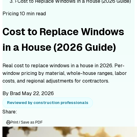
›
Cost to Replace Windows in a House (2026 Guide)
Pricing
10 min read
Cost to Replace Windows
in a House (2026 Guide)
Real cost to replace windows in a house in 2026. Per-
window pricing by material, whole-house ranges, labor
costs, and regional adjustments for contractors.
By Brad
May 22, 2026
Reviewed by construction professionals
Share:
Print / Save as PDF