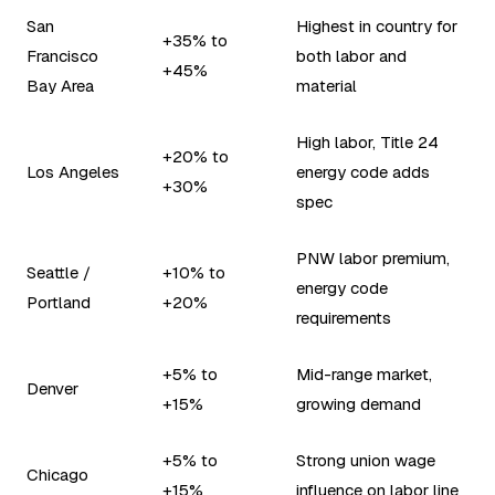
San
Highest in country for
+35% to
Francisco
both labor and
+45%
Bay Area
material
High labor, Title 24
+20% to
Los Angeles
energy code adds
+30%
spec
PNW labor premium,
Seattle /
+10% to
energy code
Portland
+20%
requirements
+5% to
Mid-range market,
Denver
+15%
growing demand
+5% to
Strong union wage
Chicago
+15%
influence on labor line