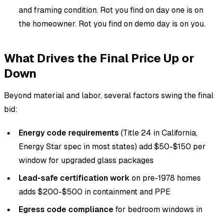
and framing condition. Rot you find on day one is on
the homeowner. Rot you find on demo day is on you.
What Drives the Final Price Up or
Down
Beyond material and labor, several factors swing the final
bid:
Energy code requirements
(Title 24 in California,
Energy Star spec in most states) add $50-$150 per
window for upgraded glass packages
Lead-safe certification work
on pre-1978 homes
adds $200-$500 in containment and PPE
Egress code compliance
for bedroom windows in