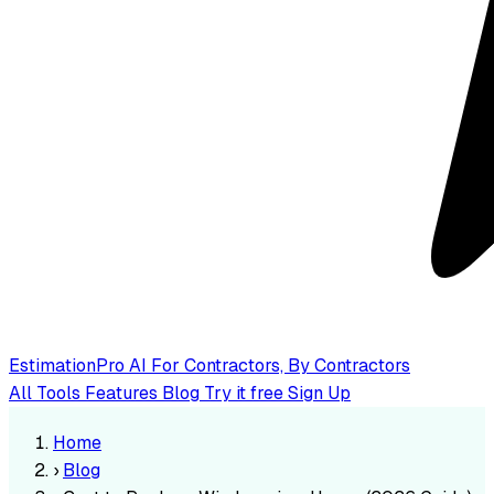
EstimationPro AI
For Contractors, By Contractors
All Tools
Features
Blog
Try it free
Sign Up
Home
›
Blog