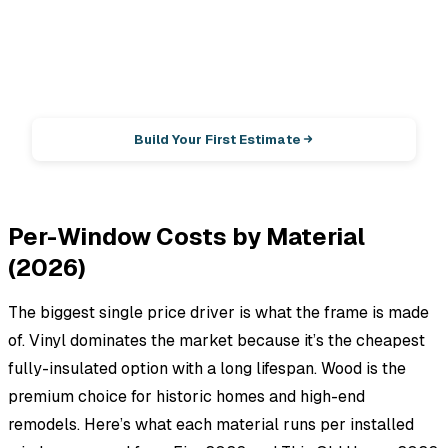
EstimationPro AI
Photos in, accurate estimate out.
Build Your First Estimate
Per-Window Costs by Material
(2026)
The biggest single price driver is what the frame is made
of. Vinyl dominates the market because it’s the cheapest
fully-insulated option with a long lifespan. Wood is the
premium choice for historic homes and high-end
remodels. Here’s what each material runs per installed