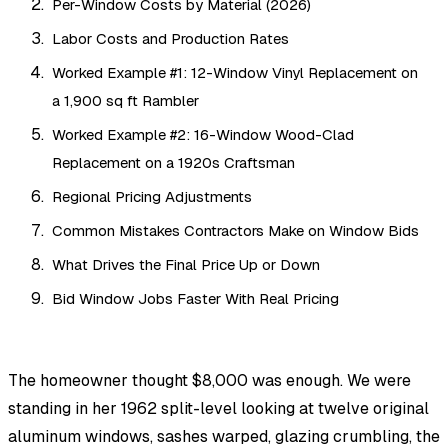
Per-Window Costs by Material (2026)
Labor Costs and Production Rates
Worked Example #1: 12-Window Vinyl Replacement on
a 1,900 sq ft Rambler
Worked Example #2: 16-Window Wood-Clad
Replacement on a 1920s Craftsman
Regional Pricing Adjustments
Common Mistakes Contractors Make on Window Bids
What Drives the Final Price Up or Down
Bid Window Jobs Faster With Real Pricing
The homeowner thought $8,000 was enough. We were
standing in her 1962 split-level looking at twelve original
aluminum windows, sashes warped, glazing crumbling, the