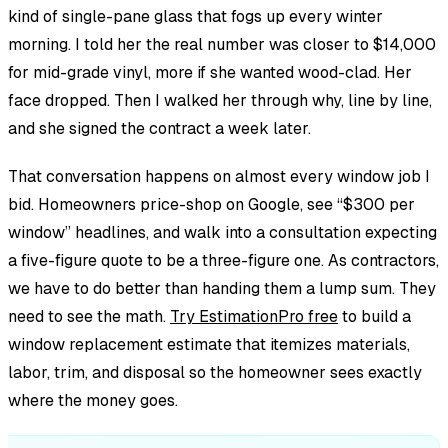
kind of single-pane glass that fogs up every winter
morning. I told her the real number was closer to $14,000
for mid-grade vinyl, more if she wanted wood-clad. Her
face dropped. Then I walked her through why, line by line,
and she signed the contract a week later.
That conversation happens on almost every window job I
bid. Homeowners price-shop on Google, see “$300 per
window” headlines, and walk into a consultation expecting
a five-figure quote to be a three-figure one. As contractors,
we have to do better than handing them a lump sum. They
need to see the math.
Try EstimationPro free
to build a
window replacement estimate that itemizes materials,
labor, trim, and disposal so the homeowner sees exactly
where the money goes.