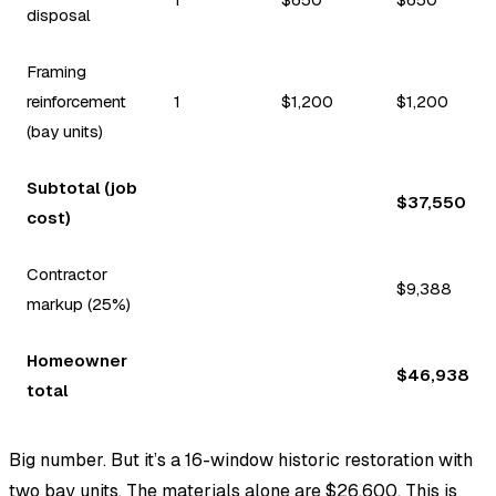
disposal
Framing
reinforcement
1
$1,200
$1,200
(bay units)
Subtotal (job
$37,550
cost)
Contractor
$9,388
markup (25%)
Homeowner
$46,938
total
Big number. But it’s a 16-window historic restoration with
two bay units. The materials alone are $26,600. This is