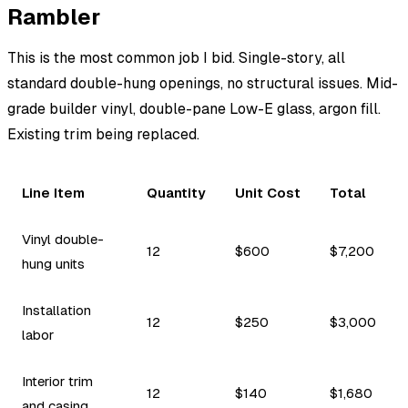
Rambler
This is the most common job I bid. Single-story, all
standard double-hung openings, no structural issues. Mid-
grade builder vinyl, double-pane Low-E glass, argon fill.
Existing trim being replaced.
Line Item
Quantity
Unit Cost
Total
Vinyl double-
12
$600
$7,200
hung units
Installation
12
$250
$3,000
labor
Interior trim
12
$140
$1,680
and casing