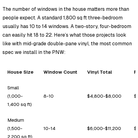
The number of windows in the house matters more than
people expect. A standard 1,800 sq ft three-bedroom
usually has 10 to 14 windows. A two-story, four-bedroom
can easily hit 18 to 22. Here’s what those projects look
like with mid-grade double-pane vinyl, the most common
spec we install in the PNW:
House Size
Window Count
Vinyl Total
F
Small
(1,000-
8-10
$4,800-$8,000
$
1,400 sq ft)
Medium
(1,500-
10-14
$6,000-$11,200
$
2,200 sq ft)