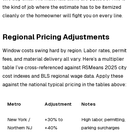
the kind of job where the estimate has to be itemized
cleanly or the homeowner will fight you on every line.
Regional Pricing Adjustments
Window costs swing hard by region. Labor rates, permit
fees, and material delivery all vary. Here’s a multiplier
table I’ve cross-referenced against RSMeans 2025 city
cost indexes and BLS regional wage data. Apply these
against the national typical pricing in the tables above:
Metro
Adjustment
Notes
New York /
+30% to
High labor, permitting,
Northern NJ
+40%
parking surcharges