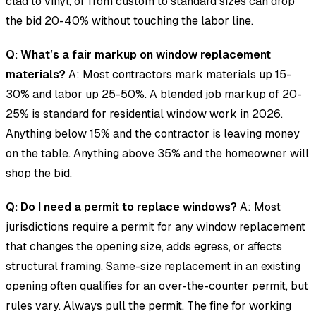
clad to vinyl, or from custom to standard sizes can drop
the bid 20-40% without touching the labor line.
Q: What’s a fair markup on window replacement
materials?
A: Most contractors mark materials up 15-
30% and labor up 25-50%. A blended job markup of 20-
25% is standard for residential window work in 2026.
Anything below 15% and the contractor is leaving money
on the table. Anything above 35% and the homeowner will
shop the bid.
Q: Do I need a permit to replace windows?
A: Most
jurisdictions require a permit for any window replacement
that changes the opening size, adds egress, or affects
structural framing. Same-size replacement in an existing
opening often qualifies for an over-the-counter permit, but
rules vary. Always pull the permit. The fine for working