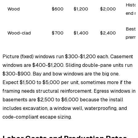
Histor
Wood
$600
$1,200
$2,000
end re
Best 
Wood-clad
$700
$1,400
$2,400
prem
Picture (fixed) windows run $300-$1,200 each. Casement
windows are $400-$1,200. Sliding double-pane units run
$300-$900. Bay and bow windows are the big one.
Expect $1,500 to $5,000 per unit, sometimes more if the
framing needs structural reinforcement. Egress windows in
basements are $2,500 to $6,000 because the install
includes excavation, a window well, waterproofing, and
code-compliant escape sizing.