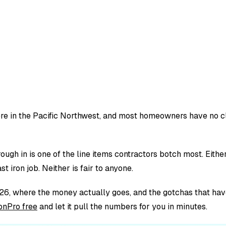
 here in the Pacific Northwest, and most homeowners have no c
ough in is one of the line items contractors botch most. Eit
t iron job. Neither is fair to anyone.
6, where the money actually goes, and the gotchas that have 
onPro free
and let it pull the numbers for you in minutes.