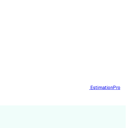
EstimationPro