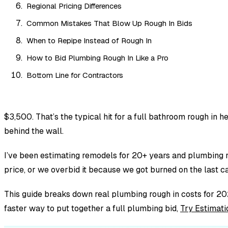
Regional Pricing Differences
Common Mistakes That Blow Up Rough In Bids
When to Repipe Instead of Rough In
How to Bid Plumbing Rough In Like a Pro
Bottom Line for Contractors
$3,500. That’s the typical hit for a full bathroom rough in
behind the wall.
I’ve been estimating remodels for 20+ years and plumbing r
price, or we overbid it because we got burned on the last cas
This guide breaks down real plumbing rough in costs for 202
faster way to put together a full plumbing bid,
Try Estimati