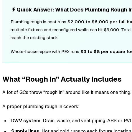
Quick Answer: What Does Plumbing Rough I
Plumbing rough in cost runs
$2,000 to $6,000 per full b
multiple fixtures and reconfigured walls can hit $9,000. To
reach the existing stack.
Whole-house repipe with PEX runs
$3 to $8 per square fo
What “Rough In” Actually Includes
A lot of GCs throw “rough in” around like it means one thin
A proper plumbing rough in covers:
DWV system.
Drain, waste, and vent piping. ABS or PV
Supply lines.
Hot and cold runs to each fixture locatio