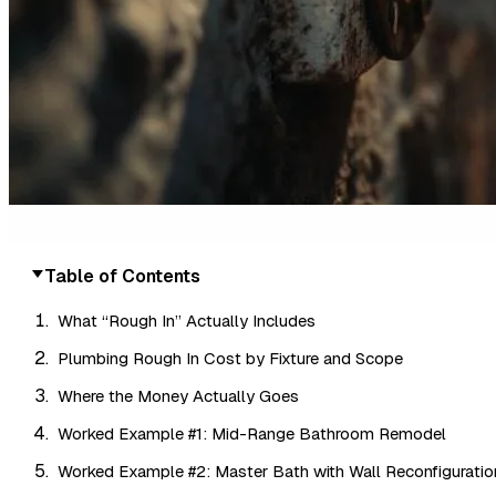
Table of Contents
What “Rough In” Actually Includes
Plumbing Rough In Cost by Fixture and Scope
Where the Money Actually Goes
Worked Example #1: Mid-Range Bathroom Remodel
Worked Example #2: Master Bath with Wall Reconfiguratio