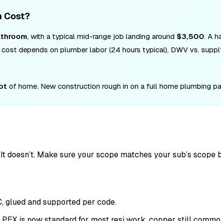
n Cost?
athroom
, with a typical mid-range job landing around
$3,500
. A 
tal cost depends on plumber labor (24 hours typical), DWV vs. supp
ot
of home. New construction rough in on a full home plumbing pa
g. It doesn’t. Make sure your scope matches your sub’s scope b
C, glued and supported per code.
n. PEX is now standard for most resi work, copper still commo