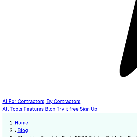
AI
For Contractors, By Contractors
All Tools
Features
Blog
Try it free
Sign Up
Home
›
Blog