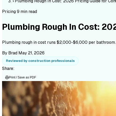
›
Plumbing Rough In Cost: 2026 Pricing Guide for Con
Pricing
9 min read
Plumbing Rough In Cost: 202
Plumbing rough in cost runs $2,000-$6,000 per bathroom. Fu
By Brad
May 21, 2026
Reviewed by construction professionals
Share:
Print / Save as PDF