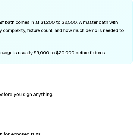
half bath comes in at $1,200 to $2,500. A master bath with
ly complexity, fixture count, and how much demo is needed to
ckage is usually $9,000 to $20,000 before fixtures.
efore you sign anything.
n for exposed runs.