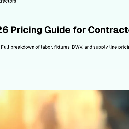
tractors
6 Pricing Guide for Contract
ll breakdown of labor, fixtures, DWV, and supply line pricin