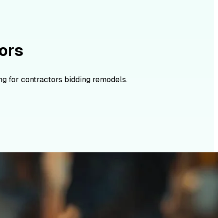
ors
g for contractors bidding remodels.