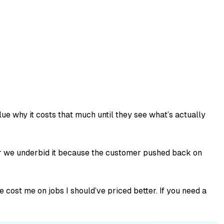
lue why it costs that much until they see what’s actually
her we underbid it because the customer pushed back on
cost me on jobs I should’ve priced better. If you need a