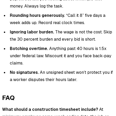
money. Always log the task.
Rounding hours generously.
“Call it 8” five days a
week adds up. Record real clock times.
Ignoring labor burden.
The wage is not the cost. Skip
the 30 percent burden and every bid is short.
Botching overtime.
Anything past 40 hours is 1.5x
under federal law. Miscount it and you face back-pay
claims.
No signatures.
An unsigned sheet won’t protect you if
a worker disputes their hours later.
FAQ
What should a construction timesheet include?
At