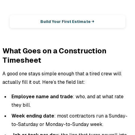
EstimationPro AI
Photos in, line-item estimate out.
Build Your First Estimate
What Goes on a Construction
Timesheet
A good one stays simple enough that a tired crew will
actually fill it out. Here’s the field list:
Employee name and trade
: who, and at what rate
they bill.
Week ending date
: most contractors run a Sunday-
to-Saturday or Monday-to-Sunday week.