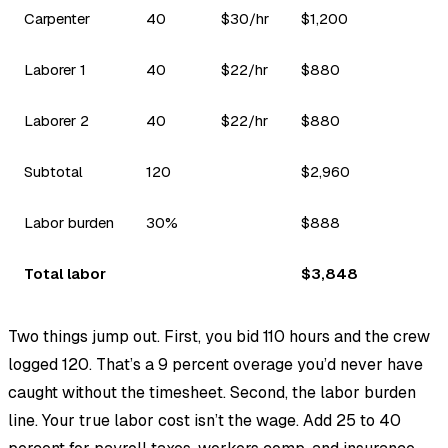
Carpenter
40
$30/hr
$1,200
Laborer 1
40
$22/hr
$880
Laborer 2
40
$22/hr
$880
Subtotal
120
$2,960
Labor burden
30%
$888
Total labor
$3,848
Two things jump out. First, you bid 110 hours and the crew
logged 120. That’s a 9 percent overage you’d never have
caught without the timesheet. Second, the labor burden
line. Your true labor cost isn’t the wage. Add 25 to 40