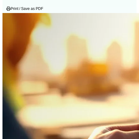
Print / Save as PDF