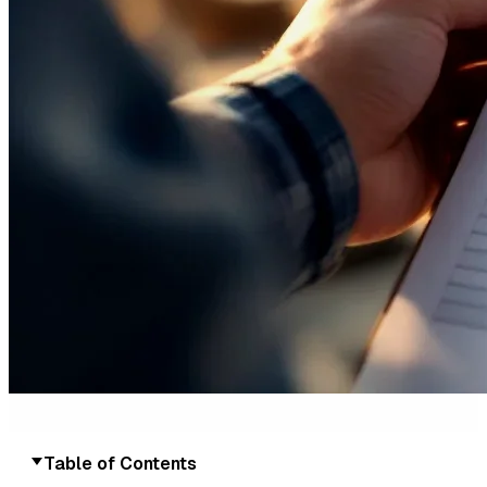
Table of Contents