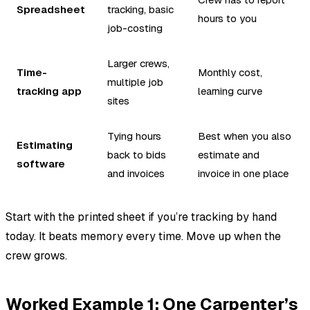
Spreadsheet
tracking, basic
hours to you
job-costing
Larger crews,
Time-
Monthly cost,
multiple job
tracking app
learning curve
sites
Tying hours
Best when you also
Estimating
back to bids
estimate and
software
and invoices
invoice in one place
Start with the printed sheet if you’re tracking by hand
today. It beats memory every time. Move up when the
crew grows.
Worked Example 1: One Carpenter’s