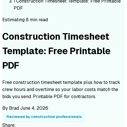
›
Construction Timesheet Template: Free Printable
PDF
Estimating
8 min read
Construction Timesheet
Template: Free Printable
PDF
Free construction timesheet template plus how to track
crew hours and overtime so your labor costs match the
bids you send. Printable PDF for contractors.
By Brad
June 4, 2026
Reviewed by construction professionals
Share: