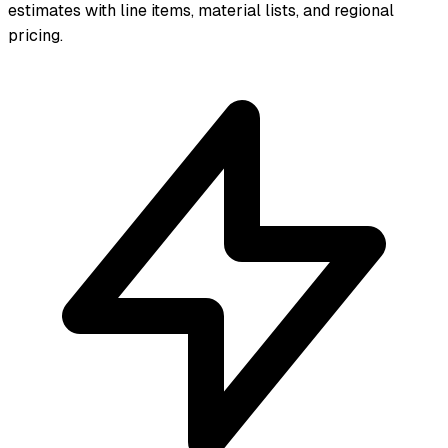
estimates with line items, material lists, and regional
pricing.