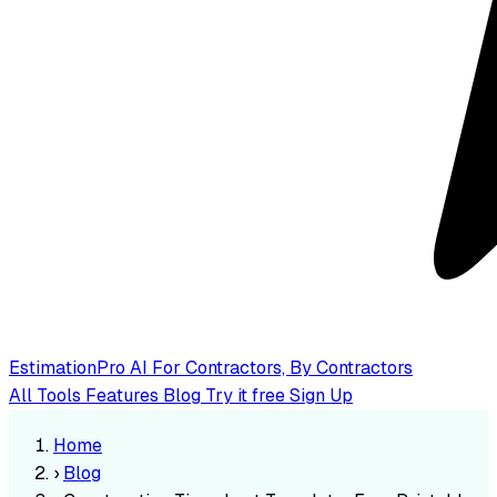
EstimationPro AI
For Contractors, By Contractors
All Tools
Features
Blog
Try it free
Sign Up
Home
›
Blog