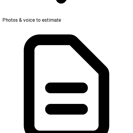
Photos & voice to estimate