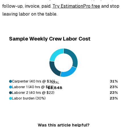
follow-up, invoice, paid.
Try EstimationPro free
and stop
leaving labor on the table.
Sample Weekly Crew Labor Cost
Carpenter (40 hrs @ $30)
31%
TOTAL
Laborer 1 (40 hrs @ $22)
23%
$3,848
Laborer 2 (40 hrs @ $22)
23%
Labor burden (30%)
23%
Was this article helpful?