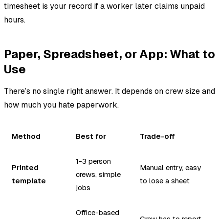
timesheet is your record if a worker later claims unpaid
hours.
Paper, Spreadsheet, or App: What to
Use
There’s no single right answer. It depends on crew size and
how much you hate paperwork.
Method
Best for
Trade-off
1-3 person
Printed
Manual entry, easy
crews, simple
template
to lose a sheet
jobs
Office-based
Crew has to report