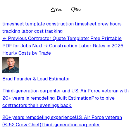
Yes
No
timesheet template
construction timesheet
crew hours
tracking
labor cost tracking
← Previous
Contractor Quote Template: Free Printable
PDF for Jobs
Next →
Construction Labor Rates in 2026:
Hourly Costs by Trade
Brad
Founder & Lead Estimator
Third-generation carpenter and U.S. Air Force veteran with
20+ years in remodeling. Built EstimationPro to give
contractors their evenings back.
20+ years remodeling experience
U.S. Air Force veteran
(B-52 Crew Chief)
Third-generation carpenter