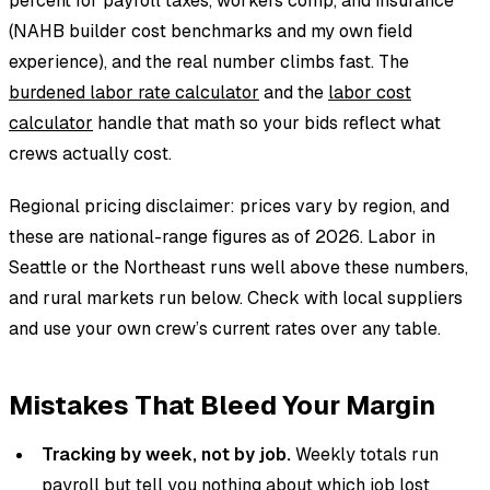
percent for payroll taxes, workers comp, and insurance
(NAHB builder cost benchmarks and my own field
experience), and the real number climbs fast. The
burdened labor rate calculator
and the
labor cost
calculator
handle that math so your bids reflect what
crews actually cost.
Regional pricing disclaimer: prices vary by region, and
these are national-range figures as of 2026. Labor in
Seattle or the Northeast runs well above these numbers,
and rural markets run below. Check with local suppliers
and use your own crew’s current rates over any table.
Mistakes That Bleed Your Margin
Tracking by week, not by job.
Weekly totals run
payroll but tell you nothing about which job lost