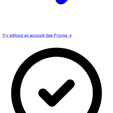
Try without an account
See Pricing →