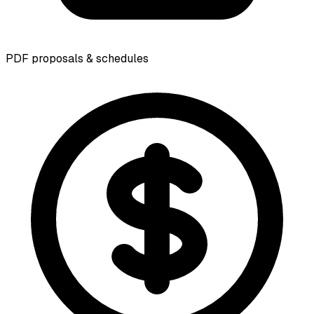
PDF proposals & schedules