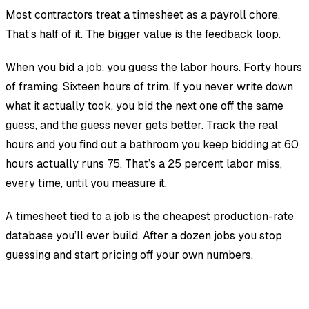
Most contractors treat a timesheet as a payroll chore.
That’s half of it. The bigger value is the feedback loop.
When you bid a job, you guess the labor hours. Forty hours
of framing. Sixteen hours of trim. If you never write down
what it actually took, you bid the next one off the same
guess, and the guess never gets better. Track the real
hours and you find out a bathroom you keep bidding at 60
hours actually runs 75. That’s a 25 percent labor miss,
every time, until you measure it.
A timesheet tied to a job is the cheapest production-rate
database you’ll ever build. After a dozen jobs you stop
guessing and start pricing off your own numbers.