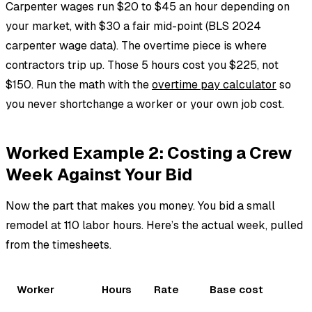
Carpenter wages run $20 to $45 an hour depending on
your market, with $30 a fair mid-point (BLS 2024
carpenter wage data). The overtime piece is where
contractors trip up. Those 5 hours cost you $225, not
$150. Run the math with the
overtime pay calculator
so
you never shortchange a worker or your own job cost.
Worked Example 2: Costing a Crew
Week Against Your Bid
Now the part that makes you money. You bid a small
remodel at 110 labor hours. Here’s the actual week, pulled
from the timesheets.
Worker
Hours
Rate
Base cost