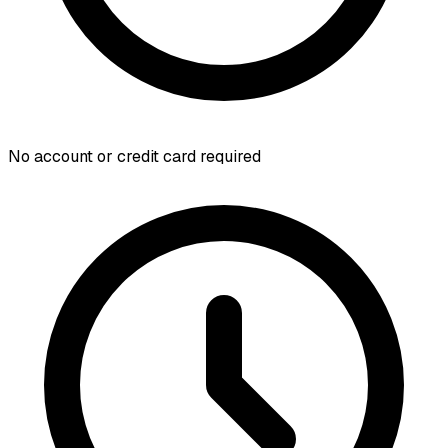
No account or credit card required