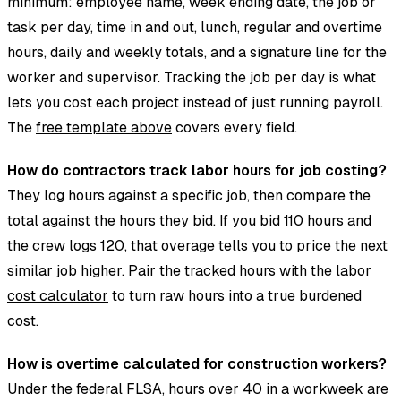
minimum: employee name, week ending date, the job or
task per day, time in and out, lunch, regular and overtime
hours, daily and weekly totals, and a signature line for the
worker and supervisor. Tracking the job per day is what
lets you cost each project instead of just running payroll.
The
free template above
covers every field.
How do contractors track labor hours for job costing?
They log hours against a specific job, then compare the
total against the hours they bid. If you bid 110 hours and
the crew logs 120, that overage tells you to price the next
similar job higher. Pair the tracked hours with the
labor
cost calculator
to turn raw hours into a true burdened
cost.
How is overtime calculated for construction workers?
Under the federal FLSA, hours over 40 in a workweek are