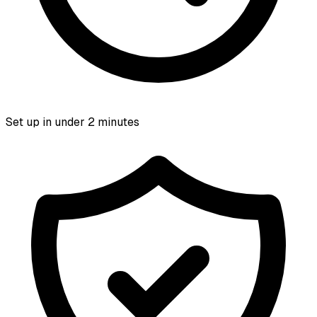
Set up in under 2 minutes