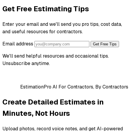
Get Free Estimating Tips
Enter your email and we'll send you pro tips, cost data,
and useful resources for contractors.
Email address
Get Free Tips
We'll send helpful resources and occasional tips.
Unsubscribe anytime.
EstimationPro AI
For Contractors, By Contractors
Create Detailed Estimates in
Minutes, Not Hours
Upload photos, record voice notes, and get AI-powered