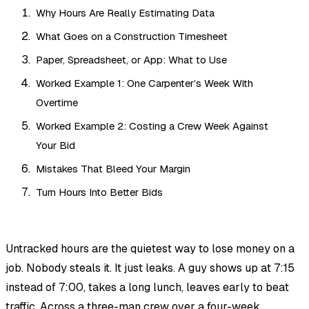
Why Hours Are Really Estimating Data
What Goes on a Construction Timesheet
Paper, Spreadsheet, or App: What to Use
Worked Example 1: One Carpenter’s Week With
Overtime
Worked Example 2: Costing a Crew Week Against
Your Bid
Mistakes That Bleed Your Margin
Turn Hours Into Better Bids
Untracked hours are the quietest way to lose money on a
job. Nobody steals it. It just leaks. A guy shows up at 7:15
instead of 7:00, takes a long lunch, leaves early to beat
traffic. Across a three-man crew over a four-week