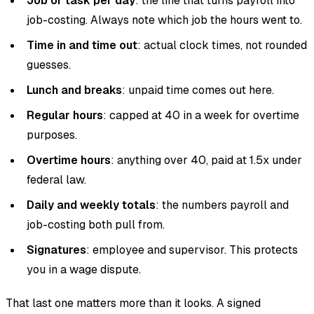
Job or task per day
: the line that turns payroll into
job-costing. Always note which job the hours went to.
Time in and time out
: actual clock times, not rounded
guesses.
Lunch and breaks
: unpaid time comes out here.
Regular hours
: capped at 40 in a week for overtime
purposes.
Overtime hours
: anything over 40, paid at 1.5x under
federal law.
Daily and weekly totals
: the numbers payroll and
job-costing both pull from.
Signatures
: employee and supervisor. This protects
you in a wage dispute.
That last one matters more than it looks. A signed