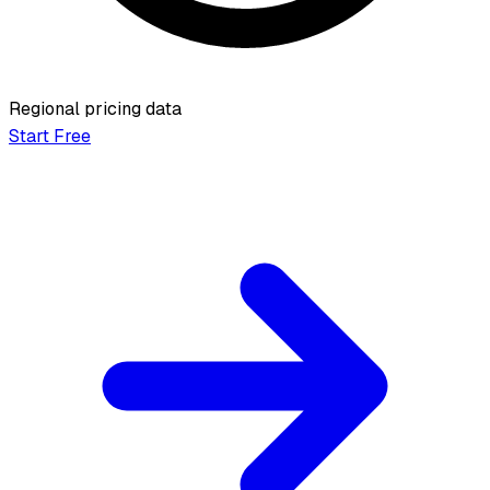
Regional pricing data
Start Free