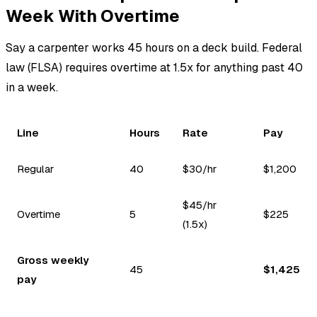
Week With Overtime
Say a carpenter works 45 hours on a deck build. Federal
law (FLSA) requires overtime at 1.5x for anything past 40
in a week.
Line
Hours
Rate
Pay
Regular
40
$30/hr
$1,200
$45/hr
Overtime
5
$225
(1.5x)
Gross weekly
45
$1,425
pay