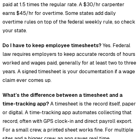
paid at 1.5 times the regular rate. A $30/hr carpenter
earns $45/hr for overtime. Some states add daily
overtime rules on top of the federal weekly rule, so check
your state.
Do I have to keep employee timesheets?
Yes. Federal
law requires employers to keep accurate records of hours
worked and wages paid, generally for at least two to three
years. A signed timesheet is your documentation if a wage
claim ever comes up.
What’s the difference between a timesheet and a
time-tracking app?
A timesheet is the record itself, paper
or digital. A time-tracking app automates collecting that
record, often with GPS clock-in and direct payroll export.
For a small crew, a printed sheet works fine. For multiple
sites and a bigger crew, an app saves real time.