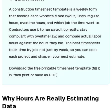
A construction timesheet template is a weekly form
that records each worker’s clock in/out, lunch, regular
hours, overtime hours, and which job the time went to.
Contractors use it to run payroll correctly, stay
compliant with overtime law, and compare actual labor
hours against the hours they bid. The best timesheets
track time by job, not just by week, so you can cost
each project and sharpen your next estimate.
Download the free printable timesheet template
(fill it
in, then print or save as PDF).
Why Hours Are Really Estimating
Data