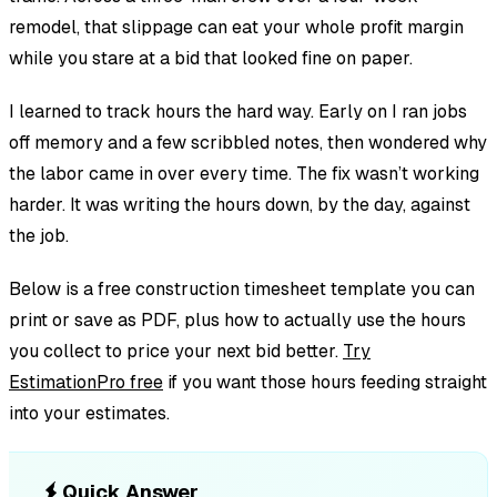
remodel, that slippage can eat your whole profit margin
while you stare at a bid that looked fine on paper.
I learned to track hours the hard way. Early on I ran jobs
off memory and a few scribbled notes, then wondered why
the labor came in over every time. The fix wasn’t working
harder. It was writing the hours down, by the day, against
the job.
Below is a free construction timesheet template you can
print or save as PDF, plus how to actually use the hours
you collect to price your next bid better.
Try
EstimationPro free
if you want those hours feeding straight
into your estimates.
Quick Answer