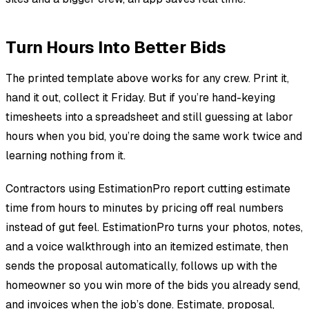
Turn Hours Into Better Bids
The printed template above works for any crew. Print it,
hand it out, collect it Friday. But if you’re hand-keying
timesheets into a spreadsheet and still guessing at labor
hours when you bid, you’re doing the same work twice and
learning nothing from it.
Contractors using EstimationPro report cutting estimate
time from hours to minutes by pricing off real numbers
instead of gut feel. EstimationPro turns your photos, notes,
and a voice walkthrough into an itemized estimate, then
sends the proposal automatically, follows up with the
homeowner so you win more of the bids you already send,
and invoices when the job’s done. Estimate, proposal,