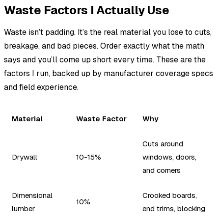
Waste Factors I Actually Use
Waste isn’t padding. It’s the real material you lose to cuts,
breakage, and bad pieces. Order exactly what the math
says and you’ll come up short every time. These are the
factors I run, backed up by manufacturer coverage specs
and field experience.
Material
Waste Factor
Why
Cuts around
Drywall
10-15%
windows, doors,
and corners
Dimensional
Crooked boards,
10%
lumber
end trims, blocking