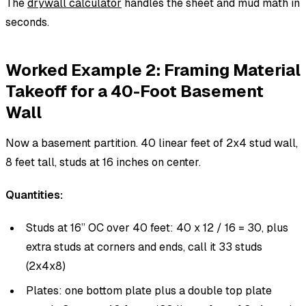
The
drywall calculator
handles the sheet and mud math in
seconds.
Worked Example 2: Framing Material
Takeoff for a 40-Foot Basement
Wall
Now a basement partition. 40 linear feet of 2x4 stud wall,
8 feet tall, studs at 16 inches on center.
Quantities:
Studs at 16” OC over 40 feet: 40 x 12 / 16 = 30, plus
extra studs at corners and ends, call it 33 studs
(2x4x8)
Plates: one bottom plate plus a double top plate