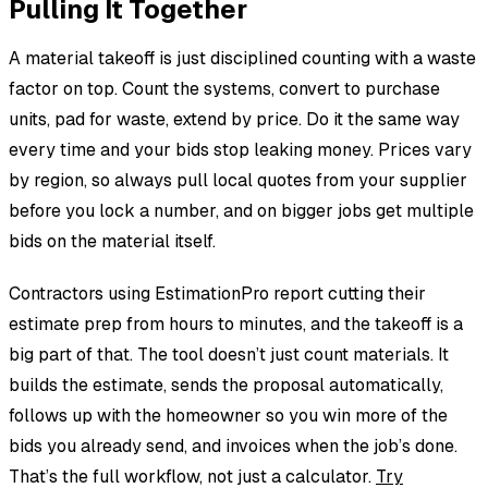
Pulling It Together
A material takeoff is just disciplined counting with a waste
factor on top. Count the systems, convert to purchase
units, pad for waste, extend by price. Do it the same way
every time and your bids stop leaking money. Prices vary
by region, so always pull local quotes from your supplier
before you lock a number, and on bigger jobs get multiple
bids on the material itself.
Contractors using EstimationPro report cutting their
estimate prep from hours to minutes, and the takeoff is a
big part of that. The tool doesn’t just count materials. It
builds the estimate, sends the proposal automatically,
follows up with the homeowner so you win more of the
bids you already send, and invoices when the job’s done.
That’s the full workflow, not just a calculator.
Try