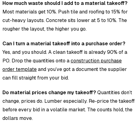
How much waste should I add to a material takeoff?
Most materials get 10%. Push tile and roofing to 15% for
cut-heavy layouts. Concrete sits lower at 5 to 10%. The
rougher the layout, the higher you go.
Can I turn a material takeoff into a purchase order?
Yes, and you should. A clean takeoff is already 90% of a
PO. Drop the quantities onto a
construction purchase
order template
and you’ve got a document the supplier
can fill straight from your bid.
Do material prices change my takeoff?
Quantities don’t
change, prices do. Lumber especially. Re-price the takeoff
before every bid in a volatile market. The counts hold, the
dollars move.