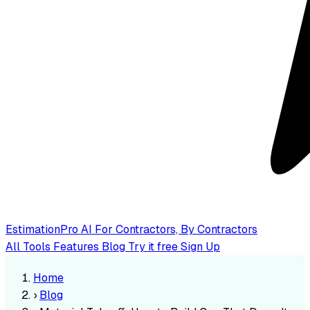
EstimationPro AI
For Contractors, By Contractors
All Tools
Features
Blog
Try it free
Sign Up
Home
›
Blog