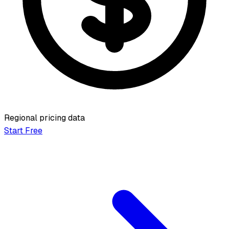
Regional pricing data
Start Free