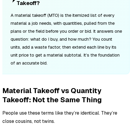
Takeoff?
A material takeoff (MTO) is the itemized list of every
material a job needs, with quantities, pulled from the
plans or the field before you order or bid. It answers one
question: what do I buy, and how much? You count
units, add a waste factor, then extend each line by its
unit price to get a material subtotal. It’s the foundation
of an accurate bid.
Material Takeoff vs Quantity
Takeoff: Not the Same Thing
People use these terms like they’re identical. They’re
close cousins, not twins.