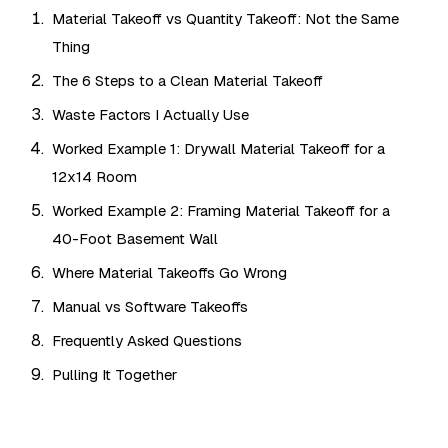
Material Takeoff vs Quantity Takeoff: Not the Same
Thing
The 6 Steps to a Clean Material Takeoff
Waste Factors I Actually Use
Worked Example 1: Drywall Material Takeoff for a
12x14 Room
Worked Example 2: Framing Material Takeoff for a
40-Foot Basement Wall
Where Material Takeoffs Go Wrong
Manual vs Software Takeoffs
Frequently Asked Questions
Pulling It Together