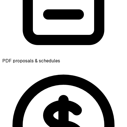
PDF proposals & schedules