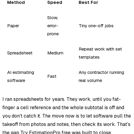
Method
Speed
Best For
Slow,
Paper
error-
Tiny one-off jobs
prone
Repeat work with set
Spreadsheet
Medium
templates
AI estimating
Any contractor running
Fast
software
real volume
I ran spreadsheets for years. They work, until you fat-
finger a cell reference and the whole subtotal is off and
you don’t catch it. The move now is to let software pull the
takeoff from photos and notes, then check its work. That’s
the gap
Try EstimationPro free
was built to close.