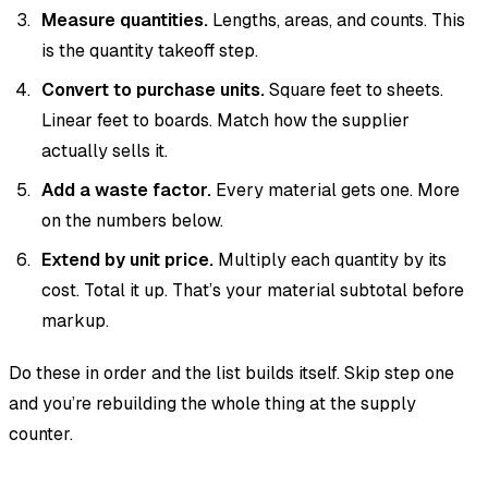
Measure quantities.
Lengths, areas, and counts. This
is the quantity takeoff step.
Convert to purchase units.
Square feet to sheets.
Linear feet to boards. Match how the supplier
actually sells it.
Add a waste factor.
Every material gets one. More
on the numbers below.
Extend by unit price.
Multiply each quantity by its
cost. Total it up. That’s your material subtotal before
markup.
Do these in order and the list builds itself. Skip step one
and you’re rebuilding the whole thing at the supply
counter.