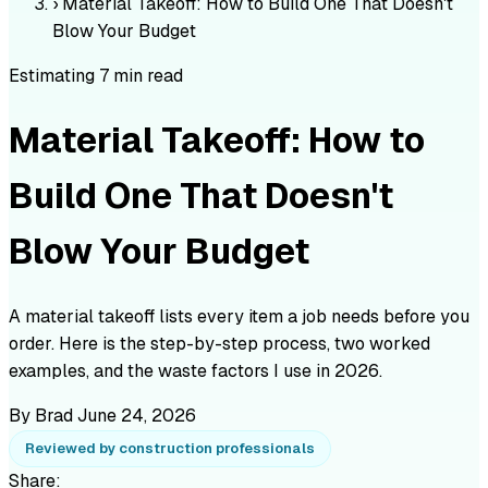
›
Material Takeoff: How to Build One That Doesn't
Blow Your Budget
Estimating
7 min read
Material Takeoff: How to
Build One That Doesn't
Blow Your Budget
A material takeoff lists every item a job needs before you
order. Here is the step-by-step process, two worked
examples, and the waste factors I use in 2026.
By Brad
June 24, 2026
Reviewed by construction professionals
Share: