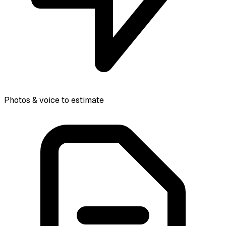
Photos & voice to estimate