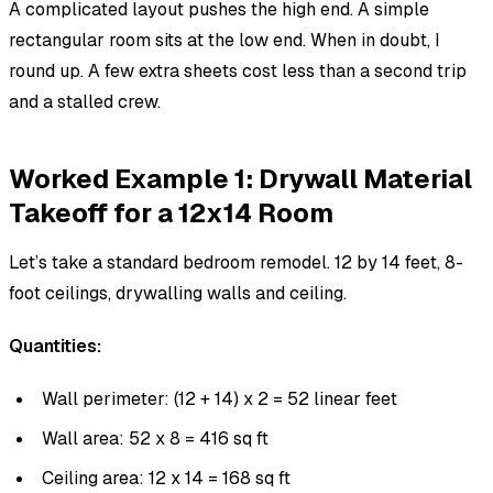
A complicated layout pushes the high end. A simple
rectangular room sits at the low end. When in doubt, I
round up. A few extra sheets cost less than a second trip
and a stalled crew.
Worked Example 1: Drywall Material
Takeoff for a 12x14 Room
Let’s take a standard bedroom remodel. 12 by 14 feet, 8-
foot ceilings, drywalling walls and ceiling.
Quantities:
Wall perimeter: (12 + 14) x 2 = 52 linear feet
Wall area: 52 x 8 = 416 sq ft
Ceiling area: 12 x 14 = 168 sq ft