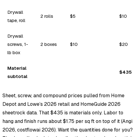
Drywall
2 rolls
$5
$10
tape, roll
Drywall
screws, 1-
2 boxes
$10
$20
lb box
Material
$435
subtotal
Sheet, screw, and compound prices pulled from Home
Depot and Lowe’s 2026 retail and HomeGuide 2026
sheetrock data. That $435 is materials only. Labor to
hang and finish runs about $1.75 per sq ft on top of it (Angi
2026, costflowai 2026). Want the quantities done for you?