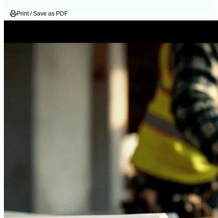
Print / Save as PDF