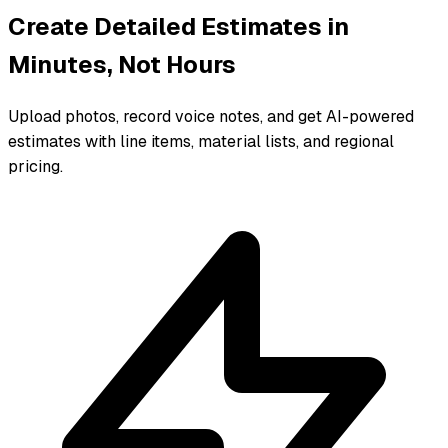
Create Detailed Estimates in
Minutes, Not Hours
Upload photos, record voice notes, and get AI-powered
estimates with line items, material lists, and regional
pricing.