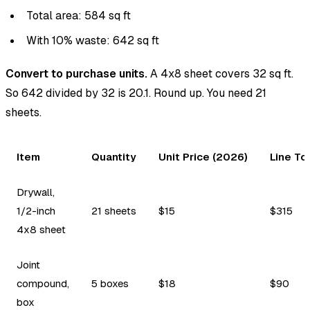
Total area: 584 sq ft
With 10% waste: 642 sq ft
Convert to purchase units.
A 4x8 sheet covers 32 sq ft.
So 642 divided by 32 is 20.1. Round up. You need 21
sheets.
Item
Quantity
Unit Price (2026)
Line To
Drywall,
1/2-inch
21 sheets
$15
$315
4x8 sheet
Joint
compound,
5 boxes
$18
$90
box