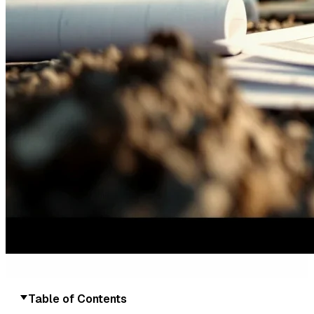
Table of Contents