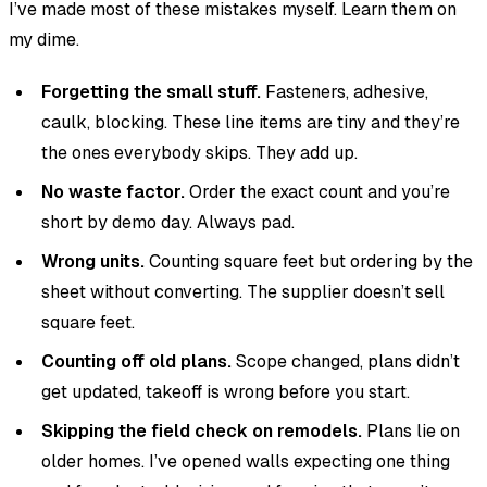
I’ve made most of these mistakes myself. Learn them on
my dime.
Forgetting the small stuff.
Fasteners, adhesive,
caulk, blocking. These line items are tiny and they’re
the ones everybody skips. They add up.
No waste factor.
Order the exact count and you’re
short by demo day. Always pad.
Wrong units.
Counting square feet but ordering by the
sheet without converting. The supplier doesn’t sell
square feet.
Counting off old plans.
Scope changed, plans didn’t
get updated, takeoff is wrong before you start.
Skipping the field check on remodels.
Plans lie on
older homes. I’ve opened walls expecting one thing