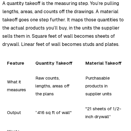
A quantity takeoff is the measuring step. You’re pulling
lengths, areas, and counts off the drawings. A material
takeoff goes one step further. It maps those quantities to
the actual products you’ll buy, in the units the supplier
sells them in. Square feet of wall becomes sheets of
drywall. Linear feet of wall becomes studs and plates.
Feature
Quantity Takeoff
Material Takeoff
Raw counts,
Purchasable
What it
lengths, areas off
products in
measures
the plans
supplier units
"21 sheets of 1/2-
Output
”416 sq ft of wall"
inch drywall”