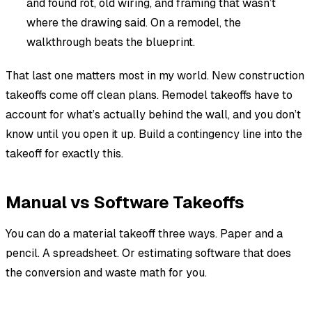
and found rot, old wiring, and framing that wasn’t
where the drawing said. On a remodel, the
walkthrough beats the blueprint.
That last one matters most in my world. New construction
takeoffs come off clean plans. Remodel takeoffs have to
account for what’s actually behind the wall, and you don’t
know until you open it up. Build a contingency line into the
takeoff for exactly this.
Manual vs Software Takeoffs
You can do a material takeoff three ways. Paper and a
pencil. A spreadsheet. Or estimating software that does
the conversion and waste math for you.