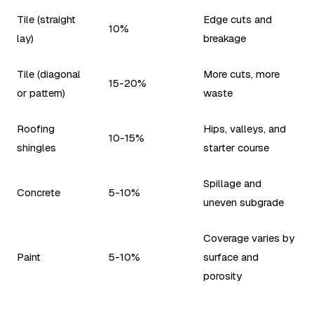
Tile (straight
Edge cuts and
10%
lay)
breakage
Tile (diagonal
More cuts, more
15-20%
or pattern)
waste
Roofing
Hips, valleys, and
10-15%
shingles
starter course
Spillage and
Concrete
5-10%
uneven subgrade
Coverage varies by
Paint
5-10%
surface and
porosity