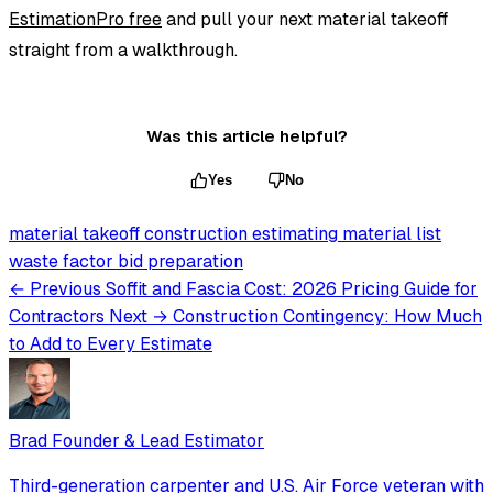
EstimationPro free
and pull your next material takeoff
straight from a walkthrough.
Was this article helpful?
Yes
No
material takeoff
construction estimating
material list
waste factor
bid preparation
← Previous
Soffit and Fascia Cost: 2026 Pricing Guide for
Contractors
Next →
Construction Contingency: How Much
to Add to Every Estimate
Brad
Founder & Lead Estimator
Third-generation carpenter and U.S. Air Force veteran with