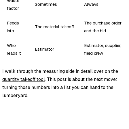
Waste
Sometimes
Always
factor
Feeds
The purchase order
The material takeoff
into
and the bid
Who
Estimator, supplier,
Estimator
reads it
field crew
I walk through the measuring side in detail over on the
quantity takeoff tool
. This post is about the next move:
turning those numbers into a list you can hand to the
lumberyard.
EstimationPro AI
Photos in, line-item estimate out.