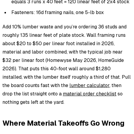
equals 3 runs x 40 feet = 120 linear feet of 2x4 stock
Fasteners: 16d framing nails, one 5-lb box
Add 10% lumber waste and you’re ordering 36 studs and
roughly 135 linear feet of plate stock. Wall framing runs
about $20 to $50 per linear foot installed in 2026,
material and labor combined, with the typical job near
$32 per linear foot (Homewyse May 2026, HomeGuide
2026). That puts this 40-foot wall around $1,280
installed, with the lumber itself roughly a third of that. Pull
the board counts fast with the
lumber calculator
, then
drop the list straight onto a
material order checklist
so
nothing gets left at the yard.
Where Material Takeoffs Go Wrong