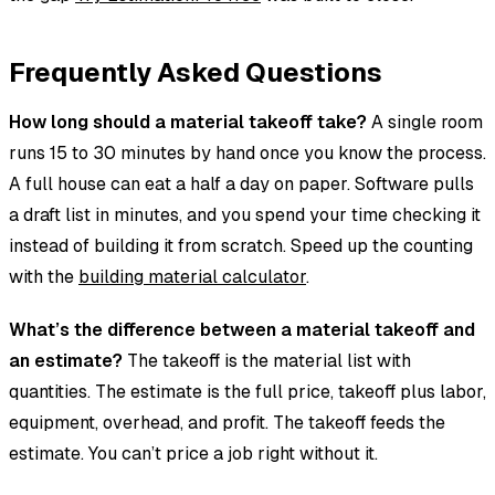
Frequently Asked Questions
How long should a material takeoff take?
A single room
runs 15 to 30 minutes by hand once you know the process.
A full house can eat a half a day on paper. Software pulls
a draft list in minutes, and you spend your time checking it
instead of building it from scratch. Speed up the counting
with the
building material calculator
.
What’s the difference between a material takeoff and
an estimate?
The takeoff is the material list with
quantities. The estimate is the full price, takeoff plus labor,
equipment, overhead, and profit. The takeoff feeds the
estimate. You can’t price a job right without it.