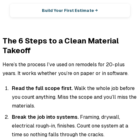
Build Your First Estimate
The 6 Steps to a Clean Material
Takeoff
Here’s the process I’ve used on remodels for 20-plus
years. It works whether you’re on paper or in software.
Read the full scope first.
Walk the whole job before
you count anything. Miss the scope and you’ll miss the
materials.
Break the job into systems.
Framing, drywall,
electrical rough-in, finishes. Count one system at a
time so nothing falls through the cracks.