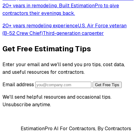
20+ years in remodeling. Built EstimationPro to give
contractors their evenings back.
20+ years remodeling experience
U.S. Air Force veteran
(B-52 Crew Chief)
Third-generation carpenter
Get Free Estimating Tips
Enter your email and we'll send you pro tips, cost data,
and useful resources for contractors.
Email address
Get Free Tips
We'll send helpful resources and occasional tips.
Unsubscribe anytime.
EstimationPro AI
For Contractors, By Contractors