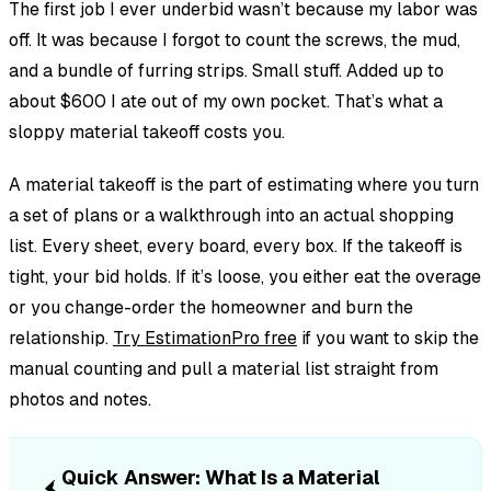
The first job I ever underbid wasn’t because my labor was
off. It was because I forgot to count the screws, the mud,
and a bundle of furring strips. Small stuff. Added up to
about $600 I ate out of my own pocket. That’s what a
sloppy material takeoff costs you.
A material takeoff is the part of estimating where you turn
a set of plans or a walkthrough into an actual shopping
list. Every sheet, every board, every box. If the takeoff is
tight, your bid holds. If it’s loose, you either eat the overage
or you change-order the homeowner and burn the
relationship.
Try EstimationPro free
if you want to skip the
manual counting and pull a material list straight from
photos and notes.
Quick Answer: What Is a Material