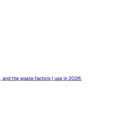
 and the waste factors I use in 2026.