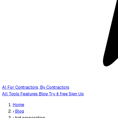
AI
For Contractors, By Contractors
All Tools
Features
Blog
Try it free
Sign Up
Home
›
Blog
›
bid preparation