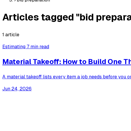
Articles tagged "bid prepara
1 article
Estimating
7 min read
Material Takeoff: How to Build One T
A material takeoff lists every item a job needs before you 
Jun 24, 2026