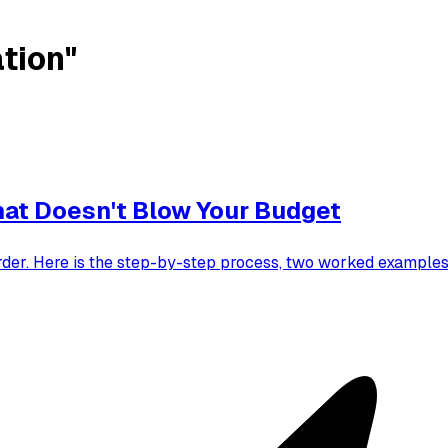
tion"
hat Doesn't Blow Your Budget
order. Here is the step-by-step process, two worked examples,