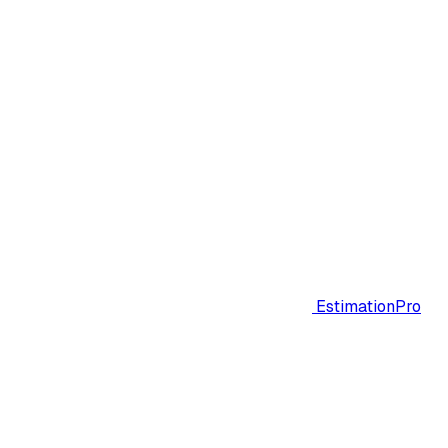
EstimationPro