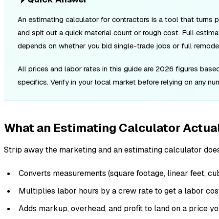
An estimating calculator for contractors is a tool that turns 
and spit out a quick material count or rough cost. Full estima
depends on whether you bid single-trade jobs or full remode
All prices and labor rates in this guide are 2026 figures bas
specifics. Verify in your local market before relying on any n
What an Estimating Calculator Actua
Strip away the marketing and an estimating calculator does
Converts measurements (square footage, linear feet, cubi
Multiplies labor hours by a crew rate to get a labor cos
Adds markup, overhead, and profit to land on a price y