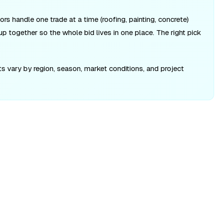
ors handle one trade at a time (roofing, painting, concrete)
up together so the whole bid lives in one place. The right pick
ts vary by region, season, market conditions, and project