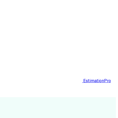
EstimationPro