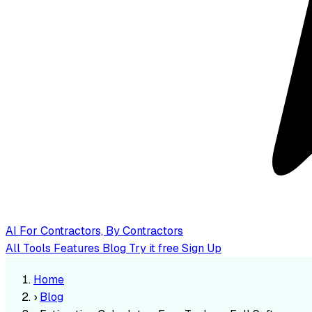
AI
For Contractors, By Contractors
All Tools
Features
Blog
Try it free
Sign Up
Home
›
Blog