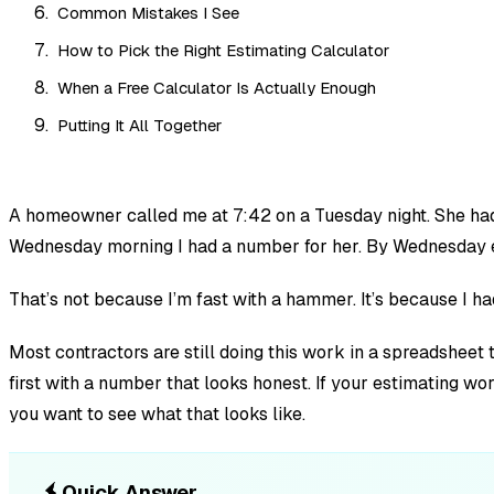
Common Mistakes I See
How to Pick the Right Estimating Calculator
When a Free Calculator Is Actually Enough
Putting It All Together
A homeowner called me at 7:42 on a Tuesday night. She had t
Wednesday morning I had a number for her. By Wednesday e
That’s not because I’m fast with a hammer. It’s because I h
Most contractors are still doing this work in a spreadsheet
first with a number that looks honest. If your estimating wo
you want to see what that looks like.
Quick Answer