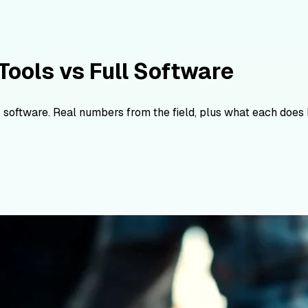
Tools vs Full Software
 software. Real numbers from the field, plus what each does 