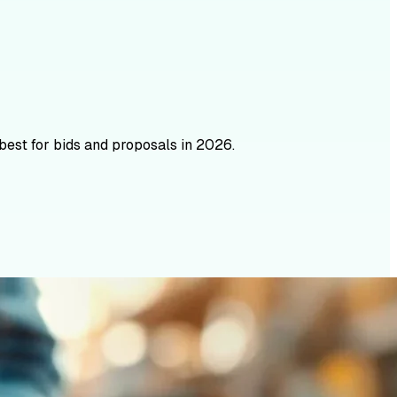
best for bids and proposals in 2026.