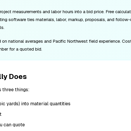
project measurements and labor hours into a bid price. Free calculat
ting software ties materials, labor, markup, proposals, and follow-
ls.
ed on national averages and Pacific Northwest field experience. Cos
umber for a quoted bid.
lly Does
 three things:
c yards) into material quantities
t
ou can quote