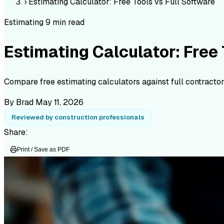
›
Estimating Calculator: Free Tools vs Full Software
Estimating
9 min read
Estimating Calculator: Free 
Compare free estimating calculators against full contractor
By Brad
May 11, 2026
Reviewed by construction professionals
Share:
Print / Save as PDF