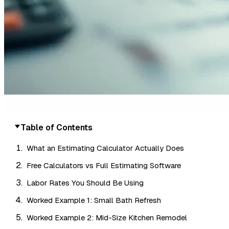
Table of Contents
What an Estimating Calculator Actually Does
Free Calculators vs Full Estimating Software
Labor Rates You Should Be Using
Worked Example 1: Small Bath Refresh
Worked Example 2: Mid-Size Kitchen Remodel