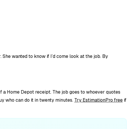
 She wanted to know if I’d come look at the job. By
k of a Home Depot receipt. The job goes to whoever quotes
guy who can do it in twenty minutes.
Try EstimationPro free
if