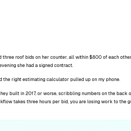
hree roof bids on her counter, all within $800 of each other.
vening she had a signed contract.
ad the right estimating calculator pulled up on my phone.
 they built in 2017, or worse, scribbling numbers on the bac
rkflow takes three hours per bid, you are losing work to the 