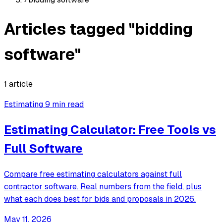
Articles tagged "bidding
software"
1 article
Estimating
9 min read
Estimating Calculator: Free Tools vs
Full Software
Compare free estimating calculators against full
contractor software. Real numbers from the field, plus
what each does best for bids and proposals in 2026.
May 11, 2026