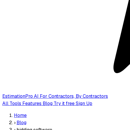
EstimationPro AI
For Contractors, By Contractors
All Tools
Features
Blog
Try it free
Sign Up
Home
›
Blog
›
bidding software