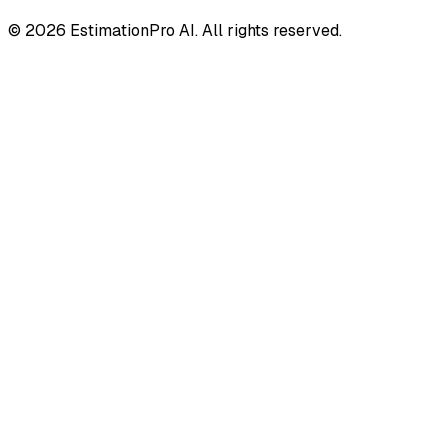
© 2026 EstimationPro AI. All rights reserved.