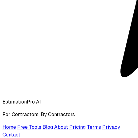
EstimationPro AI
For Contractors, By Contractors
Home
Free Tools
Blog
About
Pricing
Terms
Privacy
Contact