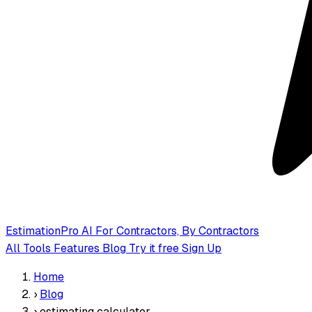
EstimationPro AI
For Contractors, By Contractors
All Tools
Features
Blog
Try it free
Sign Up
Home
›
Blog
›
estimating calculator