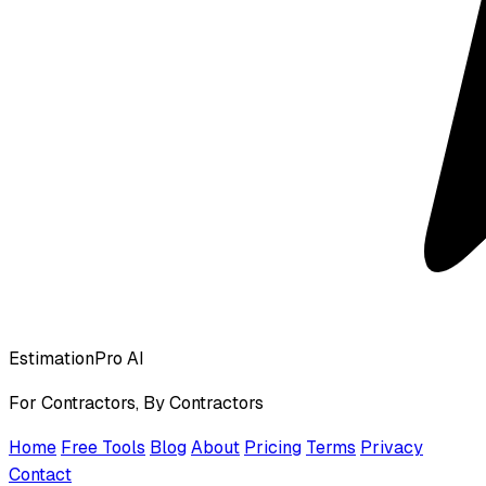
EstimationPro AI
For Contractors, By Contractors
Home
Free Tools
Blog
About
Pricing
Terms
Privacy
Contact