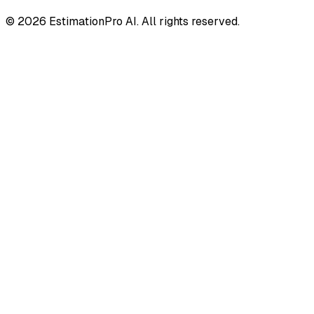
© 2026 EstimationPro AI. All rights reserved.