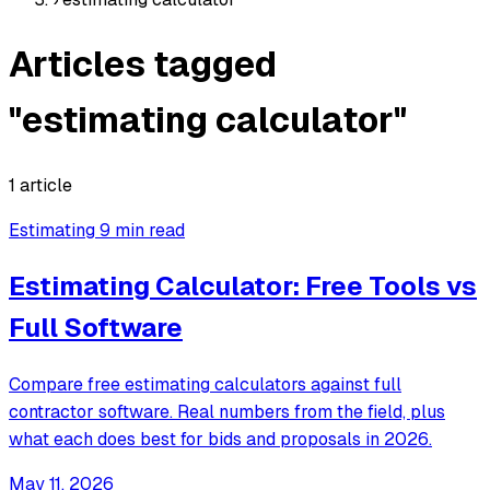
Articles tagged
"estimating calculator"
1 article
Estimating
9 min read
Estimating Calculator: Free Tools vs
Full Software
Compare free estimating calculators against full
contractor software. Real numbers from the field, plus
what each does best for bids and proposals in 2026.
May 11, 2026