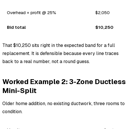
Overhead + profit @ 25%
$2,050
Bid total
$10,250
That $10,250 sits right in the expected band for a full
replacement. It is defensible because every line traces
back to a real number, not a round guess.
Worked Example 2: 3-Zone Ductless
Mini-Split
Older home addition, no existing ductwork, three rooms to
condition.