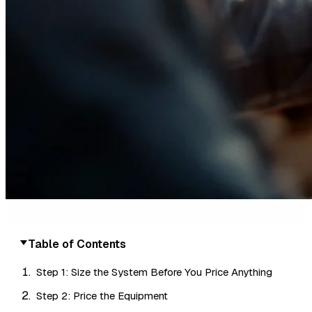
Table of Contents
Step 1: Size the System Before You Price Anything
Step 2: Price the Equipment