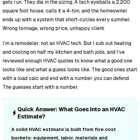
gets run. They die in the sizing. A tech eyeballs a 2,200
square foot house, calls it a 4-ton, and the homeowner
ends up with a system that short-cycles every summer.
Wrong tonnage, wrong price, unhappy client.
I’m a remodeler, not an HVAC tech. But I sub out heating
and cooling on half my kitchen and bath jobs, and I’ve
reviewed enough HVAC quotes to know what a good one
looks like and what a guess looks like. The good ones start
with a load calc and end with a number you can defend.
The guesses start with a number.
Quick Answer: What Goes Into an HVAC
Estimate?
A solid HVAC estimate is built from five cost
buckets: equipment, labor, materials and