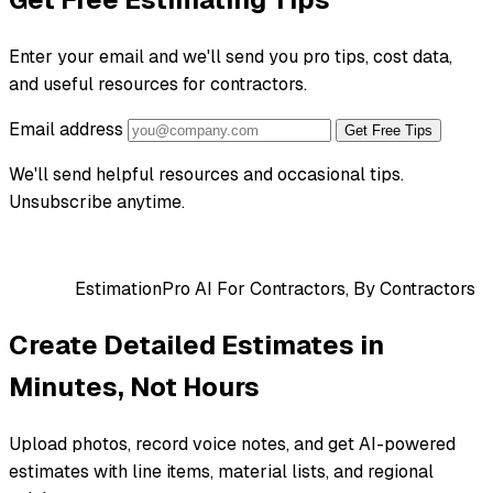
Enter your email and we'll send you pro tips, cost data,
and useful resources for contractors.
Email address
Get Free Tips
We'll send helpful resources and occasional tips.
Unsubscribe anytime.
EstimationPro AI
For Contractors, By Contractors
Create Detailed Estimates in
Minutes, Not Hours
Upload photos, record voice notes, and get AI-powered
estimates with line items, material lists, and regional