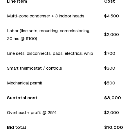
Line Item
Cost
Multi-zone condenser + 3 indoor heads
$4,500
Labor (line sets, mounting, commissioning,
$2,000
20 hrs @ $100)
Line sets, disconnects, pads, electrical whip
$700
Smart thermostat / controls
$300
Mechanical permit
$500
Subtotal cost
$8,000
Overhead + profit @ 25%
$2,000
Bid total
$10,000