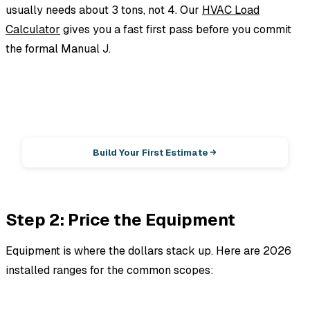
usually needs about 3 tons, not 4. Our
HVAC Load
Calculator
gives you a fast first pass before you commit
the formal Manual J.
EstimationPro AI
Photos in, line-item estimate out.
Build Your First Estimate
Step 2: Price the Equipment
Equipment is where the dollars stack up. Here are 2026
installed ranges for the common scopes: