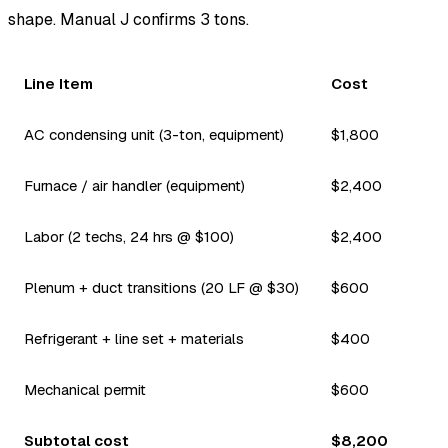
shape. Manual J confirms 3 tons.
Line Item
Cost
AC condensing unit (3-ton, equipment)
$1,800
Furnace / air handler (equipment)
$2,400
Labor (2 techs, 24 hrs @ $100)
$2,400
Plenum + duct transitions (20 LF @ $30)
$600
Refrigerant + line set + materials
$400
Mechanical permit
$600
Subtotal cost
$8,200