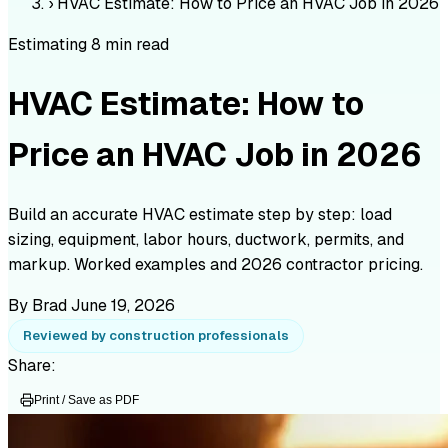
›
HVAC Estimate: How to Price an HVAC Job in 2026
Estimating
8 min read
HVAC Estimate: How to
Price an HVAC Job in 2026
Build an accurate HVAC estimate step by step: load
sizing, equipment, labor hours, ductwork, permits, and
markup. Worked examples and 2026 contractor pricing.
By Brad
June 19, 2026
Reviewed by construction professionals
Share:
Print / Save as PDF