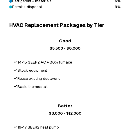
Refrigerant + materials
6%
Permit + disposal
9%
HVAC Replacement Packages by Tier
Good
$5,500 - $8,000
14-15 SEER2 AC + 80% furnace
Stock equipment
Reuse existing ductwork
Basic thermostat
Most Popular
Better
$8,000 - $12,000
16-17 SEER2 heat pump