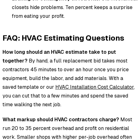
closets hide problems. Ten percent keeps a surprise
from eating your profit.
FAQ: HVAC Estimating Questions
How long should an HVAC estimate take to put
together?
By hand, a full replacement bid takes most
contractors 45 minutes to over an hour once you price
equipment, build the labor, and add materials. With a
saved template or our
HVAC Installation Cost Calculator
,
you can cut that to a few minutes and spend the saved
time walking the next job.
What markup should HVAC contractors charge?
Most
run 20 to 35 percent overhead and profit on residential
work. Smaller shops with higher per-job overhead often