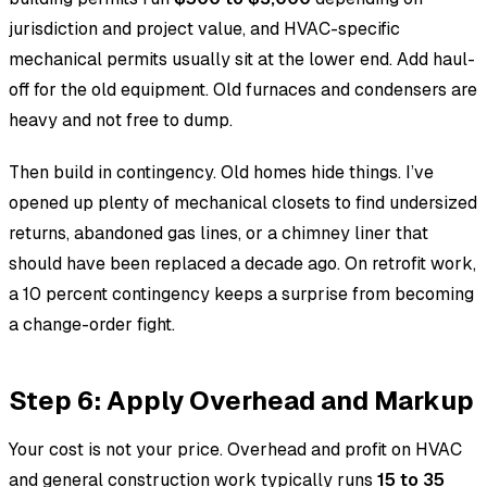
jurisdiction and project value, and HVAC-specific
mechanical permits usually sit at the lower end. Add haul-
off for the old equipment. Old furnaces and condensers are
heavy and not free to dump.
Then build in contingency. Old homes hide things. I’ve
opened up plenty of mechanical closets to find undersized
returns, abandoned gas lines, or a chimney liner that
should have been replaced a decade ago. On retrofit work,
a 10 percent contingency keeps a surprise from becoming
a change-order fight.
Step 6: Apply Overhead and Markup
Your cost is not your price. Overhead and profit on HVAC
and general construction work typically runs
15 to 35