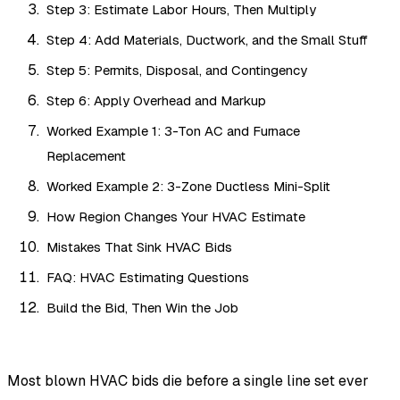
Step 3: Estimate Labor Hours, Then Multiply
Step 4: Add Materials, Ductwork, and the Small Stuff
Step 5: Permits, Disposal, and Contingency
Step 6: Apply Overhead and Markup
Worked Example 1: 3-Ton AC and Furnace
Replacement
Worked Example 2: 3-Zone Ductless Mini-Split
How Region Changes Your HVAC Estimate
Mistakes That Sink HVAC Bids
FAQ: HVAC Estimating Questions
Build the Bid, Then Win the Job
Most blown HVAC bids die before a single line set ever