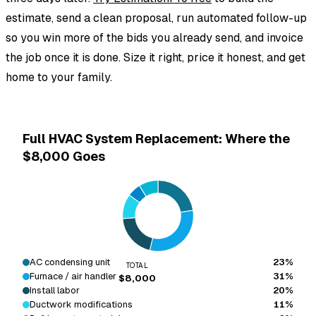
estimate, send a clean proposal, run automated follow-up
so you win more of the bids you already send, and invoice
the job once it is done. Size it right, price it honest, and get
home to your family.
Full HVAC System Replacement: Where the
$8,000 Goes
AC condensing unit
23%
TOTAL
Furnace / air handler
31%
$8,000
Install labor
20%
Ductwork modifications
11%