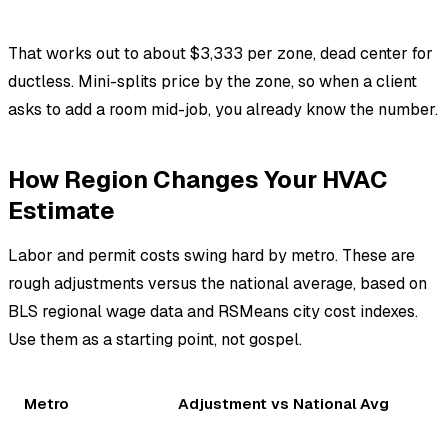
That works out to about $3,333 per zone, dead center for
ductless. Mini-splits price by the zone, so when a client
asks to add a room mid-job, you already know the number.
How Region Changes Your HVAC
Estimate
Labor and permit costs swing hard by metro. These are
rough adjustments versus the national average, based on
BLS regional wage data and RSMeans city cost indexes.
Use them as a starting point, not gospel.
Metro
Adjustment vs National Avg