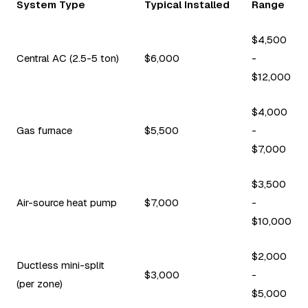
System Type
Typical Installed
Range
$4,500
Central AC (2.5-5 ton)
$6,000
-
$12,000
$4,000
Gas furnace
$5,500
-
$7,000
$3,500
Air-source heat pump
$7,000
-
$10,000
$2,000
Ductless mini-split
$3,000
-
(per zone)
$5,000