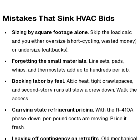
Mistakes That Sink HVAC Bids
Sizing by square footage alone.
Skip the load calc
and you either oversize (short-cycling, wasted money)
or undersize (callbacks).
Forgetting the small materials.
Line sets, pads,
whips, and thermostats add up to hundreds per job.
Booking labor by feel.
Attic heat, tight crawlspaces,
and second-story runs all slow a crew down. Walk the
access.
Carrying stale refrigerant pricing.
With the R-410A
phase-down, per-pound costs are moving. Price it
fresh.
Leaving off contingency on retrofits.
Old mechanical