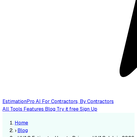
EstimationPro AI
For Contractors, By Contractors
All Tools
Features
Blog
Try it free
Sign Up
Home
›
Blog