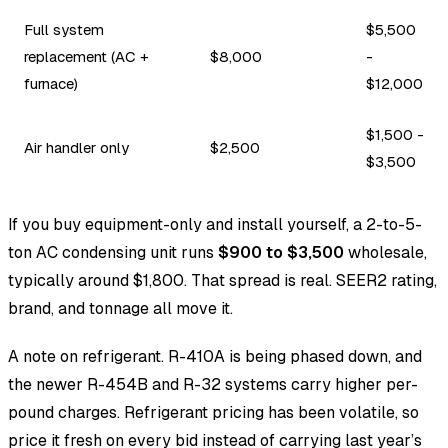
Full system
$5,500
replacement (AC +
$8,000
-
furnace)
$12,000
$1,500 -
Air handler only
$2,500
$3,500
If you buy equipment-only and install yourself, a 2-to-5-
ton AC condensing unit runs
$900 to $3,500
wholesale,
typically around $1,800. That spread is real. SEER2 rating,
brand, and tonnage all move it.
A note on refrigerant. R-410A is being phased down, and
the newer R-454B and R-32 systems carry higher per-
pound charges. Refrigerant pricing has been volatile, so
price it fresh on every bid instead of carrying last year’s