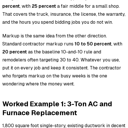
percent
, with
25 percent
a fair middle for a small shop.
That covers the truck, insurance, the license, the warranty,
and the hours you spend bidding jobs you do not win.
Markup is the same idea from the other direction.
Standard contractor markup runs
10 to 50 percent
, with
20 percent
as the baseline 10-and-10 rule and
remodelers often targeting 30 to 40. Whatever you use,
put it on every job and keep it consistent. The contractor
who forgets markup on the busy weeks is the one
wondering where the money went.
Worked Example 1: 3-Ton AC and
Furnace Replacement
1,800 square foot single-story, existing ductwork in decent