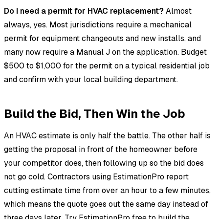
Do I need a permit for HVAC replacement?
Almost
always, yes. Most jurisdictions require a mechanical
permit for equipment changeouts and new installs, and
many now require a Manual J on the application. Budget
$500 to $1,000 for the permit on a typical residential job
and confirm with your local building department.
Build the Bid, Then Win the Job
An HVAC estimate is only half the battle. The other half is
getting the proposal in front of the homeowner before
your competitor does, then following up so the bid does
not go cold. Contractors using EstimationPro report
cutting estimate time from over an hour to a few minutes,
which means the quote goes out the same day instead of
three days later.
Try EstimationPro free
to build the