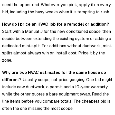
need the upper end. Whatever you pick, apply it on every
bid, including the busy weeks when it is tempting to rush.
How do I price an HVAC job for a remodel or addition?
Start with a Manual J for the new conditioned space, then
decide between extending the existing system or adding a
dedicated mini-split. For additions without ductwork, mini-
splits almost always win on install cost. Price it by the
zone.
Why are two HVAC estimates for the same house so
different?
Usually scope, not price gouging. One bid might
include new ductwork, a permit, and a 10-year warranty
while the other quotes a bare equipment swap. Read the
line items before you compare totals. The cheapest bid is
often the one missing the most scope.