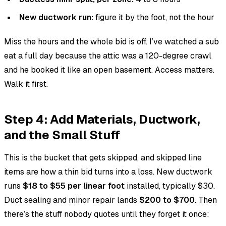
New ductwork run:
figure it by the foot, not the hour
Miss the hours and the whole bid is off. I’ve watched a sub
eat a full day because the attic was a 120-degree crawl
and he booked it like an open basement. Access matters.
Walk it first.
Step 4: Add Materials, Ductwork,
and the Small Stuff
This is the bucket that gets skipped, and skipped line
items are how a thin bid turns into a loss. New ductwork
runs
$18 to $55 per linear foot
installed, typically $30.
Duct sealing and minor repair lands
$200 to $700
. Then
there’s the stuff nobody quotes until they forget it once: