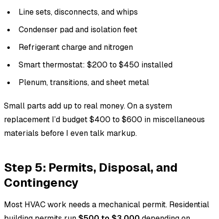
Line sets, disconnects, and whips
Condenser pad and isolation feet
Refrigerant charge and nitrogen
Smart thermostat: $200 to $450 installed
Plenum, transitions, and sheet metal
Small parts add up to real money. On a system
replacement I’d budget $400 to $600 in miscellaneous
materials before I even talk markup.
Step 5: Permits, Disposal, and
Contingency
Most HVAC work needs a mechanical permit. Residential
building permits run
$500 to $3,000
depending on