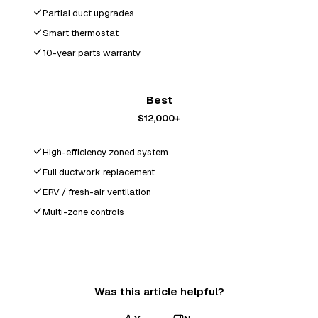
Partial duct upgrades
Smart thermostat
10-year parts warranty
Best
$12,000+
High-efficiency zoned system
Full ductwork replacement
ERV / fresh-air ventilation
Multi-zone controls
Was this article helpful?