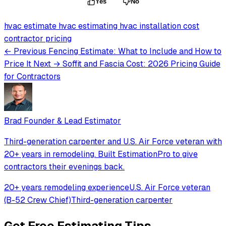
Yes
No
hvac estimate
hvac estimating
hvac installation cost
contractor pricing
← Previous
Fencing Estimate: What to Include and How to
Price It
Next →
Soffit and Fascia Cost: 2026 Pricing Guide
for Contractors
Brad
Founder & Lead Estimator
Third-generation carpenter and U.S. Air Force veteran with
20+ years in remodeling. Built EstimationPro to give
contractors their evenings back.
20+ years remodeling experience
U.S. Air Force veteran
(B-52 Crew Chief)
Third-generation carpenter
Get Free Estimating Tips