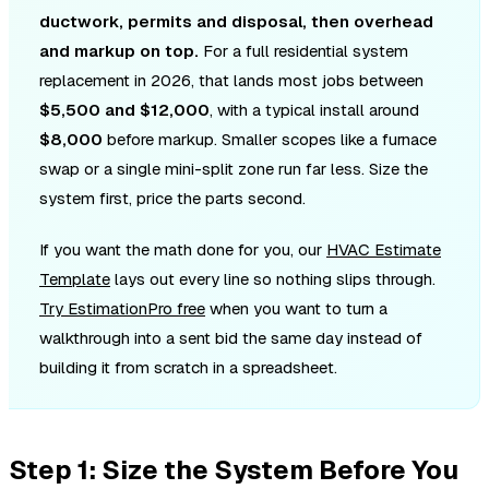
ductwork, permits and disposal, then overhead
and markup on top.
For a full residential system
replacement in 2026, that lands most jobs between
$5,500 and $12,000
, with a typical install around
$8,000
before markup. Smaller scopes like a furnace
swap or a single mini-split zone run far less. Size the
system first, price the parts second.
If you want the math done for you, our
HVAC Estimate
Template
lays out every line so nothing slips through.
Try EstimationPro free
when you want to turn a
walkthrough into a sent bid the same day instead of
building it from scratch in a spreadsheet.
Step 1: Size the System Before You