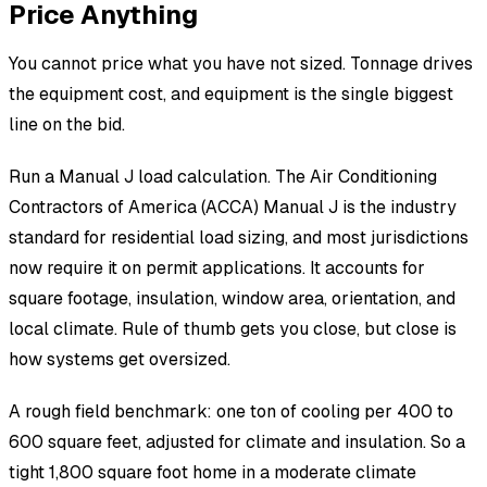
Price Anything
You cannot price what you have not sized. Tonnage drives
the equipment cost, and equipment is the single biggest
line on the bid.
Run a Manual J load calculation. The Air Conditioning
Contractors of America (ACCA) Manual J is the industry
standard for residential load sizing, and most jurisdictions
now require it on permit applications. It accounts for
square footage, insulation, window area, orientation, and
local climate. Rule of thumb gets you close, but close is
how systems get oversized.
A rough field benchmark: one ton of cooling per 400 to
600 square feet, adjusted for climate and insulation. So a
tight 1,800 square foot home in a moderate climate