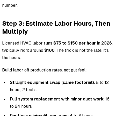
number.
Step 3: Estimate Labor Hours, Then
Multiply
Licensed HVAC labor runs
$75 to $150 per hour
in 2026,
typically right around
$100
. The trick is not the rate. It’s
the hours.
Build labor off production rates, not gut feel:
Straight equipment swap (same footprint):
8 to 12
hours, 2 techs
Full system replacement with minor duct work:
16
to 24 hours
Ductless mini-split, per zone:
4 to 8 hours