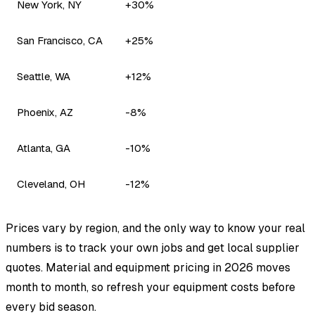
New York, NY
+30%
San Francisco, CA
+25%
Seattle, WA
+12%
Phoenix, AZ
-8%
Atlanta, GA
-10%
Cleveland, OH
-12%
Prices vary by region, and the only way to know your real
numbers is to track your own jobs and get local supplier
quotes. Material and equipment pricing in 2026 moves
month to month, so refresh your equipment costs before
every bid season.