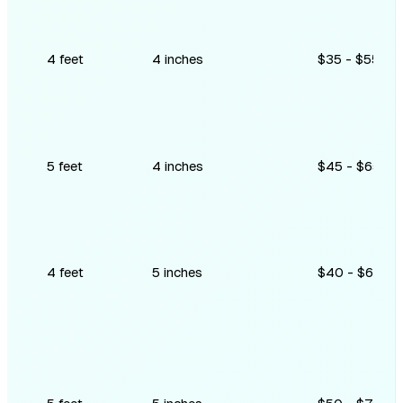
4 feet
4 inches
$35 - $55
5 feet
4 inches
$45 - $65
4 feet
5 inches
$40 - $60