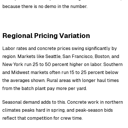
because there is no demo in the number.
Regional Pricing Variation
Labor rates and concrete prices swing significantly by
region. Markets like Seattle, San Francisco, Boston, and
New York run 25 to 50 percent higher on labor. Southern
and Midwest markets often run 15 to 25 percent below
the averages shown. Rural areas with longer haul times
from the batch plant pay more per yard.
Seasonal demand adds to this. Concrete work in northern
climates peaks hard in spring, and peak-season bids
reflect that competition for crew time.