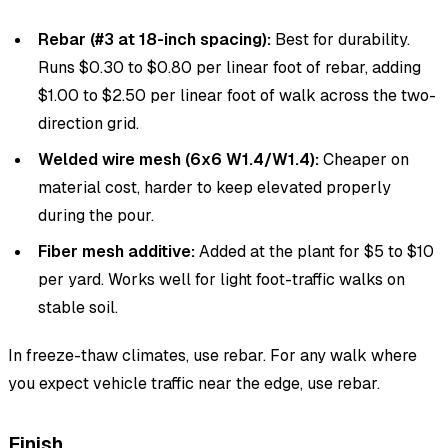
Rebar (#3 at 18-inch spacing):
Best for durability.
Runs $0.30 to $0.80 per linear foot of rebar, adding
$1.00 to $2.50 per linear foot of walk across the two-
direction grid.
Welded wire mesh (6x6 W1.4/W1.4):
Cheaper on
material cost, harder to keep elevated properly
during the pour.
Fiber mesh additive:
Added at the plant for $5 to $10
per yard. Works well for light foot-traffic walks on
stable soil.
In freeze-thaw climates, use rebar. For any walk where
you expect vehicle traffic near the edge, use rebar.
Finish