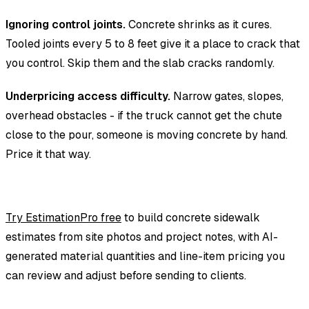
Ignoring control joints.
Concrete shrinks as it cures.
Tooled joints every 5 to 8 feet give it a place to crack that
you control. Skip them and the slab cracks randomly.
Underpricing access difficulty.
Narrow gates, slopes,
overhead obstacles - if the truck cannot get the chute
close to the pour, someone is moving concrete by hand.
Price it that way.
Try EstimationPro free
to build concrete sidewalk
estimates from site photos and project notes, with AI-
generated material quantities and line-item pricing you
can review and adjust before sending to clients.