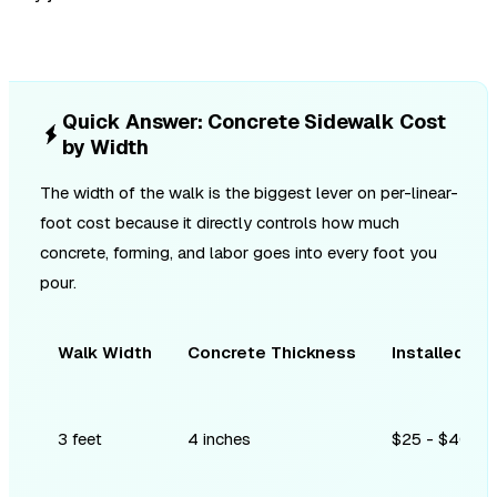
Quick Answer: Concrete Sidewalk Cost
by Width
The width of the walk is the biggest lever on per-linear-
foot cost because it directly controls how much
concrete, forming, and labor goes into every foot you
pour.
Walk Width
Concrete Thickness
Installed Co
3 feet
4 inches
$25 - $40