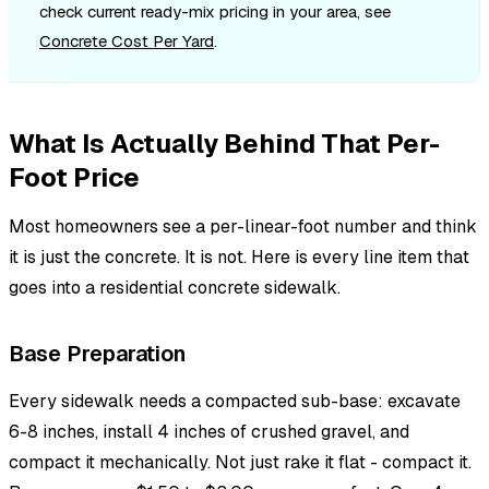
check current ready-mix pricing in your area, see
Concrete Cost Per Yard
.
What Is Actually Behind That Per-
Foot Price
Most homeowners see a per-linear-foot number and think
it is just the concrete. It is not. Here is every line item that
goes into a residential concrete sidewalk.
Base Preparation
Every sidewalk needs a compacted sub-base: excavate
6-8 inches, install 4 inches of crushed gravel, and
compact it mechanically. Not just rake it flat - compact it.