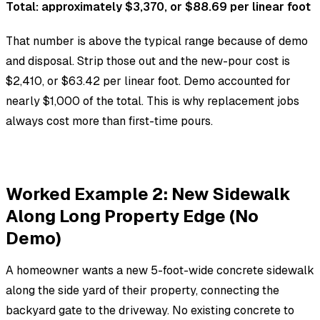
Total: approximately $3,370, or $88.69 per linear foot
That number is above the typical range because of demo
and disposal. Strip those out and the new-pour cost is
$2,410, or $63.42 per linear foot. Demo accounted for
nearly $1,000 of the total. This is why replacement jobs
always cost more than first-time pours.
Worked Example 2: New Sidewalk
Along Long Property Edge (No
Demo)
A homeowner wants a new 5-foot-wide concrete sidewalk
along the side yard of their property, connecting the
backyard gate to the driveway. No existing concrete to