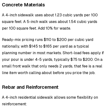
Concrete Materials
A 4-inch sidewalk uses about 1.23 cubic yards per 100
square feet. A 5-inch walk uses about 1.54 cubic yards
per 100 square feet. Add 10% for waste.
Ready-mix pricing runs $110 to $200 per cubic yard
nationally, with $145 to $165 per yard as a typical
planning number in most markets. Short-load fees apply if
your pour is under 4-5 yards, typically $75 to $200. On a
small front walk that only needs 2 yards, that fee is a real
line item worth calling about before you price the job.
Rebar and Reinforcement
A 4-inch residential sidewalk allows some flexibility on
reinforcement: