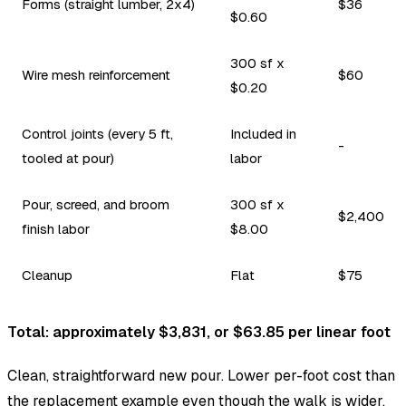
Forms (straight lumber, 2x4)
$36
$0.60
300 sf x
Wire mesh reinforcement
$60
$0.20
Control joints (every 5 ft,
Included in
-
tooled at pour)
labor
Pour, screed, and broom
300 sf x
$2,400
finish labor
$8.00
Cleanup
Flat
$75
Total: approximately $3,831, or $63.85 per linear foot
Clean, straightforward new pour. Lower per-foot cost than
the replacement example even though the walk is wider,