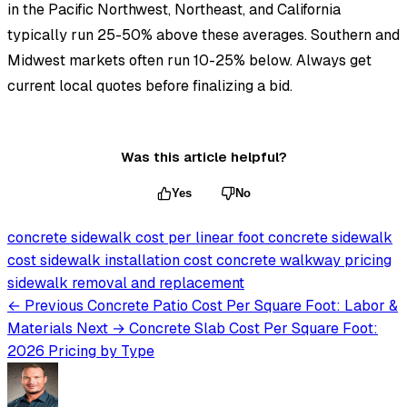
in the Pacific Northwest, Northeast, and California
typically run 25-50% above these averages. Southern and
Midwest markets often run 10-25% below. Always get
current local quotes before finalizing a bid.
Was this article helpful?
Yes
No
concrete sidewalk cost per linear foot
concrete sidewalk
cost
sidewalk installation cost
concrete walkway pricing
sidewalk removal and replacement
← Previous
Concrete Patio Cost Per Square Foot: Labor &
Materials
Next →
Concrete Slab Cost Per Square Foot:
2026 Pricing by Type