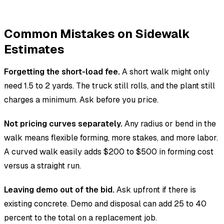
Common Mistakes on Sidewalk
Estimates
Forgetting the short-load fee.
A short walk might only
need 1.5 to 2 yards. The truck still rolls, and the plant still
charges a minimum. Ask before you price.
Not pricing curves separately.
Any radius or bend in the
walk means flexible forming, more stakes, and more labor.
A curved walk easily adds $200 to $500 in forming cost
versus a straight run.
Leaving demo out of the bid.
Ask upfront if there is
existing concrete. Demo and disposal can add 25 to 40
percent to the total on a replacement job.