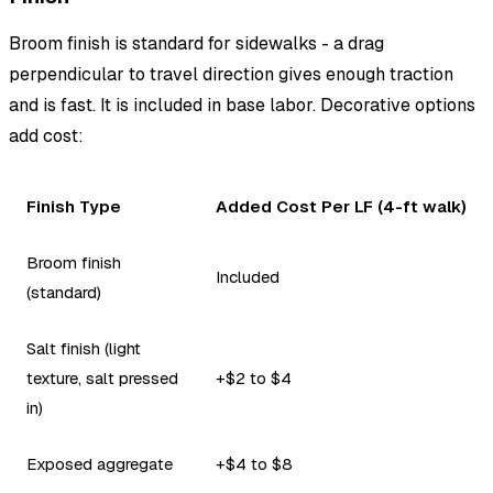
Broom finish is standard for sidewalks - a drag
perpendicular to travel direction gives enough traction
and is fast. It is included in base labor. Decorative options
add cost:
Finish Type
Added Cost Per LF (4-ft walk)
Broom finish
Included
(standard)
Salt finish (light
texture, salt pressed
+$2 to $4
in)
Exposed aggregate
+$4 to $8