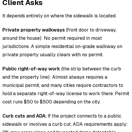
Client Asks
It depends entirely on where the sidewalk is located.
Private property walkways
(front door to driveway,
around the house): No permit required in most
jurisdictions. A simple residential on-grade walkway on
private property usually clears with no permit.
Public right-of-way work
(the strip between the curb
and the property line): Almost always requires a
municipal permit, and many cities require contractors to
hold a separate right-of-way license to work there. Permit
cost runs $50 to $500 depending on the city.
Curb cuts and ADA:
If the project connects to a public
sidewalk or involves a curb cut, ADA requirements apply: