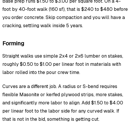
Base prep runs $1.50 to $3.00 per square foot. On a 4-
foot by 40-foot walk (160 sf), that is $240 to $480 before
you order concrete. Skip compaction and you will have a
cracking, settling walk inside 5 years.
Forming
Straight walks use simple 2x4 or 2x6 lumber on stakes,
roughly $0.50 to $1.00 per linear foot in materials with
labor rolled into the pour crew time.
Curves are a different job. A radius or S-bend requires
flexible Masonite or kerfed plywood strips, more stakes,
and significantly more labor to align. Add $1.50 to $4.00
per linear foot to the labor side for any curved walk. If
that is not in the bid, something is getting cut.