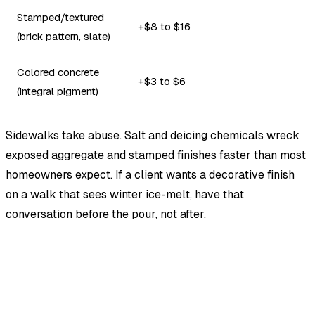
Stamped/textured
+$8 to $16
(brick pattern, slate)
Colored concrete
+$3 to $6
(integral pigment)
Sidewalks take abuse. Salt and deicing chemicals wreck
exposed aggregate and stamped finishes faster than most
homeowners expect. If a client wants a decorative finish
on a walk that sees winter ice-melt, have that
conversation before the pour, not after.
EstimationPro AI
Photos in, accurate estimate out.