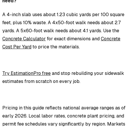
need?
A 4-inch slab uses about 1.23 cubic yards per 100 square
feet, plus 10% waste. A 4x50-foot walk needs about 2.7
yards. A 5x60-foot walk needs about 4.1 yards. Use the
Concrete Calculator
for exact dimensions and
Concrete
Cost Per Yard
to price the materials.
Try EstimationPro free
and stop rebuilding your sidewalk
estimates from scratch on every job.
Pricing in this guide reflects national average ranges as of
early 2026. Local labor rates, concrete plant pricing, and
permit fee schedules vary significantly by region. Markets