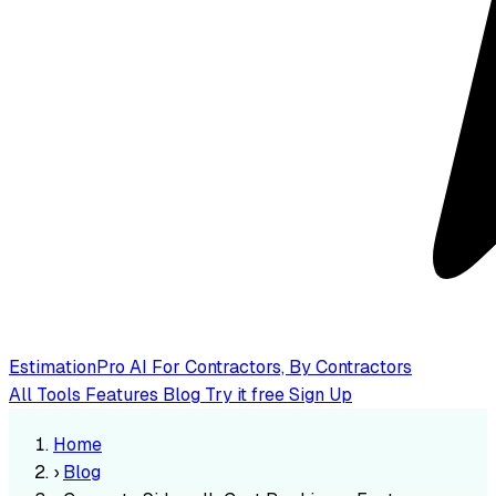
EstimationPro AI
For Contractors, By Contractors
All Tools
Features
Blog
Try it free
Sign Up
Home
›
Blog