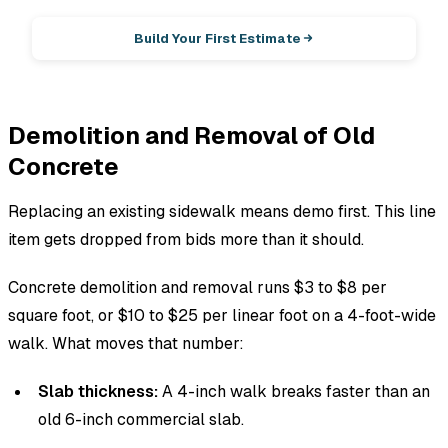
Build Your First Estimate
Demolition and Removal of Old
Concrete
Replacing an existing sidewalk means demo first. This line
item gets dropped from bids more than it should.
Concrete demolition and removal runs $3 to $8 per
square foot, or $10 to $25 per linear foot on a 4-foot-wide
walk. What moves that number:
Slab thickness:
A 4-inch walk breaks faster than an
old 6-inch commercial slab.