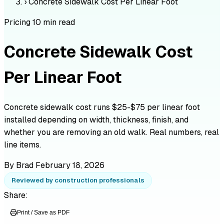
›
Concrete Sidewalk Cost Per Linear Foot
Pricing
10 min read
Concrete Sidewalk Cost
Per Linear Foot
Concrete sidewalk cost runs $25-$75 per linear foot
installed depending on width, thickness, finish, and
whether you are removing an old walk. Real numbers, real
line items.
By Brad
February 18, 2026
Reviewed by construction professionals
Share:
Print / Save as PDF