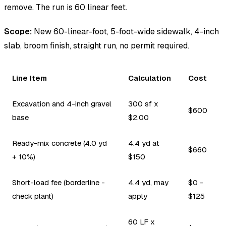
remove. The run is 60 linear feet.
Scope:
New 60-linear-foot, 5-foot-wide sidewalk, 4-inch
slab, broom finish, straight run, no permit required.
Line Item
Calculation
Cost
Excavation and 4-inch gravel
300 sf x
$600
base
$2.00
Ready-mix concrete (4.0 yd
4.4 yd at
$660
+ 10%)
$150
Short-load fee (borderline -
4.4 yd, may
$0 -
check plant)
apply
$125
60 LF x