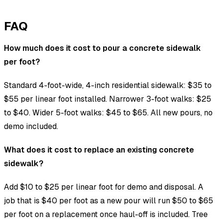
FAQ
How much does it cost to pour a concrete sidewalk
per foot?
Standard 4-foot-wide, 4-inch residential sidewalk: $35 to
$55 per linear foot installed. Narrower 3-foot walks: $25
to $40. Wider 5-foot walks: $45 to $65. All new pours, no
demo included.
What does it cost to replace an existing concrete
sidewalk?
Add $10 to $25 per linear foot for demo and disposal. A
job that is $40 per foot as a new pour will run $50 to $65
per foot on a replacement once haul-off is included. Tree