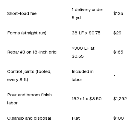
1 delivery under
Short-load fee
$125
5 yd
Forms (straight run)
38 LF x $0.75
$29
~300 LF at
Rebar #3 on 18-inch grid
$165
$0.55
Control joints (tooled,
Included in
-
every 8 ft)
labor
Pour and broom finish
152 sf x $8.50
$1,292
labor
Cleanup and disposal
Flat
$100