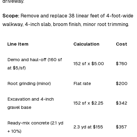
driveway.
Scope:
Remove and replace 38 linear feet of 4-foot-wide
walkway, 4-inch slab, broom finish, minor root trimming.
Line Item
Calculation
Cost
Demo and haul-off (160 sf
152 sf x $5.00
$760
at $5/sf)
Root grinding (minor)
Flat rate
$200
Excavation and 4-inch
152 sf x $2.25
$342
gravel base
Ready-mix concrete (2.1 yd
2.3 yd at $155
$357
+ 10%)