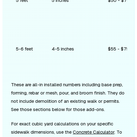
5 feet
5 inches
$50 - $70
5-6 feet
4-5 inches
$55 - $75
These are all-in installed numbers including base prep,
forming, rebar or mesh, pour, and broom finish. They do
not include demolition of an existing walk or permits.
See those sections below for those add-ons.
For exact cubic yard calculations on your specific
sidewalk dimensions, use the
Concrete Calculator
. To