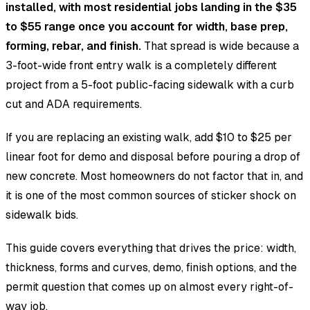
installed, with most residential jobs landing in the $35
to $55 range once you account for width, base prep,
forming, rebar, and finish.
That spread is wide because a
3-foot-wide front entry walk is a completely different
project from a 5-foot public-facing sidewalk with a curb
cut and ADA requirements.
If you are replacing an existing walk, add $10 to $25 per
linear foot for demo and disposal before pouring a drop of
new concrete. Most homeowners do not factor that in, and
it is one of the most common sources of sticker shock on
sidewalk bids.
This guide covers everything that drives the price: width,
thickness, forms and curves, demo, finish options, and the
permit question that comes up on almost every right-of-
way job.