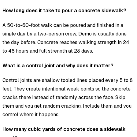
How long does it take to pour a concrete sidewalk?
A 50-to-60-foot walk can be poured and finished in a
single day by a two-person crew. Demo is usually done
the day before. Concrete reaches walking strength in 24
to 48 hours and full strength at 28 days.
What is a control joint and why does it matter?
Control joints are shallow tooled lines placed every 5 to 8
feet. They create intentional weak points so the concrete
cracks there instead of randomly across the face. Skip
them and you get random cracking. Include them and you
control where it happens.
How many cubic yards of concrete does a sidewalk