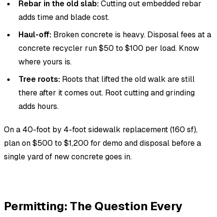
Rebar in the old slab:
Cutting out embedded rebar
adds time and blade cost.
Haul-off:
Broken concrete is heavy. Disposal fees at a
concrete recycler run $50 to $100 per load. Know
where yours is.
Tree roots:
Roots that lifted the old walk are still
there after it comes out. Root cutting and grinding
adds hours.
On a 40-foot by 4-foot sidewalk replacement (160 sf),
plan on $500 to $1,200 for demo and disposal before a
single yard of new concrete goes in.
Permitting: The Question Every