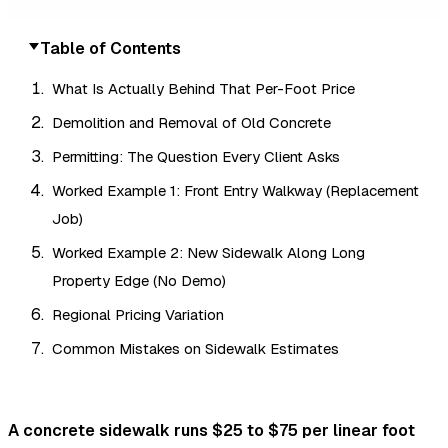
Table of Contents
What Is Actually Behind That Per-Foot Price
Demolition and Removal of Old Concrete
Permitting: The Question Every Client Asks
Worked Example 1: Front Entry Walkway (Replacement
Job)
Worked Example 2: New Sidewalk Along Long
Property Edge (No Demo)
Regional Pricing Variation
Common Mistakes on Sidewalk Estimates
A concrete sidewalk runs $25 to $75 per linear foot