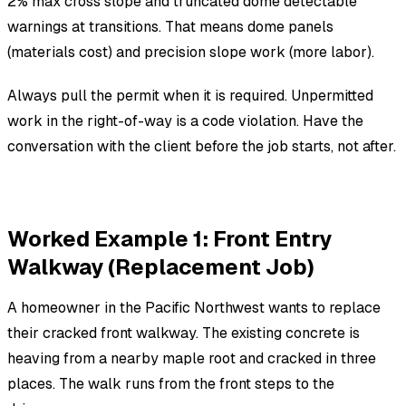
2% max cross slope and truncated dome detectable
warnings at transitions. That means dome panels
(materials cost) and precision slope work (more labor).
Always pull the permit when it is required. Unpermitted
work in the right-of-way is a code violation. Have the
conversation with the client before the job starts, not after.
Worked Example 1: Front Entry
Walkway (Replacement Job)
A homeowner in the Pacific Northwest wants to replace
their cracked front walkway. The existing concrete is
heaving from a nearby maple root and cracked in three
places. The walk runs from the front steps to the