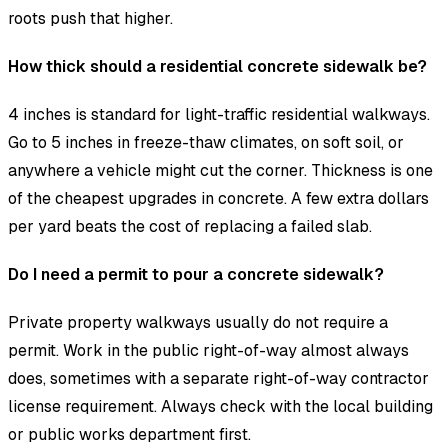
roots push that higher.
How thick should a residential concrete sidewalk be?
4 inches is standard for light-traffic residential walkways.
Go to 5 inches in freeze-thaw climates, on soft soil, or
anywhere a vehicle might cut the corner. Thickness is one
of the cheapest upgrades in concrete. A few extra dollars
per yard beats the cost of replacing a failed slab.
Do I need a permit to pour a concrete sidewalk?
Private property walkways usually do not require a
permit. Work in the public right-of-way almost always
does, sometimes with a separate right-of-way contractor
license requirement. Always check with the local building
or public works department first.