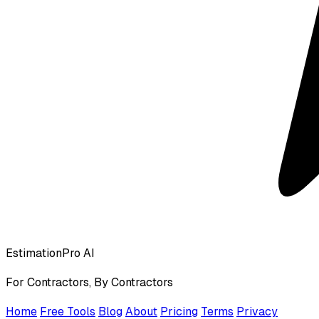
EstimationPro AI
For Contractors, By Contractors
Home
Free Tools
Blog
About
Pricing
Terms
Privacy