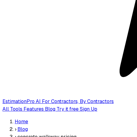
EstimationPro AI
For Contractors, By Contractors
All Tools
Features
Blog
Try it free
Sign Up
Home
›
Blog
›
concrete walkway pricing