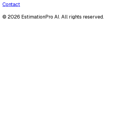
Contact
© 2026 EstimationPro AI. All rights reserved.