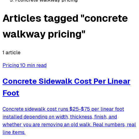
Articles tagged "concrete
walkway pricing"
1 article
Pricing
10 min read
Concrete Sidewalk Cost Per Linear
Foot
Concrete sidewalk cost runs $25-$75 per linear foot
installed depending on width, thickness, finish, and
whether you are removing an old walk. Real numbers, real
line items.