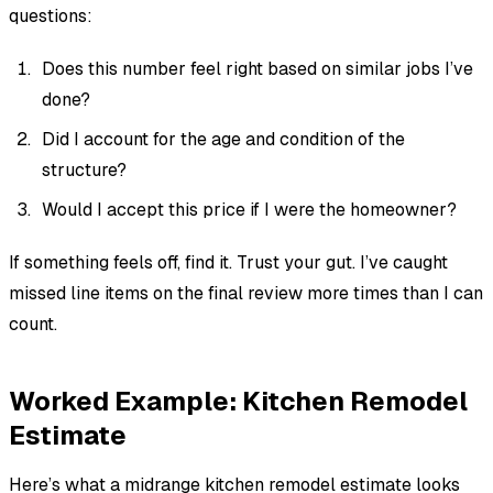
questions:
Does this number feel right based on similar jobs I’ve
done?
Did I account for the age and condition of the
structure?
Would I accept this price if I were the homeowner?
If something feels off, find it. Trust your gut. I’ve caught
missed line items on the final review more times than I can
count.
Worked Example: Kitchen Remodel
Estimate
Here’s what a midrange kitchen remodel estimate looks