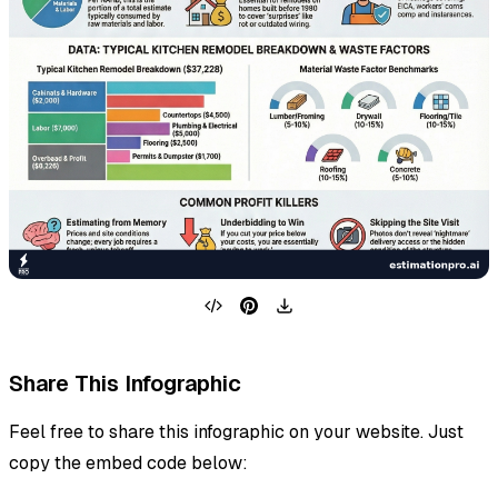
Share This Infographic
Feel free to share this infographic on your website. Just
copy the embed code below: