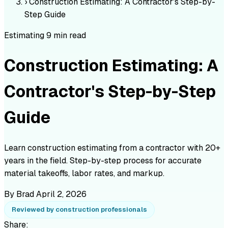
›
Construction Estimating: A Contractor's Step-by-
Step Guide
Estimating
9 min read
Construction Estimating: A
Contractor's Step-by-Step
Guide
Learn construction estimating from a contractor with 20+
years in the field. Step-by-step process for accurate
material takeoffs, labor rates, and markup.
By Brad
April 2, 2026
Reviewed by construction professionals
Share: