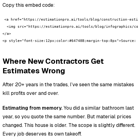
Copy this embed code:
<a href="https://estimationpro.ai/tools/blog/construction-esti
  <img src="https://estimationpro.ai/tools/blog/infographics/co
</a>

<p style="font-size:12px;color:#64748B;margin-top:8px">Source:
Where New Contractors Get
Estimates Wrong
After 20+ years in the trades, I’ve seen the same mistakes
kill profits over and over.
Estimating from memory.
You did a similar bathroom last
year, so you quote the same number. But material prices
changed. This house is older. The scope is slightly different.
Every job deserves its own takeoff.