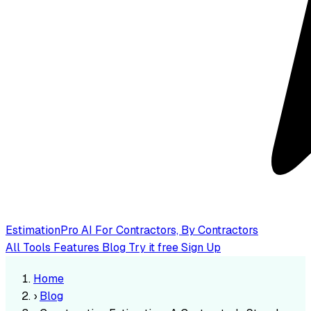
EstimationPro AI
For Contractors, By Contractors
All Tools
Features
Blog
Try it free
Sign Up
Home
›
Blog