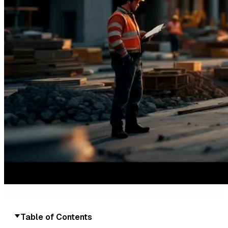
Table of Contents