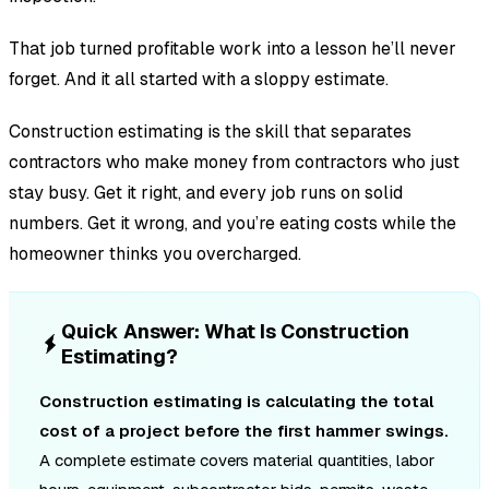
That job turned profitable work into a lesson he’ll never
forget. And it all started with a sloppy estimate.
Construction estimating is the skill that separates
contractors who make money from contractors who just
stay busy. Get it right, and every job runs on solid
numbers. Get it wrong, and you’re eating costs while the
homeowner thinks you overcharged.
Quick Answer: What Is Construction
Estimating?
Construction estimating is calculating the total
cost of a project before the first hammer swings.
A complete estimate covers material quantities, labor