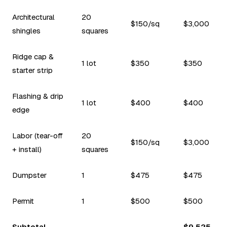
Architectural
20
$150/sq
$3,000
shingles
squares
Ridge cap &
1 lot
$350
$350
starter strip
Flashing & drip
1 lot
$400
$400
edge
Labor (tear-off
20
$150/sq
$3,000
+ install)
squares
Dumpster
1
$475
$475
Permit
1
$500
$500
Subtotal
$9,525