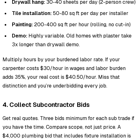
Drywall hang:
30-40 sheets per day (2-person crew)
Tile installation:
50-80 sq ft per day per installer
Painting:
200-400 sq ft per hour (rolling, no cut-in)
Demo:
Highly variable. Old homes with plaster take
3x longer than drywall demo.
Multiply hours by your burdened labor rate. If your
carpenter costs $30/hour in wages and labor burden
adds 35%, your real cost is $40.50/hour. Miss that
distinction and you’re underbidding every job.
4. Collect Subcontractor Bids
Get real quotes. Three bids minimum for each sub trade if
you have the time. Compare scope, not just price. A
$4,000 plumbing bid that includes fixture installation is