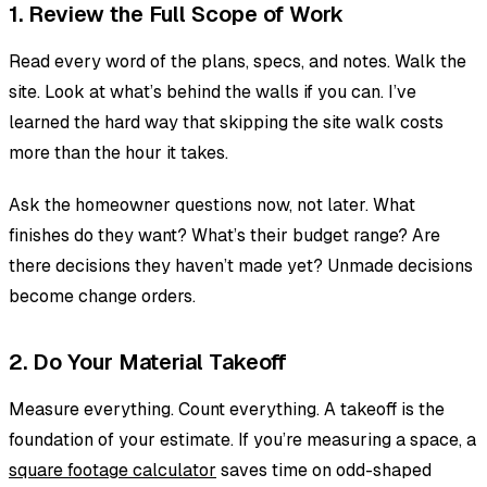
1. Review the Full Scope of Work
Read every word of the plans, specs, and notes. Walk the
site. Look at what’s behind the walls if you can. I’ve
learned the hard way that skipping the site walk costs
more than the hour it takes.
Ask the homeowner questions now, not later. What
finishes do they want? What’s their budget range? Are
there decisions they haven’t made yet? Unmade decisions
become change orders.
2. Do Your Material Takeoff
Measure everything. Count everything. A takeoff is the
foundation of your estimate. If you’re measuring a space, a
square footage calculator
saves time on odd-shaped