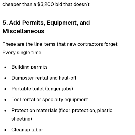
cheaper than a $3,200 bid that doesn’t.
5. Add Permits, Equipment, and
Miscellaneous
These are the line items that new contractors forget.
Every single time.
Building permits
Dumpster rental and haul-off
Portable toilet (longer jobs)
Tool rental or specialty equipment
Protection materials (floor protection, plastic
sheeting)
Cleanup labor