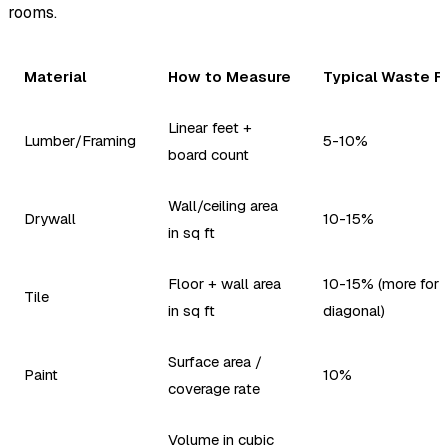
rooms.
Material
How to Measure
Typical Waste F
Linear feet +
Lumber/Framing
5-10%
board count
Wall/ceiling area
Drywall
10-15%
in sq ft
Floor + wall area
10-15% (more for
Tile
in sq ft
diagonal)
Surface area /
Paint
10%
coverage rate
Volume in cubic