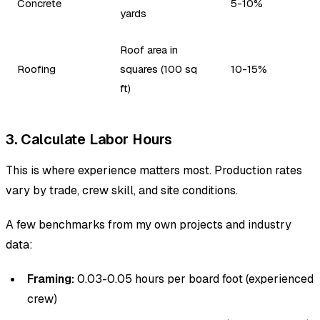
Concrete
5-10%
yards
Roof area in
Roofing
squares (100 sq
10-15%
ft)
3. Calculate Labor Hours
This is where experience matters most. Production rates
vary by trade, crew skill, and site conditions.
A few benchmarks from my own projects and industry
data:
Framing:
0.03-0.05 hours per board foot (experienced
crew)