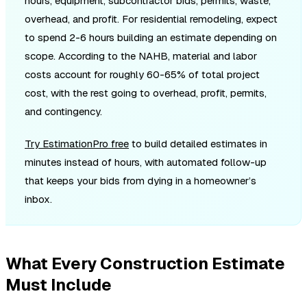
hours, equipment, subcontractor bids, permits, waste,
overhead, and profit. For residential remodeling, expect
to spend 2-6 hours building an estimate depending on
scope. According to the NAHB, material and labor
costs account for roughly 60-65% of total project
cost, with the rest going to overhead, profit, permits,
and contingency.
Try EstimationPro free
to build detailed estimates in
minutes instead of hours, with automated follow-up
that keeps your bids from dying in a homeowner’s
inbox.
What Every Construction Estimate
Must Include