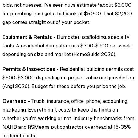
bids, not guesses. I’ve seen guys estimate “about $3,000
for plumbing” and get a bid back at $5,200. That $2,200
gap comes straight out of your pocket.
Equipment & Rentals
- Dumpster, scaffolding, specialty
tools. A residential dumpster runs $300-$700 per week
depending on size and market (HomeGuide 2026).
Permits & Inspections
- Residential building permits cost
$500-$3,000 depending on project value and jurisdiction
(Angi 2026). Budget for these before you price the job.
Overhead
- Truck, insurance, office, phone, accounting,
marketing. Everything it costs to keep the lights on
whether you’re working or not. Industry benchmarks from
NAHB and RSMeans put contractor overhead at 15-35%
of direct costs.