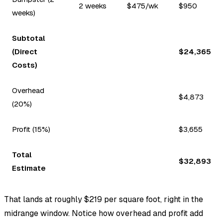
2 weeks
$475/wk
$950
weeks)
Subtotal
(Direct
$24,365
Costs)
Overhead
$4,873
(20%)
Profit (15%)
$3,655
Total
$32,893
Estimate
That lands at roughly $219 per square foot, right in the
midrange window. Notice how overhead and profit add