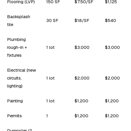
Flooring (LVP)
150 SF
$7.50/SF
$1,125
Backsplash
30 SF
$18/SF
$540
tile
Plumbing
rough-in +
1 lot
$3,000
$3,000
fixtures
Electrical (new
circuits,
1 lot
$2,000
$2,000
lighting)
Painting
1 lot
$1,200
$1,200
Permits
1
$1,200
$1,200
Dumpster (2