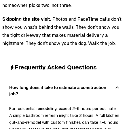
homeowner picks two, not three.
Skipping the site visit.
Photos and FaceTime calls don’t
show you what’s behind the walls. They don’t show you
the tight driveway that makes material delivery a
nightmare. They don’t show you the dog. Walk the job.
Frequently Asked Questions
How long does it take to estimate a construction
job?
For residential remodeling, expect 2-6 hours per estimate.
A simple bathroom refresh might take 2 hours. A full kitchen
gut-and-remodel with custom finishes can take 4-6 hours