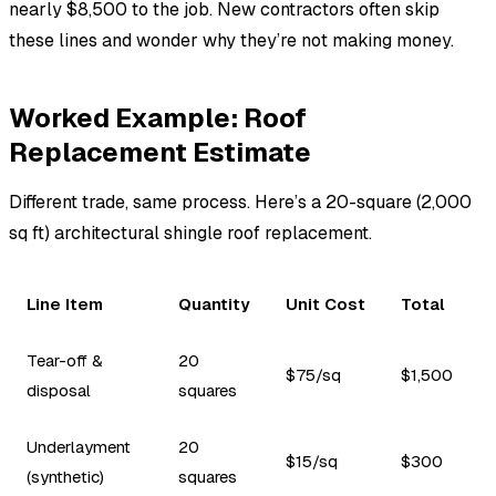
nearly $8,500 to the job. New contractors often skip
these lines and wonder why they’re not making money.
Worked Example: Roof
Replacement Estimate
Different trade, same process. Here’s a 20-square (2,000
sq ft) architectural shingle roof replacement.
Line Item
Quantity
Unit Cost
Total
Tear-off &
20
$75/sq
$1,500
disposal
squares
Underlayment
20
$15/sq
$300
(synthetic)
squares