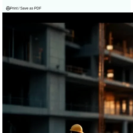
Print / Save as PDF