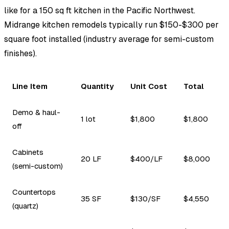
like for a 150 sq ft kitchen in the Pacific Northwest.
Midrange kitchen remodels typically run $150-$300 per
square foot installed (industry average for semi-custom
finishes).
Line Item
Quantity
Unit Cost
Total
Demo & haul-
1 lot
$1,800
$1,800
off
Cabinets
20 LF
$400/LF
$8,000
(semi-custom)
Countertops
35 SF
$130/SF
$4,550
(quartz)