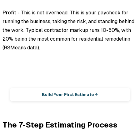
Profit
- This is not overhead. This is your paycheck for
running the business, taking the risk, and standing behind
the work. Typical contractor markup runs 10-50%, with
20% being the most common for residential remodeling
(RSMeans data).
EstimationPro AI
Photos in, line-item estimate out.
Build Your First Estimate
The 7-Step Estimating Process