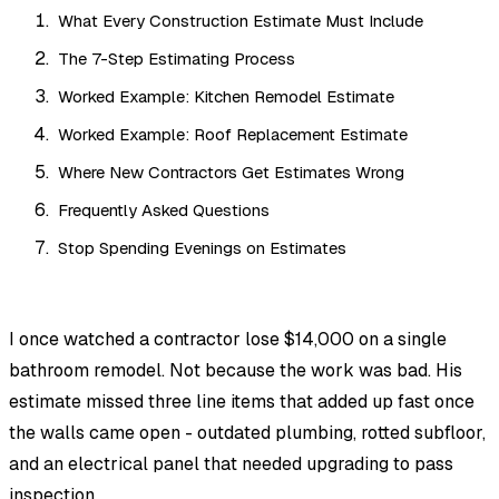
What Every Construction Estimate Must Include
The 7-Step Estimating Process
Worked Example: Kitchen Remodel Estimate
Worked Example: Roof Replacement Estimate
Where New Contractors Get Estimates Wrong
Frequently Asked Questions
Stop Spending Evenings on Estimates
I once watched a contractor lose $14,000 on a single
bathroom remodel. Not because the work was bad. His
estimate missed three line items that added up fast once
the walls came open - outdated plumbing, rotted subfloor,
and an electrical panel that needed upgrading to pass
inspection.