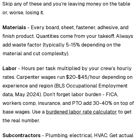
Skip any of these and you’re leaving money on the table
or, worse, losing it.
Materials
- Every board, sheet, fastener, adhesive, and
finish product. Quantities come from your takeoff. Always
add waste factor (typically 5-15% depending on the
material and cut complexity).
Labor
- Hours per task multiplied by your crew’s hourly
rates. Carpenter wages run $20-$45/hour depending on
experience and region (BLS Occupational Employment
data, May 2024). Don’t forget labor burden - FICA,
workers comp, insurance, and PTO add 30-40% on top of
base wages. Use a
burdened labor rate calculator
to get
the real number.
Subcontractors
- Plumbing, electrical, HVAC. Get actual