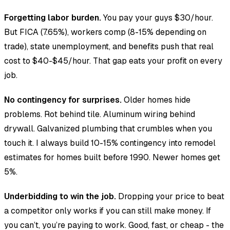
Forgetting labor burden.
You pay your guys $30/hour.
But FICA (7.65%), workers comp (8-15% depending on
trade), state unemployment, and benefits push that real
cost to $40-$45/hour. That gap eats your profit on every
job.
No contingency for surprises.
Older homes hide
problems. Rot behind tile. Aluminum wiring behind
drywall. Galvanized plumbing that crumbles when you
touch it. I always build 10-15% contingency into remodel
estimates for homes built before 1990. Newer homes get
5%.
Underbidding to win the job.
Dropping your price to beat
a competitor only works if you can still make money. If
you can’t, you’re paying to work. Good, fast, or cheap - the