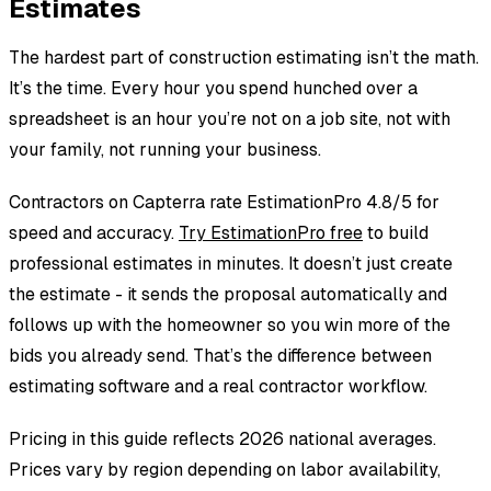
Estimates
rather return unused contingency to the homeowner than
eat a $5,000 surprise.
The hardest part of construction estimating isn’t the math.
It’s the time. Every hour you spend hunched over a
spreadsheet is an hour you’re not on a job site, not with
your family, not running your business.
Contractors on Capterra rate EstimationPro 4.8/5 for
speed and accuracy.
Try EstimationPro free
to build
professional estimates in minutes. It doesn’t just create
the estimate - it sends the proposal automatically and
follows up with the homeowner so you win more of the
bids you already send. That’s the difference between
estimating software and a real contractor workflow.
Pricing in this guide reflects 2026 national averages.
Prices vary by region depending on labor availability,