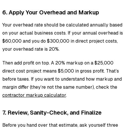
6. Apply Your Overhead and Markup
Your overhead rate should be calculated annually based
on your actual business costs. If your annual overhead is
$60,000 and you do $300,000 in direct project costs,
your overhead rate is 20%.
Then add profit on top. A 20% markup on a $25,000
direct cost project means $5,000 in gross profit. That’s
before taxes. If you want to understand how markup and
margin differ (they’re not the same number), check the
contractor markup calculator
.
7. Review, Sanity-Check, and Finalize
Before you hand over that estimate, ask yourself three