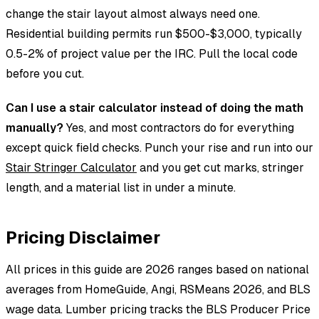
change the stair layout almost always need one.
Residential building permits run $500-$3,000, typically
0.5-2% of project value per the IRC. Pull the local code
before you cut.
Can I use a stair calculator instead of doing the math
manually?
Yes, and most contractors do for everything
except quick field checks. Punch your rise and run into our
Stair Stringer Calculator
and you get cut marks, stringer
length, and a material list in under a minute.
Pricing Disclaimer
All prices in this guide are 2026 ranges based on national
averages from HomeGuide, Angi, RSMeans 2026, and BLS
wage data. Lumber pricing tracks the BLS Producer Price