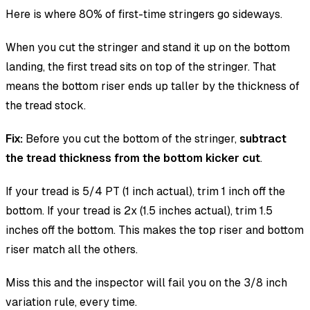
Here is where 80% of first-time stringers go sideways.
When you cut the stringer and stand it up on the bottom
landing, the first tread sits on top of the stringer. That
means the bottom riser ends up taller by the thickness of
the tread stock.
Fix:
Before you cut the bottom of the stringer,
subtract
the tread thickness from the bottom kicker cut
.
If your tread is 5/4 PT (1 inch actual), trim 1 inch off the
bottom. If your tread is 2x (1.5 inches actual), trim 1.5
inches off the bottom. This makes the top riser and bottom
riser match all the others.
Miss this and the inspector will fail you on the 3/8 inch
variation rule, every time.