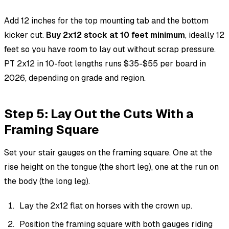
Add 12 inches for the top mounting tab and the bottom
kicker cut.
Buy 2x12 stock at 10 feet minimum
, ideally 12
feet so you have room to lay out without scrap pressure.
PT 2x12 in 10-foot lengths runs $35-$55 per board in
2026, depending on grade and region.
Step 5: Lay Out the Cuts With a
Framing Square
Set your stair gauges on the framing square. One at the
rise height on the tongue (the short leg), one at the run on
the body (the long leg).
Lay the 2x12 flat on horses with the crown up.
Position the framing square with both gauges riding