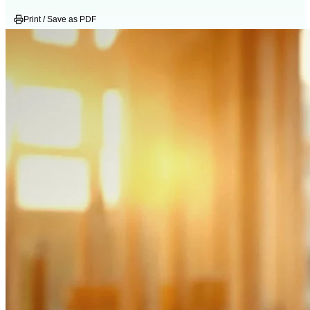
Print / Save as PDF