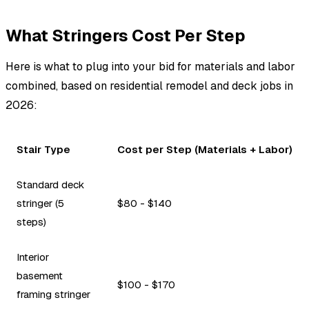
What Stringers Cost Per Step
Here is what to plug into your bid for materials and labor
combined, based on residential remodel and deck jobs in
2026:
Stair Type
Cost per Step (Materials + Labor)
Standard deck
stringer (5
$80 - $140
steps)
Interior
basement
$100 - $170
framing stringer