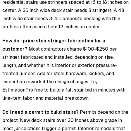
residential stairs use stringers spaced at 16 to 18 inches on
center. A 36 inch wide deck stair needs 3 stringers. A 48
inch wide stair needs 3-4. Composite decking with thin
profiles often needs them 12 inches on center.
How do I price stair stringer fabrication for a
customer?
Most contractors charge $100-$250 per
stringer fabricated and installed, depending on rise,
length, and whether it is interior or exterior pressure-
treated lumber. Add for steel hardware, kickers, and
inspection rework if the design changes.
Try
EstimationPro free
to build a full stair bid in minutes with
line-item labor and material breakdown.
Do I need a permit to build stairs?
Permits depend on the
project. New deck stairs over 30 inches above grade in
most jurisdictions trigger a permit. Interior remodels that