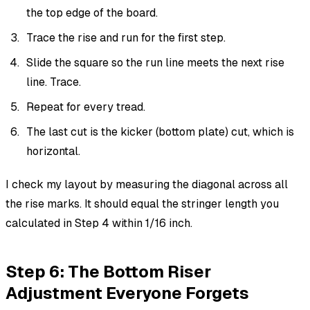
the top edge of the board.
Trace the rise and run for the first step.
Slide the square so the run line meets the next rise
line. Trace.
Repeat for every tread.
The last cut is the kicker (bottom plate) cut, which is
horizontal.
I check my layout by measuring the diagonal across all
the rise marks. It should equal the stringer length you
calculated in Step 4 within 1/16 inch.
Step 6: The Bottom Riser
Adjustment Everyone Forgets