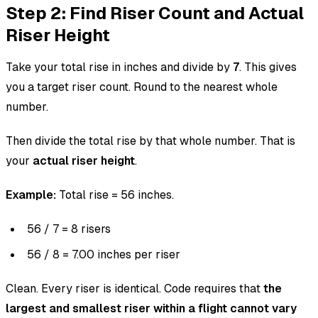
Step 2: Find Riser Count and Actual
Riser Height
Take your total rise in inches and divide by
7
. This gives
you a target riser count. Round to the nearest whole
number.
Then divide the total rise by that whole number. That is
your
actual riser height
.
Example:
Total rise = 56 inches.
56 / 7 = 8 risers
56 / 8 = 7.00 inches per riser
Clean. Every riser is identical. Code requires that
the
largest and smallest riser within a flight cannot vary