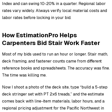
Index and can swing 10-20% in a quarter. Regional labor
rates vary widely. Always verify local material costs and
labor rates before locking in your bid.
How EstimationPro Helps
Carpenters Bid Stair Work Faster
Most of my bids used to run an hour or longer. Stair math,
deck framing, and fastener counts came from different
reference books and spreadsheets. The accuracy was fine.
The time was killing me.
Now I shoot a photo of the deck site, type “build a 5-step
deck stringer set with PT 2x6 treads,” and the estimate
comes back with line-item materials, labor hours, and a
regional pricing adjustment for the Pacific Northwest in