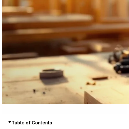
Table of Contents