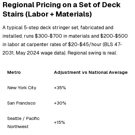
Regional Pricing on a Set of Deck
Stairs (Labor + Materials)
A typical 5-step deck stringer set, fabricated and
installed, runs $300-$700 in materials and $200-$500
in labor at carpenter rates of $20-$45/hour (BLS 47-
2031, May 2024 wage data). Regional swing is real:
Metro
Adjustment vs National Average
New York City
+35%
San Francisco
+30%
Seattle / Pacific
+15%
Northwest