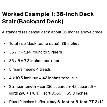
Worked Example 1: 36-Inch Deck
Stair (Backyard Deck)
A standard residential deck about 36 inches above grade.
Total rise (deck top to patio):
36 inches
36 / 7 = 5.14, round to
5 risers
36 / 5 =
7.2 inches per riser
5 risers means 4 treads
4 x 10.5 inch run =
42 inches total run
Stringer length = sqrt(36 squared + 42 squared) =
sqrt(1296 + 1764) = sqrt(3060) =
55.3 inches
Plus 12 inches buffer =
buy 6-foot or 8-foot PT 2x12