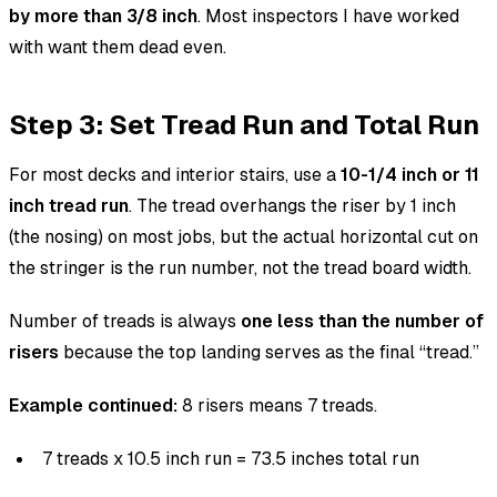
by more than 3/8 inch
. Most inspectors I have worked
with want them dead even.
Step 3: Set Tread Run and Total Run
For most decks and interior stairs, use a
10-1/4 inch or 11
inch tread run
. The tread overhangs the riser by 1 inch
(the nosing) on most jobs, but the actual horizontal cut on
the stringer is the run number, not the tread board width.
Number of treads is always
one less than the number of
risers
because the top landing serves as the final “tread.”
Example continued:
8 risers means 7 treads.
7 treads x 10.5 inch run = 73.5 inches total run