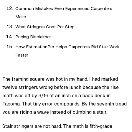
Common Mistakes Even Experienced Carpenters
Make
What Stringers Cost Per Step
Pricing Disclaimer
How EstimationPro Helps Carpenters Bid Stair Work
Faster
The framing square was hot in my hand. I had marked
twelve stringers wrong before lunch because the rise
math was off by 3/16 of an inch on a back deck in
Tacoma. That tiny error compounds. By the seventh tread
you are riding a wave instead of climbing a stair.
Stair stringers are not hard. The math is fifth-grade