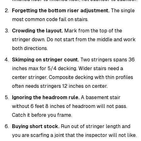
Forgetting the bottom riser adjustment.
The single
most common code fail on stairs.
Crowding the layout.
Mark from the top of the
stringer down. Do not start from the middle and work
both directions.
Skimping on stringer count.
Two stringers spans 36
inches max for 5/4 decking. Wider stairs need a
center stringer. Composite decking with thin profiles
often needs stringers 12 inches on center.
Ignoring the headroom rule.
A basement stair
without 6 feet 8 inches of headroom will not pass.
Catch it before you frame.
Buying short stock.
Run out of stringer length and
you are scarfing a joint that the inspector will not like.