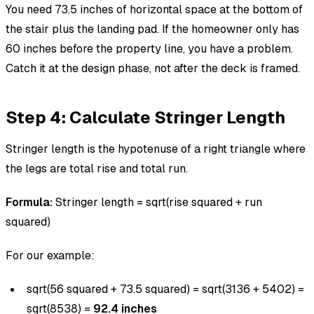
You need 73.5 inches of horizontal space at the bottom of
the stair plus the landing pad. If the homeowner only has
60 inches before the property line, you have a problem.
Catch it at the design phase, not after the deck is framed.
Step 4: Calculate Stringer Length
Stringer length is the hypotenuse of a right triangle where
the legs are total rise and total run.
Formula:
Stringer length = sqrt(rise squared + run
squared)
For our example:
sqrt(56 squared + 73.5 squared) = sqrt(3136 + 5402) =
sqrt(8538) =
92.4 inches