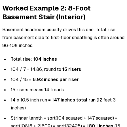
Worked Example 2: 8-Foot
Basement Stair (Interior)
Basement headroom usually drives this one. Total rise
from basement slab to first-floor sheathing is often around
96-108 inches.
Total rise:
104 inches
104 / 7 = 14.86, round to
15 risers
104 / 15 =
6.93 inches per riser
15 risers means 14 treads
14 x 10.5 inch run =
147 inches total run
(12 feet 3
inches)
Stringer length = sqrt(104 squared + 147 squared) =
sqrt(10816 + 21609) = sqrt(32425) =
180.1 inches
(15