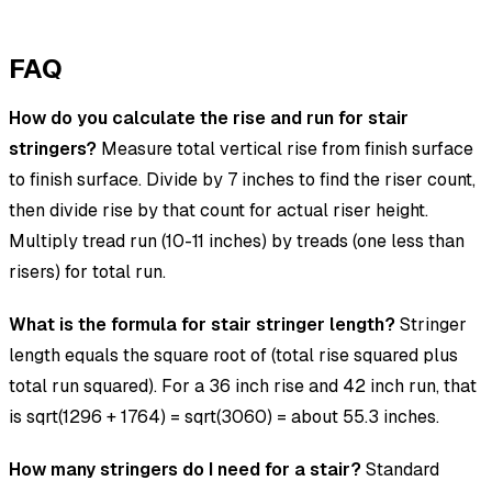
FAQ
How do you calculate the rise and run for stair
stringers?
Measure total vertical rise from finish surface
to finish surface. Divide by 7 inches to find the riser count,
then divide rise by that count for actual riser height.
Multiply tread run (10-11 inches) by treads (one less than
risers) for total run.
What is the formula for stair stringer length?
Stringer
length equals the square root of (total rise squared plus
total run squared). For a 36 inch rise and 42 inch run, that
is sqrt(1296 + 1764) = sqrt(3060) = about 55.3 inches.
How many stringers do I need for a stair?
Standard