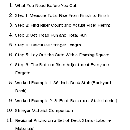
What You Need Before You Cut
Step 1: Measure Total Rise From Finish to Finish
Step 2: Find Riser Count and Actual Riser Height
Step 3: Set Tread Run and Total Run
Step 4: Calculate Stringer Length
Step 5: Lay Out the Cuts With a Framing Square
Step 6: The Bottom Riser Adjustment Everyone
Forgets
Worked Example 1: 36-Inch Deck Stair (Backyard
Deck)
Worked Example 2: 8-Foot Basement Stair (Interior)
Stringer Material Comparison
Regional Pricing on a Set of Deck Stairs (Labor +
Materials)