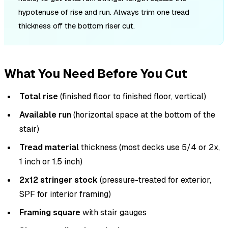
hypotenuse of rise and run. Always trim one tread
thickness off the bottom riser cut.
What You Need Before You Cut
Total rise
(finished floor to finished floor, vertical)
Available run
(horizontal space at the bottom of the
stair)
Tread material
thickness (most decks use 5/4 or 2x,
1 inch or 1.5 inch)
2x12 stringer stock
(pressure-treated for exterior,
SPF for interior framing)
Framing square
with stair gauges