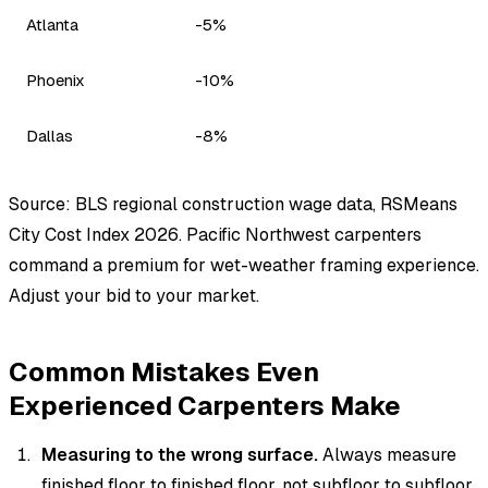
Atlanta
-5%
Phoenix
-10%
Dallas
-8%
Source: BLS regional construction wage data, RSMeans
City Cost Index 2026. Pacific Northwest carpenters
command a premium for wet-weather framing experience.
Adjust your bid to your market.
Common Mistakes Even
Experienced Carpenters Make
Measuring to the wrong surface.
Always measure
finished floor to finished floor, not subfloor to subfloor.