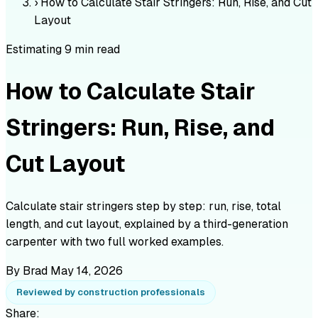
›
How to Calculate Stair Stringers: Run, Rise, and Cut
Layout
Estimating
9 min read
How to Calculate Stair
Stringers: Run, Rise, and
Cut Layout
Calculate stair stringers step by step: run, rise, total
length, and cut layout, explained by a third-generation
carpenter with two full worked examples.
By Brad
May 14, 2026
Reviewed by construction professionals
Share: