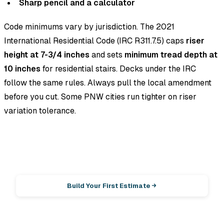
Sharp pencil and a calculator
Code minimums vary by jurisdiction. The 2021
International Residential Code (IRC R311.7.5) caps
riser
height at 7-3/4 inches
and sets
minimum tread depth at
10 inches
for residential stairs. Decks under the IRC
follow the same rules. Always pull the local amendment
before you cut. Some PNW cities run tighter on riser
variation tolerance.
EstimationPro AI
Photos in, line-item estimate out.
Build Your First Estimate