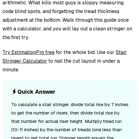
arithmetic. What kills most guys is sloppy measuring,
code blind spots, and forgetting the tread thickness
adjustment at the bottom. Walk through this guide once
with a calculator, and you will lay out a clean stringer on
the first try.
Try EstimationPro free
for the whole bid. Use our
Stair
Stringer Calculator
to nail the cut layout in under a
minute.
Quick Answer
To calculate a stair stringer, divide total rise by 7 inches
to get the number of risers, then divide total rise by
that number for actual riser height. Multiply tread run
(10-11 inches) by the number of treads (one less than
risers) to get total run. Stringer length equals the