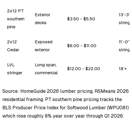
2x12 PT
Exterior
13’-3”
southern
$3.50 - $5.50
decks
string
pine
2x12
Exposed
11’-0”
$6.00 - $11.00
Cedar
exterior
string
LVL
Long span,
$12.00 - $22.00
18’+
stringer
commercial
Source: HomeGuide 2026 lumber pricing, RSMeans 2026
residential framing. PT southern pine pricing tracks the
BLS Producer Price Index for Softwood Lumber (WPU081)
which rose roughly 8% year over year through Q1 2026.