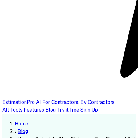
EstimationPro AI
For Contractors, By Contractors
All Tools
Features
Blog
Try it free
Sign Up
Home
›
Blog