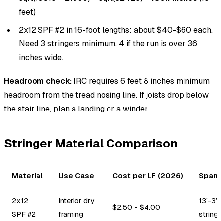
feet)
2x12 SPF #2 in 16-foot lengths: about $40-$60 each.
Need 3 stringers minimum, 4 if the run is over 36
inches wide.
Headroom check:
IRC requires 6 feet 8 inches minimum
headroom from the tread nosing line. If joists drop below
the stair line, plan a landing or a winder.
Stringer Material Comparison
Material
Use Case
Cost per LF (2026)
Span 
2x12
Interior dry
13’-3”
$2.50 - $4.00
SPF #2
framing
string