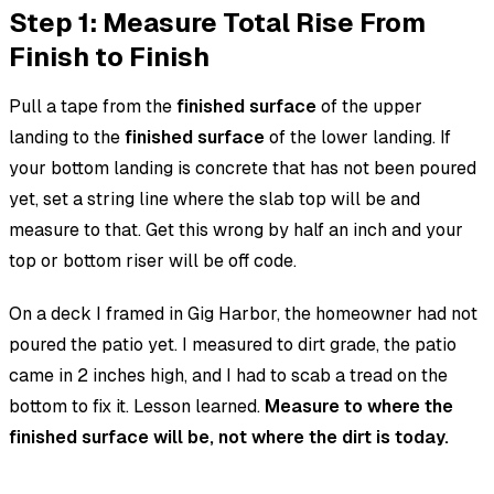
Step 1: Measure Total Rise From
Finish to Finish
Pull a tape from the
finished surface
of the upper
landing to the
finished surface
of the lower landing. If
your bottom landing is concrete that has not been poured
yet, set a string line where the slab top will be and
measure to that. Get this wrong by half an inch and your
top or bottom riser will be off code.
On a deck I framed in Gig Harbor, the homeowner had not
poured the patio yet. I measured to dirt grade, the patio
came in 2 inches high, and I had to scab a tread on the
bottom to fix it. Lesson learned.
Measure to where the
finished surface will be, not where the dirt is today.