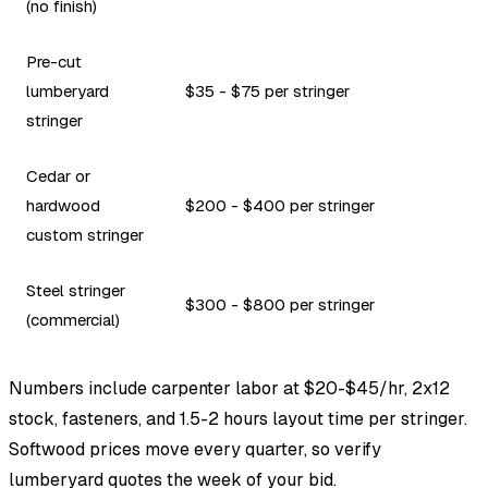
(no finish)
Pre-cut
lumberyard
$35 - $75 per stringer
stringer
Cedar or
hardwood
$200 - $400 per stringer
custom stringer
Steel stringer
$300 - $800 per stringer
(commercial)
Numbers include carpenter labor at $20-$45/hr, 2x12
stock, fasteners, and 1.5-2 hours layout time per stringer.
Softwood prices move every quarter, so verify
lumberyard quotes the week of your bid.