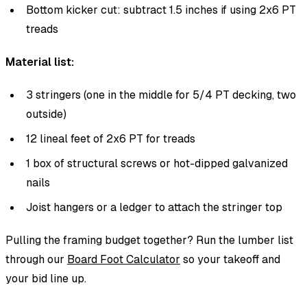
Bottom kicker cut: subtract 1.5 inches if using 2x6 PT
treads
Material list:
3 stringers (one in the middle for 5/4 PT decking, two
outside)
12 lineal feet of 2x6 PT for treads
1 box of structural screws or hot-dipped galvanized
nails
Joist hangers or a ledger to attach the stringer top
Pulling the framing budget together? Run the lumber list
through our
Board Foot Calculator
so your takeoff and
your bid line up.