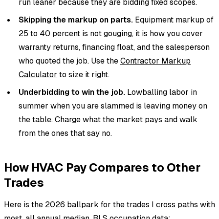
run leaner because they are bidding fixed scopes.
Skipping the markup on parts.
Equipment markup of
25 to 40 percent is not gouging, it is how you cover
warranty returns, financing float, and the salesperson
who quoted the job. Use the
Contractor Markup
Calculator
to size it right.
Underbidding to win the job.
Lowballing labor in
summer when you are slammed is leaving money on
the table. Charge what the market pays and walk
from the ones that say no.
How HVAC Pay Compares to Other
Trades
Here is the 2026 ballpark for the trades I cross paths with
most, all annual median, BLS occupation data: