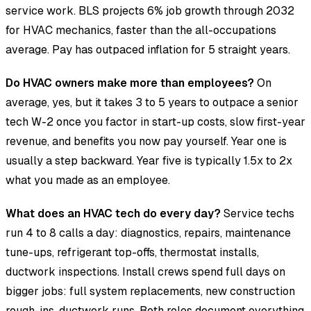
service work. BLS projects 6% job growth through 2032
for HVAC mechanics, faster than the all-occupations
average. Pay has outpaced inflation for 5 straight years.
Do HVAC owners make more than employees?
On
average, yes, but it takes 3 to 5 years to outpace a senior
tech W-2 once you factor in start-up costs, slow first-year
revenue, and benefits you now pay yourself. Year one is
usually a step backward. Year five is typically 1.5x to 2x
what you made as an employee.
What does an HVAC tech do every day?
Service techs
run 4 to 8 calls a day: diagnostics, repairs, maintenance
tune-ups, refrigerant top-offs, thermostat installs,
ductwork inspections. Install crews spend full days on
bigger jobs: full system replacements, new construction
rough-ins, ductwork runs. Both roles document everything