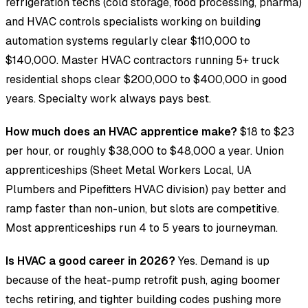
refrigeration techs (cold storage, food processing, pharma)
and HVAC controls specialists working on building
automation systems regularly clear $110,000 to
$140,000. Master HVAC contractors running 5+ truck
residential shops clear $200,000 to $400,000 in good
years. Specialty work always pays best.
How much does an HVAC apprentice make?
$18 to $23
per hour, or roughly $38,000 to $48,000 a year. Union
apprenticeships (Sheet Metal Workers Local, UA
Plumbers and Pipefitters HVAC division) pay better and
ramp faster than non-union, but slots are competitive.
Most apprenticeships run 4 to 5 years to journeyman.
Is HVAC a good career in 2026?
Yes. Demand is up
because of the heat-pump retrofit push, aging boomer
techs retiring, and tighter building codes pushing more