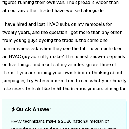
figures running their own van. The spread is wider than
almost any other trade I have worked alongside.
I have hired and lost HVAC subs on my remodels for
twenty years, and the question I get more than any other
from young guys eyeing the trade is the same one
homeowners ask when they see the bill: how much does
an HVAC guy actually make? The honest answer depends
on five things, and most salary articles ignore three of
them. If you are pricing your own labor or thinking about
jumping in,
Try EstimationPro free
to see what your hourly
rate needs to look like to hit the income you are aiming for.
Quick Answer
HVAC technicians make a 2026 national median of
about
$58,000 to $65,000 per year
, per BLS data