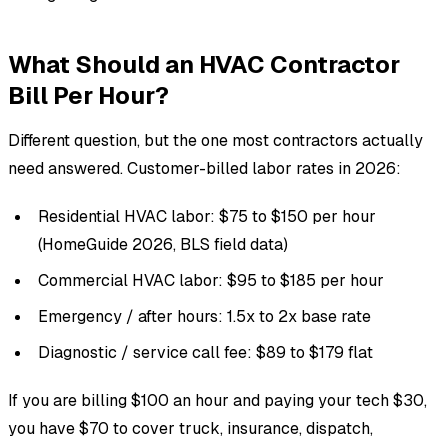
What Should an HVAC Contractor
Bill Per Hour?
Different question, but the one most contractors actually
need answered. Customer-billed labor rates in 2026:
Residential HVAC labor: $75 to $150 per hour
(HomeGuide 2026, BLS field data)
Commercial HVAC labor: $95 to $185 per hour
Emergency / after hours: 1.5x to 2x base rate
Diagnostic / service call fee: $89 to $179 flat
If you are billing $100 an hour and paying your tech $30,
you have $70 to cover truck, insurance, dispatch,