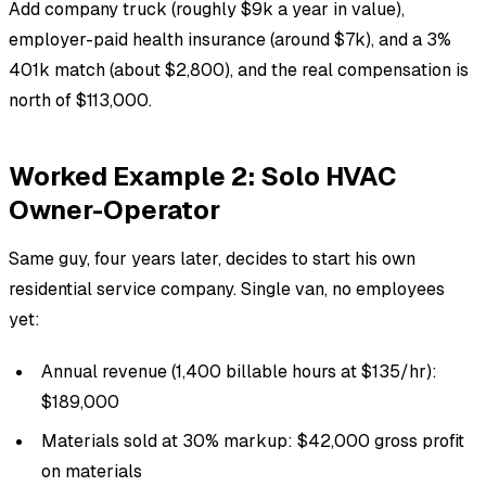
Add company truck (roughly $9k a year in value),
employer-paid health insurance (around $7k), and a 3%
401k match (about $2,800), and the real compensation is
north of $113,000.
Worked Example 2: Solo HVAC
Owner-Operator
Same guy, four years later, decides to start his own
residential service company. Single van, no employees
yet:
Annual revenue (1,400 billable hours at $135/hr):
$189,000
Materials sold at 30% markup: $42,000 gross profit
on materials