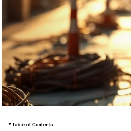
Table of Contents