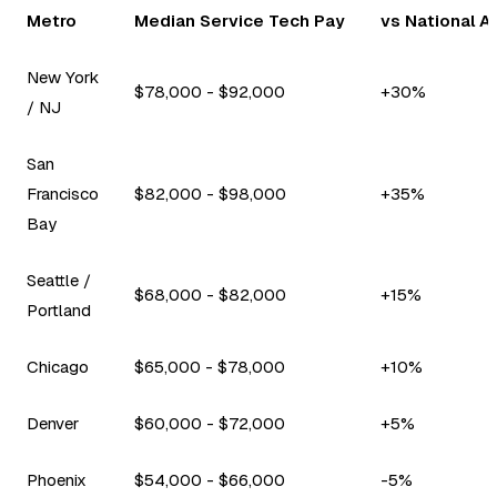
Metro
Median Service Tech Pay
vs National A
New York
$78,000 - $92,000
+30%
/ NJ
San
Francisco
$82,000 - $98,000
+35%
Bay
Seattle /
$68,000 - $82,000
+15%
Portland
Chicago
$65,000 - $78,000
+10%
Denver
$60,000 - $72,000
+5%
Phoenix
$54,000 - $66,000
-5%