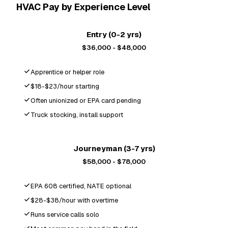
HVAC Pay by Experience Level
Entry (0-2 yrs)
$36,000 - $48,000
Apprentice or helper role
$18-$23/hour starting
Often unionized or EPA card pending
Truck stocking, install support
Most Popular
Journeyman (3-7 yrs)
$58,000 - $78,000
EPA 608 certified, NATE optional
$28-$38/hour with overtime
Runs service calls solo