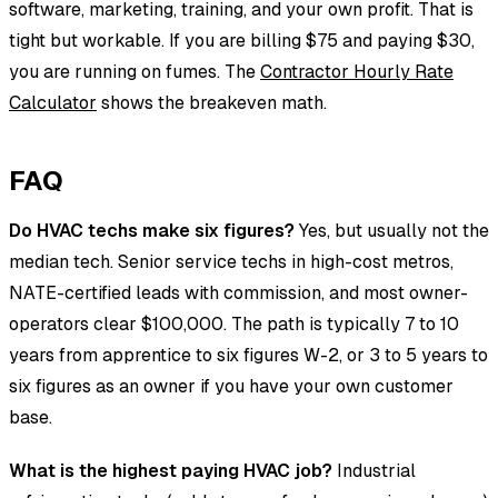
software, marketing, training, and your own profit. That is
tight but workable. If you are billing $75 and paying $30,
you are running on fumes. The
Contractor Hourly Rate
Calculator
shows the breakeven math.
FAQ
Do HVAC techs make six figures?
Yes, but usually not the
median tech. Senior service techs in high-cost metros,
NATE-certified leads with commission, and most owner-
operators clear $100,000. The path is typically 7 to 10
years from apprentice to six figures W-2, or 3 to 5 years to
six figures as an owner if you have your own customer
base.
What is the highest paying HVAC job?
Industrial