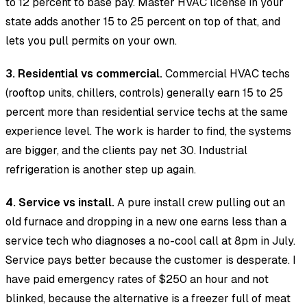
to 12 percent to base pay. Master HVAC license in your
state adds another 15 to 25 percent on top of that, and
lets you pull permits on your own.
3. Residential vs commercial.
Commercial HVAC techs
(rooftop units, chillers, controls) generally earn 15 to 25
percent more than residential service techs at the same
experience level. The work is harder to find, the systems
are bigger, and the clients pay net 30. Industrial
refrigeration is another step up again.
4. Service vs install.
A pure install crew pulling out an
old furnace and dropping in a new one earns less than a
service tech who diagnoses a no-cool call at 8pm in July.
Service pays better because the customer is desperate. I
have paid emergency rates of $250 an hour and not
blinked, because the alternative is a freezer full of meat