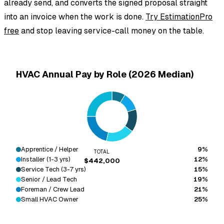
already send, and converts the signed proposal straight
into an invoice when the work is done.
Try EstimationPro
free
and stop leaving service-call money on the table.
HVAC Annual Pay by Role (2026 Median)
Apprentice / Helper
9%
TOTAL
Installer (1-3 yrs)
12%
$442,000
Service Tech (3-7 yrs)
15%
Senior / Lead Tech
19%
Foreman / Crew Lead
21%
Small HVAC Owner
25%