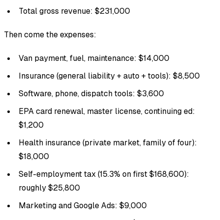
Total gross revenue: $231,000
Then come the expenses:
Van payment, fuel, maintenance: $14,000
Insurance (general liability + auto + tools): $8,500
Software, phone, dispatch tools: $3,600
EPA card renewal, master license, continuing ed:
$1,200
Health insurance (private market, family of four):
$18,000
Self-employment tax (15.3% on first $168,600):
roughly $25,800
Marketing and Google Ads: $9,000