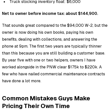
Truck stocking inventory float: $6,000
Net to owner before income tax: about $144,900.
That sounds great compared to the $94,000 W-2, but the
owner is now doing his own books, paying his own
benefits, dealing with collections, and answering the
phone at 9pm. The first two years are typically thinner
than this because you are still building a customer base.
By year five with one or two helpers, owners I have
worked alongside in the PNW clear $175k to $220k. A
few who have nailed commercial maintenance contracts
have done a lot more.
Common Mistakes Guys Make
Pricing Their Own Time