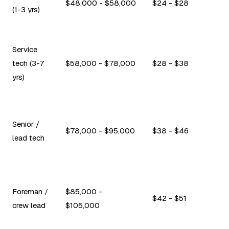
$48,000 - $58,000
$24 - $28
(1-3 yrs)
Service
tech (3-7
$58,000 - $78,000
$28 - $38
yrs)
Senior /
$78,000 - $95,000
$38 - $46
lead tech
Foreman /
$85,000 -
$42 - $51
crew lead
$105,000