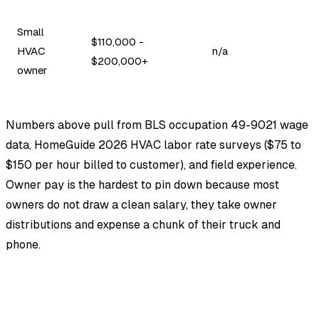
Small
$110,000 -
HVAC
n/a
$200,000+
owner
Numbers above pull from BLS occupation 49-9021 wage
data, HomeGuide 2026 HVAC labor rate surveys ($75 to
$150 per hour billed to customer), and field experience.
Owner pay is the hardest to pin down because most
owners do not draw a clean salary, they take owner
distributions and expense a chunk of their truck and
phone.
EstimationPro AI