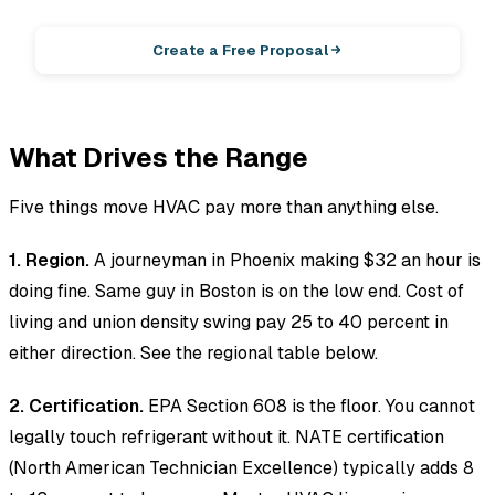
Photos in, winning proposal out.
Create a Free Proposal
What Drives the Range
Five things move HVAC pay more than anything else.
1. Region.
A journeyman in Phoenix making $32 an hour is
doing fine. Same guy in Boston is on the low end. Cost of
living and union density swing pay 25 to 40 percent in
either direction. See the regional table below.
2. Certification.
EPA Section 608 is the floor. You cannot
legally touch refrigerant without it. NATE certification
(North American Technician Excellence) typically adds 8