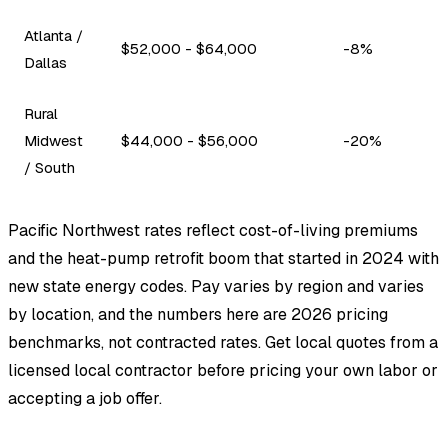
Atlanta /
$52,000 - $64,000
-8%
Dallas
Rural
Midwest
$44,000 - $56,000
-20%
/ South
Pacific Northwest rates reflect cost-of-living premiums
and the heat-pump retrofit boom that started in 2024 with
new state energy codes. Pay varies by region and varies
by location, and the numbers here are 2026 pricing
benchmarks, not contracted rates. Get local quotes from a
licensed local contractor before pricing your own labor or
accepting a job offer.