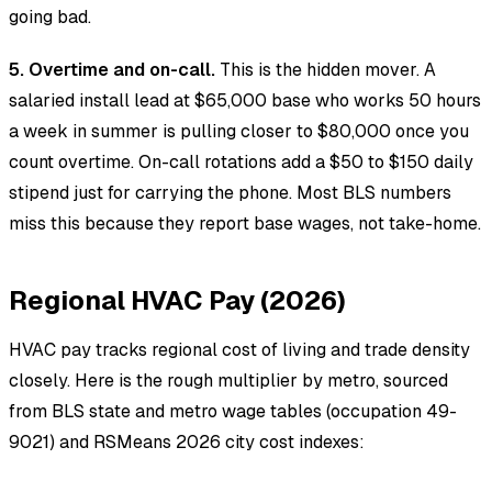
going bad.
5. Overtime and on-call.
This is the hidden mover. A
salaried install lead at $65,000 base who works 50 hours
a week in summer is pulling closer to $80,000 once you
count overtime. On-call rotations add a $50 to $150 daily
stipend just for carrying the phone. Most BLS numbers
miss this because they report base wages, not take-home.
Regional HVAC Pay (2026)
HVAC pay tracks regional cost of living and trade density
closely. Here is the rough multiplier by metro, sourced
from BLS state and metro wage tables (occupation 49-
9021) and RSMeans 2026 city cost indexes: