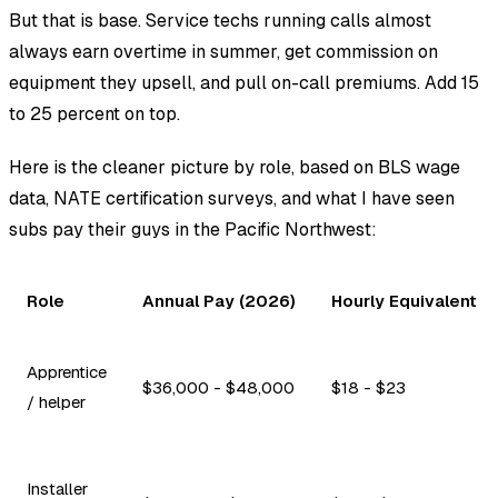
But that is base. Service techs running calls almost
always earn overtime in summer, get commission on
equipment they upsell, and pull on-call premiums. Add 15
to 25 percent on top.
Here is the cleaner picture by role, based on BLS wage
data, NATE certification surveys, and what I have seen
subs pay their guys in the Pacific Northwest:
Role
Annual Pay (2026)
Hourly Equivalent
Apprentice
$36,000 - $48,000
$18 - $23
/ helper
Installer