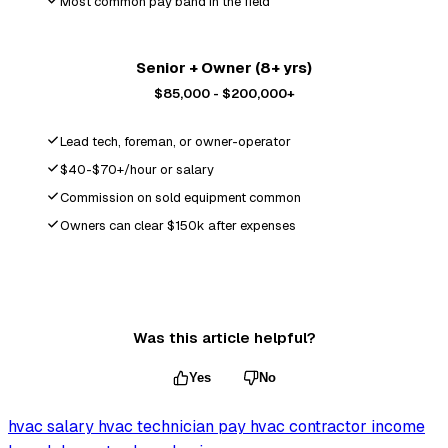
Most common pay band in the field
Senior + Owner (8+ yrs)
$85,000 - $200,000+
Lead tech, foreman, or owner-operator
$40-$70+/hour or salary
Commission on sold equipment common
Owners can clear $150k after expenses
Was this article helpful?
Yes
No
hvac salary
hvac technician pay
hvac contractor income