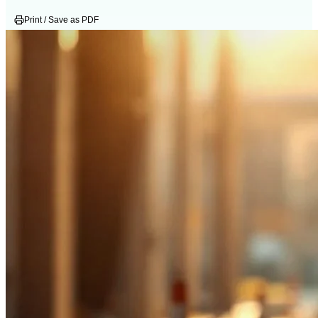
Print / Save as PDF