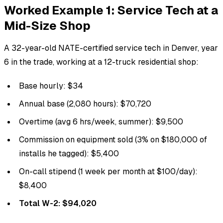
Worked Example 1: Service Tech at a
Mid-Size Shop
A 32-year-old NATE-certified service tech in Denver, year
6 in the trade, working at a 12-truck residential shop:
Base hourly: $34
Annual base (2,080 hours): $70,720
Overtime (avg 6 hrs/week, summer): $9,500
Commission on equipment sold (3% on $180,000 of
installs he tagged): $5,400
On-call stipend (1 week per month at $100/day):
$8,400
Total W-2: $94,020