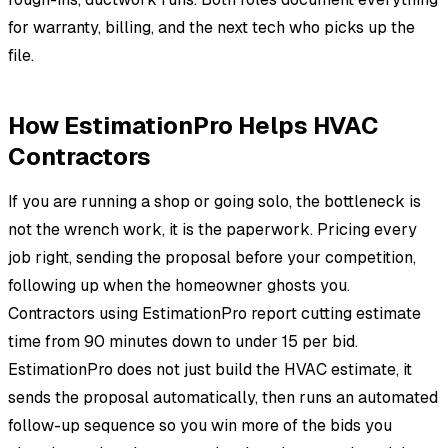
for warranty, billing, and the next tech who picks up the
file.
How EstimationPro Helps HVAC
Contractors
If you are running a shop or going solo, the bottleneck is
not the wrench work, it is the paperwork. Pricing every
job right, sending the proposal before your competition,
following up when the homeowner ghosts you.
Contractors using EstimationPro report cutting estimate
time from 90 minutes down to under 15 per bid.
EstimationPro does not just build the HVAC estimate, it
sends the proposal automatically, then runs an automated
follow-up sequence so you win more of the bids you