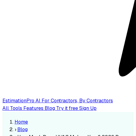
EstimationPro AI
For Contractors, By Contractors
All Tools
Features
Blog
Try it free
Sign Up
Home
›
Blog