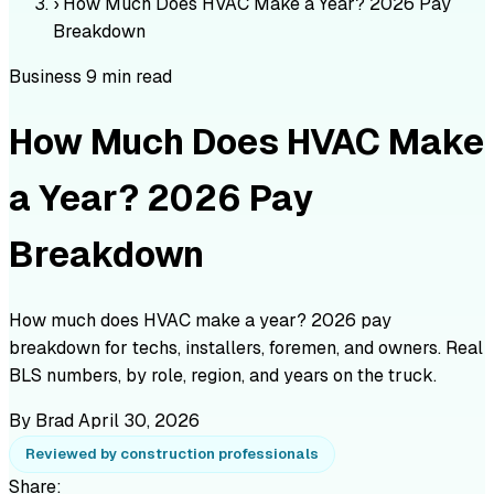
›
How Much Does HVAC Make a Year? 2026 Pay
Breakdown
Business
9 min read
How Much Does HVAC Make
a Year? 2026 Pay
Breakdown
How much does HVAC make a year? 2026 pay
breakdown for techs, installers, foremen, and owners. Real
BLS numbers, by role, region, and years on the truck.
By Brad
April 30, 2026
Reviewed by construction professionals
Share: