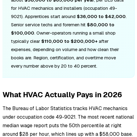
for HVAC mechanics and installers (occupation 49-
9021). Apprentices start around
$36,000 to $42,000
.
Senior service techs and foremen hit
$80,000 to
$100,000
. Owner-operators running a small shop
typically clear
$110,000 to $200,000+
after
expenses, depending on volume and how clean their
books are. Region, certification, and overtime move
every number above by 20 to 40 percent.
What HVAC Actually Pays in 2026
The Bureau of Labor Statistics tracks HVAC mechanics
under occupation code 49-9021. The most recent national
median wage report puts the 50th percentile at right
around $28 per hour, which lines up with a $58,000 base.