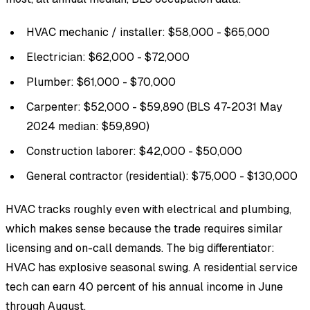
HVAC mechanic / installer: $58,000 - $65,000
Electrician: $62,000 - $72,000
Plumber: $61,000 - $70,000
Carpenter: $52,000 - $59,890 (BLS 47-2031 May
2024 median: $59,890)
Construction laborer: $42,000 - $50,000
General contractor (residential): $75,000 - $130,000
HVAC tracks roughly even with electrical and plumbing,
which makes sense because the trade requires similar
licensing and on-call demands. The big differentiator:
HVAC has explosive seasonal swing. A residential service
tech can earn 40 percent of his annual income in June
through August.