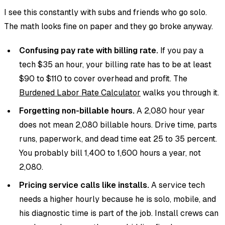
I see this constantly with subs and friends who go solo.
The math looks fine on paper and they go broke anyway.
Confusing pay rate with billing rate.
If you pay a
tech $35 an hour, your billing rate has to be at least
$90 to $110 to cover overhead and profit. The
Burdened Labor Rate Calculator
walks you through it.
Forgetting non-billable hours.
A 2,080 hour year
does not mean 2,080 billable hours. Drive time, parts
runs, paperwork, and dead time eat 25 to 35 percent.
You probably bill 1,400 to 1,600 hours a year, not
2,080.
Pricing service calls like installs.
A service tech
needs a higher hourly because he is solo, mobile, and
his diagnostic time is part of the job. Install crews can