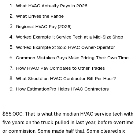
What HVAC Actually Pays in 2026
What Drives the Range
Regional HVAC Pay (2026)
Worked Example 1: Service Tech at a Mid-Size Shop
Worked Example 2: Solo HVAC Owner-Operator
Common Mistakes Guys Make Pricing Their Own Time
How HVAC Pay Compares to Other Trades
What Should an HVAC Contractor Bill Per Hour?
How EstimationPro Helps HVAC Contractors
$65,000. That is what the median HVAC service tech with
five years on the truck pulled in last year, before overtime
or commission. Some made half that. Some cleared six