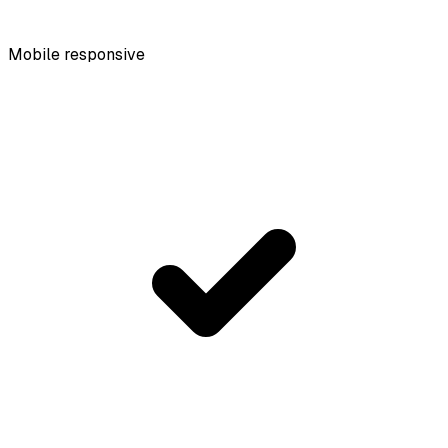
Mobile responsive