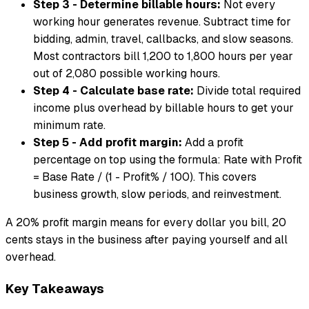
Step 3 - Determine billable hours:
Not every
working hour generates revenue. Subtract time for
bidding, admin, travel, callbacks, and slow seasons.
Most contractors bill 1,200 to 1,800 hours per year
out of 2,080 possible working hours.
Step 4 - Calculate base rate:
Divide total required
income plus overhead by billable hours to get your
minimum rate.
Step 5 - Add profit margin:
Add a profit
percentage on top using the formula: Rate with Profit
= Base Rate / (1 - Profit% / 100). This covers
business growth, slow periods, and reinvestment.
A 20% profit margin means for every dollar you bill, 20
cents stays in the business after paying yourself and all
overhead.
Key Takeaways