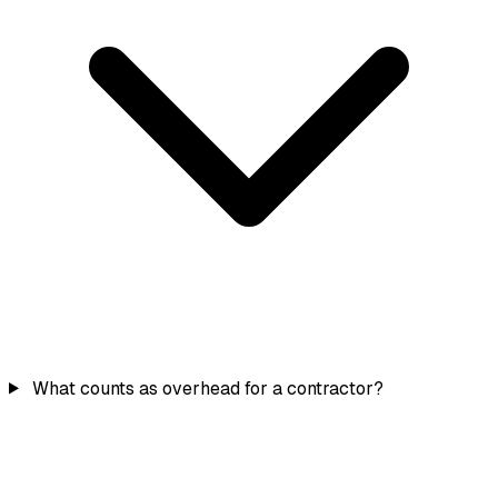
What counts as overhead for a contractor?