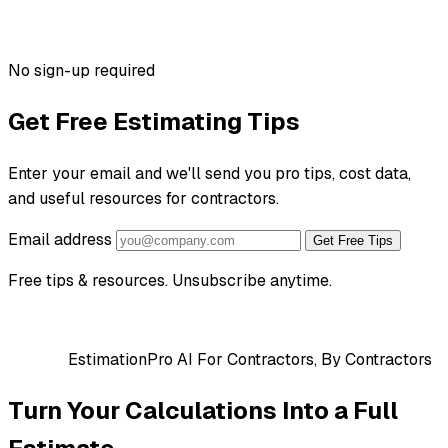
No sign-up required
Get Free Estimating Tips
Enter your email and we'll send you pro tips, cost data,
and useful resources for contractors.
Email address
Get Free Tips
Free tips & resources. Unsubscribe anytime.
EstimationPro AI
For Contractors, By Contractors
Turn Your Calculations Into a Full