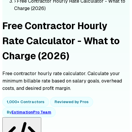
›
Free Contractor Hourly Rate Calculator - What to
Charge (2026)
Free Contractor Hourly
Rate Calculator - What to
Charge (2026)
Free contractor hourly rate calculator. Calculate your
minimum billable rate based on salary goals, overhead
costs, and desired profit margin.
1,000+ Contractors
Reviewed by Pros
By
EstimationPro Team