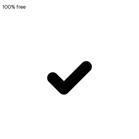
100% free