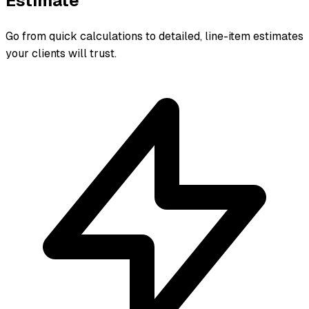
Estimate
Go from quick calculations to detailed, line-item estimates
your clients will trust.