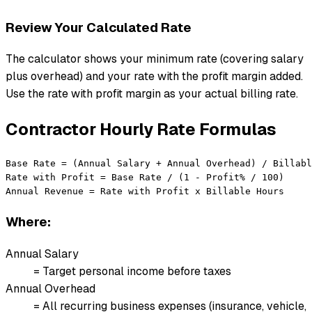
Review Your Calculated Rate
The calculator shows your minimum rate (covering salary
plus overhead) and your rate with the profit margin added.
Use the rate with profit margin as your actual billing rate.
Contractor Hourly Rate Formulas
Base Rate = (Annual Salary + Annual Overhead) / Billabl
Rate with Profit = Base Rate / (1 - Profit% / 100)

Annual Revenue = Rate with Profit x Billable Hours
Where:
Annual Salary
= Target personal income before taxes
Annual Overhead
= All recurring business expenses (insurance, vehicle,