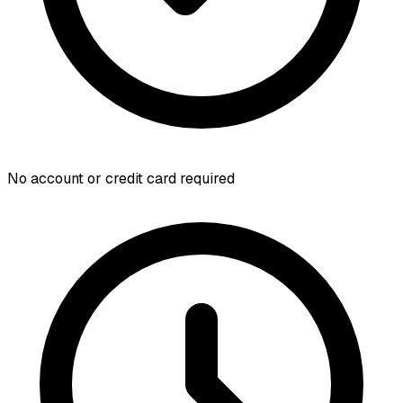
No account or credit card required