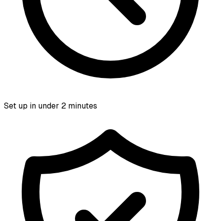
Set up in under 2 minutes