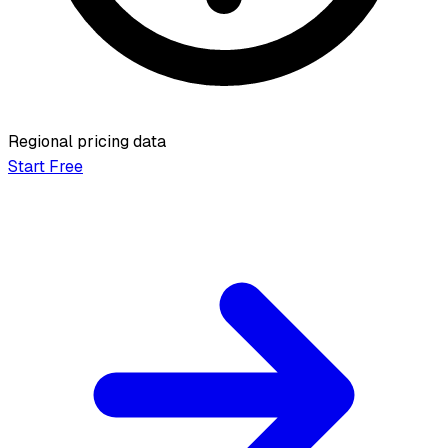
Regional pricing data
Start Free