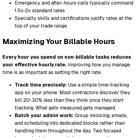
Emergency and after-hours calls typically command
1.5x-2x standard rates
Specialty skills and certifications justify rates at the
top of your trade range
Maximizing Your Billable Hours
Every hour you spend on non-billable tasks reduces
your effective hourly rate.
Improving how you manage
time is as important as setting the right rate.
Track time precisely:
Use a simple time-tracking
app on your phone. Most contractors discover they
bill 20-30% less than they think once they start
tracking. What gets measured gets managed.
Batch your admin work:
Group invoicing, emails,
and scheduling into dedicated blocks rather than
handling them throughout the day. Two focused