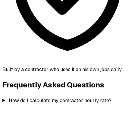
Built by a contractor who uses it on his own jobs daily
Frequently Asked Questions
How do I calculate my contractor hourly rate?