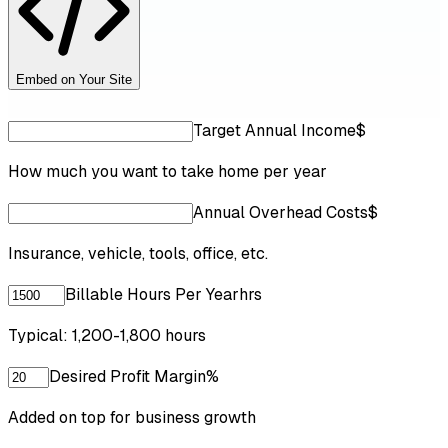
Embed on Your Site
Target Annual Income
$
How much you want to take home per year
Annual Overhead Costs
$
Insurance, vehicle, tools, office, etc.
Billable Hours Per Year
hrs
Typical: 1,200-1,800 hours
Desired Profit Margin
%
Added on top for business growth