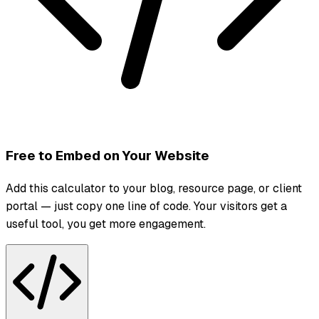
Free to Embed on Your Website
Add this calculator to your blog, resource page, or client
portal — just copy one line of code. Your visitors get a
useful tool, you get more engagement.