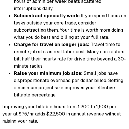
hours of admin per week beats scattered
interruptions daily.
Subcontract specialty work:
If you spend hours on
tasks outside your core trade, consider
subcontracting them. Your time is worth more doing
what you do best and billing at your full rate.
Charge for travel on longer jobs:
Travel time to
remote job sites is real labor cost. Many contractors
bill half their hourly rate for drive time beyond a 30-
minute radius.
Raise your minimum job size:
Small jobs have
disproportionate overhead per dollar billed. Setting
a minimum project size improves your effective
billable percentage.
Improving your billable hours from 1,200 to 1,500 per
year at $75/hr adds $22,500 in annual revenue without
raising your rate.