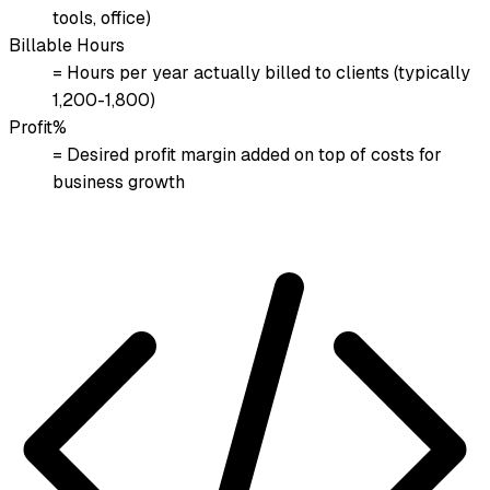
tools, office)
Billable Hours
= Hours per year actually billed to clients (typically
1,200-1,800)
Profit%
= Desired profit margin added on top of costs for
business growth