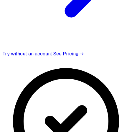
Try without an account
See Pricing →