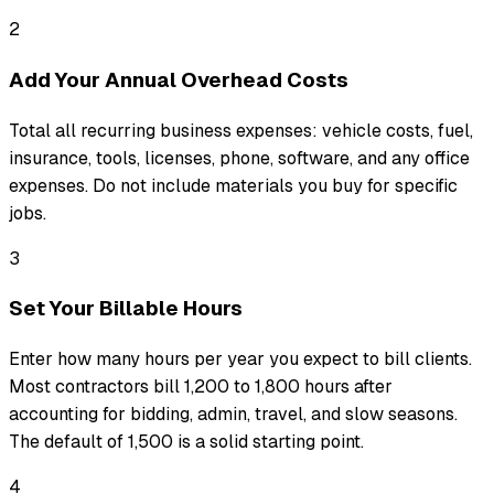
2
Add Your Annual Overhead Costs
Total all recurring business expenses: vehicle costs, fuel,
insurance, tools, licenses, phone, software, and any office
expenses. Do not include materials you buy for specific
jobs.
3
Set Your Billable Hours
Enter how many hours per year you expect to bill clients.
Most contractors bill 1,200 to 1,800 hours after
accounting for bidding, admin, travel, and slow seasons.
The default of 1,500 is a solid starting point.
4