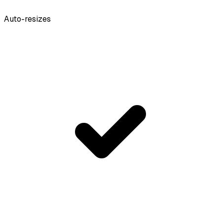
Auto-resizes