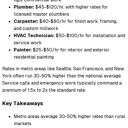
Plumber:
$45-$120/hr, with higher rates for
licensed master plumbers
Carpenter:
$40-$80/hr for finish work, framing,
and custom millwork
HVAC Technician:
$50-$100/hr for installation and
service work
Painter:
$25-$50/hr for interior and exterior
residential painting
Rates in metro areas like Seattle, San Francisco, and New
York often run 30-50% higher than the national average.
Service calls and emergency work typically command a
premium of 1.5x to 2x the standard rate.
Key Takeaways
Metro areas average 30-50% higher rates than rural
markets