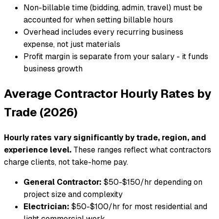
Non-billable time (bidding, admin, travel) must be
accounted for when setting billable hours
Overhead includes every recurring business
expense, not just materials
Profit margin is separate from your salary - it funds
business growth
Average Contractor Hourly Rates by
Trade (2026)
Hourly rates vary significantly by trade, region, and
experience level.
These ranges reflect what contractors
charge clients, not take-home pay.
General Contractor:
$50-$150/hr depending on
project size and complexity
Electrician:
$50-$100/hr for most residential and
light commercial work