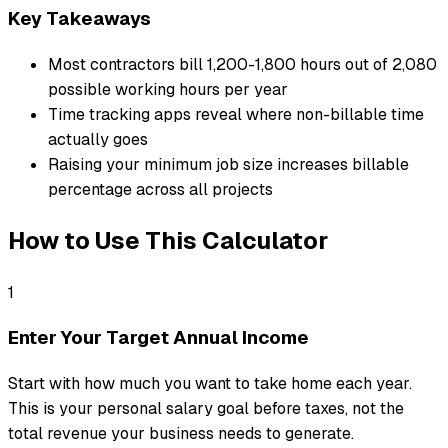
Key Takeaways
Most contractors bill 1,200-1,800 hours out of 2,080
possible working hours per year
Time tracking apps reveal where non-billable time
actually goes
Raising your minimum job size increases billable
percentage across all projects
How to Use This Calculator
1
Enter Your Target Annual Income
Start with how much you want to take home each year.
This is your personal salary goal before taxes, not the
total revenue your business needs to generate.