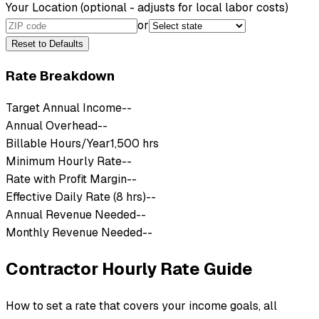
Your Location
(optional - adjusts for local labor costs)
or
Reset to Defaults
Rate Breakdown
Target Annual Income
--
Annual Overhead
--
Billable Hours/Year
1,500 hrs
Minimum Hourly Rate
--
Rate with Profit Margin
--
Effective Daily Rate (8 hrs)
--
Annual Revenue Needed
--
Monthly Revenue Needed
--
Contractor Hourly Rate Guide
How to set a rate that covers your income goals, all