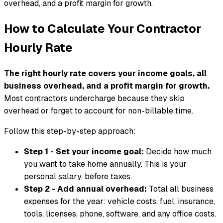
overhead, and a profit margin for growth.
How to Calculate Your Contractor
Hourly Rate
The right hourly rate covers your income goals, all
business overhead, and a profit margin for growth.
Most contractors undercharge because they skip
overhead or forget to account for non-billable time.
Follow this step-by-step approach:
Step 1 - Set your income goal:
Decide how much
you want to take home annually. This is your
personal salary, before taxes.
Step 2 - Add annual overhead:
Total all business
expenses for the year: vehicle costs, fuel, insurance,
tools, licenses, phone, software, and any office costs.