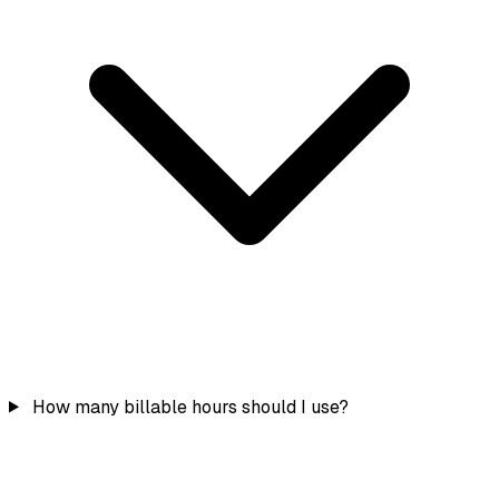
How many billable hours should I use?