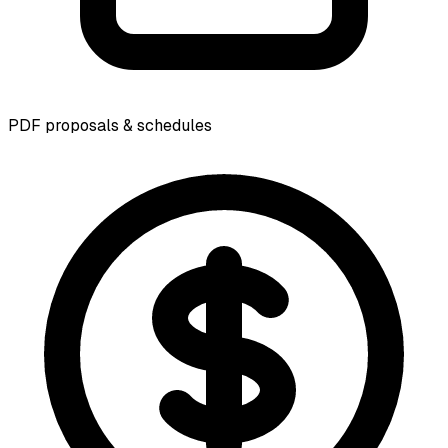
PDF proposals & schedules