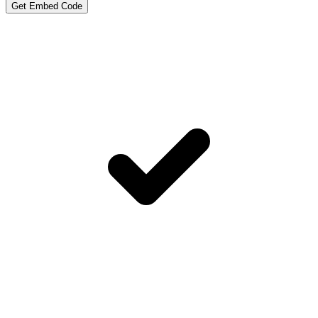
Get Embed Code