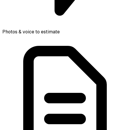
Photos & voice to estimate