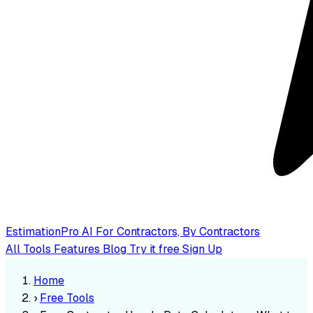
EstimationPro AI
For Contractors, By Contractors
All Tools
Features
Blog
Try it free
Sign Up
Home
›
Free Tools