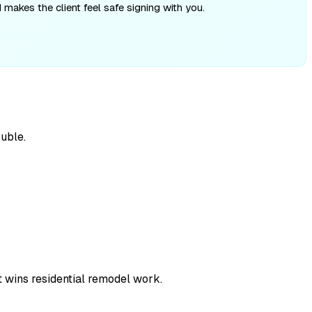
makes the client feel safe signing with you.
uble.
t wins residential remodel work.