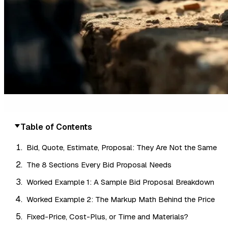
Table of Contents
Bid, Quote, Estimate, Proposal: They Are Not the Same
The 8 Sections Every Bid Proposal Needs
Worked Example 1: A Sample Bid Proposal Breakdown
Worked Example 2: The Markup Math Behind the Price
Fixed-Price, Cost-Plus, or Time and Materials?