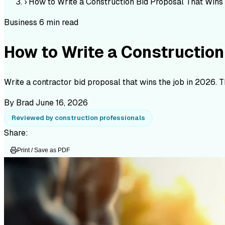
›
How to Write a Construction Bid Proposal That Wins
Business
6 min read
How to Write a Construction
Write a contractor bid proposal that wins the job in 2026. 
By Brad
June 16, 2026
Reviewed by construction professionals
Share:
Print / Save as PDF