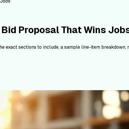
 Jobs
 Bid Proposal That Wins Job
The exact sections to include, a sample line-item breakdown,