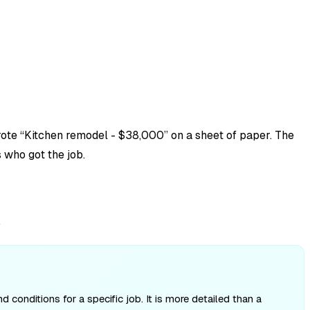
rote “Kitchen remodel - $38,000” on a sheet of paper. The
 who got the job.
.
conditions for a specific job. It is more detailed than a