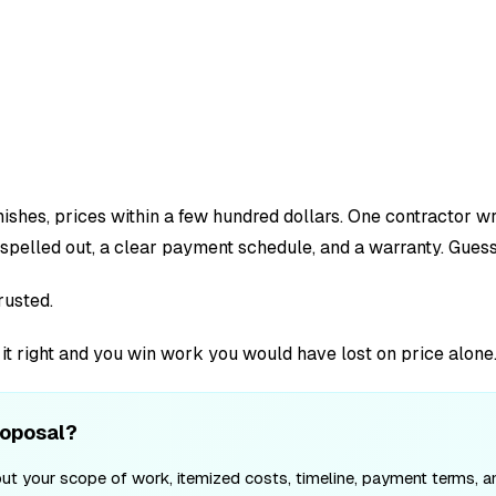
ishes, prices within a few hundred dollars. One contractor w
spelled out, a clear payment schedule, and a warranty. Guess
rusted.
t it right and you win work you would have lost on price alone
roposal?
ut your scope of work, itemized costs, timeline, payment terms, and 