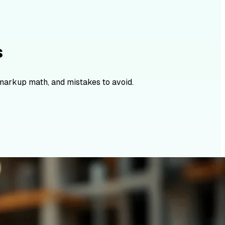
s
 markup math, and mistakes to avoid.