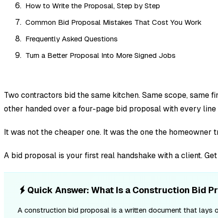
How to Write the Proposal, Step by Step
Common Bid Proposal Mistakes That Cost You Work
Frequently Asked Questions
Turn a Better Proposal Into More Signed Jobs
Two contractors bid the same kitchen. Same scope, same fin
other handed over a four-page bid proposal with every line 
It was not the cheaper one. It was the one the homeowner t
A bid proposal is your first real handshake with a client. Ge
Quick Answer: What Is a Construction Bid P
A construction bid proposal is a written document that lays o