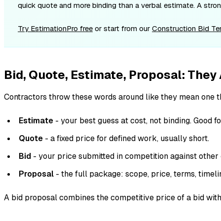
quick quote and more binding than a verbal estimate. A strong
Try EstimationPro free
or start from our
Construction Bid T
Bid, Quote, Estimate, Proposal: They
Contractors throw these words around like they mean one th
Estimate
- your best guess at cost, not binding. Good fo
Quote
- a fixed price for defined work, usually short.
Bid
- your price submitted in competition against other 
Proposal
- the full package: scope, price, terms, timeli
A bid proposal combines the competitive price of a bid with