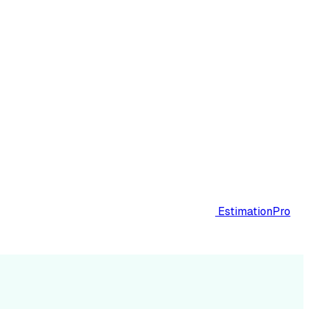
EstimationPro