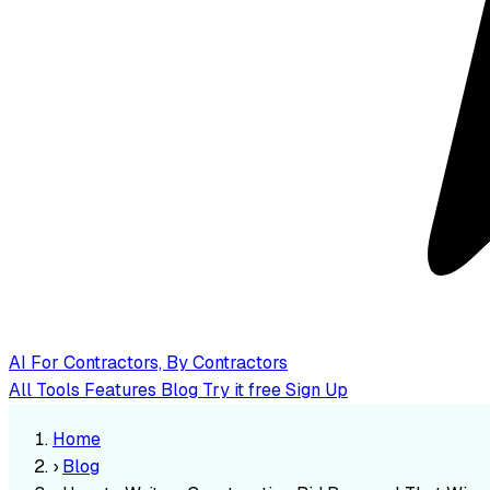
AI
For Contractors, By Contractors
All Tools
Features
Blog
Try it free
Sign Up
Home
›
Blog