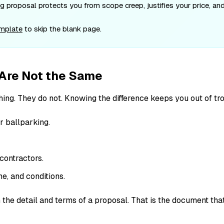
 proposal protects you from scope creep, justifies your price, and 
emplate
to skip the blank page.
 Are Not the Same
ing. They do not. Knowing the difference keeps you out of tro
r ballparking.
contractors.
ne, and conditions.
 the detail and terms of a proposal. That is the document tha