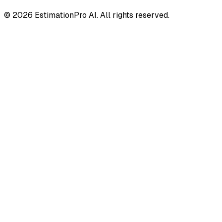
© 2026 EstimationPro AI. All rights reserved.