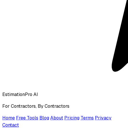
EstimationPro AI
For Contractors, By Contractors
Home
Free Tools
Blog
About
Pricing
Terms
Privacy
Contact