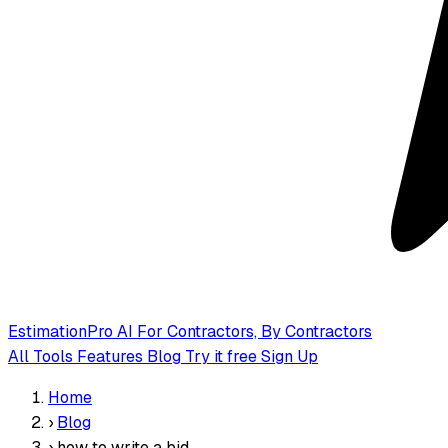
EstimationPro AI
For Contractors, By Contractors
All Tools
Features
Blog
Try it free
Sign Up
Home
›
Blog
›
how to write a bid