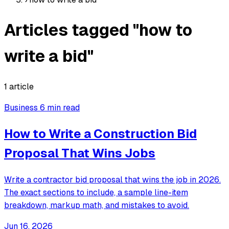
Articles tagged "how to
write a bid"
1 article
Business
6 min read
How to Write a Construction Bid
Proposal That Wins Jobs
Write a contractor bid proposal that wins the job in 2026.
The exact sections to include, a sample line-item
breakdown, markup math, and mistakes to avoid.
Jun 16, 2026