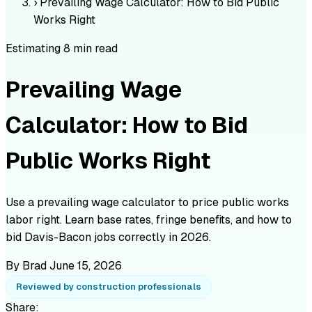
›
Prevailing Wage Calculator: How to Bid Public
Works Right
Estimating
8 min read
Prevailing Wage
Calculator: How to Bid
Public Works Right
Use a prevailing wage calculator to price public works
labor right. Learn base rates, fringe benefits, and how to
bid Davis-Bacon jobs correctly in 2026.
By Brad
June 15, 2026
Reviewed by construction professionals
Share: