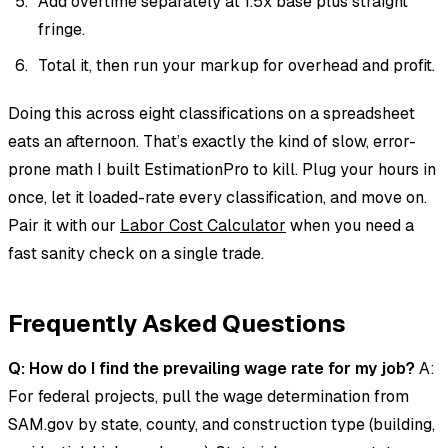
Add overtime separately at 1.5x base plus straight
fringe.
Total it, then run your markup for overhead and profit.
Doing this across eight classifications on a spreadsheet
eats an afternoon. That’s exactly the kind of slow, error-
prone math I built EstimationPro to kill. Plug your hours in
once, let it loaded-rate every classification, and move on.
Pair it with our
Labor Cost Calculator
when you need a
fast sanity check on a single trade.
Frequently Asked Questions
Q: How do I find the prevailing wage rate for my job?
A:
For federal projects, pull the wage determination from
SAM.gov by state, county, and construction type (building,