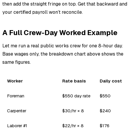
then add the straight fringe on top. Get that backward and
your certified payroll won’t reconcile.
A Full Crew-Day Worked Example
Let me run a real public works crew for one 8-hour day.
Base wages only, the breakdown chart above shows the
same figures.
Worker
Rate basis
Daily cost
Foreman
$550 day rate
$550
Carpenter
$30/hr × 8
$240
Laborer #1
$22/hr × 8
$176