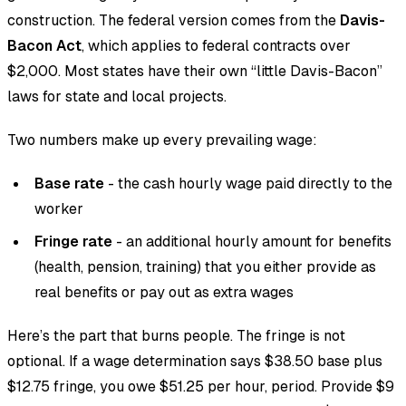
construction. The federal version comes from the
Davis-
Bacon Act
, which applies to federal contracts over
$2,000. Most states have their own “little Davis-Bacon”
laws for state and local projects.
Two numbers make up every prevailing wage:
Base rate
- the cash hourly wage paid directly to the
worker
Fringe rate
- an additional hourly amount for benefits
(health, pension, training) that you either provide as
real benefits or pay out as extra wages
Here’s the part that burns people. The fringe is not
optional. If a wage determination says $38.50 base plus
$12.75 fringe, you owe $51.25 per hour, period. Provide $9