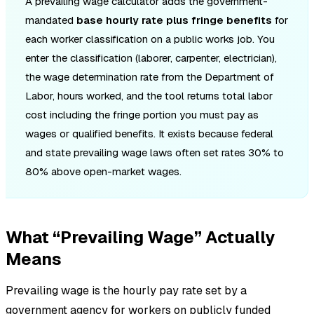
A prevailing wage calculator adds the government-
mandated
base hourly rate plus fringe benefits
for
each worker classification on a public works job. You
enter the classification (laborer, carpenter, electrician),
the wage determination rate from the Department of
Labor, hours worked, and the tool returns total labor
cost including the fringe portion you must pay as
wages or qualified benefits. It exists because federal
and state prevailing wage laws often set rates 30% to
80% above open-market wages.
What “Prevailing Wage” Actually
Means
Prevailing wage is the hourly pay rate set by a
government agency for workers on publicly funded