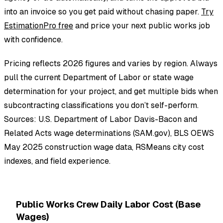
into an invoice so you get paid without chasing paper.
Try
EstimationPro free
and price your next public works job
with confidence.
Pricing reflects 2026 figures and varies by region. Always
pull the current Department of Labor or state wage
determination for your project, and get multiple bids when
subcontracting classifications you don’t self-perform.
Sources: U.S. Department of Labor Davis-Bacon and
Related Acts wage determinations (SAM.gov), BLS OEWS
May 2025 construction wage data, RSMeans city cost
indexes, and field experience.
Public Works Crew Daily Labor Cost (Base
Wages)