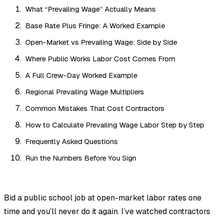
What “Prevailing Wage” Actually Means
Base Rate Plus Fringe: A Worked Example
Open-Market vs Prevailing Wage: Side by Side
Where Public Works Labor Cost Comes From
A Full Crew-Day Worked Example
Regional Prevailing Wage Multipliers
Common Mistakes That Cost Contractors
How to Calculate Prevailing Wage Labor Step by Step
Frequently Asked Questions
Run the Numbers Before You Sign
Bid a public school job at open-market labor rates one
time and you’ll never do it again. I’ve watched contractors