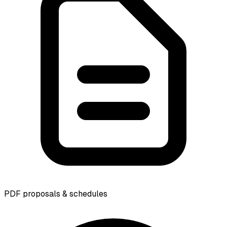
PDF proposals & schedules