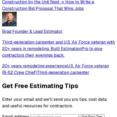
Construction by the Unit
Next →
How to Write a
Construction Bid Proposal That Wins Jobs
Brad
Founder & Lead Estimator
Third-generation carpenter and U.S. Air Force veteran with
20+ years in remodeling. Built EstimationPro to give
contractors their evenings back.
20+ years remodeling experience
U.S. Air Force veteran
(B-52 Crew Chief)
Third-generation carpenter
Get Free Estimating Tips
Enter your email and we'll send you pro tips, cost data,
and useful resources for contractors.
Email address
Get Free Tips