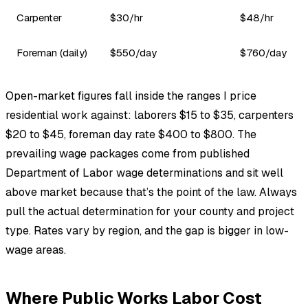
Carpenter
$30/hr
$48/hr
Foreman (daily)
$550/day
$760/day
Open-market figures fall inside the ranges I price
residential work against: laborers $15 to $35, carpenters
$20 to $45, foreman day rate $400 to $800. The
prevailing wage packages come from published
Department of Labor wage determinations and sit well
above market because that’s the point of the law. Always
pull the actual determination for your county and project
type. Rates vary by region, and the gap is bigger in low-
wage areas.
Where Public Works Labor Cost