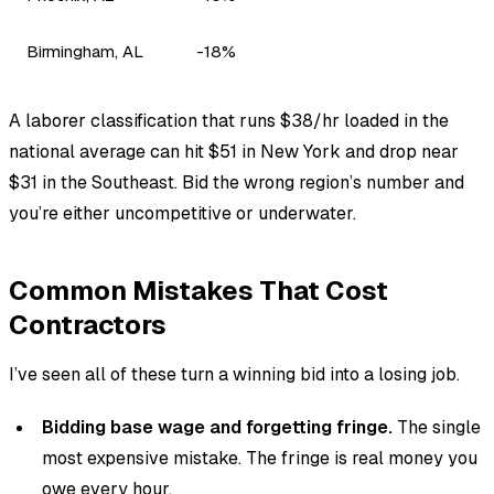
Birmingham, AL
-18%
A laborer classification that runs $38/hr loaded in the
national average can hit $51 in New York and drop near
$31 in the Southeast. Bid the wrong region’s number and
you’re either uncompetitive or underwater.
Common Mistakes That Cost
Contractors
I’ve seen all of these turn a winning bid into a losing job.
Bidding base wage and forgetting fringe.
The single
most expensive mistake. The fringe is real money you
owe every hour.