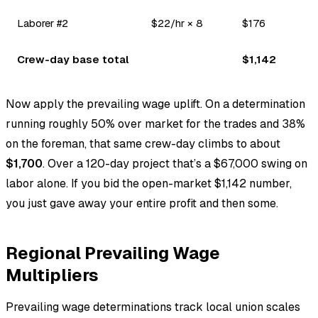
Laborer #2
$22/hr × 8
$176
Crew-day base total
$1,142
Now apply the prevailing wage uplift. On a determination
running roughly 50% over market for the trades and 38%
on the foreman, that same crew-day climbs to about
$1,700
. Over a 120-day project that’s a $67,000 swing on
labor alone. If you bid the open-market $1,142 number,
you just gave away your entire profit and then some.
Regional Prevailing Wage
Multipliers
Prevailing wage determinations track local union scales