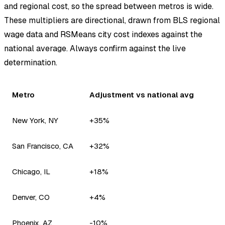
and regional cost, so the spread between metros is wide.
These multipliers are directional, drawn from BLS regional
wage data and RSMeans city cost indexes against the
national average. Always confirm against the live
determination.
Metro
Adjustment vs national avg
New York, NY
+35%
San Francisco, CA
+32%
Chicago, IL
+18%
Denver, CO
+4%
Phoenix, AZ
-10%