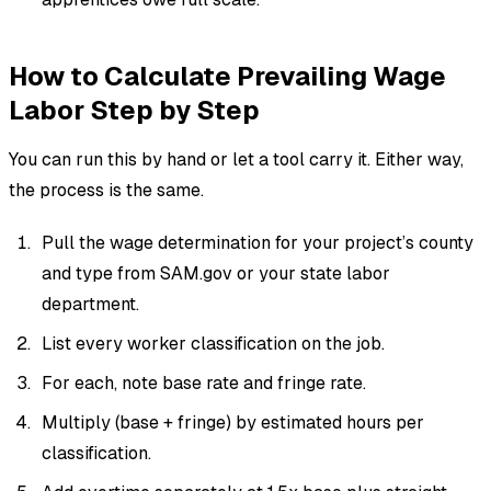
How to Calculate Prevailing Wage
Labor Step by Step
You can run this by hand or let a tool carry it. Either way,
the process is the same.
Pull the wage determination for your project’s county
and type from SAM.gov or your state labor
department.
List every worker classification on the job.
For each, note base rate and fringe rate.
Multiply (base + fringe) by estimated hours per
classification.