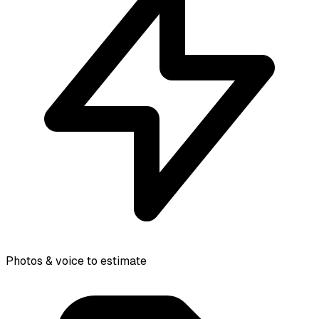
Photos & voice to estimate