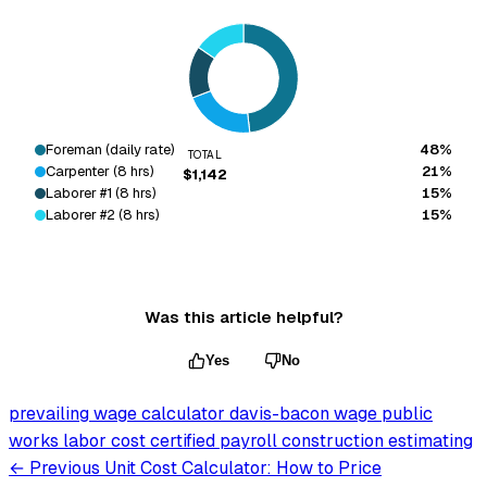
Foreman (daily rate)
48%
TOTAL
Carpenter (8 hrs)
21%
$1,142
Laborer #1 (8 hrs)
15%
Laborer #2 (8 hrs)
15%
Was this article helpful?
Yes
No
prevailing wage calculator
davis-bacon wage
public
works labor cost
certified payroll
construction estimating
← Previous
Unit Cost Calculator: How to Price