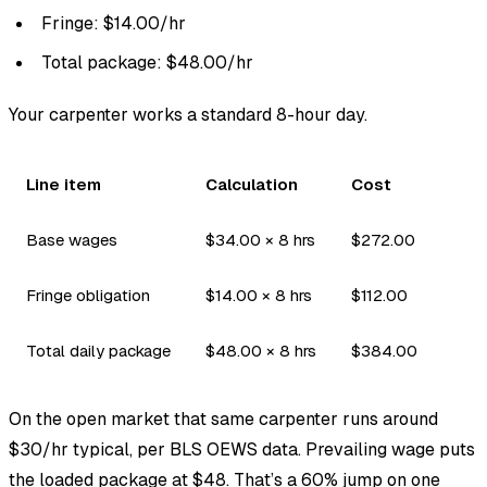
Fringe: $14.00/hr
Total package: $48.00/hr
Your carpenter works a standard 8-hour day.
Line item
Calculation
Cost
Base wages
$34.00 × 8 hrs
$272.00
Fringe obligation
$14.00 × 8 hrs
$112.00
Total daily package
$48.00 × 8 hrs
$384.00
On the open market that same carpenter runs around
$30/hr typical, per BLS OEWS data. Prevailing wage puts
the loaded package at $48. That’s a 60% jump on one