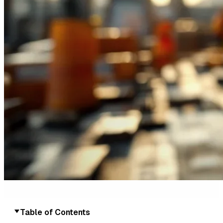
Table of Contents