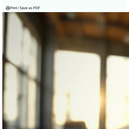
Print / Save as PDF