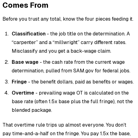
Comes From
Before you trust any total, know the four pieces feeding it.
Classification
- the job title on the determination. A
“carpenter” and a “millwright” carry different rates.
Misclassify and you get a back-wage claim.
Base wage
- the cash rate from the current wage
determination, pulled from SAM.gov for federal jobs.
Fringe
- the benefit dollars, paid as benefits or wages.
Overtime
- prevailing wage OT is calculated on the
base rate (often 1.5x base plus the full fringe), not the
blended package.
That overtime rule trips up almost everyone. You don’t
pay time-and-a-half on the fringe. You pay 1.5x the base,