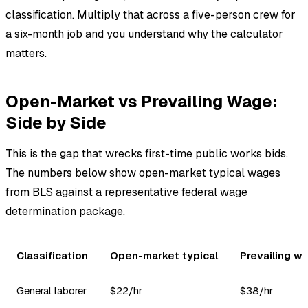
classification. Multiply that across a five-person crew for
a six-month job and you understand why the calculator
matters.
Open-Market vs Prevailing Wage:
Side by Side
This is the gap that wrecks first-time public works bids.
The numbers below show open-market typical wages
from BLS against a representative federal wage
determination package.
Classification
Open-market typical
Prevailing w
General laborer
$22/hr
$38/hr