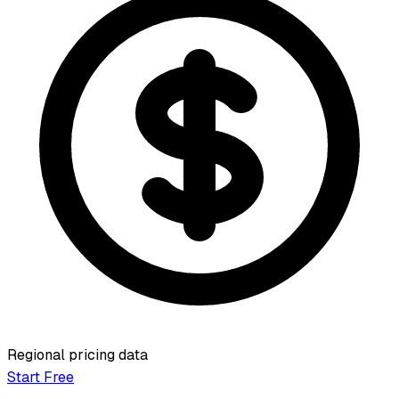
Regional pricing data
Start Free