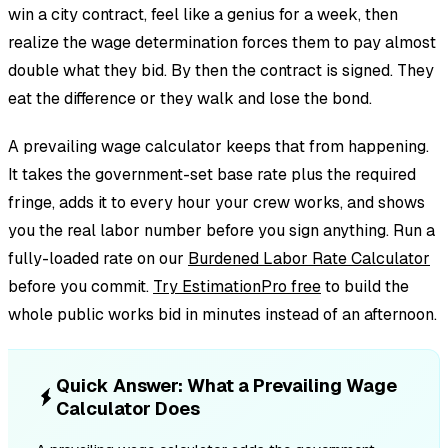
win a city contract, feel like a genius for a week, then
realize the wage determination forces them to pay almost
double what they bid. By then the contract is signed. They
eat the difference or they walk and lose the bond.
A prevailing wage calculator keeps that from happening.
It takes the government-set base rate plus the required
fringe, adds it to every hour your crew works, and shows
you the real labor number before you sign anything. Run a
fully-loaded rate on our
Burdened Labor Rate Calculator
before you commit.
Try EstimationPro free
to build the
whole public works bid in minutes instead of an afternoon.
Quick Answer: What a Prevailing Wage
Calculator Does