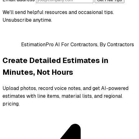
We'll send helpful resources and occasional tips.
Unsubscribe anytime.
EstimationPro AI
For Contractors, By Contractors
Create Detailed Estimates in
Minutes, Not Hours
Upload photos, record voice notes, and get AI-powered
estimates with line items, material lists, and regional
pricing.