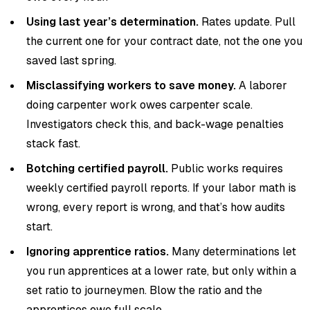
Using last year’s determination.
Rates update. Pull
the current one for your contract date, not the one you
saved last spring.
Misclassifying workers to save money.
A laborer
doing carpenter work owes carpenter scale.
Investigators check this, and back-wage penalties
stack fast.
Botching certified payroll.
Public works requires
weekly certified payroll reports. If your labor math is
wrong, every report is wrong, and that’s how audits
start.
Ignoring apprentice ratios.
Many determinations let
you run apprentices at a lower rate, but only within a
set ratio to journeymen. Blow the ratio and the
apprentices owe full scale.