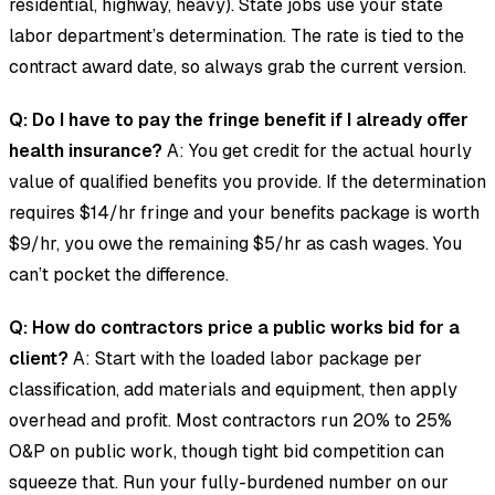
residential, highway, heavy). State jobs use your state
labor department’s determination. The rate is tied to the
contract award date, so always grab the current version.
Q: Do I have to pay the fringe benefit if I already offer
health insurance?
A: You get credit for the actual hourly
value of qualified benefits you provide. If the determination
requires $14/hr fringe and your benefits package is worth
$9/hr, you owe the remaining $5/hr as cash wages. You
can’t pocket the difference.
Q: How do contractors price a public works bid for a
client?
A: Start with the loaded labor package per
classification, add materials and equipment, then apply
overhead and profit. Most contractors run 20% to 25%
O&P on public work, though tight bid competition can
squeeze that. Run your fully-burdened number on our