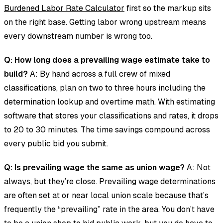
Burdened Labor Rate Calculator
first so the markup sits
on the right base. Getting labor wrong upstream means
every downstream number is wrong too.
Q: How long does a prevailing wage estimate take to
build?
A: By hand across a full crew of mixed
classifications, plan on two to three hours including the
determination lookup and overtime math. With estimating
software that stores your classifications and rates, it drops
to 20 to 30 minutes. The time savings compound across
every public bid you submit.
Q: Is prevailing wage the same as union wage?
A: Not
always, but they’re close. Prevailing wage determinations
are often set at or near local union scale because that’s
frequently the “prevailing” rate in the area. You don’t have