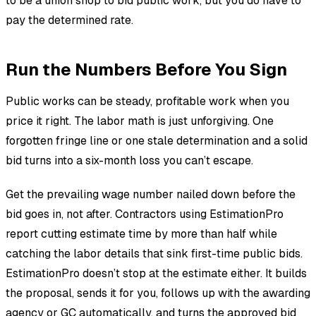
to be a union shop to bid public work, but you do have to
pay the determined rate.
Run the Numbers Before You Sign
Public works can be steady, profitable work when you
price it right. The labor math is just unforgiving. One
forgotten fringe line or one stale determination and a solid
bid turns into a six-month loss you can’t escape.
Get the prevailing wage number nailed down before the
bid goes in, not after. Contractors using EstimationPro
report cutting estimate time by more than half while
catching the labor details that sink first-time public bids.
EstimationPro doesn’t stop at the estimate either. It builds
the proposal, sends it for you, follows up with the awarding
agency or GC automatically, and turns the approved bid