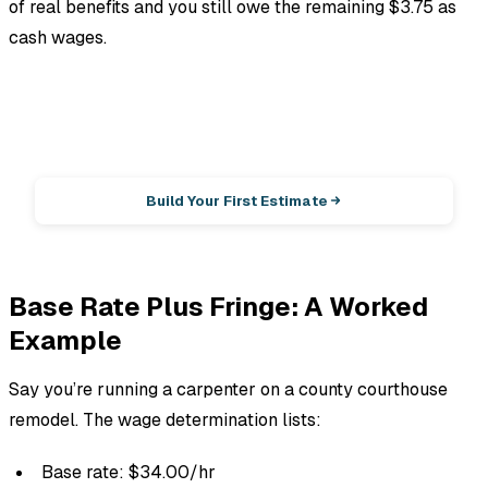
of real benefits and you still owe the remaining $3.75 as
cash wages.
EstimationPro AI
Photos in, line-item estimate out.
Build Your First Estimate
Base Rate Plus Fringe: A Worked
Example
Say you’re running a carpenter on a county courthouse
remodel. The wage determination lists:
Base rate: $34.00/hr