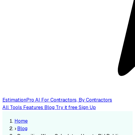
EstimationPro AI
For Contractors, By Contractors
All Tools
Features
Blog
Try it free
Sign Up
Home
›
Blog