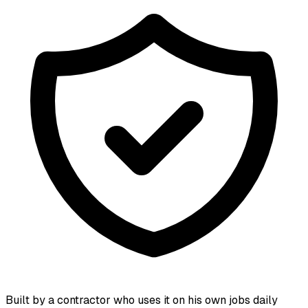
Built by a contractor who uses it on his own jobs daily