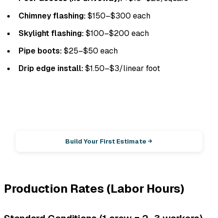
Chimney flashing:
$150–$300 each
Skylight flashing:
$100–$200 each
Pipe boots:
$25–$50 each
Drip edge install:
$1.50–$3/linear foot
EstimationPro AI
Photos in, accurate estimate out.
Build Your First Estimate
Production Rates (Labor Hours)