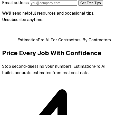
Email address
Get Free Tips
We'll send helpful resources and occasional tips.
Unsubscribe anytime.
EstimationPro AI
For Contractors, By Contractors
Price Every Job With Confidence
Stop second-guessing your numbers. EstimationPro AI
builds accurate estimates from real cost data.