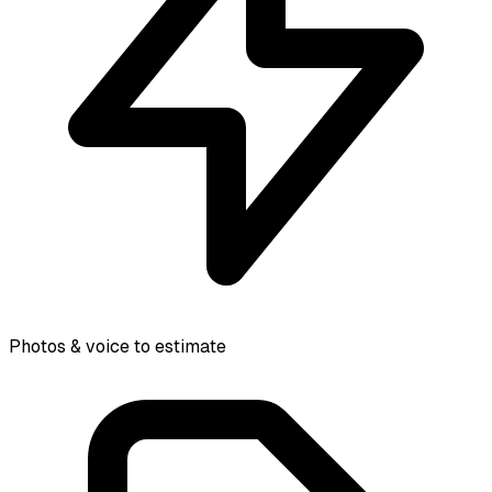
Photos & voice to estimate