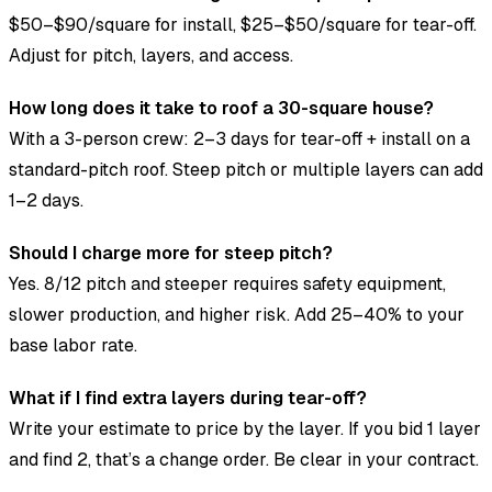
$50–$90/square for install, $25–$50/square for tear-off.
Adjust for pitch, layers, and access.
How long does it take to roof a 30-square house?
With a 3-person crew: 2–3 days for tear-off + install on a
standard-pitch roof. Steep pitch or multiple layers can add
1–2 days.
Should I charge more for steep pitch?
Yes. 8/12 pitch and steeper requires safety equipment,
slower production, and higher risk. Add 25–40% to your
base labor rate.
What if I find extra layers during tear-off?
Write your estimate to price by the layer. If you bid 1 layer
and find 2, that’s a change order. Be clear in your contract.