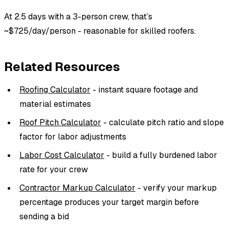
At 2.5 days with a 3-person crew, that’s
~$725/day/person - reasonable for skilled roofers.
Related Resources
Roofing Calculator
- instant square footage and
material estimates
Roof Pitch Calculator
- calculate pitch ratio and slope
factor for labor adjustments
Labor Cost Calculator
- build a fully burdened labor
rate for your crew
Contractor Markup Calculator
- verify your markup
percentage produces your target margin before
sending a bid