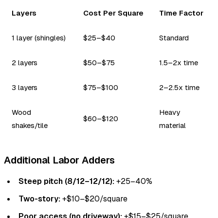
Layers
Cost Per Square
Time Factor
1 layer (shingles)
$25–$40
Standard
2 layers
$50–$75
1.5–2x time
3 layers
$75–$100
2–2.5x time
Wood
Heavy
$60–$120
shakes/tile
material
Additional Labor Adders
Steep pitch (8/12–12/12):
+25–40%
Two-story:
+$10–$20/square
Poor access (no driveway):
+$15–$25/square