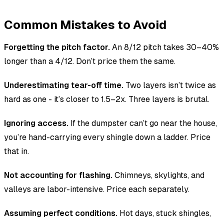
Common Mistakes to Avoid
Forgetting the pitch factor.
An 8/12 pitch takes 30–40%
longer than a 4/12. Don’t price them the same.
Underestimating tear-off time.
Two layers isn’t twice as
hard as one - it’s closer to 1.5–2x. Three layers is brutal.
Ignoring access.
If the dumpster can’t go near the house,
you’re hand-carrying every shingle down a ladder. Price
that in.
Not accounting for flashing.
Chimneys, skylights, and
valleys are labor-intensive. Price each separately.
Assuming perfect conditions.
Hot days, stuck shingles,