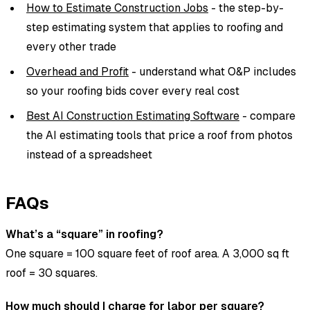
How to Estimate Construction Jobs
- the step-by-
step estimating system that applies to roofing and
every other trade
Overhead and Profit
- understand what O&P includes
so your roofing bids cover every real cost
Best AI Construction Estimating Software
- compare
the AI estimating tools that price a roof from photos
instead of a spreadsheet
FAQs
What’s a “square” in roofing?
One square = 100 square feet of roof area. A 3,000 sq ft
roof = 30 squares.
How much should I charge for labor per square?