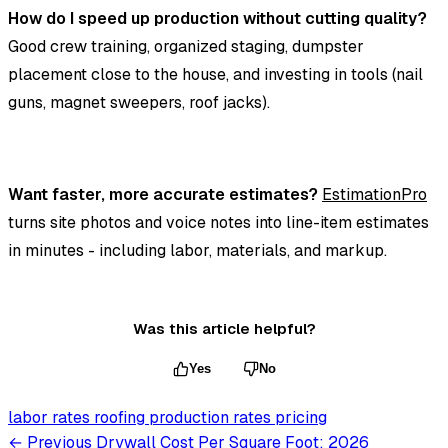
How do I speed up production without cutting quality?
Good crew training, organized staging, dumpster
placement close to the house, and investing in tools (nail
guns, magnet sweepers, roof jacks).
Want faster, more accurate estimates?
EstimationPro
turns site photos and voice notes into line-item estimates
in minutes - including labor, materials, and markup.
Was this article helpful?
Yes
No
labor rates
roofing
production rates
pricing
← Previous
Drywall Cost Per Square Foot: 2026