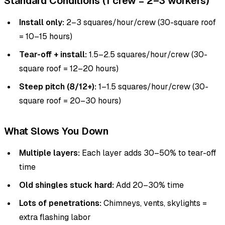
Standard Conditions (1 crew = 2–3 workers)
Install only:
2–3 squares/hour/crew (30-square roof
= 10–15 hours)
Tear-off + install:
1.5–2.5 squares/hour/crew (30-
square roof = 12–20 hours)
Steep pitch (8/12+):
1–1.5 squares/hour/crew (30-
square roof = 20–30 hours)
What Slows You Down
Multiple layers:
Each layer adds 30–50% to tear-off
time
Old shingles stuck hard:
Add 20–30% time
Lots of penetrations:
Chimneys, vents, skylights =
extra flashing labor