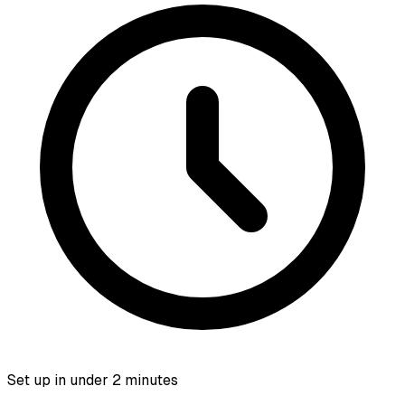
Set up in under 2 minutes