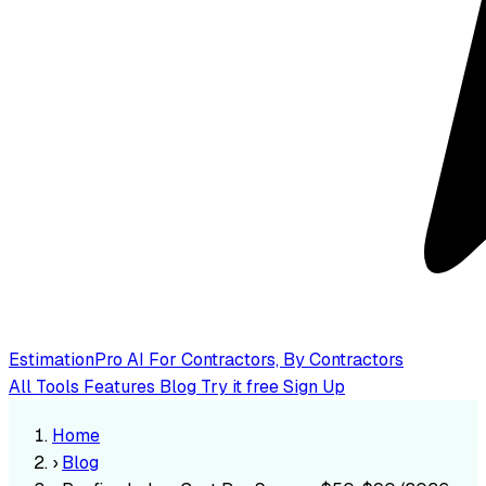
EstimationPro AI
For Contractors, By Contractors
All Tools
Features
Blog
Try it free
Sign Up
Home
›
Blog