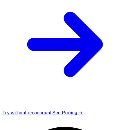
Try without an account
See Pricing →