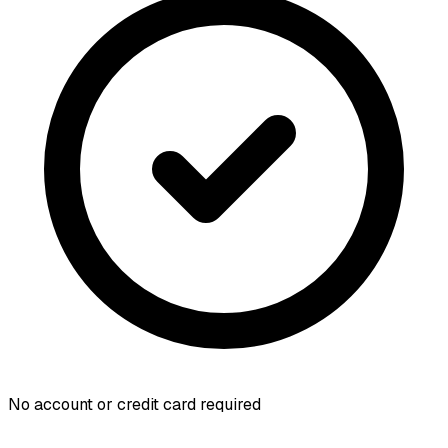
No account or credit card required