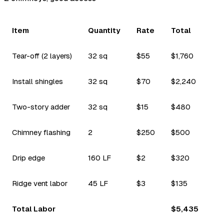
Item
Quantity
Rate
Total
Tear-off (2 layers)
32 sq
$55
$1,760
Install shingles
32 sq
$70
$2,240
Two-story adder
32 sq
$15
$480
Chimney flashing
2
$250
$500
Drip edge
160 LF
$2
$320
Ridge vent labor
45 LF
$3
$135
Total Labor
$5,435