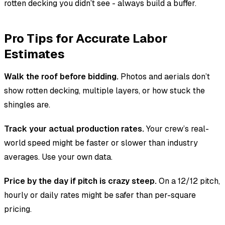
rotten decking you didn’t see - always build a buffer.
Pro Tips for Accurate Labor
Estimates
Walk the roof before bidding.
Photos and aerials don’t
show rotten decking, multiple layers, or how stuck the
shingles are.
Track your actual production rates.
Your crew’s real-
world speed might be faster or slower than industry
averages. Use your own data.
Price by the day if pitch is crazy steep.
On a 12/12 pitch,
hourly or daily rates might be safer than per-square
pricing.