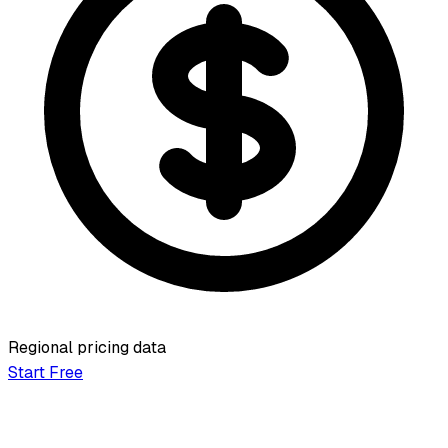
Regional pricing data
Start Free