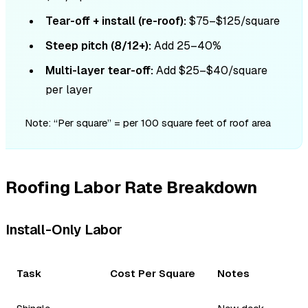
Tear-off + install (re-roof):
$75–$125/square
Steep pitch (8/12+):
Add 25–40%
Multi-layer tear-off:
Add $25–$40/square
per layer
Note: “Per square” = per 100 square feet of roof area
Roofing Labor Rate Breakdown
Install-Only Labor
Task
Cost Per Square
Notes