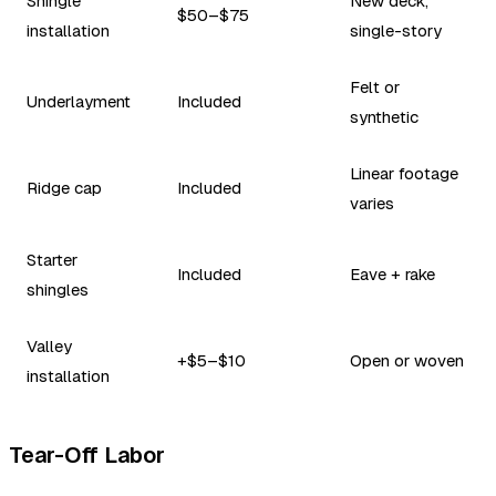
Shingle
New deck,
$50–$75
installation
single-story
Felt or
Underlayment
Included
synthetic
Linear footage
Ridge cap
Included
varies
Starter
Included
Eave + rake
shingles
Valley
+$5–$10
Open or woven
installation
Tear-Off Labor