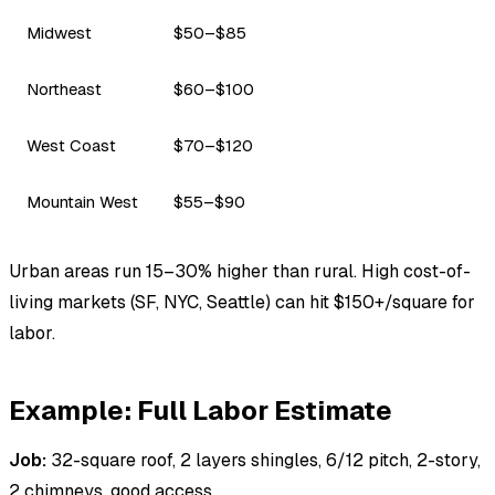
Midwest
$50–$85
Northeast
$60–$100
West Coast
$70–$120
Mountain West
$55–$90
Urban areas run 15–30% higher than rural. High cost-of-
living markets (SF, NYC, Seattle) can hit $150+/square for
labor.
Example: Full Labor Estimate
Job:
32-square roof, 2 layers shingles, 6/12 pitch, 2-story,
2 chimneys, good access