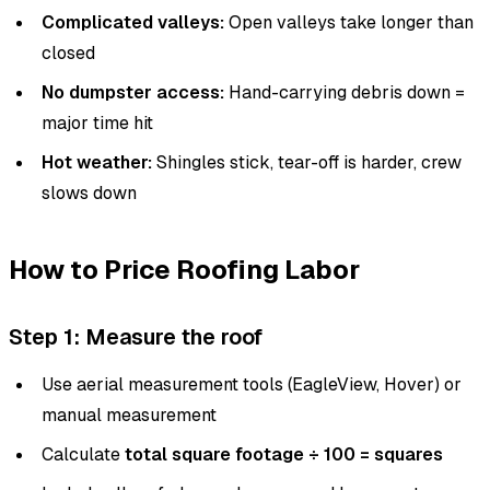
Complicated valleys:
Open valleys take longer than
closed
No dumpster access:
Hand-carrying debris down =
major time hit
Hot weather:
Shingles stick, tear-off is harder, crew
slows down
How to Price Roofing Labor
Step 1: Measure the roof
Use aerial measurement tools (EagleView, Hover) or
manual measurement
Calculate
total square footage ÷ 100 = squares