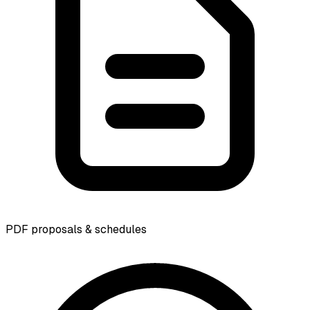
PDF proposals & schedules