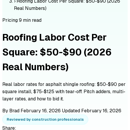
›
Roofing Labor Cost Per Square: $50-$90 (2026
Real Numbers)
Pricing
9 min read
Roofing Labor Cost Per
Square: $50-$90 (2026
Real Numbers)
Real labor rates for asphalt shingle roofing: $50-$90 per
square install, $75-$125 with tear-off. Pitch adders, multi-
layer rates, and how to bid it.
By Brad
February 16, 2026
Updated February 16, 2026
Reviewed by construction professionals
Share: