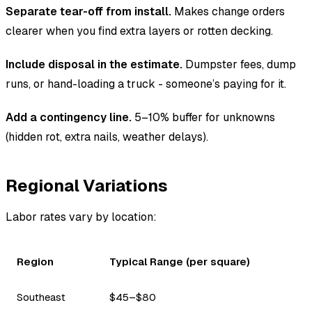
Separate tear-off from install.
Makes change orders
clearer when you find extra layers or rotten decking.
Include disposal in the estimate.
Dumpster fees, dump
runs, or hand-loading a truck - someone’s paying for it.
Add a contingency line.
5–10% buffer for unknowns
(hidden rot, extra nails, weather delays).
Regional Variations
Labor rates vary by location:
Region
Typical Range (per square)
Southeast
$45–$80