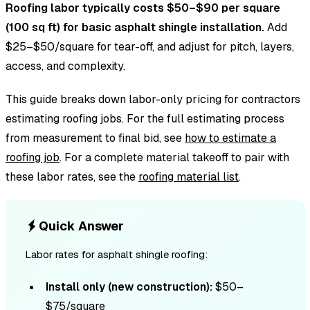
Roofing labor typically costs $50–$90 per square
(100 sq ft) for basic asphalt shingle installation.
Add
$25–$50/square for tear-off, and adjust for pitch, layers,
access, and complexity.
This guide breaks down labor-only pricing for contractors
estimating roofing jobs. For the full estimating process
from measurement to final bid, see
how to estimate a
roofing job
. For a complete material takeoff to pair with
these labor rates, see the
roofing material list
.
Quick Answer
Labor rates for asphalt shingle roofing:
Install only (new construction):
$50–
$75/square