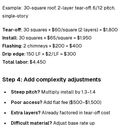
Example: 30-square roof, 2-layer tear-off, 6/12 pitch,
single-story
Tear-off:
30 squares × $60/square (2 layers) = $1,800
Install:
30 squares × $65/square = $1,950
Flashing:
2 chimneys × $200 = $400
Drip edge:
150 LF × $2/LF = $300
Total labor:
$4,450
Step 4: Add complexity adjustments
Steep pitch?
Multiply install by 1.3–1.4
Poor access?
Add flat fee ($500–$1,500)
Extra layers?
Already factored in tear-off cost
Difficult material?
Adjust base rate up