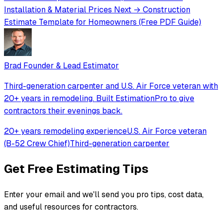
Installation & Material Prices
Next →
Construction
Estimate Template for Homeowners (Free PDF Guide)
Brad
Founder & Lead Estimator
Third-generation carpenter and U.S. Air Force veteran with
20+ years in remodeling. Built EstimationPro to give
contractors their evenings back.
20+ years remodeling experience
U.S. Air Force veteran
(B-52 Crew Chief)
Third-generation carpenter
Get Free Estimating Tips
Enter your email and we'll send you pro tips, cost data,
and useful resources for contractors.