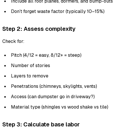
Include all roof planes, dormers, and bump-outs
Don’t forget waste factor (typically 10–15%)
Step 2: Assess complexity
Check for:
Pitch (4/12 = easy, 8/12+ = steep)
Number of stories
Layers to remove
Penetrations (chimneys, skylights, vents)
Access (can dumpster go in driveway?)
Material type (shingles vs wood shake vs tile)
Step 3: Calculate base labor