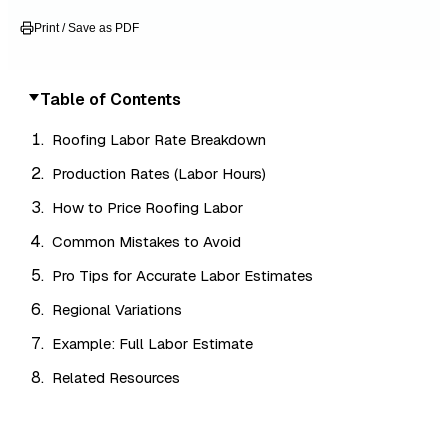
Print / Save as PDF
Table of Contents
Roofing Labor Rate Breakdown
Production Rates (Labor Hours)
How to Price Roofing Labor
Common Mistakes to Avoid
Pro Tips for Accurate Labor Estimates
Regional Variations
Example: Full Labor Estimate
Related Resources