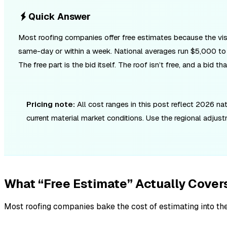
Quick Answer
Most roofing companies offer free estimates because the visit 
same-day or within a week. National averages run $5,000 to $
The free part is the bid itself. The roof isn’t free, and a bid
Pricing note:
All cost ranges in this post reflect 2026 n
current material market conditions. Use the regional adjus
What “Free Estimate” Actually Cover
Most roofing companies bake the cost of estimating into th