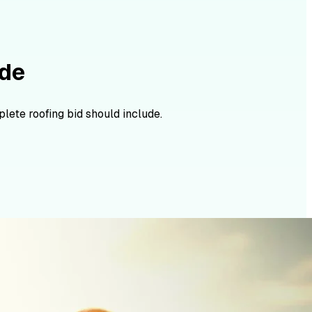
ide
lete roofing bid should include.