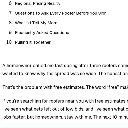
Regional Pricing Reality
Questions to Ask Every Roofer Before You Sign
What I’d Tell My Mom
Frequently Asked Questions
Pulling It Together
A homeowner called me last spring after three roofers cam
wanted to know why the spread was so wide. The honest an
That’s the problem with free estimates. The word “free” mak
If you’re searching for roofers near you with free estimates r
I’ve seen what gets left out of low bids, and I’ve seen what 
jobs faster, but homeowners, stay with me. The next 10 minu