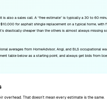
is also a sales call. A “free estimate” is typically a 30 to 60 minu
10,000 for asphalt shingle replacement on a typical home, with fu
 that’s drastically cheaper than the others is almost always missing s
ational averages from HomeAdvisor, Angi, and BLS occupational wage
tment table below as a starting point, and always get bids from lic
s
eir overhead. That doesn’t mean every estimate is the same.