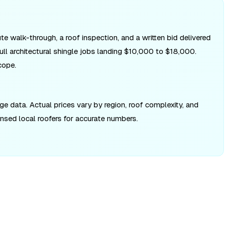
te walk-through, a roof inspection, and a written bid delivered
ll architectural shingle jobs landing $10,000 to $18,000.
cope.
 data. Actual prices vary by region, roof complexity, and
ensed local roofers for accurate numbers.