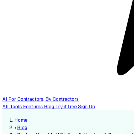
AI
For Contractors, By Contractors
All Tools
Features
Blog
Try it free
Sign Up
Home
›
Blog