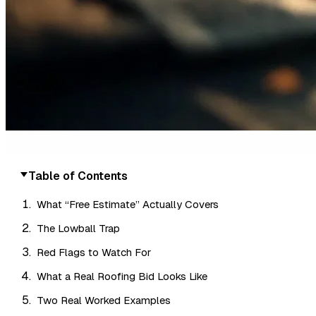
Table of Contents
What “Free Estimate” Actually Covers
The Lowball Trap
Red Flags to Watch For
What a Real Roofing Bid Looks Like
Two Real Worked Examples