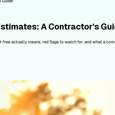
s Guide
stimates: A Contractor's Gu
 free actually means, red flags to watch for, and what a comp