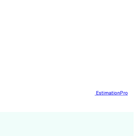
EstimationPro