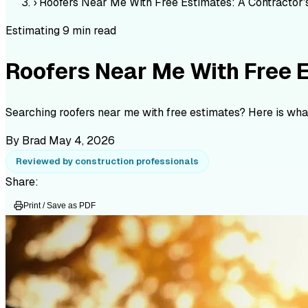
›
Roofers Near Me With Free Estimates: A Contractor'
Estimating
9 min read
Roofers Near Me With Free E
Searching roofers near me with free estimates? Here is what
By Brad
May 4, 2026
Reviewed by construction professionals
Share:
Print / Save as PDF