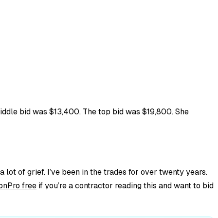
middle bid was $13,400. The top bid was $19,800. She
 lot of grief. I’ve been in the trades for over twenty years.
onPro free
if you’re a contractor reading this and want to bid