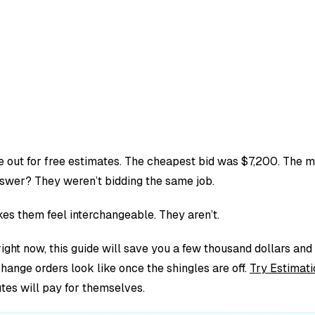
e out for free estimates. The cheapest bid was $7,200. The 
swer? They weren’t bidding the same job.
es them feel interchangeable. They aren’t.
ight now, this guide will save you a few thousand dollars and a
change orders look like once the shingles are off.
Try Estimati
tes will pay for themselves.