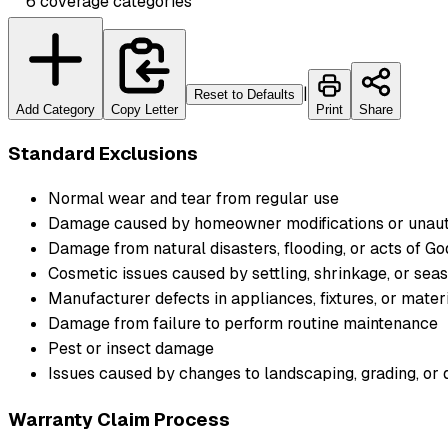
6
coverage
categories
|
Reset to Defaults
Add Category
Copy Letter
Print
Share
Standard Exclusions
Normal wear and tear from regular use
Damage caused by homeowner modifications or unaut
Damage from natural disasters, flooding, or acts of Go
Cosmetic issues caused by settling, shrinkage, or se
Manufacturer defects in appliances, fixtures, or mate
Damage from failure to perform routine maintenance
Pest or insect damage
Issues caused by changes to landscaping, grading, or 
Warranty Claim Process