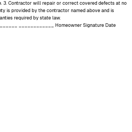
e. 3. Contractor will repair or correct covered defects at no
nty is provided by the contractor named above and is
nties required by state law.
_____ ____________ Homeowner Signature Date