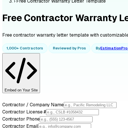
›
Free Contractor Warranty Letter Template
Free Contractor Warranty L
Free contractor warranty letter template with customizable 
1,000+ Contractors
Reviewed by Pros
By
EstimationPr
Embed on Your Site
Contractor / Company Name
Contractor License #
Contractor Phone
Contractor Email