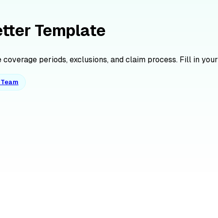
etter Template
coverage periods, exclusions, and claim process. Fill in your
o Team