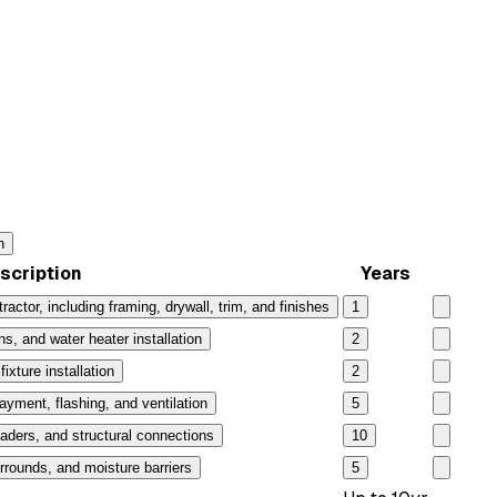
n
scription
Years
ractor, including framing, drywall, trim, and finishes
1
ns, and water heater installation
2
ixture installation
2
layment, flashing, and ventilation
5
aders, and structural connections
10
rrounds, and moisture barriers
5