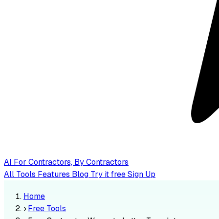
AI
For Contractors, By Contractors
All Tools
Features
Blog
Try it free
Sign Up
Home
›
Free Tools