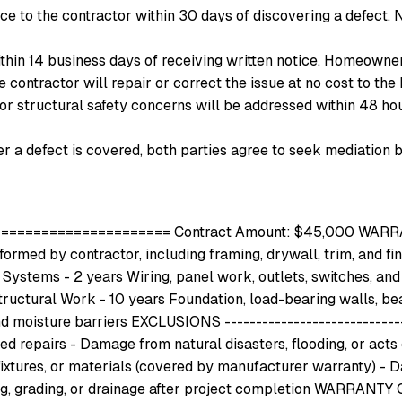
e to the contractor within
30
days of discovering a defect. N
ithin
14
business days of receiving written notice. Homeowner
he contractor will repair or correct the issue at no cost to 
or structural safety concerns will be addressed within 48 hours
r a defect is covered, both parties agree to seek mediation b
================ Contract Amount: $45,000 WARRANTY 
ormed by contractor, including framing, drywall, trim, and fi
 Systems - 2 years Wiring, panel work, outlets, switches, and f
 Structural Work - 10 years Foundation, load-bearing walls, b
nd moisture barriers EXCLUSIONS ----------------------------
epairs - Damage from natural disasters, flooding, or acts o
ixtures, or materials (covered by manufacturer warranty) - D
g, grading, or drainage after project completion WARRANTY C