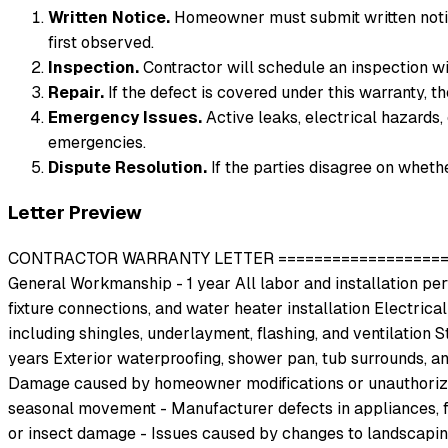
Written Notice.
Homeowner must submit written notic
first observed.
Inspection.
Contractor will schedule an inspection w
Repair.
If the defect is covered under this warranty, t
Emergency Issues.
Active leaks, electrical hazards, 
emergencies.
Dispute Resolution.
If the parties disagree on whethe
Letter Preview
CONTRACTOR WARRANTY LETTER ========================
General Workmanship - 1 year All labor and installation perf
fixture connections, and water heater installation Electrical
including shingles, underlayment, flashing, and ventilation
years Exterior waterproofing, shower pan, tub surrounds, a
Damage caused by homeowner modifications or unauthorized r
seasonal movement - Manufacturer defects in appliances, f
or insect damage - Issues caused by changes to landscapin