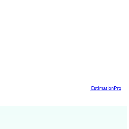
EstimationPro