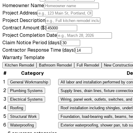
Homeowner Name
Project Address
Project Description
Contract Amount ($)
Project Completion Date
Claim Notice Period (days)
Contractor Response Time (days)
Warranty Template
Kitchen Remodel
Bathroom Remodel
Full Remodel
New Constructio
#
Category
De
1
General Workmanship
All labor and installation performed by cont
2
Plumbing Systems
Supply lines, drain lines, fixture connectio
3
Electrical Systems
Wiring, panel work, outlets, switches, and f
4
Roofing
Roof installation including shingles, under
5
Structural Work
Foundation, load-bearing walls, beams, he
6
Waterproofing
Exterior waterproofing, shower pan, tub su