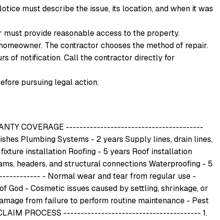
otice must describe the issue, its location, and when it was
 must provide reasonable access to the property.
the homeowner. The contractor chooses the method of repair.
 of notification. Call the contractor directly for
efore pursuing legal action.
COVERAGE ----------------------------------------
nishes Plumbing Systems - 2 years Supply lines, drain lines,
ixture installation Roofing - 5 years Roof installation
eams, headers, and structural connections Waterproofing - 5
------------ - Normal wear and tear from regular use -
f God - Cosmetic issues caused by settling, shrinkage, or
amage from failure to perform routine maintenance - Pest
LAIM PROCESS ---------------------------------------- 1.