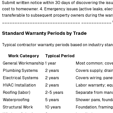
Submit written notice within 30 days of discovering the issue
cost to homeowner. 4. Emergency issues (active leaks, elect
transferable to subsequent property owners during the warra
_______________________________ ____________ Con
Standard Warranty Periods by Trade
Typical contractor warranty periods based on industry stan
Work Category
Typical Period
General Workmanship
1 year
Most common; covers
Plumbing Systems
2 years
Covers supply, drain
Electrical Systems
2 years
Covers wiring, panels
HVAC Installation
2 years
Labor warranty; eq
Roofing (labor)
2-5 years
Separate from manu
Waterproofing
5 years
Shower pans, founda
Structural Work
10 years
Foundation, framing