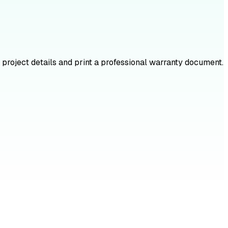
 project details and print a professional warranty document.