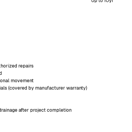
Up to
10
yr
horized repairs
d
asonal movement
rials (covered by manufacturer warranty)
drainage after project completion