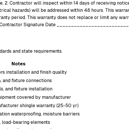
. 2. Contractor will inspect within 14 days of receiving notic
rical hazards) will be addressed within 48 hours. This warra
nty period. This warranty does not replace or limit any warra
tractor Signature Date __________________________
dards and state requirements.
Notes
 installation and finish quality
, and fixture connections
, and fixture installation
uipment covered by manufacturer
facturer shingle warranty (25-50 yr)
tion waterproofing, moisture barriers
, load-bearing elements