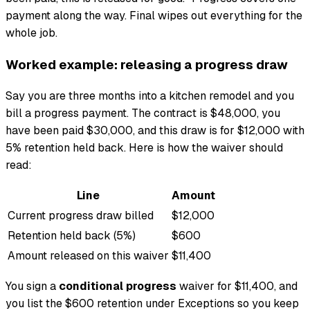
payment along the way. Final wipes out everything for the
whole job.
Worked example: releasing a progress draw
Say you are three months into a kitchen remodel and you
bill a progress payment. The contract is $48,000, you
have been paid $30,000, and this draw is for $12,000 with
5% retention held back. Here is how the waiver should
read:
Line
Amount
Current progress draw billed
$12,000
Retention held back (5%)
$600
Amount released on this waiver
$11,400
You sign a
conditional progress
waiver for $11,400, and
you list the $600 retention under Exceptions so you keep