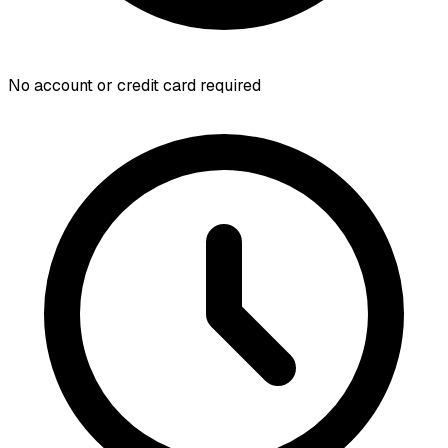
No account or credit card required