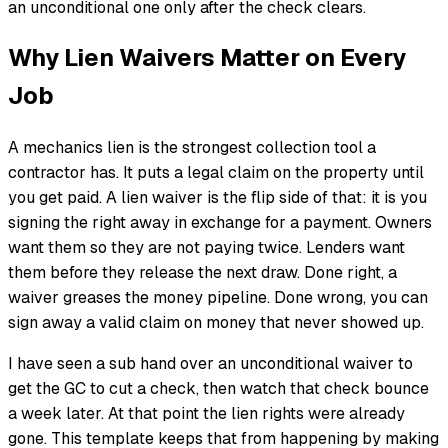
an unconditional one only after the check clears.
Why Lien Waivers Matter on Every
Job
A mechanics lien is the strongest collection tool a
contractor has. It puts a legal claim on the property until
you get paid. A lien waiver is the flip side of that: it is you
signing the right away in exchange for a payment. Owners
want them so they are not paying twice. Lenders want
them before they release the next draw. Done right, a
waiver greases the money pipeline. Done wrong, you can
sign away a valid claim on money that never showed up.
I have seen a sub hand over an unconditional waiver to
get the GC to cut a check, then watch that check bounce
a week later. At that point the lien rights were already
gone. This template keeps that from happening by making