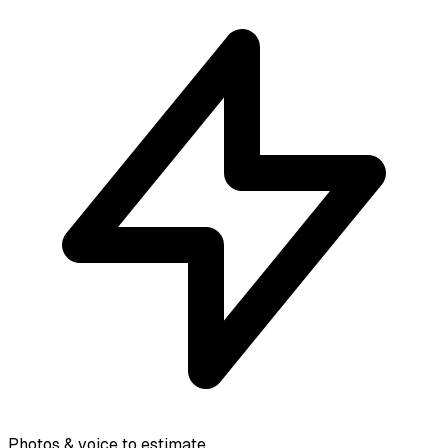
Photos & voice to estimate