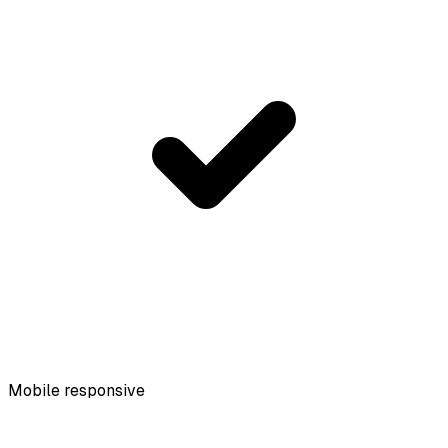
Mobile responsive