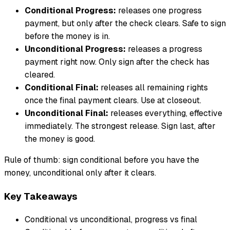
Conditional Progress:
releases one progress
payment, but only after the check clears. Safe to sign
before the money is in.
Unconditional Progress:
releases a progress
payment right now. Only sign after the check has
cleared.
Conditional Final:
releases all remaining rights
once the final payment clears. Use at closeout.
Unconditional Final:
releases everything, effective
immediately. The strongest release. Sign last, after
the money is good.
Rule of thumb: sign conditional before you have the
money, unconditional only after it clears.
Key Takeaways
Conditional vs unconditional, progress vs final