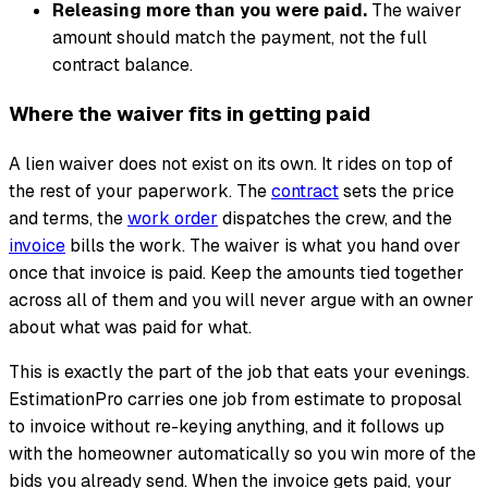
Releasing more than you were paid.
The waiver
amount should match the payment, not the full
contract balance.
Where the waiver fits in getting paid
A lien waiver does not exist on its own. It rides on top of
the rest of your paperwork. The
contract
sets the price
and terms, the
work order
dispatches the crew, and the
invoice
bills the work. The waiver is what you hand over
once that invoice is paid. Keep the amounts tied together
across all of them and you will never argue with an owner
about what was paid for what.
This is exactly the part of the job that eats your evenings.
EstimationPro carries one job from estimate to proposal
to invoice without re-keying anything, and it follows up
with the homeowner automatically so you win more of the
bids you already send. When the invoice gets paid, your