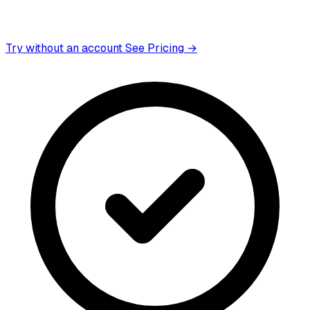
Try without an account
See Pricing →