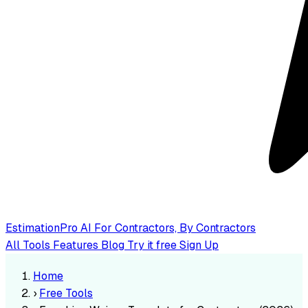
EstimationPro AI
For Contractors, By Contractors
All Tools
Features
Blog
Try it free
Sign Up
Home
›
Free Tools