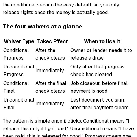
the conditional version the easy default, so you only
release rights once the money is actually good.
The four waivers at a glance
Waiver Type
Takes Effect
When to Use It
Conditional
After the
Owner or lender needs it to
Progress
check clears
release a draw
Unconditional
Only after that progress
Immediately
Progress
check has cleared
Conditional
After the final
Job closeout, before final
Final
check clears
payment is good
Unconditional
Last document you sign,
Immediately
Final
after final payment clears
The pattern is simple once it clicks. Conditional means "I
release this only if I get paid." Unconditional means "I have
been paid, this is released for good." Progress covers one