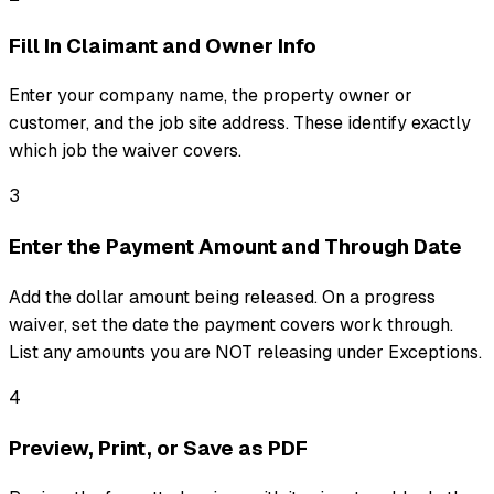
Fill In Claimant and Owner Info
Enter your company name, the property owner or
customer, and the job site address. These identify exactly
which job the waiver covers.
3
Enter the Payment Amount and Through Date
Add the dollar amount being released. On a progress
waiver, set the date the payment covers work through.
List any amounts you are NOT releasing under Exceptions.
4
Preview, Print, or Save as PDF