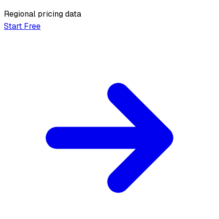
Regional pricing data
Start Free