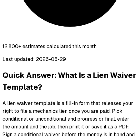
12,800+
estimates calculated this month
Last updated: 2026-05-29
Quick Answer: What Is a Lien Waiver
Template?
A lien waiver template is a fill-in form that releases your
right to file a mechanics lien once you are paid. Pick
conditional or unconditional and progress or final, enter
the amount and the job, then print it or save it as a PDF.
Sign a conditional waiver before the money is in hand and