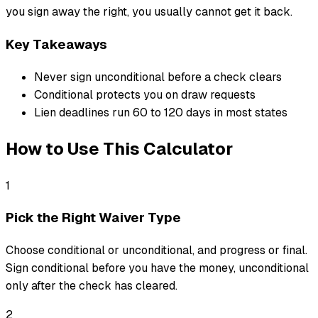
you sign away the right, you usually cannot get it back.
Key Takeaways
Never sign unconditional before a check clears
Conditional protects you on draw requests
Lien deadlines run 60 to 120 days in most states
How to Use This Calculator
1
Pick the Right Waiver Type
Choose conditional or unconditional, and progress or final.
Sign conditional before you have the money, unconditional
only after the check has cleared.
2