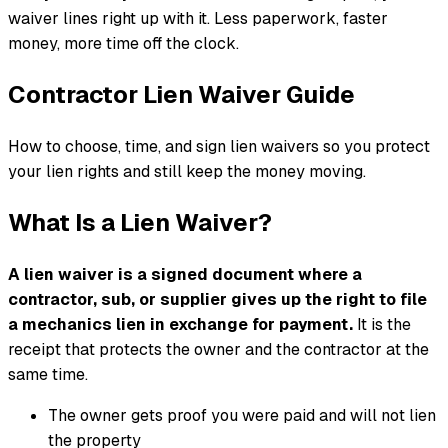
waiver lines right up with it. Less paperwork, faster
money, more time off the clock.
Contractor Lien Waiver Guide
How to choose, time, and sign lien waivers so you protect
your lien rights and still keep the money moving.
What Is a Lien Waiver?
A lien waiver is a signed document where a
contractor, sub, or supplier gives up the right to file
a mechanics lien in exchange for payment.
It is the
receipt that protects the owner and the contractor at the
same time.
The owner gets proof you were paid and will not lien
the property