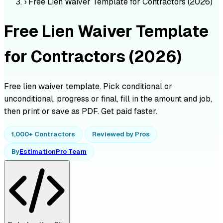
›
Free Lien Waiver Template for Contractors (2026)
Free Lien Waiver Template
for Contractors (2026)
Free lien waiver template. Pick conditional or
unconditional, progress or final, fill in the amount and job,
then print or save as PDF. Get paid faster.
1,000+ Contractors
Reviewed by Pros
By
EstimationPro Team