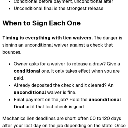
Conditional before payment, unconditional after
Unconditional final is the strongest release
When to Sign Each One
Timing is everything with lien waivers.
The danger is
signing an unconditional waiver against a check that
bounces.
Owner asks for a waiver to release a draw? Give a
conditional
one. It only takes effect when you are
paid.
Already deposited the check and it cleared? An
unconditional
waiver is fine.
Final payment on the job? Hold the
unconditional
final
until that last check is good.
Mechanics lien deadlines are short, often 60 to 120 days
after your last day on the job depending on the state. Once