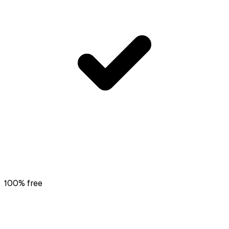
100% free