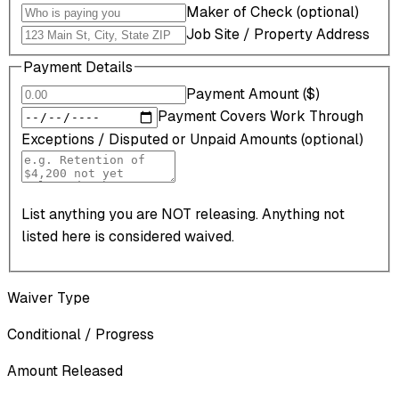
Maker of Check (optional)
Job Site / Property Address
Payment Details
Payment Amount ($)
Payment Covers Work Through
Exceptions / Disputed or Unpaid Amounts (optional)
List anything you are NOT releasing. Anything not
listed here is considered waived.
Waiver Type
Conditional / Progress
Amount Released