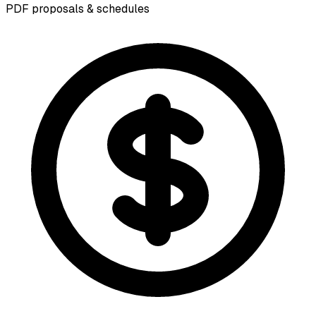
PDF proposals & schedules