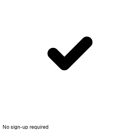
No sign-up required