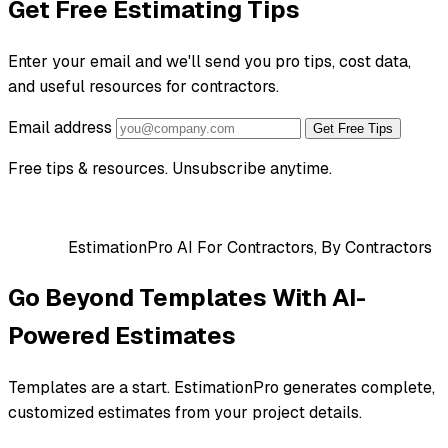
Get Free Estimating Tips
Enter your email and we'll send you pro tips, cost data,
and useful resources for contractors.
Email address
Get Free Tips
Free tips & resources. Unsubscribe anytime.
EstimationPro AI
For Contractors, By Contractors
Go Beyond Templates With AI-
Powered Estimates
Templates are a start. EstimationPro generates complete,
customized estimates from your project details.