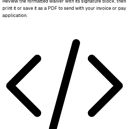
Review the formatted waiver with its signature block, then
print it or save it as a PDF to send with your invoice or pay
application.