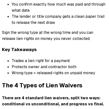
You confirm exactly how much was paid and through
what date
The lender or title company gets a clean paper trail
to release the next draw
Sign the wrong type at the wrong time and you can
release lien rights on money you never collected.
Key Takeaways
Trades a lien right for a payment
Protects owner and contractor both
Wrong type = released rights on unpaid money
The 4 Types of Lien Waivers
There are 4 standard lien waivers, split two ways:
conditional vs unconditional, and progress vs final.