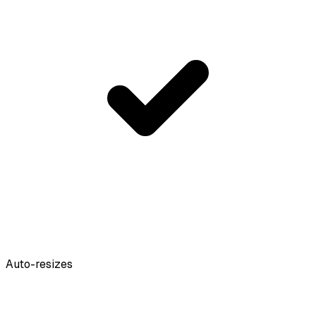
Auto-resizes