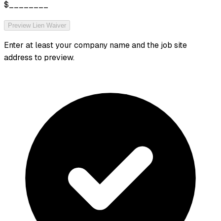
$________
Preview Lien Waiver
Enter at least your company name and the job site
address to preview.