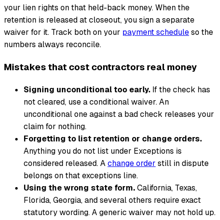
your lien rights on that held-back money. When the
retention is released at closeout, you sign a separate
waiver for it. Track both on your
payment schedule
so the
numbers always reconcile.
Mistakes that cost contractors real money
Signing unconditional too early.
If the check has
not cleared, use a conditional waiver. An
unconditional one against a bad check releases your
claim for nothing.
Forgetting to list retention or change orders.
Anything you do not list under Exceptions is
considered released. A
change order
still in dispute
belongs on that exceptions line.
Using the wrong state form.
California, Texas,
Florida, Georgia, and several others require exact
statutory wording. A generic waiver may not hold up.