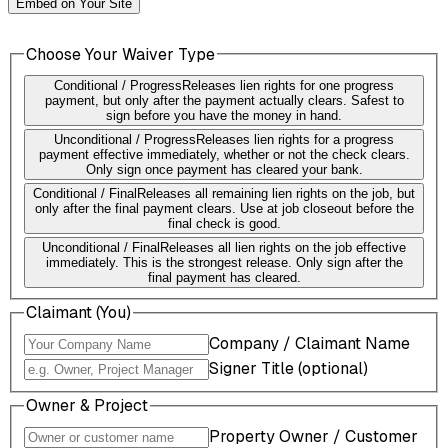
Embed on Your Site
Choose Your Waiver Type
Conditional / Progress
Releases lien rights for one progress
payment, but only after the payment actually clears. Safest to
sign before you have the money in hand.
Unconditional / Progress
Releases lien rights for a progress
payment effective immediately, whether or not the check clears.
Only sign once payment has cleared your bank.
Conditional / Final
Releases all remaining lien rights on the job, but
only after the final payment clears. Use at job closeout before the
final check is good.
Unconditional / Final
Releases all lien rights on the job effective
immediately. This is the strongest release. Only sign after the
final payment has cleared.
Claimant (You)
Company / Claimant Name
Signer Title (optional)
Owner & Project
Property Owner / Customer