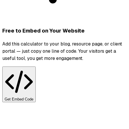
Free to Embed on Your Website
Add this calculator to your blog, resource page, or client
portal — just copy one line of code. Your visitors get a
useful tool, you get more engagement.
Get Embed Code