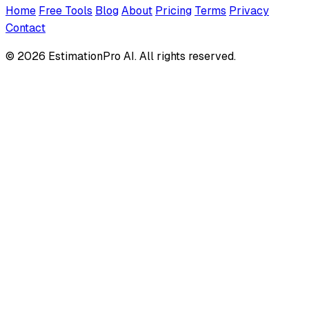
Home
Free Tools
Blog
About
Pricing
Terms
Privacy
Contact
© 2026 EstimationPro AI. All rights reserved.