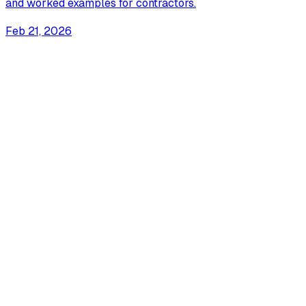
and worked examples for contractors.
Feb 21, 2026