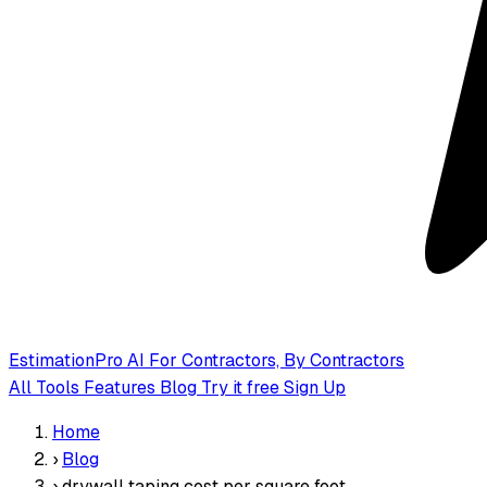
EstimationPro AI
For Contractors, By Contractors
All Tools
Features
Blog
Try it free
Sign Up
Home
›
Blog
›
drywall taping cost per square foot