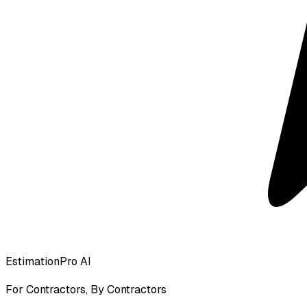
EstimationPro AI
For Contractors, By Contractors