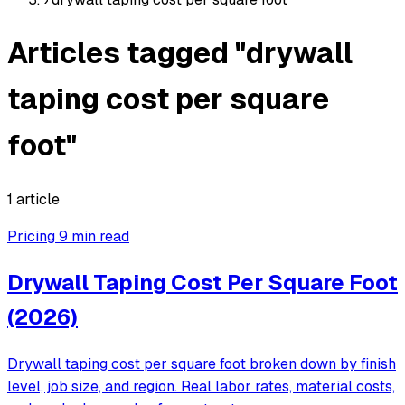
Articles tagged "drywall
taping cost per square
foot"
1 article
Pricing
9 min read
Drywall Taping Cost Per Square Foot
(2026)
Drywall taping cost per square foot broken down by finish
level, job size, and region. Real labor rates, material costs,