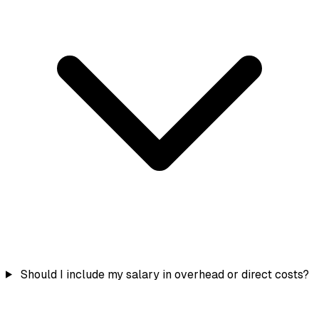
Should I include my salary in overhead or direct costs?