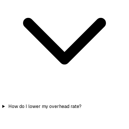
How do I lower my overhead rate?