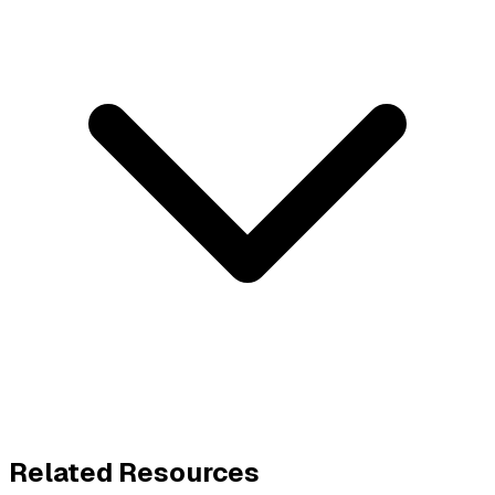
Related Resources