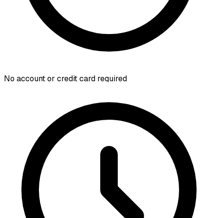
No account or credit card required