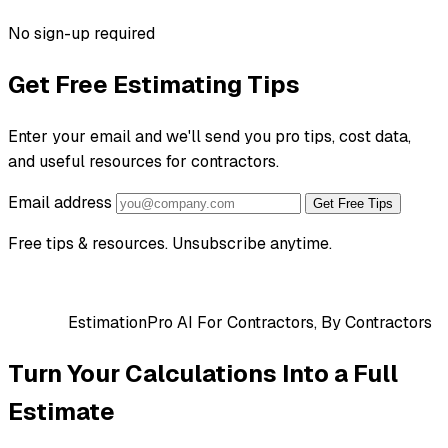
No sign-up required
Get Free Estimating Tips
Enter your email and we'll send you pro tips, cost data,
and useful resources for contractors.
Email address
Get Free Tips
Free tips & resources. Unsubscribe anytime.
EstimationPro AI
For Contractors, By Contractors
Turn Your Calculations Into a Full
Estimate