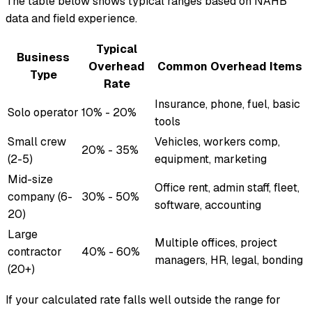
The table below shows typical ranges based on NAHB
data and field experience.
Typical
Business
Overhead
Common Overhead Items
Type
Rate
Insurance, phone, fuel, basic
Solo operator
10% - 20%
tools
Small crew
Vehicles, workers comp,
20% - 35%
(2-5)
equipment, marketing
Mid-size
Office rent, admin staff, fleet,
company (6-
30% - 50%
software, accounting
20)
Large
Multiple offices, project
contractor
40% - 60%
managers, HR, legal, bonding
(20+)
If your calculated rate falls well outside the range for