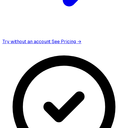
Try without an account
See Pricing →