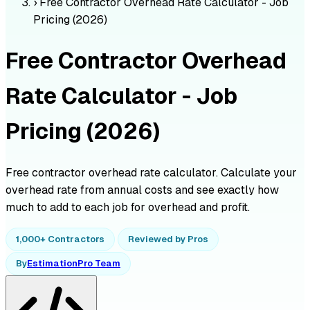
›
Free Contractor Overhead Rate Calculator - Job
Pricing (2026)
Free Contractor Overhead
Rate Calculator - Job
Pricing (2026)
Free contractor overhead rate calculator. Calculate your
overhead rate from annual costs and see exactly how
much to add to each job for overhead and profit.
1,000+ Contractors
Reviewed by Pros
By
EstimationPro Team