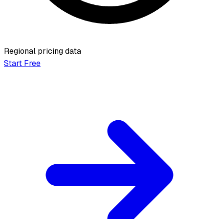
Regional pricing data
Start Free