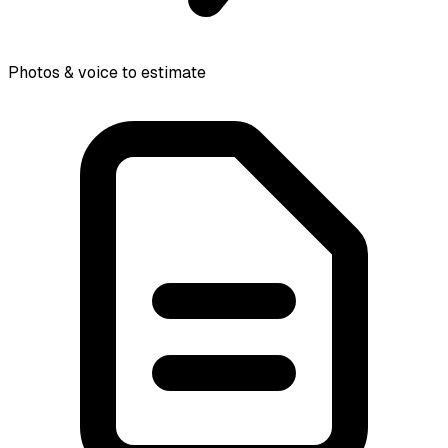
Photos & voice to estimate