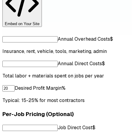
Embed on Your Site
Annual Overhead Costs
$
Insurance, rent, vehicle, tools, marketing, admin
Annual Direct Costs
$
Total labor + materials spent on jobs per year
Desired Profit Margin
%
Typical: 15-25% for most contractors
Per-Job Pricing (Optional)
Job Direct Cost
$