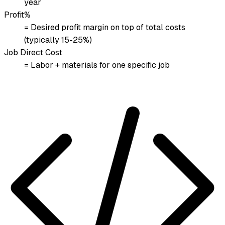
year
Profit%
= Desired profit margin on top of total costs
(typically 15-25%)
Job Direct Cost
= Labor + materials for one specific job