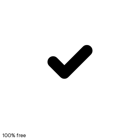
100% free