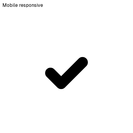
Mobile responsive