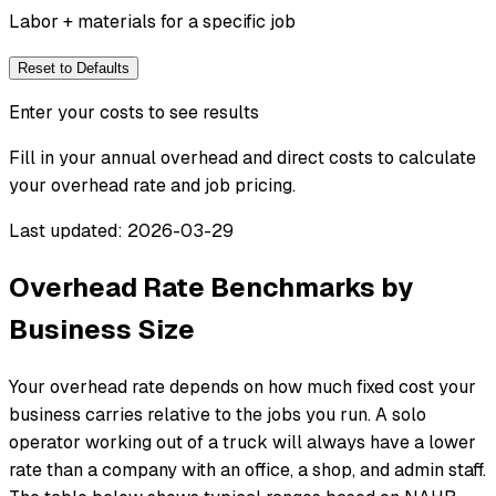
Labor + materials for a specific job
Reset to Defaults
Enter your costs to see results
Fill in your annual overhead and direct costs to calculate
your overhead rate and job pricing.
Last updated: 2026-03-29
Overhead Rate Benchmarks by
Business Size
Your overhead rate depends on how much fixed cost your
business carries relative to the jobs you run. A solo
operator working out of a truck will always have a lower
rate than a company with an office, a shop, and admin staff.