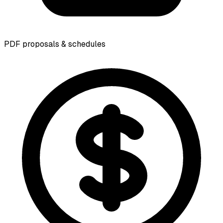
PDF proposals & schedules