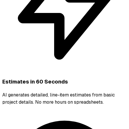
Estimates in 60 Seconds
AI generates detailed, line-item estimates from basic
project details. No more hours on spreadsheets.