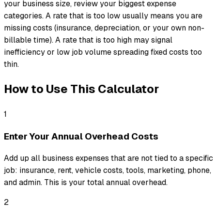
your business size, review your biggest expense
categories. A rate that is too low usually means you are
missing costs (insurance, depreciation, or your own non-
billable time). A rate that is too high may signal
inefficiency or low job volume spreading fixed costs too
thin.
How to Use This Calculator
1
Enter Your Annual Overhead Costs
Add up all business expenses that are not tied to a specific
job: insurance, rent, vehicle costs, tools, marketing, phone,
and admin. This is your total annual overhead.
2