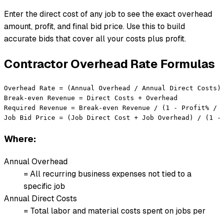
Enter the direct cost of any job to see the exact overhead
amount, profit, and final bid price. Use this to build
accurate bids that cover all your costs plus profit.
Contractor Overhead Rate Formulas
Overhead Rate = (Annual Overhead / Annual Direct Costs)
Break-even Revenue = Direct Costs + Overhead

Required Revenue = Break-even Revenue / (1 - Profit% / 
Job Bid Price = (Job Direct Cost + Job Overhead) / (1 -
Where:
Annual Overhead
= All recurring business expenses not tied to a
specific job
Annual Direct Costs
= Total labor and material costs spent on jobs per