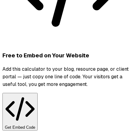
Free to Embed on Your Website
Add this calculator to your blog, resource page, or client
portal — just copy one line of code. Your visitors get a
useful tool, you get more engagement.
Get Embed Code