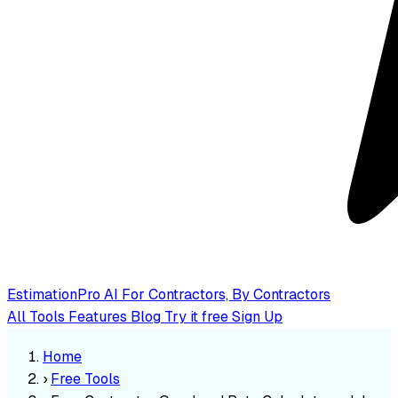
EstimationPro AI
For Contractors, By Contractors
All Tools
Features
Blog
Try it free
Sign Up
Home
›
Free Tools