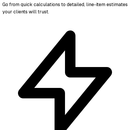
Go from quick calculations to detailed, line-item estimates
your clients will trust.