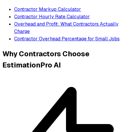
Contractor Markup Calculator
Contractor Hourly Rate Calculator
Overhead and Profit: What Contractors Actually
Charge
Contractor Overhead Percentage for Small Jobs
Why Contractors Choose
EstimationPro AI