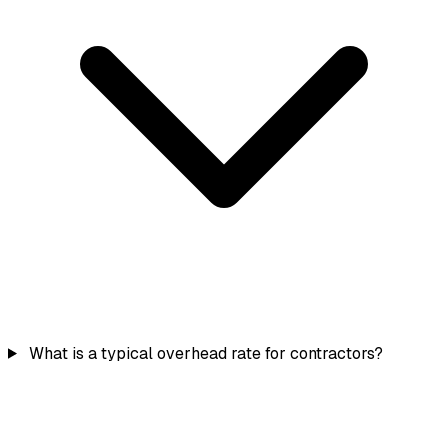
What is a typical overhead rate for contractors?