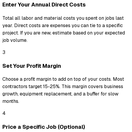
Enter Your Annual Direct Costs
Total all labor and material costs you spent on jobs last
year. Direct costs are expenses you can tie to a specific
project. If you are new, estimate based on your expected
job volume.
3
Set Your Profit Margin
Choose a profit margin to add on top of your costs. Most
contractors target 15-25%. This margin covers business
growth, equipment replacement, and a buffer for slow
months.
4
Price a Specific Job (Optional)