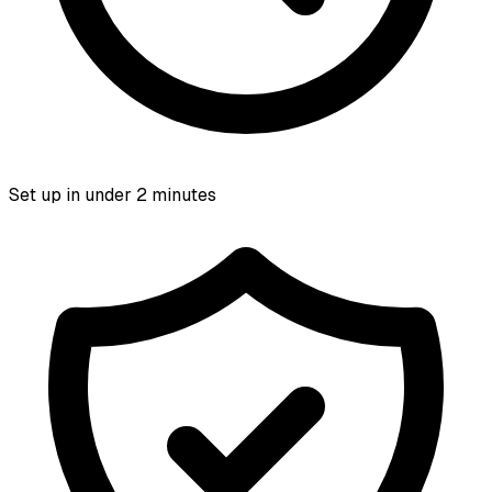
Set up in under 2 minutes