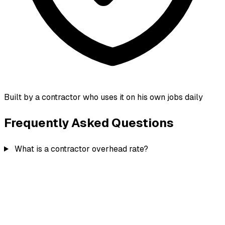
Built by a contractor who uses it on his own jobs daily
Frequently Asked Questions
What is a contractor overhead rate?