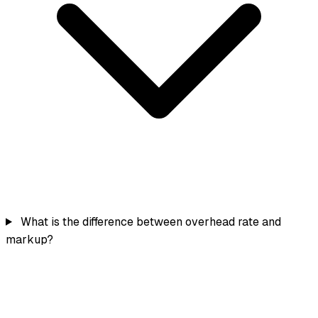
What is the difference between overhead rate and
markup?