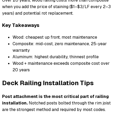
Over 20 years, wood railing costs more than composite
when you add the price of staining ($1–$3/LF every 2–3
years) and potential rot replacement.
Key Takeaways
Wood: cheapest up front, most maintenance
Composite: mid-cost, zero maintenance, 25-year
warranty
Aluminum: highest durability, thinnest profile
Wood + maintenance exceeds composite cost over
20 years
Deck Railing Installation Tips
Post attachment is the most critical part of railing
installation.
Notched posts bolted through the rim joist
are the strongest method and required by most codes.