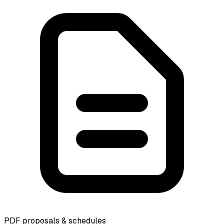
PDF proposals & schedules