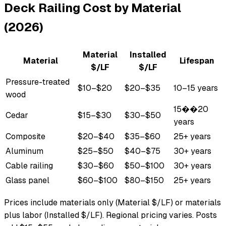
Deck Railing Cost by Material
(2026)
Material
Installed
Material
Lifespan
$/LF
$/LF
Pressure-treated
$10–$20
$20–$35
10–15 years
wood
15��20
Cedar
$15–$30
$30–$50
years
Composite
$20–$40
$35–$60
25+ years
Aluminum
$25–$50
$40–$75
30+ years
Cable railing
$30–$60
$50–$100
30+ years
Glass panel
$60–$100
$80–$150
25+ years
Prices include materials only (Material $/LF) or materials
plus labor (Installed $/LF). Regional pricing varies. Posts