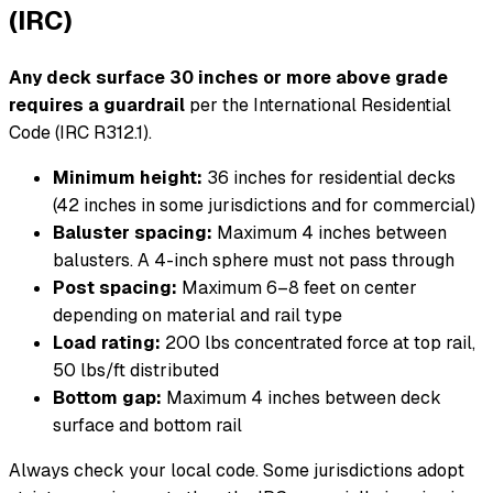
(IRC)
Any deck surface 30 inches or more above grade
requires a guardrail
per the International Residential
Code (IRC R312.1).
Minimum height:
36 inches for residential decks
(42 inches in some jurisdictions and for commercial)
Baluster spacing:
Maximum 4 inches between
balusters. A 4-inch sphere must not pass through
Post spacing:
Maximum 6–8 feet on center
depending on material and rail type
Load rating:
200 lbs concentrated force at top rail,
50 lbs/ft distributed
Bottom gap:
Maximum 4 inches between deck
surface and bottom rail
Always check your local code. Some jurisdictions adopt