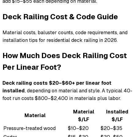
add $15–$55 each depending on material.
Deck Railing Cost & Code Guide
Material costs, baluster counts, code requirements, and
installation tips for residential deck railing in 2026.
How Much Does Deck Railing Cost
Per Linear Foot?
Deck railing costs $20–$60+ per linear foot
installed
, depending on material and style. A typical 40-
foot run costs $800–$2,400 in materials plus labor.
Material
Installed
Material
$/LF
$/LF
Pressure-treated wood
$10–$20
$20–$35