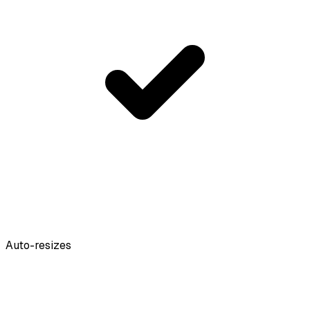
Auto-resizes