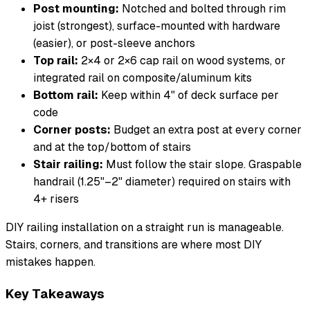
Post mounting:
Notched and bolted through rim
joist (strongest), surface-mounted with hardware
(easier), or post-sleeve anchors
Top rail:
2×4 or 2×6 cap rail on wood systems, or
integrated rail on composite/aluminum kits
Bottom rail:
Keep within 4" of deck surface per
code
Corner posts:
Budget an extra post at every corner
and at the top/bottom of stairs
Stair railing:
Must follow the stair slope. Graspable
handrail (1.25"–2" diameter) required on stairs with
4+ risers
DIY railing installation on a straight run is manageable.
Stairs, corners, and transitions are where most DIY
mistakes happen.
Key Takeaways