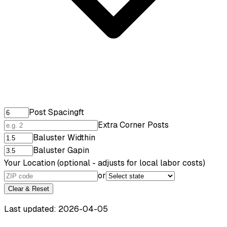
Post Spacing
ft
Extra Corner Posts
Baluster Width
in
Baluster Gap
in
Your Location
(optional - adjusts for local labor costs)
or
Clear & Reset
Last updated: 2026-04-05