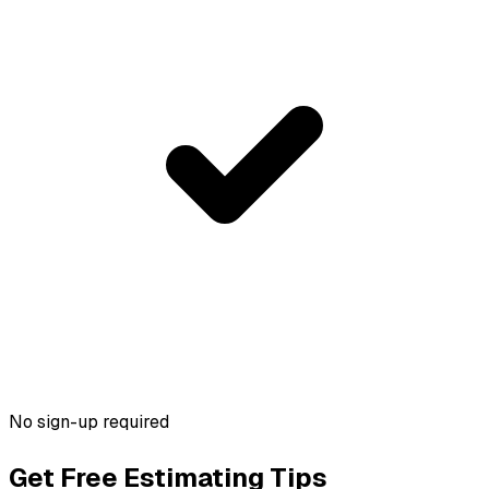
No sign-up required
Get Free Estimating Tips