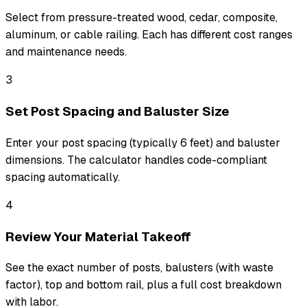
Select from pressure-treated wood, cedar, composite,
aluminum, or cable railing. Each has different cost ranges
and maintenance needs.
3
Set Post Spacing and Baluster Size
Enter your post spacing (typically 6 feet) and baluster
dimensions. The calculator handles code-compliant
spacing automatically.
4
Review Your Material Takeoff
See the exact number of posts, balusters (with waste
factor), top and bottom rail, plus a full cost breakdown
with labor.