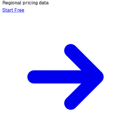
Regional pricing data
Start Free