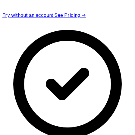
Try without an account
See Pricing →