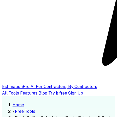
EstimationPro AI
For Contractors, By Contractors
All Tools
Features
Blog
Try it free
Sign Up
Home
›
Free Tools