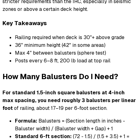
stricter requirements than the IRC, especially in seismic
zones or above a certain deck height.
Key Takeaways
Railing required when deck is 30"+ above grade
36" minimum height (42" in some areas)
Max 4" between balusters (sphere test)
Posts every 6–8 ft, 200 lb load at top rail
How Many Balusters Do I Need?
For standard 1.5-inch square balusters at 4-inch
max spacing, you need roughly 3 balusters per linear
foot
of railing, about 17–19 per 6-foot section.
Formula:
Balusters = (Section length in inches -
Baluster width) / (Baluster width + Gap) + 1
Standard 6-ft section:
(72 - 1.5) / (1.5 + 3.5) + 1 =