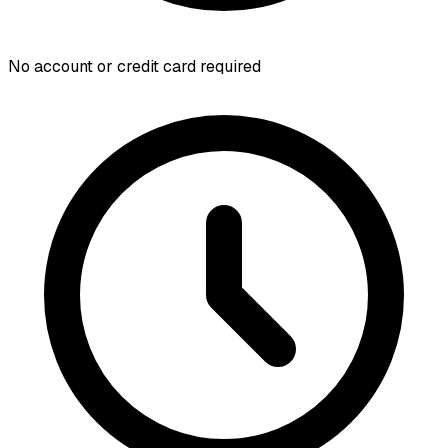
No account or credit card required