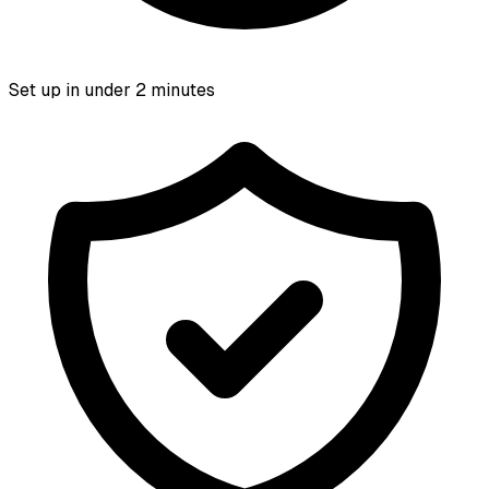
Set up in under 2 minutes