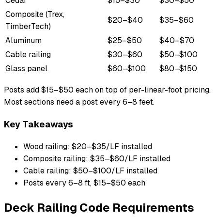
Cedar
$15–$30
$30–$50
Composite (Trex,
$20–$40
$35–$60
TimberTech)
Aluminum
$25–$50
$40–$70
Cable railing
$30–$60
$50–$100
Glass panel
$60–$100
$80–$150
Posts add $15–$50 each on top of per-linear-foot pricing.
Most sections need a post every 6–8 feet.
Key Takeaways
Wood railing: $20–$35/LF installed
Composite railing: $35–$60/LF installed
Cable railing: $50–$100/LF installed
Posts every 6–8 ft, $15–$50 each
Deck Railing Code Requirements