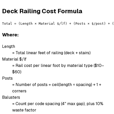
Deck Railing Cost Formula
Total = (Length × Material $/lf) + (Posts × $/post) + 
Where:
Length
= Total linear feet of railing (deck + stairs)
Material $/lf
= Rail cost per linear foot by material type ($10–
$60)
Posts
= Number of posts = ceil(length ÷ spacing) + 1 +
corners
Balusters
= Count per code spacing (4" max gap), plus 10%
waste factor