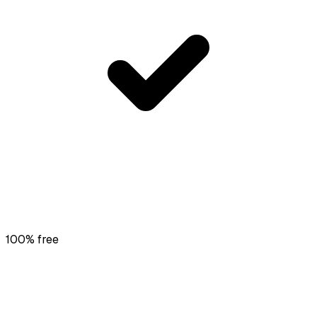
100% free