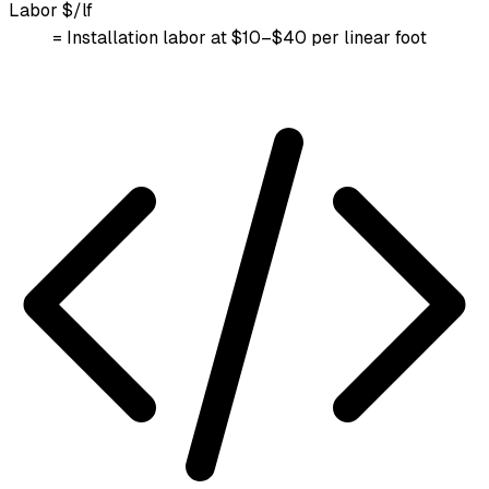
Labor $/lf
= Installation labor at $10–$40 per linear foot