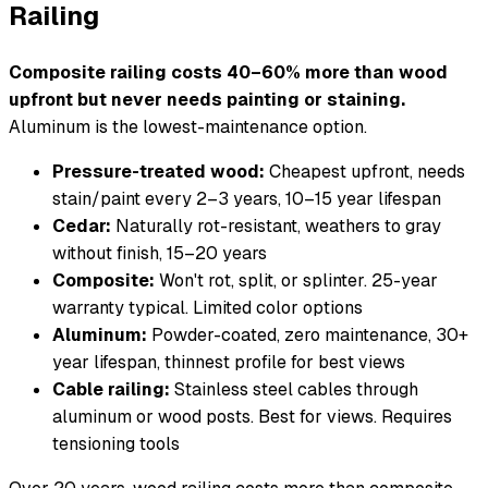
Railing
Composite railing costs 40–60% more than wood
upfront but never needs painting or staining.
Aluminum is the lowest-maintenance option.
Pressure-treated wood:
Cheapest upfront, needs
stain/paint every 2–3 years, 10–15 year lifespan
Cedar:
Naturally rot-resistant, weathers to gray
without finish, 15–20 years
Composite:
Won't rot, split, or splinter. 25-year
warranty typical. Limited color options
Aluminum:
Powder-coated, zero maintenance, 30+
year lifespan, thinnest profile for best views
Cable railing:
Stainless steel cables through
aluminum or wood posts. Best for views. Requires
tensioning tools