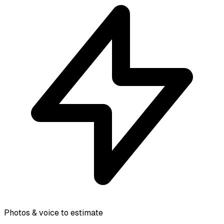
Photos & voice to estimate