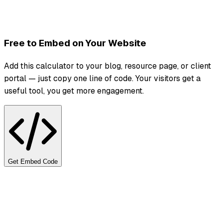
Free to Embed on Your Website
Add this calculator to your blog, resource page, or client
portal — just copy one line of code. Your visitors get a
useful tool, you get more engagement.
Get Embed Code