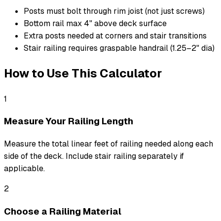
Posts must bolt through rim joist (not just screws)
Bottom rail max 4" above deck surface
Extra posts needed at corners and stair transitions
Stair railing requires graspable handrail (1.25–2" dia)
How to Use This Calculator
1
Measure Your Railing Length
Measure the total linear feet of railing needed along each
side of the deck. Include stair railing separately if
applicable.
2
Choose a Railing Material