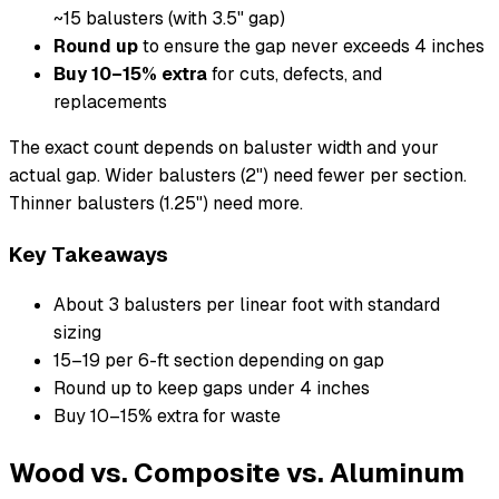
~15 balusters (with 3.5" gap)
Round up
to ensure the gap never exceeds 4 inches
Buy 10–15% extra
for cuts, defects, and
replacements
The exact count depends on baluster width and your
actual gap. Wider balusters (2") need fewer per section.
Thinner balusters (1.25") need more.
Key Takeaways
About 3 balusters per linear foot with standard
sizing
15–19 per 6-ft section depending on gap
Round up to keep gaps under 4 inches
Buy 10–15% extra for waste
Wood vs. Composite vs. Aluminum