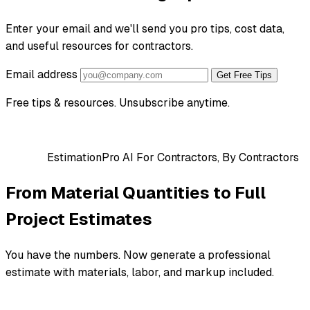
Enter your email and we'll send you pro tips, cost data,
and useful resources for contractors.
Email address
Get Free Tips
Free tips & resources. Unsubscribe anytime.
EstimationPro AI
For Contractors, By Contractors
From Material Quantities to Full
Project Estimates
You have the numbers. Now generate a professional
estimate with materials, labor, and markup included.