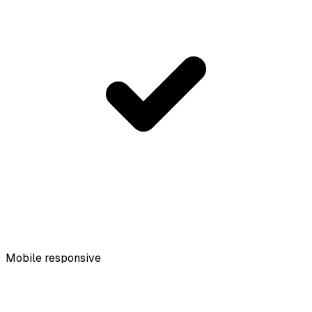
Mobile responsive