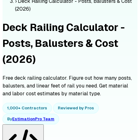
›
Deck Railing Calculator - Posts, Balusters & Cost
(2026)
Deck Railing Calculator -
Posts, Balusters & Cost
(2026)
Free deck railing calculator. Figure out how many posts,
balusters, and linear feet of rail you need. Get material
and labor cost estimates by material type.
1,000+ Contractors
Reviewed by Pros
By
EstimationPro Team