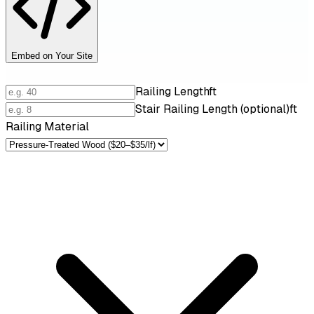
Embed on Your Site
Railing Length
ft
Stair Railing Length (optional)
ft
Railing Material