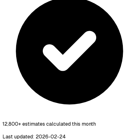
12,800+
estimates calculated this month
Last updated: 2026-02-24