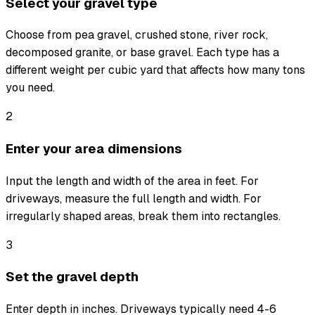
Select your gravel type
Choose from pea gravel, crushed stone, river rock,
decomposed granite, or base gravel. Each type has a
different weight per cubic yard that affects how many tons
you need.
2
Enter your area dimensions
Input the length and width of the area in feet. For
driveways, measure the full length and width. For
irregularly shaped areas, break them into rectangles.
3
Set the gravel depth
Enter depth in inches. Driveways typically need 4-6