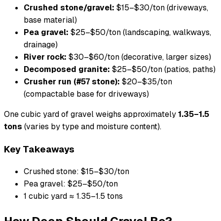
Crushed stone/gravel:
$15–$30/ton (driveways,
base material)
Pea gravel:
$25–$50/ton (landscaping, walkways,
drainage)
River rock:
$30–$60/ton (decorative, larger sizes)
Decomposed granite:
$25–$50/ton (patios, paths)
Crusher run (#57 stone):
$20–$35/ton
(compactable base for driveways)
One cubic yard of gravel weighs approximately
1.35–1.5
tons
(varies by type and moisture content).
Key Takeaways
Crushed stone: $15–$30/ton
Pea gravel: $25–$50/ton
1 cubic yard ≈ 1.35–1.5 tons