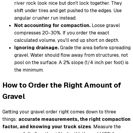
river rock look nice but don't lock together. They
shift under tires and get pushed to the edges. Use
angular crusher run instead.
Not accounting for compaction.
Loose gravel
compresses 20-30%. If you order the exact
calculated volume, you'll end up short on depth.
Ignoring drainage.
Grade the area before spreading
gravel. Water should flow away from structures, not
pool on the surface. A 2% slope (1/4 inch per foot) is
the minimum.
How to Order the Right Amount of
Gravel
Getting your gravel order right comes down to three
things:
accurate measurements, the right compaction
factor, and knowing your truck sizes
. Measure the