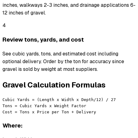
inches, walkways 2-3 inches, and drainage applications 6-
12 inches of gravel.
4
Review tons, yards, and cost
See cubic yards, tons, and estimated cost including
optional delivery. Order by the ton for accuracy since
gravel is sold by weight at most suppliers.
Gravel Calculation Formulas
Cubic Yards = (Length x Width x Depth/12) / 27

Tons = Cubic Yards x Weight Factor

Cost = Tons x Price per Ton + Delivery
Where: