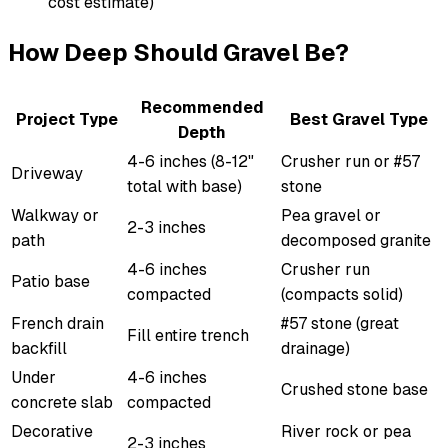
cost estimate)
How Deep Should Gravel Be?
Recommended
Project Type
Best Gravel Type
Depth
4-6 inches (8-12"
Crusher run or #57
Driveway
total with base)
stone
Walkway or
Pea gravel or
2-3 inches
path
decomposed granite
4-6 inches
Crusher run
Patio base
compacted
(compacts solid)
French drain
#57 stone (great
Fill entire trench
backfill
drainage)
Under
4-6 inches
Crushed stone base
concrete slab
compacted
Decorative
River rock or pea
2-3 inches