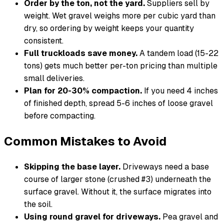
Order by the ton, not the yard.
Suppliers sell by
weight. Wet gravel weighs more per cubic yard than
dry, so ordering by weight keeps your quantity
consistent.
Full truckloads save money.
A tandem load (15-22
tons) gets much better per-ton pricing than multiple
small deliveries.
Plan for 20-30% compaction.
If you need 4 inches
of finished depth, spread 5-6 inches of loose gravel
before compacting.
Common Mistakes to Avoid
Skipping the base layer.
Driveways need a base
course of larger stone (crushed #3) underneath the
surface gravel. Without it, the surface migrates into
the soil.
Using round gravel for driveways.
Pea gravel and