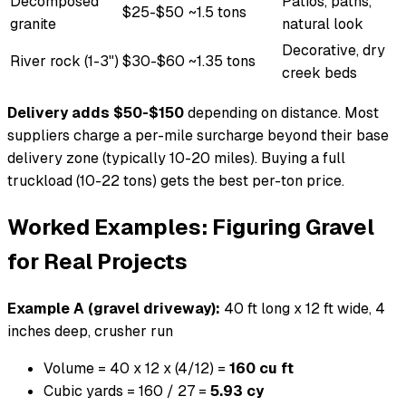
Decomposed
Patios, paths,
$25-$50
~1.5 tons
granite
natural look
Decorative, dry
River rock (1-3")
$30-$60
~1.35 tons
creek beds
Delivery adds $50-$150
depending on distance. Most
suppliers charge a per-mile surcharge beyond their base
delivery zone (typically 10-20 miles). Buying a full
truckload (10-22 tons) gets the best per-ton price.
Worked Examples: Figuring Gravel
for Real Projects
Example A (gravel driveway):
40 ft long x 12 ft wide, 4
inches deep, crusher run
Volume = 40 x 12 x (4/12) =
160 cu ft
Cubic yards = 160 / 27 =
5.93 cy