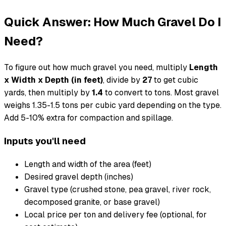
Quick Answer: How Much Gravel Do I
Need?
To figure out how much gravel you need, multiply
Length
x Width x Depth (in feet)
, divide by
27
to get cubic
yards, then multiply by
1.4
to convert to tons. Most gravel
weighs 1.35-1.5 tons per cubic yard depending on the type.
Add 5-10% extra for compaction and spillage.
Inputs you'll need
Length and width of the area (feet)
Desired gravel depth (inches)
Gravel type (crushed stone, pea gravel, river rock,
decomposed granite, or base gravel)
Local price per ton and delivery fee (optional, for