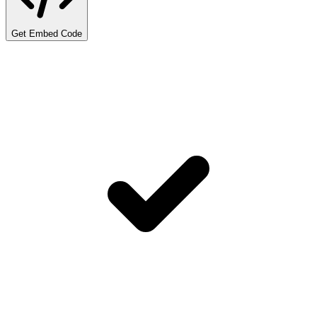
Get Embed Code