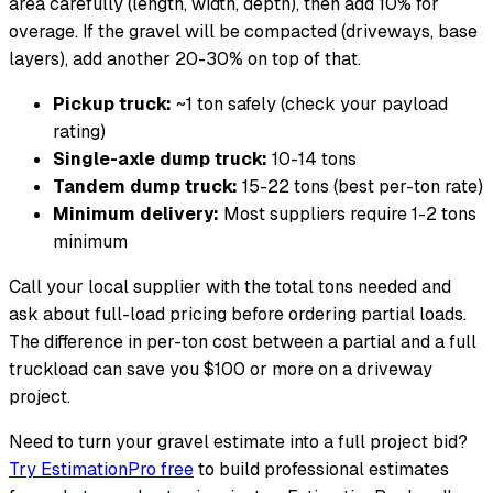
area carefully (length, width, depth), then add 10% for
overage. If the gravel will be compacted (driveways, base
layers), add another 20-30% on top of that.
Pickup truck:
~1 ton safely (check your payload
rating)
Single-axle dump truck:
10-14 tons
Tandem dump truck:
15-22 tons (best per-ton rate)
Minimum delivery:
Most suppliers require 1-2 tons
minimum
Call your local supplier with the total tons needed and
ask about full-load pricing before ordering partial loads.
The difference in per-ton cost between a partial and a full
truckload can save you $100 or more on a driveway
project.
Need to turn your gravel estimate into a full project bid?
Try EstimationPro free
to build professional estimates