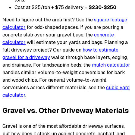
Cost at $25/ton + $75 delivery =
$230-$250
Need to figure out the area first? Use the
square footage
calculator
for odd-shaped spaces. If you are pouring a
concrete slab over your gravel base, the
concrete
calculator
will estimate your yards and bags. Planning a
full driveway project? Our guide on
how to estimate
gravel for a driveway
walks through base layers, edging,
and drainage. For landscaping beds, the
mulch calculator
handles similar volume-to-weight conversions for bark
and wood chips. For general volume-to-weight
conversions across different materials, see the
cubic yard
calculator
.
Gravel vs. Other Driveway Materials
Gravel is one of the most affordable driveway surfaces,
but how does it stack up against concrete, asphalt, and