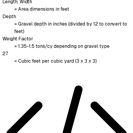
Length, Width
= Area dimensions in feet
Depth
= Gravel depth in inches (divided by 12 to convert to
feet)
Weight Factor
= 1.35-1.5 tons/cy depending on gravel type
27
= Cubic feet per cubic yard (3 x 3 x 3)