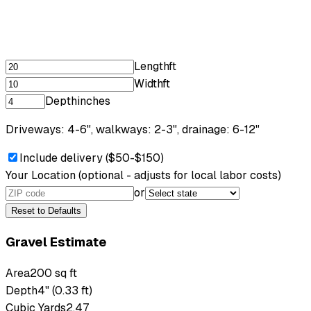
Length
ft
Width
ft
Depth
inches
Driveways: 4-6", walkways: 2-3", drainage: 6-12"
Include delivery ($50-$150)
Your Location
(optional - adjusts for local labor costs)
or
Reset to Defaults
Gravel Estimate
Area
200 sq ft
Depth
4" (0.33 ft)
Cubic Yards
2.47