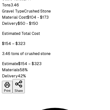
Tons
3.46
Gravel Type
Crushed Stone
Material Cost
$104 - $173
Delivery
$50 - $150
Estimated Total Cost
$154 – $323
3.46 tons of crushed stone
Estimate
$154 – $323
Materials
58
%
Delivery
42
%
Print
Share