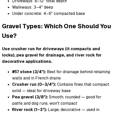
Driveways: 8–12" total depth
Walkways: 3–4" deep
Under concrete: 4–6" compacted base
Gravel Types: Which One Should You
Use?
Use crusher run for driveways (it compacts and
locks), pea gravel for drainage, and river rock for
decorative applications.
#57 stone (3/4"):
Best for drainage behind retaining
walls and in French drains
Crusher run (0–3/4"):
Contains fines that compact
solid — ideal for driveway base
Pea gravel (3/8"):
Smooth, rounded — good for
paths and dog runs, won't compact
River rock (1–3"):
Large, decorative — used in