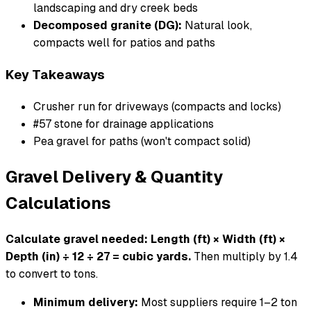
landscaping and dry creek beds
Decomposed granite (DG):
Natural look,
compacts well for patios and paths
Key Takeaways
Crusher run for driveways (compacts and locks)
#57 stone for drainage applications
Pea gravel for paths (won't compact solid)
Gravel Delivery & Quantity
Calculations
Calculate gravel needed: Length (ft) × Width (ft) ×
Depth (in) ÷ 12 ÷ 27 = cubic yards.
Then multiply by 1.4
to convert to tons.
Minimum delivery:
Most suppliers require 1–2 ton