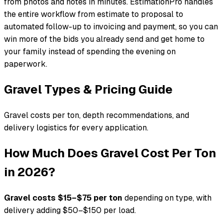
from photos and notes in minutes. EstimationPro handles
the entire workflow from estimate to proposal to
automated follow-up to invoicing and payment, so you can
win more of the bids you already send and get home to
your family instead of spending the evening on
paperwork.
Gravel Types & Pricing Guide
Gravel costs per ton, depth recommendations, and
delivery logistics for every application.
How Much Does Gravel Cost Per Ton
in 2026?
Gravel costs $15–$75 per ton
depending on type, with
delivery adding $50–$150 per load.