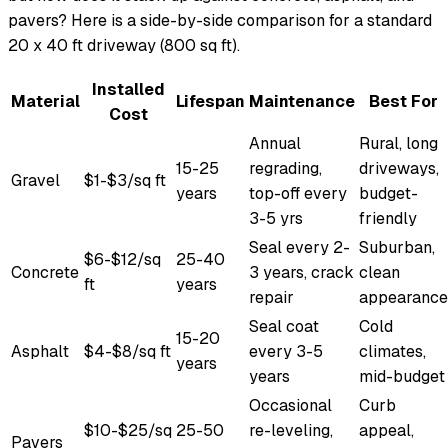
pavers? Here is a side-by-side comparison for a standard
20 x 40 ft driveway (800 sq ft).
Installed
Material
Lifespan
Maintenance
Best For
Cost
Annual
Rural, long
15-25
regrading,
driveways,
Gravel
$1-$3/sq ft
years
top-off every
budget-
3-5 yrs
friendly
Seal every 2-
Suburban,
$6-$12/sq
25-40
Concrete
3 years, crack
clean
ft
years
repair
appearance
Seal coat
Cold
15-20
Asphalt
$4-$8/sq ft
every 3-5
climates,
years
years
mid-budget
Occasional
Curb
$10-$25/sq
25-50
re-leveling,
appeal,
Pavers