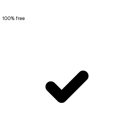
100% free