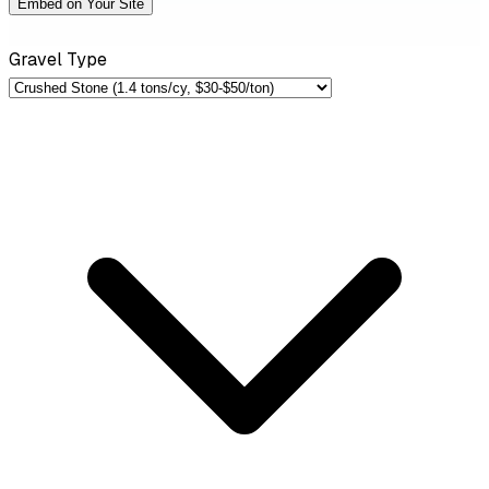
Embed on Your Site
Gravel Type