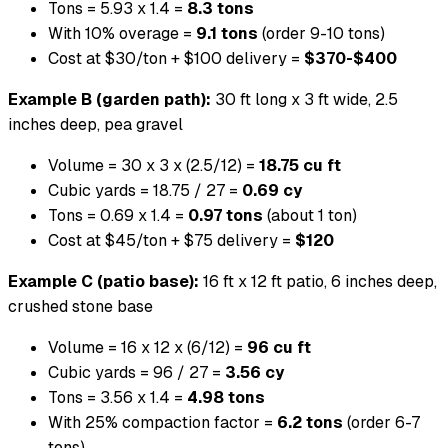
Tons = 5.93 x 1.4 =
8.3 tons
With 10% overage =
9.1 tons
(order 9-10 tons)
Cost at $30/ton + $100 delivery =
$370-$400
Example B (garden path):
30 ft long x 3 ft wide, 2.5
inches deep, pea gravel
Volume = 30 x 3 x (2.5/12) =
18.75 cu ft
Cubic yards = 18.75 / 27 =
0.69 cy
Tons = 0.69 x 1.4 =
0.97 tons
(about 1 ton)
Cost at $45/ton + $75 delivery =
$120
Example C (patio base):
16 ft x 12 ft patio, 6 inches deep,
crushed stone base
Volume = 16 x 12 x (6/12) =
96 cu ft
Cubic yards = 96 / 27 =
3.56 cy
Tons = 3.56 x 1.4 =
4.98 tons
With 25% compaction factor =
6.2 tons
(order 6-7
tons)