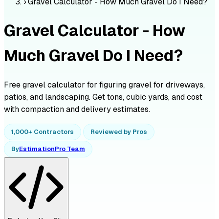
›
Gravel Calculator - How Much Gravel Do I Need?
Gravel Calculator - How
Much Gravel Do I Need?
Free gravel calculator for figuring gravel for driveways,
patios, and landscaping. Get tons, cubic yards, and cost
with compaction and delivery estimates.
1,000+ Contractors
Reviewed by Pros
By
EstimationPro Team