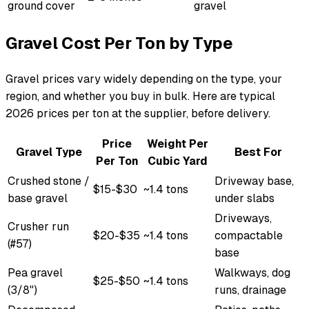
ground cover
gravel
Gravel Cost Per Ton by Type
Gravel prices vary widely depending on the type, your
region, and whether you buy in bulk. Here are typical
2026 prices per ton at the supplier, before delivery.
Price
Weight Per
Gravel Type
Best For
Per Ton
Cubic Yard
Crushed stone /
Driveway base,
$15-$30
~1.4 tons
base gravel
under slabs
Driveways,
Crusher run
$20-$35
~1.4 tons
compactable
(#57)
base
Pea gravel
Walkways, dog
$25-$50
~1.4 tons
(3/8")
runs, drainage