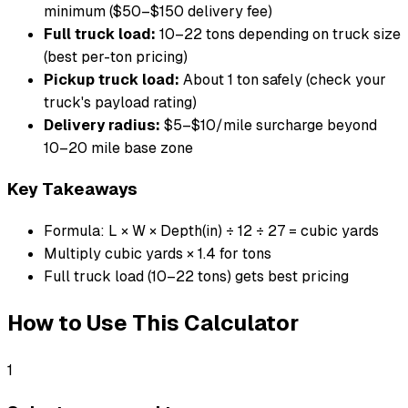
minimum ($50–$150 delivery fee)
Full truck load:
10–22 tons depending on truck size
(best per-ton pricing)
Pickup truck load:
About 1 ton safely (check your
truck's payload rating)
Delivery radius:
$5–$10/mile surcharge beyond
10–20 mile base zone
Key Takeaways
Formula: L × W × Depth(in) ÷ 12 ÷ 27 = cubic yards
Multiply cubic yards × 1.4 for tons
Full truck load (10–22 tons) gets best pricing
How to Use This Calculator
1