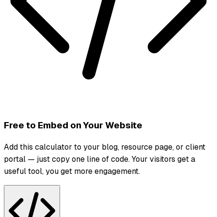
Free to Embed on Your Website
Add this calculator to your blog, resource page, or client
portal — just copy one line of code. Your visitors get a
useful tool, you get more engagement.