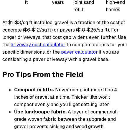
ft
years
joint sand
high-end
refill
homes
At $1-$3/sq ft installed, gravel is a fraction of the cost of
concrete ($6-$12/sq ft) or pavers ($10-$25/sq ft). For
longer driveways, that cost gap widens even further. Use
the
driveway cost calculator
to compare options for your
specific dimensions, or the
paver calculator
if you are
considering a paver driveway with a gravel base.
Pro Tips From the Field
Compact in lifts.
Never compact more than 4
inches of gravel at a time. Thicker lifts won't
compact evenly and you'll get settling later.
Use landscape fabric.
A layer of commercial-
grade woven fabric between the subgrade and
gravel prevents sinking and weed growth.