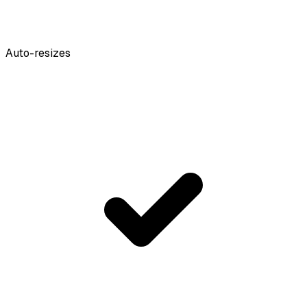
Auto-resizes