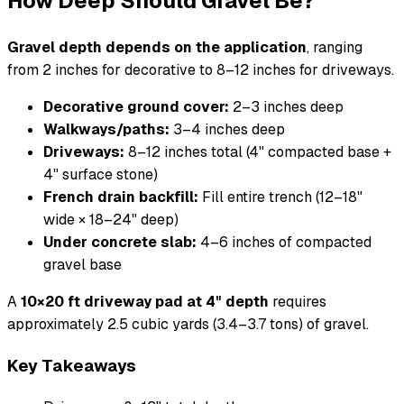
How Deep Should Gravel Be?
Gravel depth depends on the application
, ranging
from 2 inches for decorative to 8–12 inches for driveways.
Decorative ground cover:
2–3 inches deep
Walkways/paths:
3–4 inches deep
Driveways:
8–12 inches total (4" compacted base +
4" surface stone)
French drain backfill:
Fill entire trench (12–18"
wide × 18–24" deep)
Under concrete slab:
4–6 inches of compacted
gravel base
A
10×20 ft driveway pad at 4" depth
requires
approximately 2.5 cubic yards (3.4–3.7 tons) of gravel.
Key Takeaways