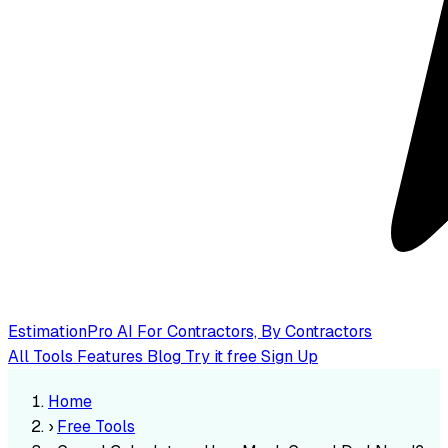
EstimationPro AI
For Contractors, By Contractors
All Tools
Features
Blog
Try it free
Sign Up
Home
›
Free Tools