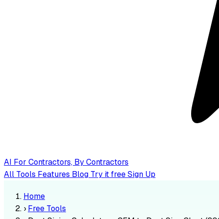
AI
For Contractors, By Contractors
All Tools
Features
Blog
Try it free
Sign Up
Home
›
Free Tools