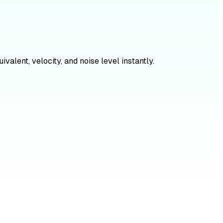
alent, velocity, and noise level instantly.