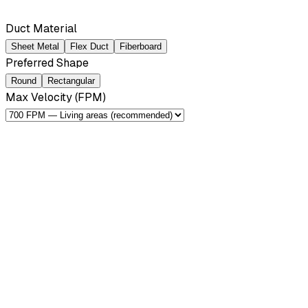
Duct Material
Sheet Metal
Flex Duct
Fiberboard
Preferred Shape
Round
Rectangular
Max Velocity (FPM)