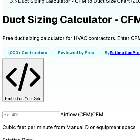
›
Duct Sizing Calculator - CFM to Duct Size Chart (20
Duct Sizing Calculator - CF
Free duct sizing calculator for HVAC contractors. Enter CFM 
1,000+ Contractors
Reviewed by Pros
By
EstimationPr
Embed on Your Site
Airflow (CFM)
CFM
Cubic feet per minute from Manual D or equipment specs