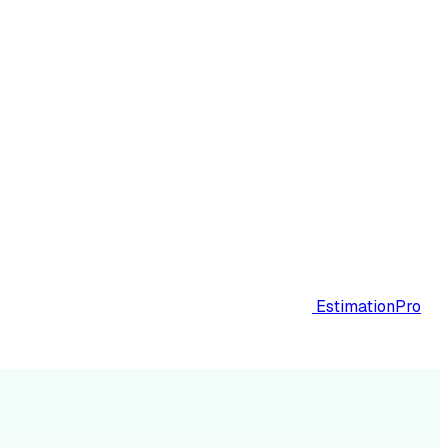
EstimationPro