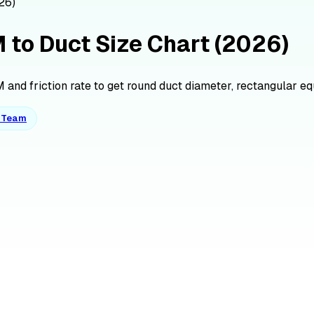
26)
M to Duct Size Chart (2026)
and friction rate to get round duct diameter, rectangular equiv
o Team