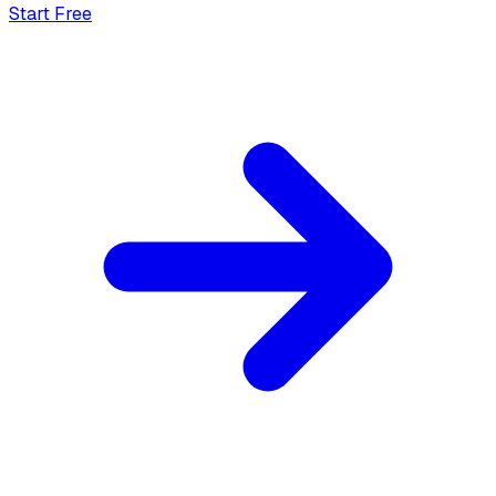
Start Free