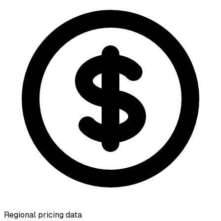
Regional pricing data