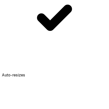
Auto-resizes