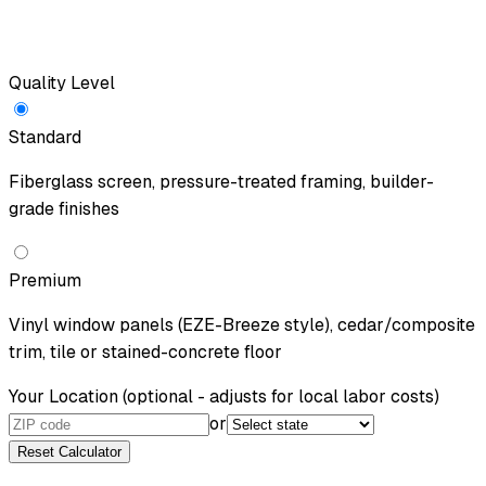
Quality Level
Standard
Fiberglass screen, pressure-treated framing, builder-
grade finishes
Premium
Vinyl window panels (EZE-Breeze style), cedar/composite
trim, tile or stained-concrete floor
Your Location
(optional - adjusts for local labor costs)
or
Reset Calculator