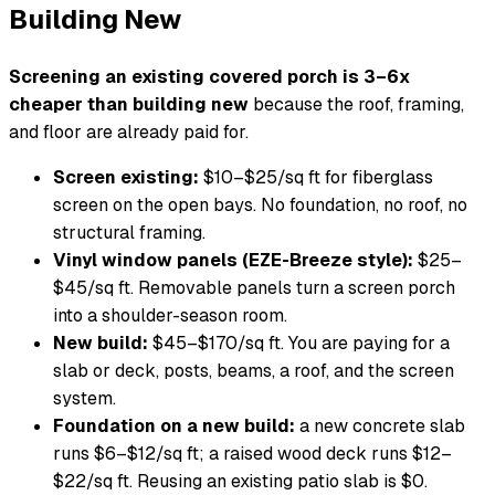
Building New
Screening an existing covered porch is 3–6x
cheaper than building new
because the roof, framing,
and floor are already paid for.
Screen existing:
$10–$25/sq ft for fiberglass
screen on the open bays. No foundation, no roof, no
structural framing.
Vinyl window panels (EZE-Breeze style):
$25–
$45/sq ft. Removable panels turn a screen porch
into a shoulder-season room.
New build:
$45–$170/sq ft. You are paying for a
slab or deck, posts, beams, a roof, and the screen
system.
Foundation on a new build:
a new concrete slab
runs $6–$12/sq ft; a raised wood deck runs $12–
$22/sq ft. Reusing an existing patio slab is $0.