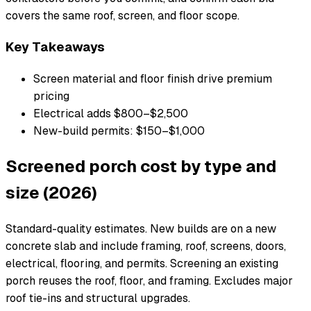
covers the same roof, screen, and floor scope.
Key Takeaways
Screen material and floor finish drive premium
pricing
Electrical adds $800–$2,500
New-build permits: $150–$1,000
Screened porch cost by type and
size (2026)
Standard-quality estimates. New builds are on a new
concrete slab and include framing, roof, screens, doors,
electrical, flooring, and permits. Screening an existing
porch reuses the roof, floor, and framing. Excludes major
roof tie-ins and structural upgrades.