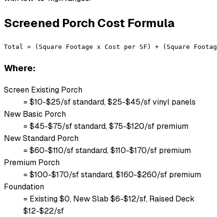
Screened Porch Cost Formula
Total = (Square Footage x Cost per SF) + (Square Footag
Where:
Screen Existing Porch
= $10-$25/sf standard, $25-$45/sf vinyl panels
New Basic Porch
= $45-$75/sf standard, $75-$120/sf premium
New Standard Porch
= $60-$110/sf standard, $110-$170/sf premium
Premium Porch
= $100-$170/sf standard, $160-$260/sf premium
Foundation
= Existing $0, New Slab $6-$12/sf, Raised Deck
$12-$22/sf