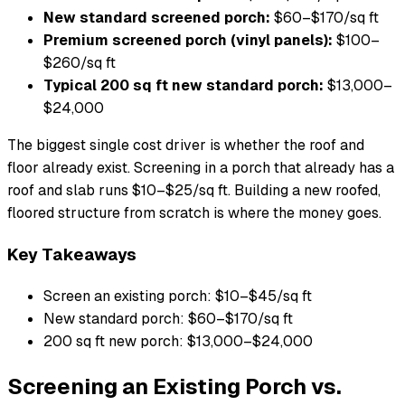
New standard screened porch:
$60–$170/sq ft
Premium screened porch (vinyl panels):
$100–
$260/sq ft
Typical 200 sq ft new standard porch:
$13,000–
$24,000
The biggest single cost driver is whether the roof and
floor already exist. Screening in a porch that already has a
roof and slab runs $10–$25/sq ft. Building a new roofed,
floored structure from scratch is where the money goes.
Key Takeaways
Screen an existing porch: $10–$45/sq ft
New standard porch: $60–$170/sq ft
200 sq ft new porch: $13,000–$24,000
Screening an Existing Porch vs.