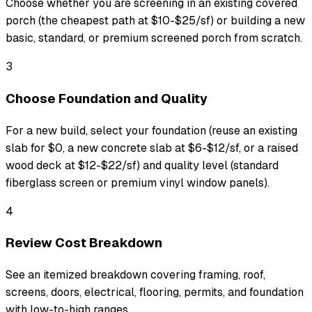
Choose whether you are screening in an existing covered
porch (the cheapest path at $10-$25/sf) or building a new
basic, standard, or premium screened porch from scratch.
3
Choose Foundation and Quality
For a new build, select your foundation (reuse an existing
slab for $0, a new concrete slab at $6-$12/sf, or a raised
wood deck at $12-$22/sf) and quality level (standard
fiberglass screen or premium vinyl window panels).
4
Review Cost Breakdown
See an itemized breakdown covering framing, roof,
screens, doors, electrical, flooring, permits, and foundation
with low-to-high ranges.