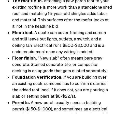
The roof tie-in.
Attaching a new porch roof to your
existing roofline is more work than a standalone shed
roof, and matching 15-year-old shingles adds labor
and material. This surfaces after the roofer looks at
it, not in the headline bid.
Electrical.
A quote can cover framing and screen
and still leave out lights, outlets, a switch, and a
ceiling fan. Electrical runs $800-$2,500 and is a
code requirement once any wiring is added.
Floor finish.
"New slab" often means bare gray
concrete. Stained concrete, tile, or composite
decking is an upgrade that gets quoted separately.
Foundation verification.
If you are building over
an existing deck, someone has to confirm it carries
the added roof load. If it does not, you are pouring a
slab or setting piers at $6-$22/sf.
Permits.
A new porch usually needs a building
permit ($150-$1,000), and sometimes an electrical