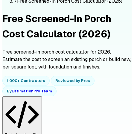
›
Free Screened-In Porch Cost Calculator (2026)
Free Screened-In Porch
Cost Calculator (2026)
Free screened-in porch cost calculator for 2026.
Estimate the cost to screen an existing porch or build new,
per square foot, with foundation and finishes.
1,000+ Contractors
Reviewed by Pros
By
EstimationPro Team