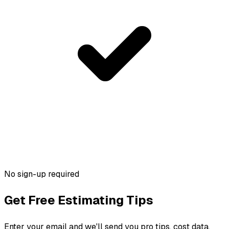
No sign-up required
Get Free Estimating Tips
Enter your email and we'll send you pro tips, cost data,