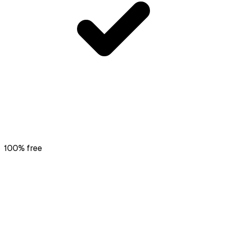
100% free