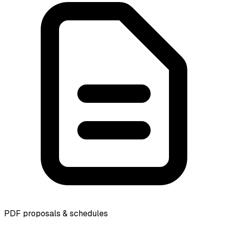
PDF proposals & schedules