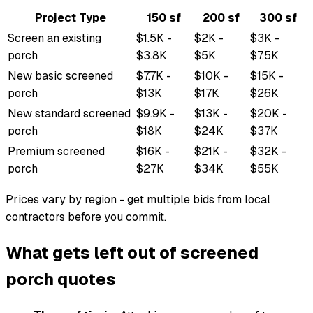
Project Type
150 sf
200 sf
300 sf
Screen an existing
$1.5K -
$2K -
$3K -
porch
$3.8K
$5K
$7.5K
New basic screened
$7.7K -
$10K -
$15K -
porch
$13K
$17K
$26K
New standard screened
$9.9K -
$13K -
$20K -
porch
$18K
$24K
$37K
Premium screened
$16K -
$21K -
$32K -
porch
$27K
$34K
$55K
Prices vary by region - get multiple bids from local
contractors before you commit.
What gets left out of screened
porch quotes