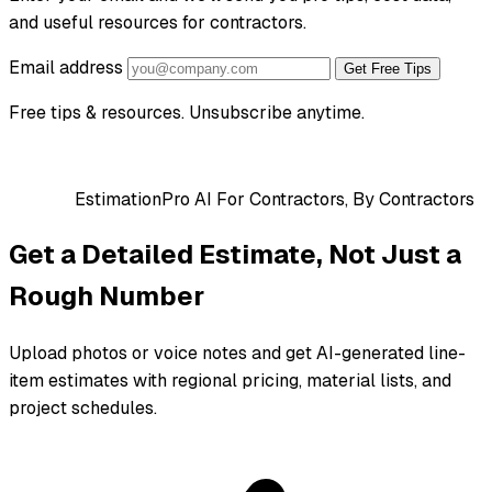
and useful resources for contractors.
Email address
Get Free Tips
Free tips & resources. Unsubscribe anytime.
EstimationPro AI
For Contractors, By Contractors
Get a Detailed Estimate, Not Just a
Rough Number
Upload photos or voice notes and get AI-generated line-
item estimates with regional pricing, material lists, and
project schedules.