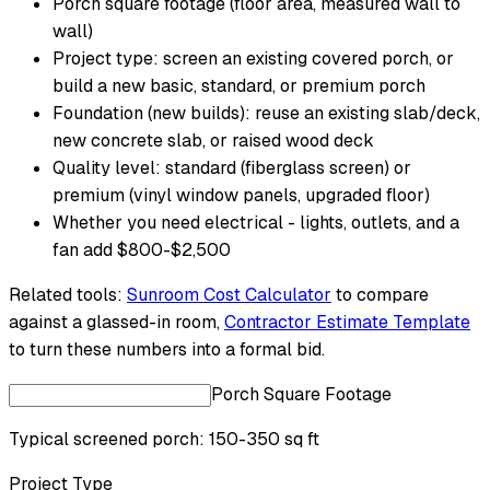
Porch square footage (floor area, measured wall to
wall)
Project type: screen an existing covered porch, or
build a new basic, standard, or premium porch
Foundation (new builds): reuse an existing slab/deck,
new concrete slab, or raised wood deck
Quality level: standard (fiberglass screen) or
premium (vinyl window panels, upgraded floor)
Whether you need electrical - lights, outlets, and a
fan add $800-$2,500
Related tools:
Sunroom Cost Calculator
to compare
against a glassed-in room,
Contractor Estimate Template
to turn these numbers into a formal bid.
Porch Square Footage
Typical screened porch: 150-350 sq ft
Project Type