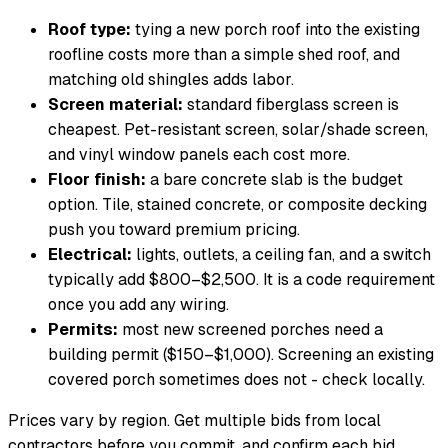
Roof type:
tying a new porch roof into the existing
roofline costs more than a simple shed roof, and
matching old shingles adds labor.
Screen material:
standard fiberglass screen is
cheapest. Pet-resistant screen, solar/shade screen,
and vinyl window panels each cost more.
Floor finish:
a bare concrete slab is the budget
option. Tile, stained concrete, or composite decking
push you toward premium pricing.
Electrical:
lights, outlets, a ceiling fan, and a switch
typically add $800–$2,500. It is a code requirement
once you add any wiring.
Permits:
most new screened porches need a
building permit ($150–$1,000). Screening an existing
covered porch sometimes does not - check locally.
Prices vary by region. Get multiple bids from local
contractors before you commit, and confirm each bid