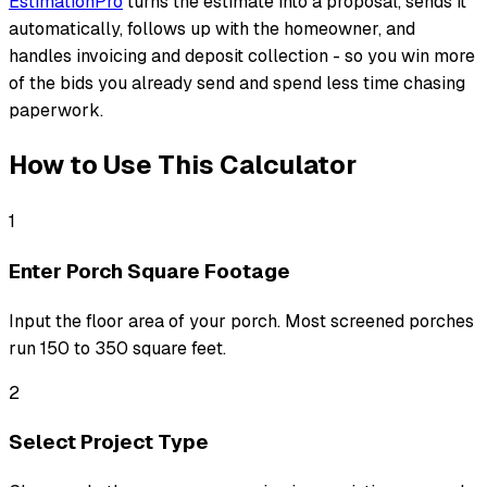
EstimationPro
turns the estimate into a proposal, sends it
automatically, follows up with the homeowner, and
handles invoicing and deposit collection - so you win more
of the bids you already send and spend less time chasing
paperwork.
How to Use This Calculator
1
Enter Porch Square Footage
Input the floor area of your porch. Most screened porches
run 150 to 350 square feet.
2
Select Project Type