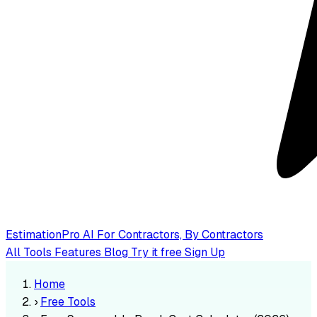
EstimationPro AI
For Contractors, By Contractors
All Tools
Features
Blog
Try it free
Sign Up
Home
›
Free Tools