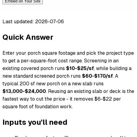
Embed on Your Site
Last updated: 2026-07-06
Quick Answer
Enter your porch square footage and pick the project type
to get a per-square-foot cost range. Screening in an
existing covered porch runs
$10-$25/sf
, while building a
new standard screened porch runs
$60-$170/sf
. A
typical 200 sf new porch on a new slab runs
$13,000-$24,000
. Reusing an existing slab or deck is the
fastest way to cut the price - it removes $6-$22 per
square foot of foundation work.
Inputs you'll need