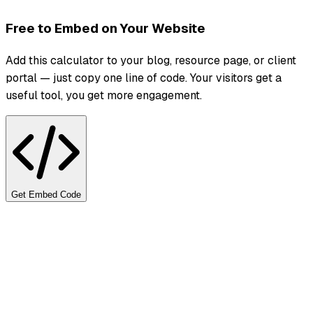
Free to Embed on Your Website
Add this calculator to your blog, resource page, or client
portal — just copy one line of code. Your visitors get a
useful tool, you get more engagement.
Get Embed Code