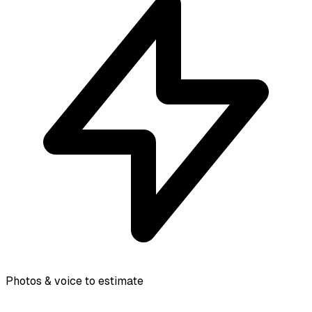
Photos & voice to estimate