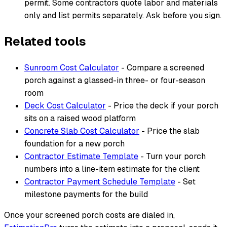
permit. Some contractors quote labor and materials
only and list permits separately. Ask before you sign.
Related tools
Sunroom Cost Calculator
- Compare a screened
porch against a glassed-in three- or four-season
room
Deck Cost Calculator
- Price the deck if your porch
sits on a raised wood platform
Concrete Slab Cost Calculator
- Price the slab
foundation for a new porch
Contractor Estimate Template
- Turn your porch
numbers into a line-item estimate for the client
Contractor Payment Schedule Template
- Set
milestone payments for the build
Once your screened porch costs are dialed in,