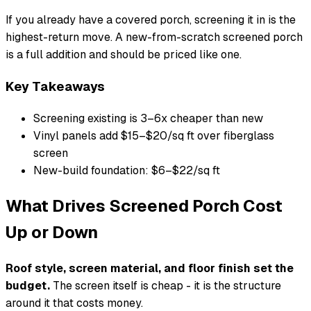
If you already have a covered porch, screening it in is the
highest-return move. A new-from-scratch screened porch
is a full addition and should be priced like one.
Key Takeaways
Screening existing is 3–6x cheaper than new
Vinyl panels add $15–$20/sq ft over fiberglass
screen
New-build foundation: $6–$22/sq ft
What Drives Screened Porch Cost
Up or Down
Roof style, screen material, and floor finish set the
budget.
The screen itself is cheap - it is the structure
around it that costs money.