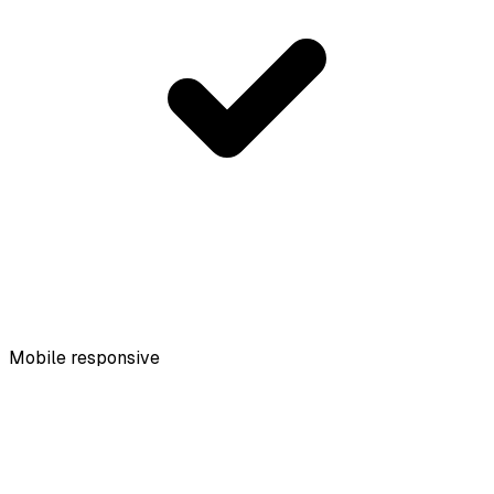
Mobile responsive