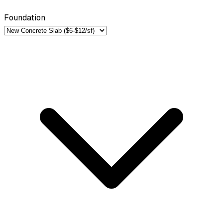
Foundation