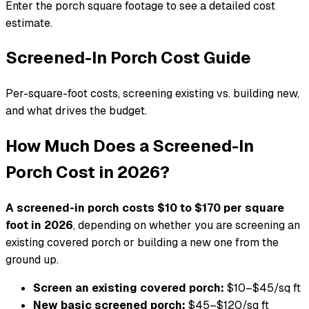
Enter the porch square footage to see a detailed cost
estimate.
Screened-In Porch Cost Guide
Per-square-foot costs, screening existing vs. building new,
and what drives the budget.
How Much Does a Screened-In
Porch Cost in 2026?
A screened-in porch costs $10 to $170 per square
foot in 2026
, depending on whether you are screening an
existing covered porch or building a new one from the
ground up.
Screen an existing covered porch:
$10–$45/sq ft
New basic screened porch:
$45–$120/sq ft