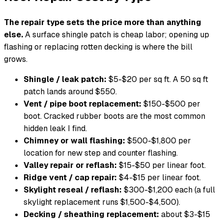
The repair type sets the price more than anything
else.
A surface shingle patch is cheap labor; opening up
flashing or replacing rotten decking is where the bill
grows.
Shingle / leak patch:
$5-$20 per sq ft. A 50 sq ft
patch lands around $550.
Vent / pipe boot replacement:
$150-$500 per
boot. Cracked rubber boots are the most common
hidden leak I find.
Chimney or wall flashing:
$500-$1,800 per
location for new step and counter flashing.
Valley repair or reflash:
$15-$50 per linear foot.
Ridge vent / cap repair:
$4-$15 per linear foot.
Skylight reseal / reflash:
$300-$1,200 each (a full
skylight replacement runs $1,500-$4,500).
Decking / sheathing replacement:
about $3-$15