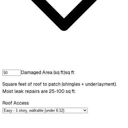
Damaged Area (sq ft)
sq ft
Square feet of roof to patch (shingles + underlayment).
Most leak repairs are 25-100 sq ft.
Roof Access