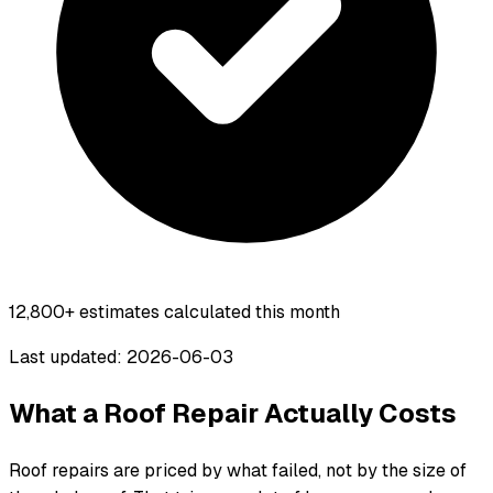
12,800+
estimates calculated this month
Last updated: 2026-06-03
What a Roof Repair Actually Costs
Roof repairs are priced by what failed, not by the size of