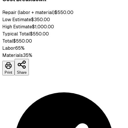
Repair (labor + material)
$550.00
Low Estimate
$350.00
High Estimate
$1,000.00
Typical Total
$550.00
Total
$550.00
Labor
65
%
Materials
35
%
Print
Share