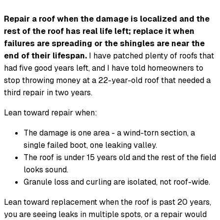
Repair a roof when the damage is localized and the
rest of the roof has real life left; replace it when
failures are spreading or the shingles are near the
end of their lifespan.
I have patched plenty of roofs that
had five good years left, and I have told homeowners to
stop throwing money at a 22-year-old roof that needed a
third repair in two years.
Lean toward repair when:
The damage is one area - a wind-torn section, a
single failed boot, one leaking valley.
The roof is under 15 years old and the rest of the field
looks sound.
Granule loss and curling are isolated, not roof-wide.
Lean toward replacement when the roof is past 20 years,
you are seeing leaks in multiple spots, or a repair would