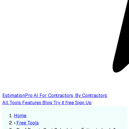
EstimationPro AI
For Contractors, By Contractors
All Tools
Features
Blog
Try it free
Sign Up
Home
›
Free Tools