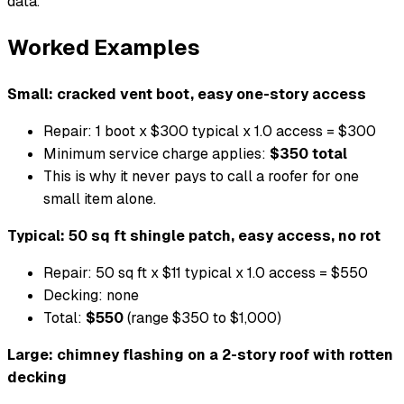
data.
Worked Examples
Small: cracked vent boot, easy one-story access
Repair: 1 boot x $300 typical x 1.0 access = $300
Minimum service charge applies:
$350 total
This is why it never pays to call a roofer for one
small item alone.
Typical: 50 sq ft shingle patch, easy access, no rot
Repair: 50 sq ft x $11 typical x 1.0 access = $550
Decking: none
Total:
$550
(range $350 to $1,000)
Large: chimney flashing on a 2-story roof with rotten
decking