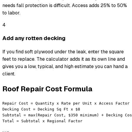
needs fall protection is difficult. Access adds 25% to 50%
to labor.
4
Add any rotten decking
If you find soft plywood under the leak, enter the square
feet to replace. The calculator adds it as its own line and
gives you a low, typical, and high estimate you can hand a
client.
Roof Repair Cost Formula
Repair Cost = Quantity x Rate per Unit x Access Factor

Decking Cost = Decking Sq Ft x $8

Subtotal = max(Repair Cost, $350 minimum) + Decking Cos
Total = Subtotal x Regional Factor