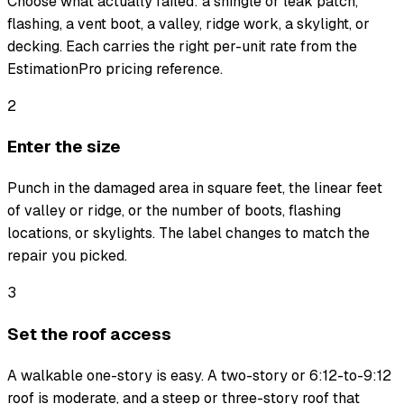
Choose what actually failed: a shingle or leak patch,
flashing, a vent boot, a valley, ridge work, a skylight, or
decking. Each carries the right per-unit rate from the
EstimationPro pricing reference.
2
Enter the size
Punch in the damaged area in square feet, the linear feet
of valley or ridge, or the number of boots, flashing
locations, or skylights. The label changes to match the
repair you picked.
3
Set the roof access
A walkable one-story is easy. A two-story or 6:12-to-9:12
roof is moderate, and a steep or three-story roof that