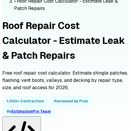
›
Roof Repair Cost Calculator - Estimate Leak &
Patch Repairs
Roof Repair Cost
Calculator - Estimate Leak
& Patch Repairs
Free roof repair cost calculator. Estimate shingle patches,
flashing, vent boots, valleys, and decking by repair type,
size, and roof access for 2026.
1,000+ Contractors
Reviewed by Pros
By
EstimationPro Team