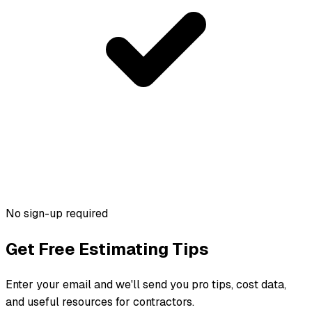
No sign-up required
Get Free Estimating Tips
Enter your email and we'll send you pro tips, cost data,
and useful resources for contractors.