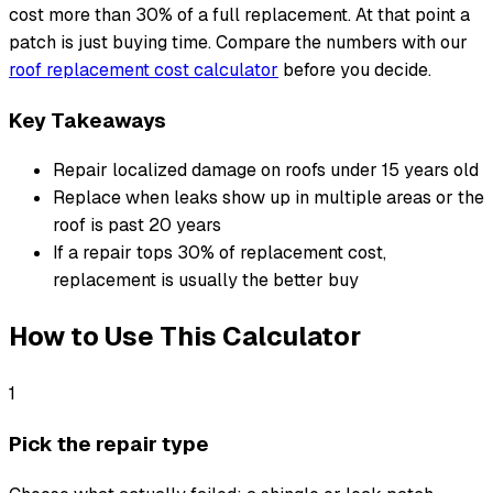
cost more than 30% of a full replacement. At that point a
patch is just buying time. Compare the numbers with our
roof replacement cost calculator
before you decide.
Key Takeaways
Repair localized damage on roofs under 15 years old
Replace when leaks show up in multiple areas or the
roof is past 20 years
If a repair tops 30% of replacement cost,
replacement is usually the better buy
How to Use This Calculator
1
Pick the repair type