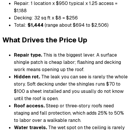
Repair: 1 location x $950 typical x 1.25 access =
$1,188
Decking: 32 sq ft x $8 = $256
Total:
$1,444
(range about $694 to $2,506)
What Drives the Price Up
Repair type.
This is the biggest lever. A surface
shingle patch is cheap labor; flashing and decking
work means opening up the roof.
Hidden rot.
The leak you can see is rarely the whole
story. Soft decking under the shingles runs $70 to
$100 a sheet installed and you usually do not know
until the roof is open.
Roof access.
Steep or three-story roofs need
staging and fall protection, which adds 25% to 50%
to labor over a walkable ranch.
Water travels.
The wet spot on the ceiling is rarely