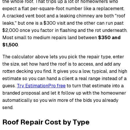
the whole roof. That trips up a lot of homeowners who
expect a flat per-square-foot number like a replacement.
A cracked vent boot and a leaking chimney are both "roof
leaks," but one is a $300 visit and the other can run past
$2,000 once you factor in flashing and the rot underneath.
Most small to medium repairs land between
$350 and
$1,500
.
The calculator above lets you pick the repair type, enter
the size, set how hard the roof is to access, and add any
rotten decking you find. It gives you a low, typical, and high
estimate so you can hand a client a real range instead of a
guess.
Try EstimationPro free
to turn that estimate into a
branded proposal and let it follow up with the homeowner
automatically so you win more of the bids you already
send.
Roof Repair Cost by Type