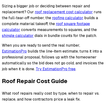
Sizing a bigger job or deciding between repair and
replacement? Our
roof replacement cost calculator
runs
the full-tear-off number, the
roofing calculator
builds a
complete material takeoff, the
roof square footage
calculator
converts measurements to squares, and the
shingle calculator
dials in bundle counts for the patch.
When you are ready to send the real number,
EstimationPro
builds the line-item estimate, turns it into a
professional proposal, follows up with the homeowner
automatically so the bid does not go cold, and invoices the
job when it is done.
Try EstimationPro free
.
Roof Repair Cost Guide
What roof repairs really cost by type, when to repair vs.
replace, and how contractors price a leak fix.