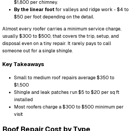
$1,800 per chimney.
By the linear foot
for valleys and ridge work - $4 to
$50 per foot depending on the detail.
Almost every roofer carries a minimum service charge,
usually $300 to $500, that covers the trip, setup, and
disposal even on a tiny repair. It rarely pays to call
someone out for a single shingle.
Key Takeaways
Small to medium roof repairs average $350 to
$1,500
Shingle and leak patches run $5 to $20 per sq ft
installed
Most roofers charge a $300 to $500 minimum per
visit
Roof Repair Cost by Type