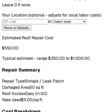
Leave 0 if none.
Your Location
(optional - adjusts for local labor costs)
or
Reset to Defaults
Estimated Roof Repair Cost
$550.00
Typical estimate - range $350.00 to $1,000.00
Repair Summary
Repair Type
Shingle / Leak Patch
Damaged Area
50 sq ft
Roof Access
Easy (×1.00)
Rate Used
$11.00/sq ft
Cost Breakdown