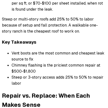
per sq ft, or $70-$100 per sheet installed, when rot
is found under the leak.
Steep or multi-story roofs add 25% to 50% to labor
because of setup and fall protection. A walkable one-
story ranch is the cheapest roof to work on.
Key Takeaways
Vent boots are the most common and cheapest leak
source to fix
Chimney flashing is the priciest common repair at
$500-$1,800
Steep or 3-story access adds 25% to 50% to repair
labor
Repair vs. Replace: When Each
Makes Sense