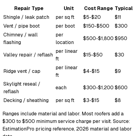
Repair Type
Unit
Cost Range
Typical
Shingle / leak patch
per sq ft
$5-$20
$11
Vent / pipe boot
per boot
$150-$500
$300
Chimney / wall
per
$500-$1,800
$950
flashing
location
per linear
Valley repair / reflash
$15-$50
$30
ft
per linear
Ridge vent / cap
$4-$15
$9
ft
Skylight reseal /
each
$300-$1,200
$600
reflash
Decking / sheathing
per sq ft
$3-$15
$8
Ranges include material and labor. Most roofers add a
$300 to $500 minimum service charge per visit. Source:
EstimationPro pricing reference, 2026 material and labor