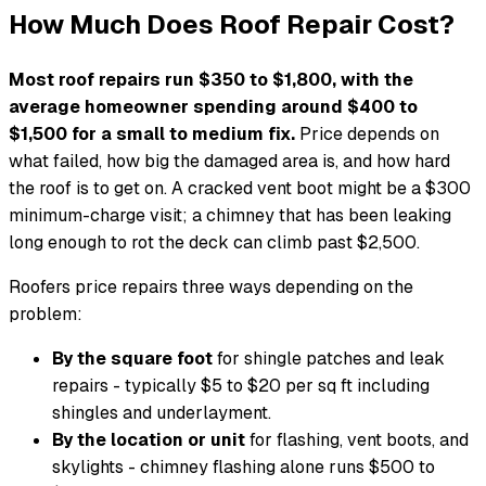
How Much Does Roof Repair Cost?
Most roof repairs run $350 to $1,800, with the
average homeowner spending around $400 to
$1,500 for a small to medium fix.
Price depends on
what failed, how big the damaged area is, and how hard
the roof is to get on. A cracked vent boot might be a $300
minimum-charge visit; a chimney that has been leaking
long enough to rot the deck can climb past $2,500.
Roofers price repairs three ways depending on the
problem:
By the square foot
for shingle patches and leak
repairs - typically $5 to $20 per sq ft including
shingles and underlayment.
By the location or unit
for flashing, vent boots, and
skylights - chimney flashing alone runs $500 to