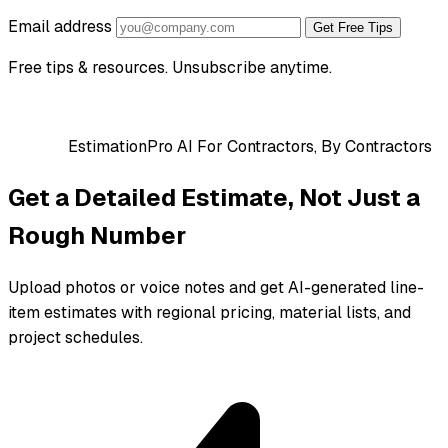
Email address
Get Free Tips
Free tips & resources. Unsubscribe anytime.
EstimationPro AI
For Contractors, By Contractors
Get a Detailed Estimate, Not Just a
Rough Number
Upload photos or voice notes and get AI-generated line-
item estimates with regional pricing, material lists, and
project schedules.