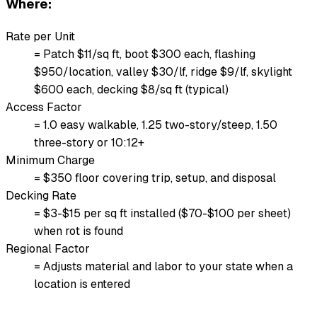
Where:
Rate per Unit
= Patch $11/sq ft, boot $300 each, flashing
$950/location, valley $30/lf, ridge $9/lf, skylight
$600 each, decking $8/sq ft (typical)
Access Factor
= 1.0 easy walkable, 1.25 two-story/steep, 1.50
three-story or 10:12+
Minimum Charge
= $350 floor covering trip, setup, and disposal
Decking Rate
= $3-$15 per sq ft installed ($70-$100 per sheet)
when rot is found
Regional Factor
= Adjusts material and labor to your state when a
location is entered