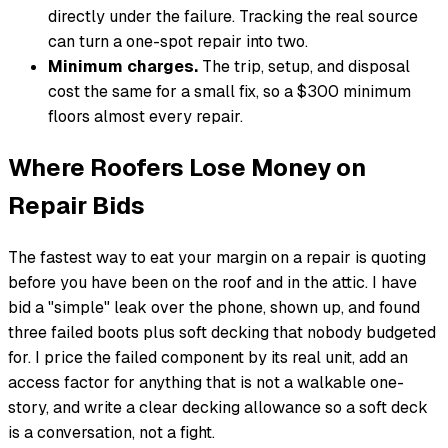
directly under the failure. Tracking the real source
can turn a one-spot repair into two.
Minimum charges.
The trip, setup, and disposal
cost the same for a small fix, so a $300 minimum
floors almost every repair.
Where Roofers Lose Money on
Repair Bids
The fastest way to eat your margin on a repair is quoting
before you have been on the roof and in the attic. I have
bid a "simple" leak over the phone, shown up, and found
three failed boots plus soft decking that nobody budgeted
for. I price the failed component by its real unit, add an
access factor for anything that is not a walkable one-
story, and write a clear decking allowance so a soft deck
is a conversation, not a fight.