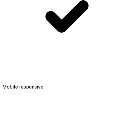
Mobile responsive