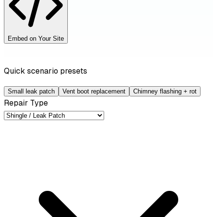
Embed on Your Site
Quick scenario presets
Small leak patch
Vent boot replacement
Chimney flashing + rot
Repair Type