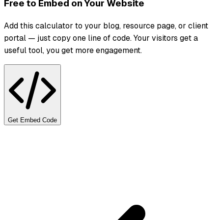
Free to Embed on Your Website
Add this calculator to your blog, resource page, or client
portal — just copy one line of code. Your visitors get a
useful tool, you get more engagement.
Get Embed Code