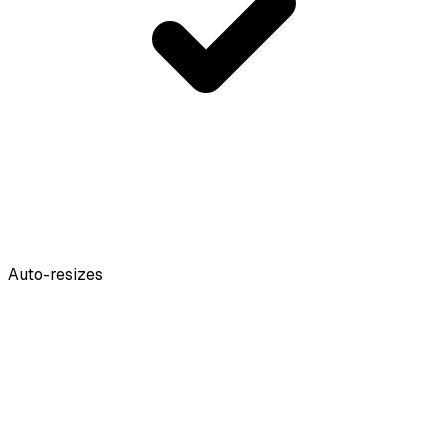
Auto-resizes