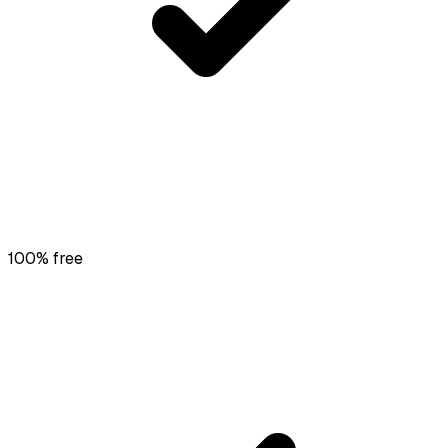
100% free