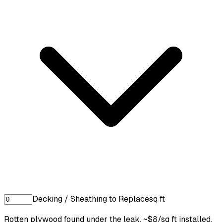
Decking / Sheathing to Replace
sq ft
Rotten plywood found under the leak. ~$8/sq ft installed.