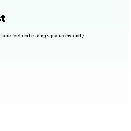
st
quare feet and roofing squares instantly.