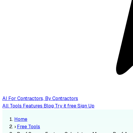
AI
For Contractors, By Contractors
All Tools
Features
Blog
Try it free
Sign Up
Home
›
Free Tools