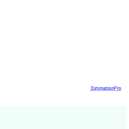
EstimationPro