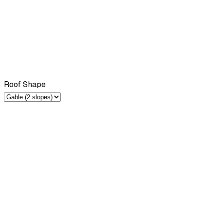
Roof Shape