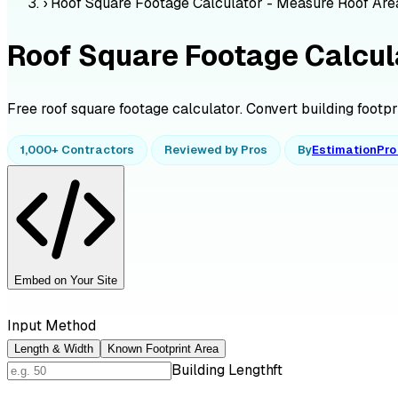
›
Roof Square Footage Calculator - Measure Roof Are
Roof Square Footage Calcul
Free roof square footage calculator. Convert building footprin
1,000+ Contractors
Reviewed by Pros
By
EstimationPr
Embed on Your Site
Input Method
Length & Width
Known Footprint Area
Building Length
ft