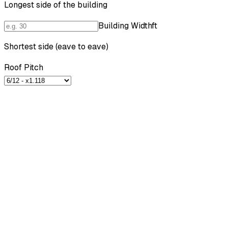
Longest side of the building
Building Width
ft
Shortest side (eave to eave)
Roof Pitch