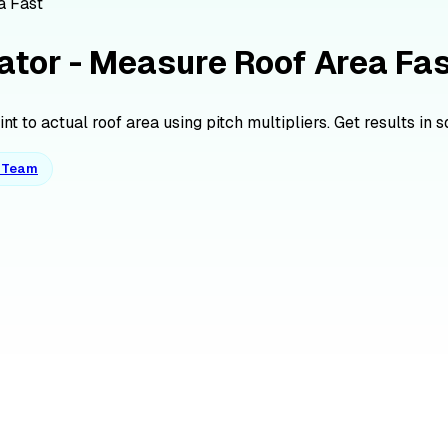
a Fast
ator - Measure Roof Area Fa
t to actual roof area using pitch multipliers. Get results in s
o Team