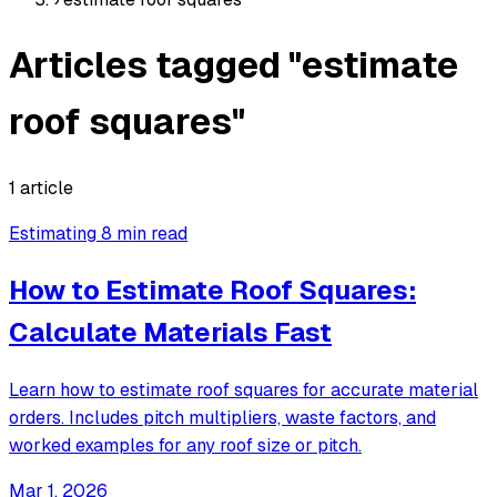
Articles tagged "estimate
roof squares"
1 article
Estimating
8 min read
How to Estimate Roof Squares:
Calculate Materials Fast
Learn how to estimate roof squares for accurate material
orders. Includes pitch multipliers, waste factors, and
worked examples for any roof size or pitch.
Mar 1, 2026