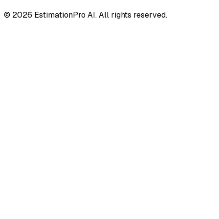
© 2026 EstimationPro AI. All rights reserved.