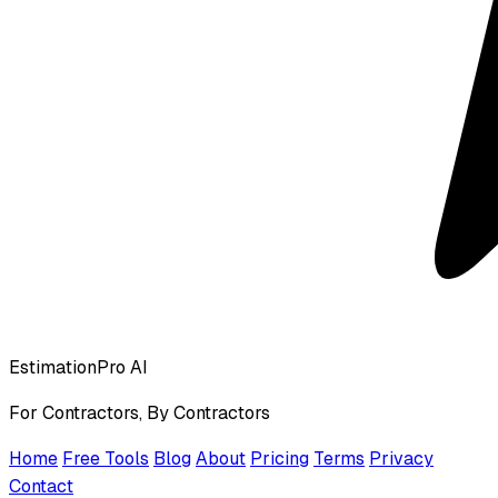
EstimationPro AI
For Contractors, By Contractors
Home
Free Tools
Blog
About
Pricing
Terms
Privacy
Contact