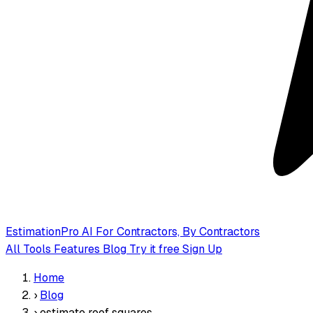
EstimationPro AI
For Contractors, By Contractors
All Tools
Features
Blog
Try it free
Sign Up
Home
›
Blog
›
estimate roof squares