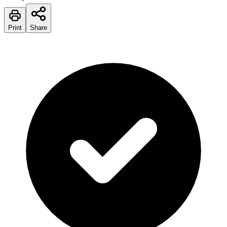
Print
Share