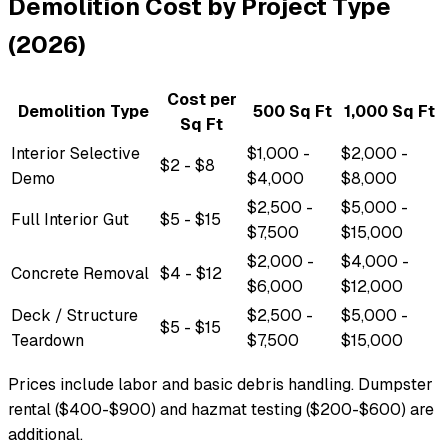
Demolition Cost by Project Type
(2026)
Cost per
Demolition Type
500 Sq Ft
1,000 Sq Ft
Sq Ft
Interior Selective
$1,000 -
$2,000 -
$2 - $8
Demo
$4,000
$8,000
$2,500 -
$5,000 -
Full Interior Gut
$5 - $15
$7,500
$15,000
$2,000 -
$4,000 -
Concrete Removal
$4 - $12
$6,000
$12,000
Deck / Structure
$2,500 -
$5,000 -
$5 - $15
Teardown
$7,500
$15,000
Prices include labor and basic debris handling. Dumpster
rental ($400-$900) and hazmat testing ($200-$600) are
additional.