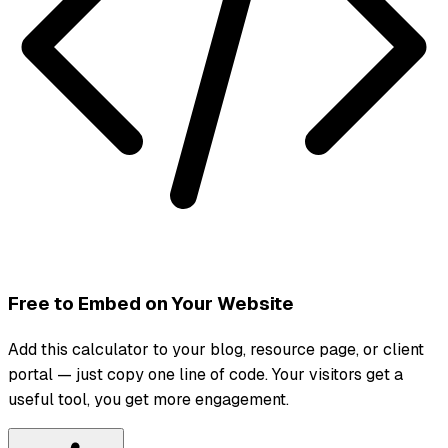
Free to Embed on Your Website
Add this calculator to your blog, resource page, or client
portal — just copy one line of code. Your visitors get a
useful tool, you get more engagement.