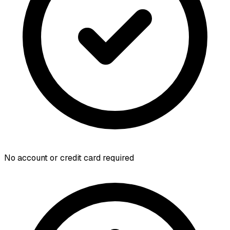
No account or credit card required