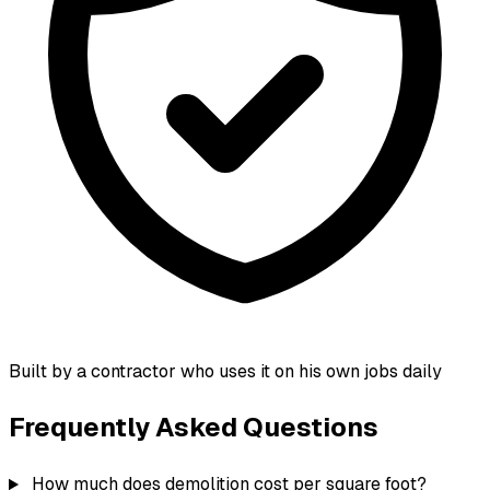
Built by a contractor who uses it on his own jobs daily
Frequently Asked Questions
How much does demolition cost per square foot?