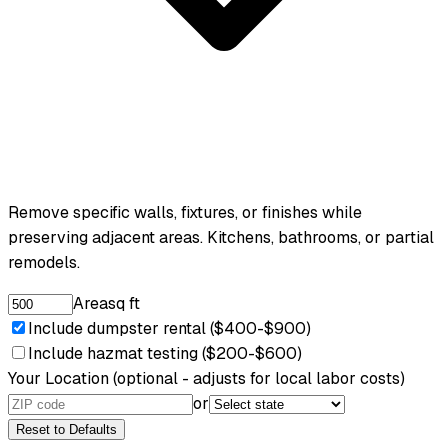
Remove specific walls, fixtures, or finishes while
preserving adjacent areas. Kitchens, bathrooms, or partial
remodels.
Area
sq ft
Include dumpster rental ($400-$900)
Include hazmat testing ($200-$600)
Your Location
(optional - adjusts for local labor costs)
or
Reset to Defaults