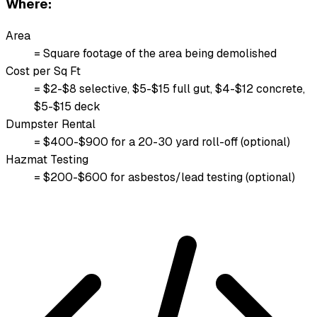
Where:
Area
= Square footage of the area being demolished
Cost per Sq Ft
= $2-$8 selective, $5-$15 full gut, $4-$12 concrete,
$5-$15 deck
Dumpster Rental
= $400-$900 for a 20-30 yard roll-off (optional)
Hazmat Testing
= $200-$600 for asbestos/lead testing (optional)