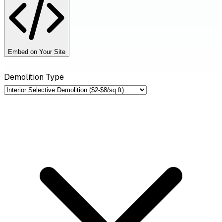
Embed on Your Site
Demolition Type