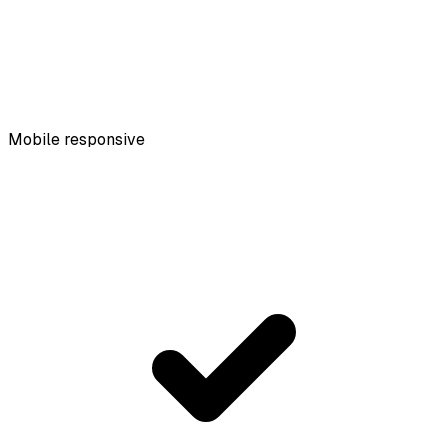
Mobile responsive