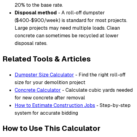
20% to the base rate.
Disposal method
- A roll-off dumpster
($400-$900/week) is standard for most projects.
Large projects may need multiple loads. Clean
concrete can sometimes be recycled at lower
disposal rates.
Related Tools & Articles
Dumpster Size Calculator
- Find the right roll-off
size for your demolition project
Concrete Calculator
- Calculate cubic yards needed
for new concrete after removal
How to Estimate Construction Jobs
- Step-by-step
system for accurate bidding
How to Use This Calculator