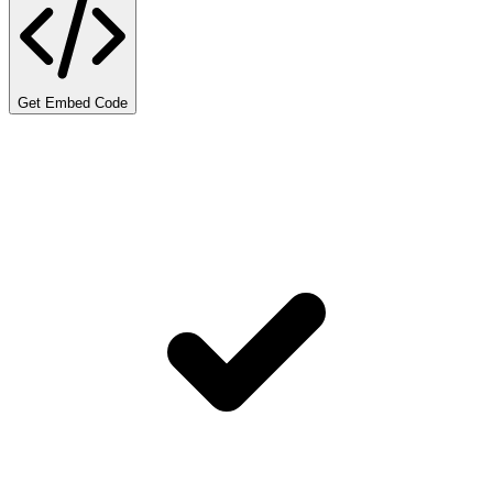
Get Embed Code