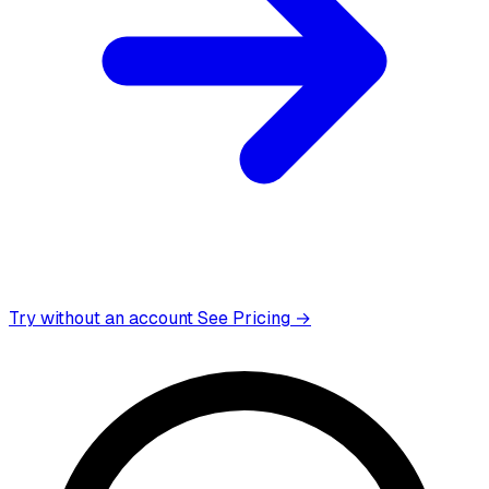
Try without an account
See Pricing →