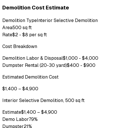
Demolition Cost Estimate
Demolition Type
Interior Selective Demolition
Area
500 sq ft
Rate
$2 - $8 per sq ft
Cost Breakdown
Demolition Labor & Disposal
$1,000 - $4,000
Dumpster Rental (20-30 yard)
$400 - $900
Estimated Demolition Cost
$1,400 – $4,900
Interior Selective Demolition, 500 sq ft
Estimate
$1,400 – $4,900
Demo Labor
79
%
Dumpster
21
%