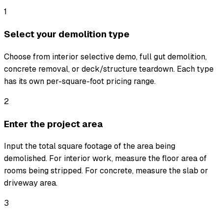
1
Select your demolition type
Choose from interior selective demo, full gut demolition,
concrete removal, or deck/structure teardown. Each type
has its own per-square-foot pricing range.
2
Enter the project area
Input the total square footage of the area being
demolished. For interior work, measure the floor area of
rooms being stripped. For concrete, measure the slab or
driveway area.
3