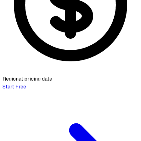
Regional pricing data
Start Free