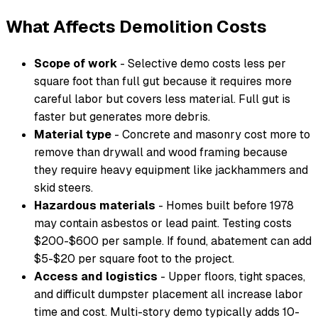
What Affects Demolition Costs
Scope of work
- Selective demo costs less per
square foot than full gut because it requires more
careful labor but covers less material. Full gut is
faster but generates more debris.
Material type
- Concrete and masonry cost more to
remove than drywall and wood framing because
they require heavy equipment like jackhammers and
skid steers.
Hazardous materials
- Homes built before 1978
may contain asbestos or lead paint. Testing costs
$200-$600 per sample. If found, abatement can add
$5-$20 per square foot to the project.
Access and logistics
- Upper floors, tight spaces,
and difficult dumpster placement all increase labor
time and cost. Multi-story demo typically adds 10-