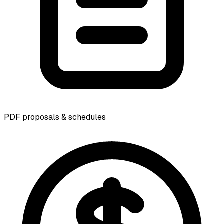
PDF proposals & schedules