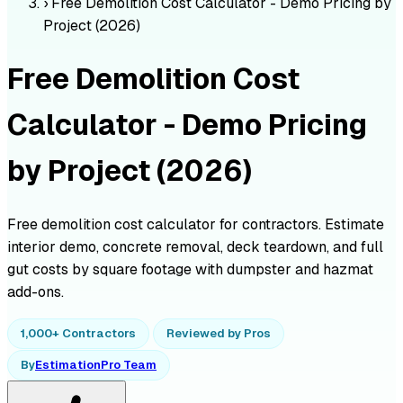
›
Free Demolition Cost Calculator - Demo Pricing by
Project (2026)
Free Demolition Cost
Calculator - Demo Pricing
by Project (2026)
Free demolition cost calculator for contractors. Estimate
interior demo, concrete removal, deck teardown, and full
gut costs by square footage with dumpster and hazmat
add-ons.
1,000+ Contractors
Reviewed by Pros
By
EstimationPro Team