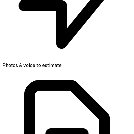
Photos & voice to estimate