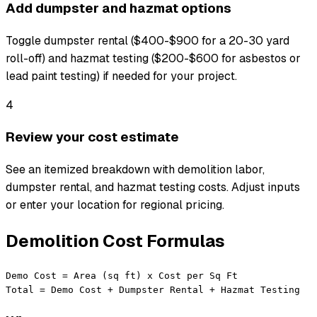
Add dumpster and hazmat options
Toggle dumpster rental ($400-$900 for a 20-30 yard
roll-off) and hazmat testing ($200-$600 for asbestos or
lead paint testing) if needed for your project.
4
Review your cost estimate
See an itemized breakdown with demolition labor,
dumpster rental, and hazmat testing costs. Adjust inputs
or enter your location for regional pricing.
Demolition Cost Formulas
Demo Cost = Area (sq ft) x Cost per Sq Ft

Total = Demo Cost + Dumpster Rental + Hazmat Testing