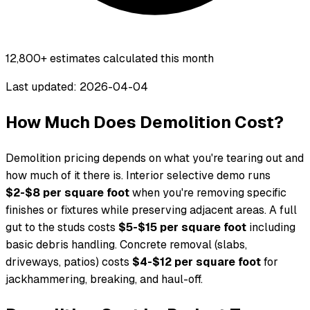
12,800+
estimates calculated this month
Last updated: 2026-04-04
How Much Does Demolition Cost?
Demolition pricing depends on what you're tearing out and
how much of it there is. Interior selective demo runs
$2-$8 per square foot
when you're removing specific
finishes or fixtures while preserving adjacent areas. A full
gut to the studs costs
$5-$15 per square foot
including
basic debris handling. Concrete removal (slabs,
driveways, patios) costs
$4-$12 per square foot
for
jackhammering, breaking, and haul-off.