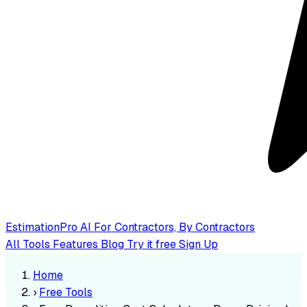
EstimationPro AI
For Contractors, By Contractors
All Tools
Features
Blog
Try it free
Sign Up
Home
›
Free Tools