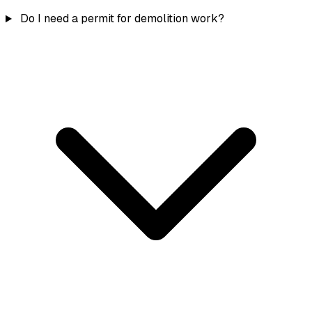
Do I need a permit for demolition work?