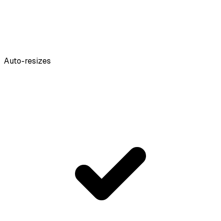
Auto-resizes