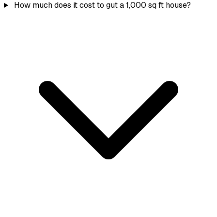
How much does it cost to gut a 1,000 sq ft house?