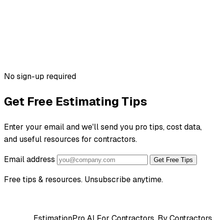
No sign-up required
Get Free Estimating Tips
Enter your email and we'll send you pro tips, cost data,
and useful resources for contractors.
Email address
Get Free Tips
Free tips & resources. Unsubscribe anytime.
EstimationPro AI
For Contractors, By Contractors