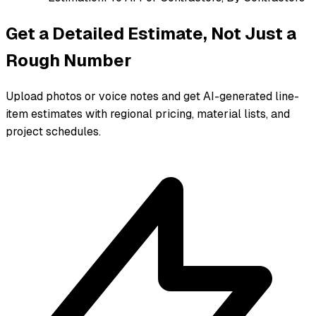
Get a Detailed Estimate, Not Just a
Rough Number
Upload photos or voice notes and get AI-generated line-
item estimates with regional pricing, material lists, and
project schedules.