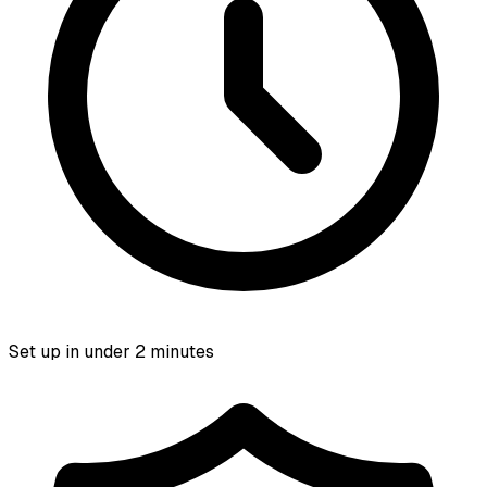
Set up in under 2 minutes