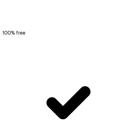
100% free