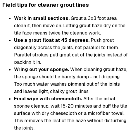
Field tips for cleaner grout lines
Work in small sections.
Grout a 3x3 foot area,
clean it, then move on. Letting grout haze dry on the
tile face means twice the cleanup work.
Use a grout float at 45 degrees.
Push grout
diagonally across the joints, not parallel to them.
Parallel strokes pull grout out of the joints instead of
packing it in.
Wring out your sponge.
When cleaning grout haze,
the sponge should be barely damp - not dripping.
Too much water washes pigment out of the joints
and leaves light, chalky grout lines.
Final wipe with cheesecloth.
After the initial
sponge cleanup, wait 15-20 minutes and buff the tile
surface with dry cheesecloth or a microfiber towel.
This removes the last of the haze without disturbing
the joints.