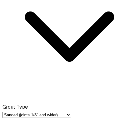
Grout Type