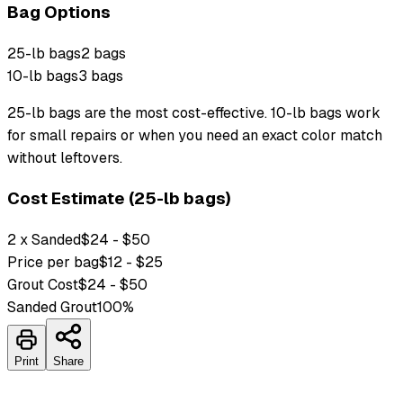
Bag Options
25-lb bags
2 bags
10-lb bags
3 bags
25-lb bags are the most cost-effective. 10-lb bags work
for small repairs or when you need an exact color match
without leftovers.
Cost Estimate (25-lb bags)
2 x Sanded
$24 - $50
Price per bag
$12 - $25
Grout Cost
$24 - $50
Sanded Grout
100
%
Print
Share