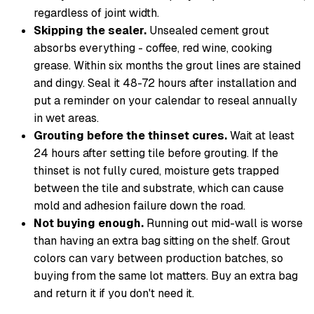
regardless of joint width.
Skipping the sealer.
Unsealed cement grout
absorbs everything - coffee, red wine, cooking
grease. Within six months the grout lines are stained
and dingy. Seal it 48-72 hours after installation and
put a reminder on your calendar to reseal annually
in wet areas.
Grouting before the thinset cures.
Wait at least
24 hours after setting tile before grouting. If the
thinset is not fully cured, moisture gets trapped
between the tile and substrate, which can cause
mold and adhesion failure down the road.
Not buying enough.
Running out mid-wall is worse
than having an extra bag sitting on the shelf. Grout
colors can vary between production batches, so
buying from the same lot matters. Buy an extra bag
and return it if you don't need it.