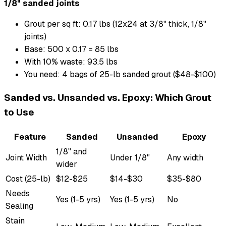
1/8" sanded joints
Grout per sq ft: 0.17 lbs (12x24 at 3/8" thick, 1/8"
joints)
Base: 500 x 0.17 = 85 lbs
With 10% waste: 93.5 lbs
You need: 4 bags of 25-lb sanded grout ($48-$100)
Sanded vs. Unsanded vs. Epoxy: Which Grout
to Use
Feature
Sanded
Unsanded
Epoxy
1/8" and
Joint Width
Under 1/8"
Any width
wider
Cost (25-lb)
$12-$25
$14-$30
$35-$80
Needs
Yes (1-5 yrs)
Yes (1-5 yrs)
No
Sealing
Stain