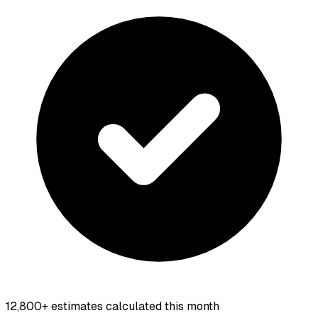
12,800+
estimates calculated this month