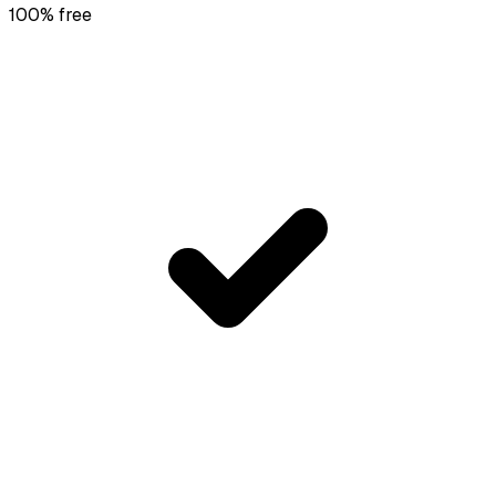
100% free