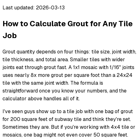
Last updated: 2026-03-13
How to Calculate Grout for Any Tile
Job
Grout quantity depends on four things: tile size, joint width,
tile thickness, and total area. Smaller tiles with wider
joints eat through grout fast. A 1x1 mosaic with 1/16" joints
uses nearly 8x more grout per square foot than a 24x24
tile with the same joint width. The formula is
straightforward once you know your numbers, and the
calculator above handles all of it.
I've seen guys show up to a tile job with one bag of grout
for 200 square feet of subway tile and think they're set.
Sometimes they are. But if you're working with 4x4 tile or
mosaics, one bag might not even cover 50 square feet.