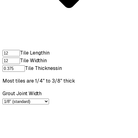
Tile Length
in
Tile Width
in
Tile Thickness
in
Most tiles are 1/4" to 3/8" thick
Grout Joint Width