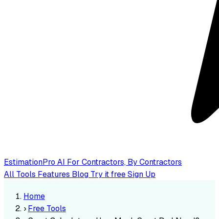
EstimationPro AI
For Contractors, By Contractors
All Tools
Features
Blog
Try it free
Sign Up
Home
›
Free Tools