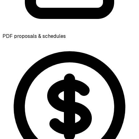
PDF proposals & schedules