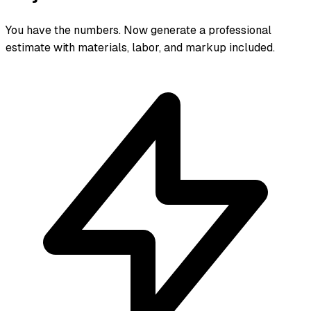
You have the numbers. Now generate a professional
estimate with materials, labor, and markup included.