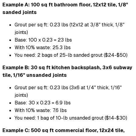
Example A: 100 sq ft bathroom floor, 12x12 tile, 1/8"
sanded joints
Grout per sq ft: 0.23 lbs (12x12 at 3/8" thick, 1/8"
joints)
Base: 100 x 0.23 = 23 lbs
With 10% waste: 25.3 lbs
You need: 2 bags of 25-lb sanded grout ($24-$50)
Example B: 30 sq ft kitchen backsplash, 3x6 subway
tile, 1/16" unsanded joints
Grout per sq ft: 0.23 lbs (3x6 at 1/4" thick, 1/16"
joints)
Base: 30 x 0.23 = 6.9 lbs
With 10% waste: 7.6 lbs
You need: 1 bag of 10-lb unsanded grout ($14-$30)
Example C: 500 sq ft commercial floor, 12x24 tile,