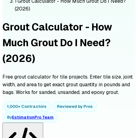
›
Grout Calculator - How Much Grout Do I Need?
(2026)
Grout Calculator - How
Much Grout Do I Need?
(2026)
Free grout calculator for tile projects. Enter tile size, joint
width, and area to get exact grout quantity in pounds and
bags. Works for sanded, unsanded, and epoxy grout.
1,000+ Contractors
Reviewed by Pros
By
EstimationPro Team