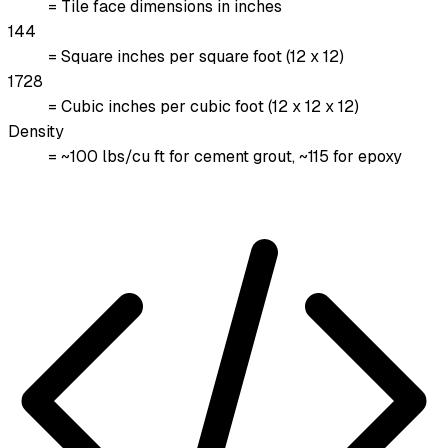
= Tile face dimensions in inches
144
= Square inches per square foot (12 x 12)
1728
= Cubic inches per cubic foot (12 x 12 x 12)
Density
= ~100 lbs/cu ft for cement grout, ~115 for epoxy