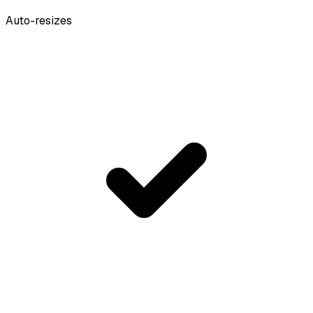
Auto-resizes