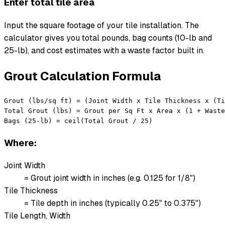
Enter total tile area
Input the square footage of your tile installation. The
calculator gives you total pounds, bag counts (10-lb and
25-lb), and cost estimates with a waste factor built in.
Grout Calculation Formula
Grout (lbs/sq ft) = (Joint Width x Tile Thickness x (Ti
Total Grout (lbs) = Grout per Sq Ft x Area x (1 + Waste
Bags (25-lb) = ceil(Total Grout / 25)
Where:
Joint Width
= Grout joint width in inches (e.g. 0.125 for 1/8")
Tile Thickness
= Tile depth in inches (typically 0.25" to 0.375")
Tile Length, Width