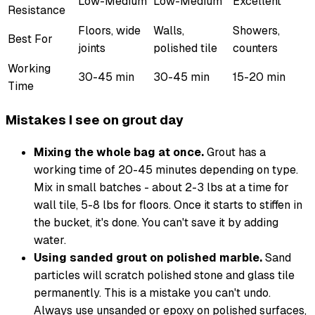
Low-Medium
Low-Medium
Excellent
Resistance
Floors, wide
Walls,
Showers,
Best For
joints
polished tile
counters
Working
30-45 min
30-45 min
15-20 min
Time
Mistakes I see on grout day
Mixing the whole bag at once.
Grout has a
working time of 20-45 minutes depending on type.
Mix in small batches - about 2-3 lbs at a time for
wall tile, 5-8 lbs for floors. Once it starts to stiffen in
the bucket, it's done. You can't save it by adding
water.
Using sanded grout on polished marble.
Sand
particles will scratch polished stone and glass tile
permanently. This is a mistake you can't undo.
Always use unsanded or epoxy on polished surfaces,