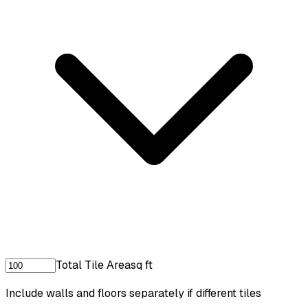
Total Tile Area
sq ft
Include walls and floors separately if different tiles