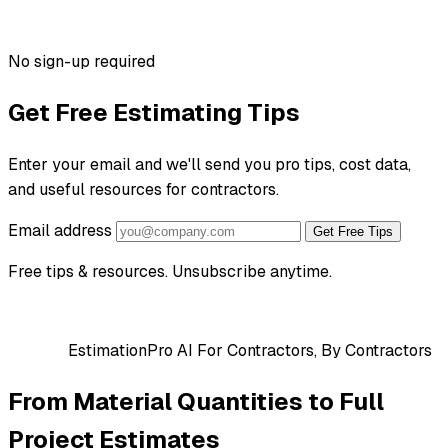
No sign-up required
Get Free Estimating Tips
Enter your email and we'll send you pro tips, cost data,
and useful resources for contractors.
Email address
Get Free Tips
Free tips & resources. Unsubscribe anytime.
EstimationPro AI
For Contractors, By Contractors
From Material Quantities to Full
Project Estimates