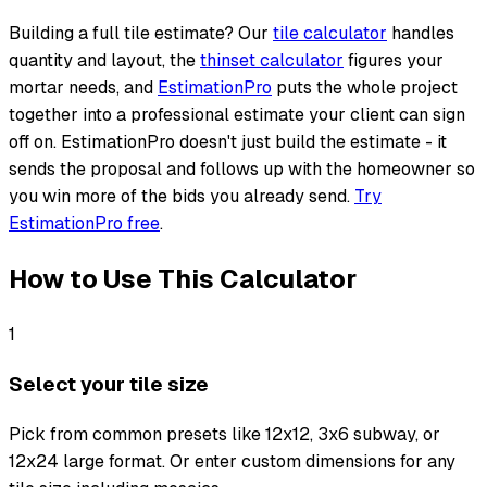
Building a full tile estimate? Our
tile calculator
handles
quantity and layout, the
thinset calculator
figures your
mortar needs, and
EstimationPro
puts the whole project
together into a professional estimate your client can sign
off on. EstimationPro doesn't just build the estimate - it
sends the proposal and follows up with the homeowner so
you win more of the bids you already send.
Try
EstimationPro free
.
How to Use This Calculator
1
Select your tile size
Pick from common presets like 12x12, 3x6 subway, or
12x24 large format. Or enter custom dimensions for any