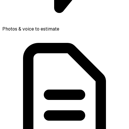
Photos & voice to estimate