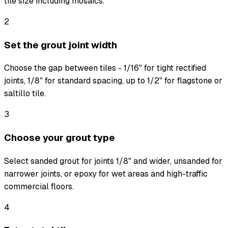
tile size including mosaics.
2
Set the grout joint width
Choose the gap between tiles - 1/16" for tight rectified
joints, 1/8" for standard spacing, up to 1/2" for flagstone or
saltillo tile.
3
Choose your grout type
Select sanded grout for joints 1/8" and wider, unsanded for
narrower joints, or epoxy for wet areas and high-traffic
commercial floors.
4