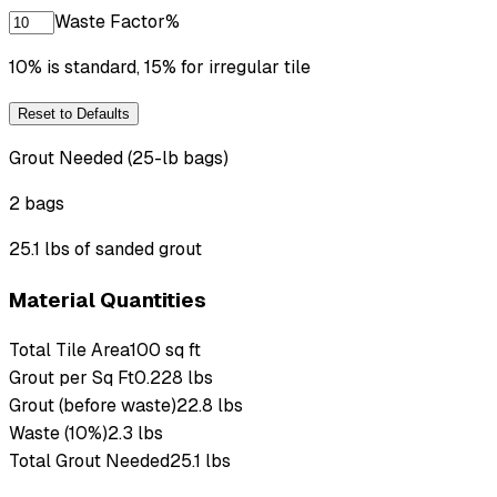
Waste Factor
%
10% is standard, 15% for irregular tile
Reset to Defaults
Grout Needed (25-lb bags)
2 bags
25.1 lbs of sanded grout
Material Quantities
Total Tile Area
100 sq ft
Grout per Sq Ft
0.228 lbs
Grout (before waste)
22.8 lbs
Waste (10%)
2.3 lbs
Total Grout Needed
25.1 lbs