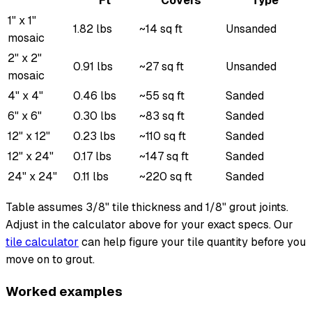
Ft
Covers
Type
1" x 1"
1.82 lbs
~14 sq ft
Unsanded
mosaic
2" x 2"
0.91 lbs
~27 sq ft
Unsanded
mosaic
4" x 4"
0.46 lbs
~55 sq ft
Sanded
6" x 6"
0.30 lbs
~83 sq ft
Sanded
12" x 12"
0.23 lbs
~110 sq ft
Sanded
12" x 24"
0.17 lbs
~147 sq ft
Sanded
24" x 24"
0.11 lbs
~220 sq ft
Sanded
Table assumes 3/8" tile thickness and 1/8" grout joints.
Adjust in the calculator above for your exact specs. Our
tile calculator
can help figure your tile quantity before you
move on to grout.
Worked examples