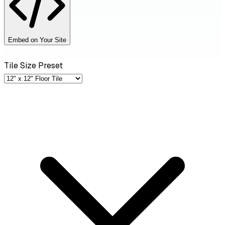
Embed on Your Site
Tile Size Preset