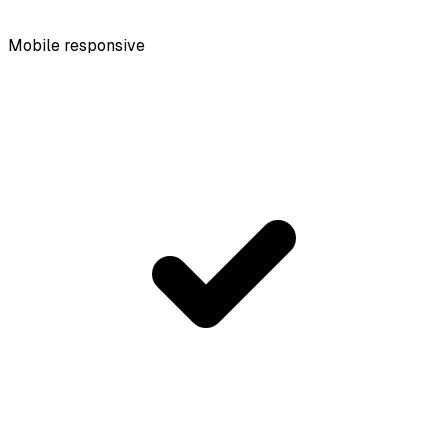
Mobile responsive