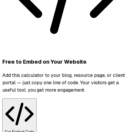
Free to Embed on Your Website
Add this calculator to your blog, resource page, or client
portal — just copy one line of code. Your visitors get a
useful tool, you get more engagement.
Get Embed Code