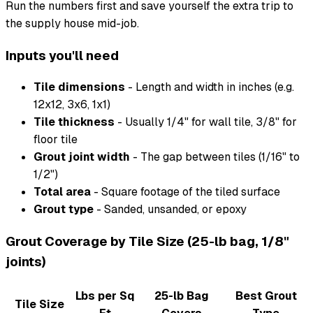
Run the numbers first and save yourself the extra trip to
the supply house mid-job.
Inputs you'll need
Tile dimensions
- Length and width in inches (e.g.
12x12, 3x6, 1x1)
Tile thickness
- Usually 1/4" for wall tile, 3/8" for
floor tile
Grout joint width
- The gap between tiles (1/16" to
1/2")
Total area
- Square footage of the tiled surface
Grout type
- Sanded, unsanded, or epoxy
Grout Coverage by Tile Size (25-lb bag, 1/8"
joints)
Lbs per Sq
25-lb Bag
Best Grout
Tile Size