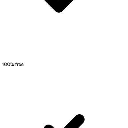
100% free