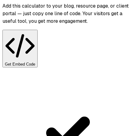
Add this calculator to your blog, resource page, or client
portal — just copy one line of code. Your visitors get a
useful tool, you get more engagement.
Get Embed Code