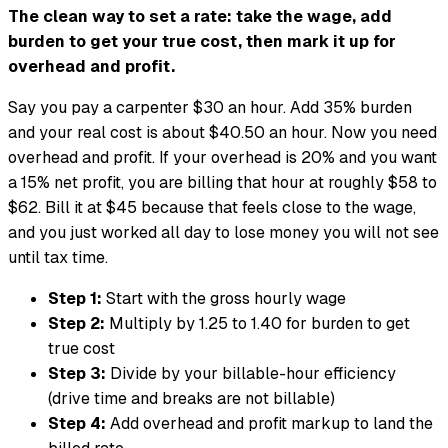
The clean way to set a rate: take the wage, add
burden to get your true cost, then mark it up for
overhead and profit.
Say you pay a carpenter $30 an hour. Add 35% burden
and your real cost is about $40.50 an hour. Now you need
overhead and profit. If your overhead is 20% and you want
a 15% net profit, you are billing that hour at roughly $58 to
$62. Bill it at $45 because that feels close to the wage,
and you just worked all day to lose money you will not see
until tax time.
Step 1:
Start with the gross hourly wage
Step 2:
Multiply by 1.25 to 1.40 for burden to get
true cost
Step 3:
Divide by your billable-hour efficiency
(drive time and breaks are not billable)
Step 4:
Add overhead and profit markup to land the