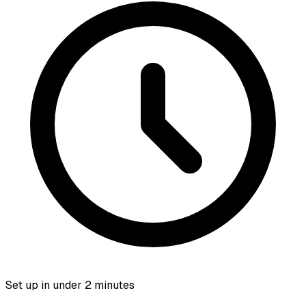
Set up in under 2 minutes