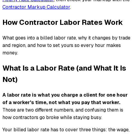
Contractor Markup Calculator
.
How Contractor Labor Rates Work
What goes into a billed labor rate, why it changes by trade
and region, and how to set yours so every hour makes
money.
What Is a Labor Rate (and What It Is
Not)
A labor rate is what you charge a client for one hour
of a worker's time, not what you pay that worker.
Those are two different numbers, and confusing them is
how contractors go broke while staying busy.
Your billed labor rate has to cover three things: the wage,