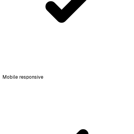
Mobile responsive