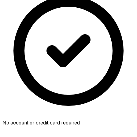
No account or credit card required