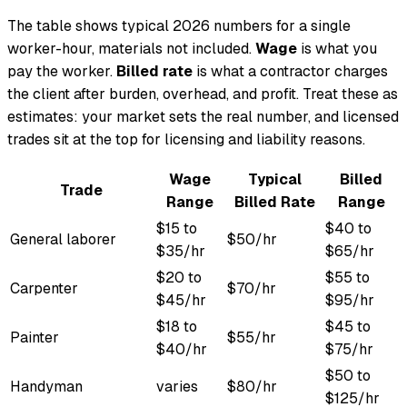
The table shows typical 2026 numbers for a single
worker-hour, materials not included.
Wage
is what you
pay the worker.
Billed rate
is what a contractor charges
the client after burden, overhead, and profit. Treat these as
estimates: your market sets the real number, and licensed
trades sit at the top for licensing and liability reasons.
Wage
Typical
Billed
Trade
Range
Billed Rate
Range
$15 to
$40 to
General laborer
$50/hr
$35/hr
$65/hr
$20 to
$55 to
Carpenter
$70/hr
$45/hr
$95/hr
$18 to
$45 to
Painter
$55/hr
$40/hr
$75/hr
$50 to
Handyman
varies
$80/hr
$125/hr