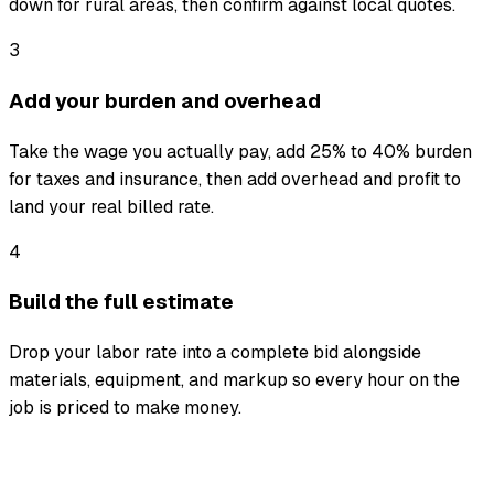
down for rural areas, then confirm against local quotes.
3
Add your burden and overhead
Take the wage you actually pay, add 25% to 40% burden
for taxes and insurance, then add overhead and profit to
land your real billed rate.
4
Build the full estimate
Drop your labor rate into a complete bid alongside
materials, equipment, and markup so every hour on the
job is priced to make money.