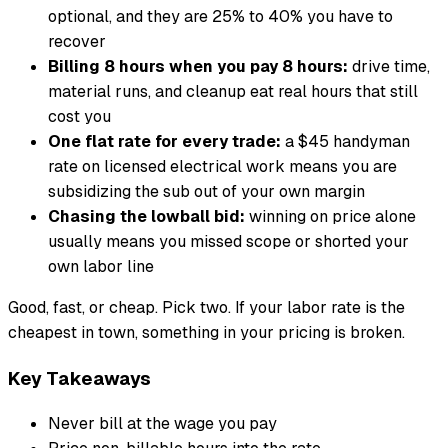
optional, and they are 25% to 40% you have to
recover
Billing 8 hours when you pay 8 hours:
drive time,
material runs, and cleanup eat real hours that still
cost you
One flat rate for every trade:
a $45 handyman
rate on licensed electrical work means you are
subsidizing the sub out of your own margin
Chasing the lowball bid:
winning on price alone
usually means you missed scope or shorted your
own labor line
Good, fast, or cheap. Pick two. If your labor rate is the
cheapest in town, something in your pricing is broken.
Key Takeaways
Never bill at the wage you pay