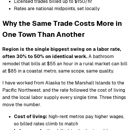
Licensed trades billed up to $150/hr
Rates are national midpoints, set locally
Why the Same Trade Costs More in
One Town Than Another
Region is the single biggest swing on a labor rate,
often 30% to 50% on identical work.
A bathroom
remodel that bills at $55 an hour in a rural market can bill
at $85 in a coastal metro, same scope, same quality.
I have worked from Alaska to the Marshall Islands to the
Pacific Northwest, and the rate followed the cost of living
and the local labor supply every single time. Three things
move the number.
Cost of living:
high-rent metros pay higher wages,
so billed rates climb to match