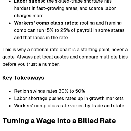
Labor supply:
the skilled-trade shortage hits
hardest in fast-growing areas, and scarce labor
charges more
Workers' comp class rates:
roofing and framing
comp can run 15% to 25% of payroll in some states,
and that lands in the rate
This is why a national rate chart is a starting point, never a
quote. Always get local quotes and compare multiple bids
before you trust a number.
Key Takeaways
Region swings rates 30% to 50%
Labor shortage pushes rates up in growth markets
Workers' comp class rate varies by trade and state
Turning a Wage Into a Billed Rate