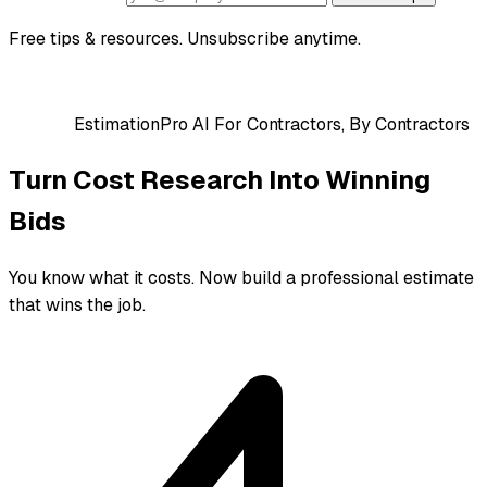
Free tips & resources. Unsubscribe anytime.
EstimationPro AI
For Contractors, By Contractors
Turn Cost Research Into Winning
Bids
You know what it costs. Now build a professional estimate
that wins the job.