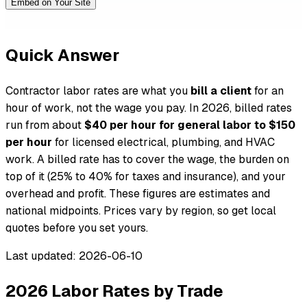
Embed on Your Site
Quick Answer
Contractor labor rates are what you
bill a client
for an
hour of work, not the wage you pay. In 2026, billed rates
run from about
$40 per hour for general labor to $150
per hour
for licensed electrical, plumbing, and HVAC
work. A billed rate has to cover the wage, the burden on
top of it (25% to 40% for taxes and insurance), and your
overhead and profit. These figures are estimates and
national midpoints. Prices vary by region, so get local
quotes before you set yours.
Last updated: 2026-06-10
2026 Labor Rates by Trade