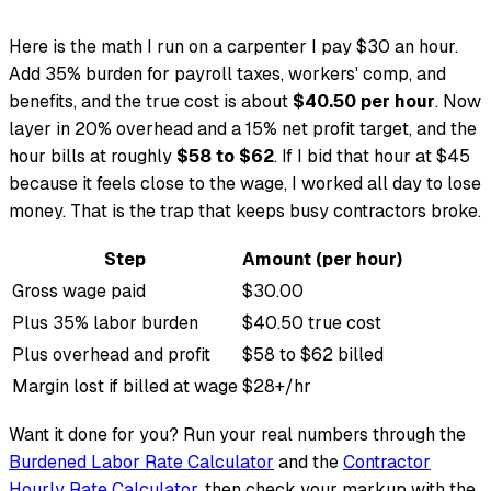
Here is the math I run on a carpenter I pay $30 an hour.
Add 35% burden for payroll taxes, workers' comp, and
benefits, and the true cost is about
$40.50 per hour
. Now
layer in 20% overhead and a 15% net profit target, and the
hour bills at roughly
$58 to $62
. If I bid that hour at $45
because it feels close to the wage, I worked all day to lose
money. That is the trap that keeps busy contractors broke.
Step
Amount (per hour)
Gross wage paid
$30.00
Plus 35% labor burden
$40.50 true cost
Plus overhead and profit
$58 to $62 billed
Margin lost if billed at wage
$28+/hr
Want it done for you? Run your real numbers through the
Burdened Labor Rate Calculator
and the
Contractor
Hourly Rate Calculator
, then check your markup with the