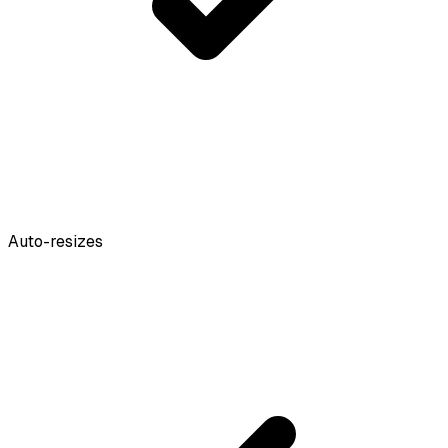
Auto-resizes