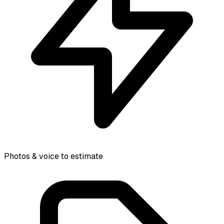
Photos & voice to estimate