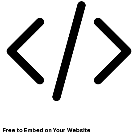
Free to Embed on Your Website