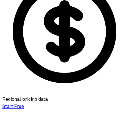
Regional pricing data
Start Free