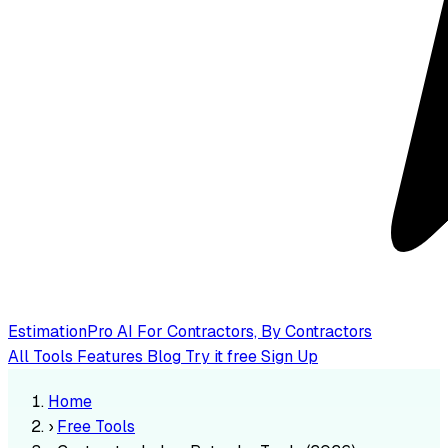
EstimationPro AI
For Contractors, By Contractors
All Tools
Features
Blog
Try it free
Sign Up
Home
›
Free Tools