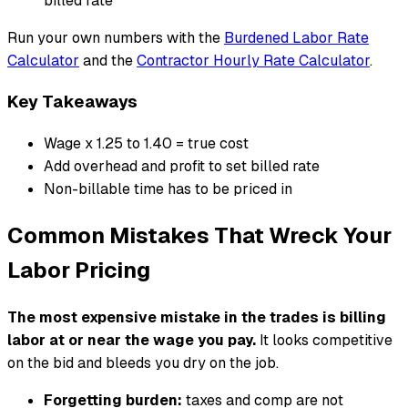
billed rate
Run your own numbers with the
Burdened Labor Rate
Calculator
and the
Contractor Hourly Rate Calculator
.
Key Takeaways
Wage x 1.25 to 1.40 = true cost
Add overhead and profit to set billed rate
Non-billable time has to be priced in
Common Mistakes That Wreck Your
Labor Pricing
The most expensive mistake in the trades is billing
labor at or near the wage you pay.
It looks competitive
on the bid and bleeds you dry on the job.
Forgetting burden:
taxes and comp are not