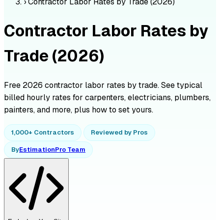
›
Contractor Labor Rates by Trade (2026)
Contractor Labor Rates by
Trade (2026)
Free 2026 contractor labor rates by trade. See typical
billed hourly rates for carpenters, electricians, plumbers,
painters, and more, plus how to set yours.
1,000+ Contractors
Reviewed by Pros
By
EstimationPro Team