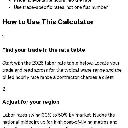
Price non-billable hours into the rate
Use trade-specific rates, not one flat number
How to Use This Calculator
1
Find your trade in the rate table
Start with the 2026 labor rate table below. Locate your
trade and read across for the typical wage range and the
billed hourly rate range a contractor charges a client.
2
Adjust for your region
Labor rates swing 30% to 50% by market. Nudge the
national midpoint up for high cost-of-living metros and