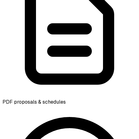
PDF proposals & schedules