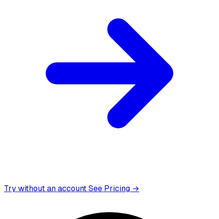
Try without an account
See Pricing →