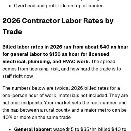
Overhead and profit ride on top of burden
2026 Contractor Labor Rates by
Trade
Billed labor rates in 2026 run from about $40 an hour
for general labor to $150 an hour for licensed
electrical, plumbing, and HVAC work.
The spread
comes from licensing, risk, and how hard the trade is to
staff right now.
The numbers below are typical 2026 billed rates for a
one-person hour of work, materials not included. They are
national midpoints. Your market sets the real number, and
the gap between a rural county and a major metro can be
40% or more on the same trade.
General laborer:
wage $15 to $35/hr, billed $40 to