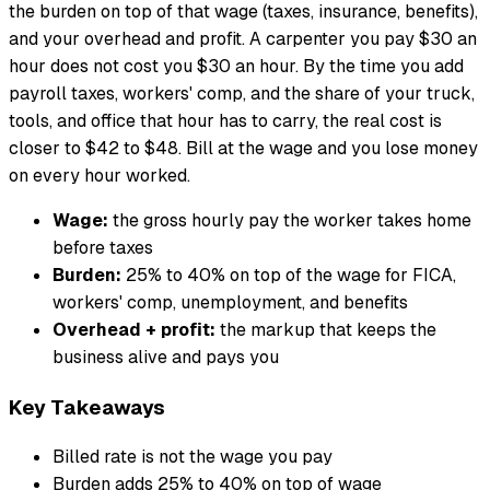
the burden on top of that wage (taxes, insurance, benefits),
and your overhead and profit. A carpenter you pay $30 an
hour does not cost you $30 an hour. By the time you add
payroll taxes, workers' comp, and the share of your truck,
tools, and office that hour has to carry, the real cost is
closer to $42 to $48. Bill at the wage and you lose money
on every hour worked.
Wage:
the gross hourly pay the worker takes home
before taxes
Burden:
25% to 40% on top of the wage for FICA,
workers' comp, unemployment, and benefits
Overhead + profit:
the markup that keeps the
business alive and pays you
Key Takeaways
Billed rate is not the wage you pay
Burden adds 25% to 40% on top of wage