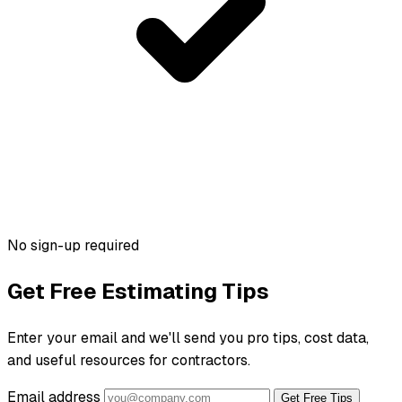
No sign-up required
Get Free Estimating Tips
Enter your email and we'll send you pro tips, cost data,
and useful resources for contractors.
Email address
Get Free Tips