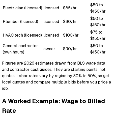
$50 to
Electrician (licensed)
licensed
$85/hr
$150/hr
$50 to
Plumber (licensed)
licensed
$90/hr
$150/hr
$75 to
HVAC tech (licensed)
licensed
$100/hr
$150/hr
General contractor
$50 to
owner
$90/hr
(own hours)
$150/hr
Figures are 2026 estimates drawn from BLS wage data
and contractor cost guides. They are starting points, not
quotes. Labor rates vary by region by 30% to 50%, so get
local quotes and compare multiple bids before you price a
job.
A Worked Example: Wage to Billed
Rate