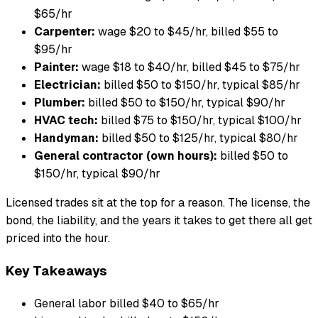
$65/hr
Carpenter:
wage $20 to $45/hr, billed $55 to
$95/hr
Painter:
wage $18 to $40/hr, billed $45 to $75/hr
Electrician:
billed $50 to $150/hr, typical $85/hr
Plumber:
billed $50 to $150/hr, typical $90/hr
HVAC tech:
billed $75 to $150/hr, typical $100/hr
Handyman:
billed $50 to $125/hr, typical $80/hr
General contractor (own hours):
billed $50 to
$150/hr, typical $90/hr
Licensed trades sit at the top for a reason. The license, the
bond, the liability, and the years it takes to get there all get
priced into the hour.
Key Takeaways
General labor billed $40 to $65/hr