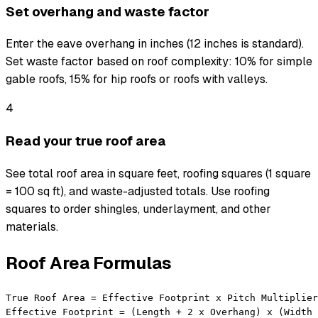
Set overhang and waste factor
Enter the eave overhang in inches (12 inches is standard).
Set waste factor based on roof complexity: 10% for simple
gable roofs, 15% for hip roofs or roofs with valleys.
4
Read your true roof area
See total roof area in square feet, roofing squares (1 square
= 100 sq ft), and waste-adjusted totals. Use roofing
squares to order shingles, underlayment, and other
materials.
Roof Area Formulas
True Roof Area = Effective Footprint x Pitch Multiplier

Effective Footprint = (Length + 2 x Overhang) x (Width 