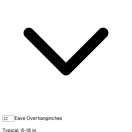
Eave Overhang
inches
Typical: 6-18 in.