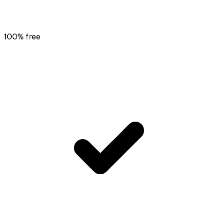
100% free