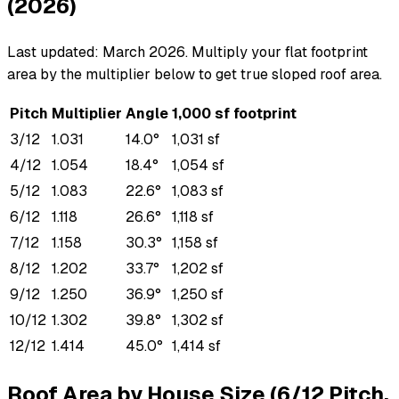
(2026)
Last updated: March 2026. Multiply your flat footprint
area by the multiplier below to get true sloped roof area.
Pitch
Multiplier
Angle
1,000 sf footprint
3/12
1.031
14.0°
1,031 sf
4/12
1.054
18.4°
1,054 sf
5/12
1.083
22.6°
1,083 sf
6/12
1.118
26.6°
1,118 sf
7/12
1.158
30.3°
1,158 sf
8/12
1.202
33.7°
1,202 sf
9/12
1.250
36.9°
1,250 sf
10/12
1.302
39.8°
1,302 sf
12/12
1.414
45.0°
1,414 sf
Roof Area by House Size (6/12 Pitch,