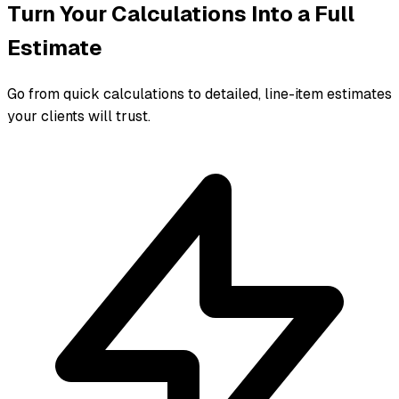
Turn Your Calculations Into a Full
Estimate
Go from quick calculations to detailed, line-item estimates
your clients will trust.