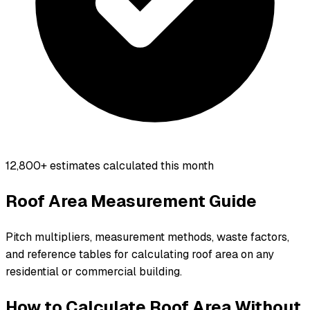
12,800+
estimates calculated this month
Roof Area Measurement Guide
Pitch multipliers, measurement methods, waste factors,
and reference tables for calculating roof area on any
residential or commercial building.
How to Calculate Roof Area Without