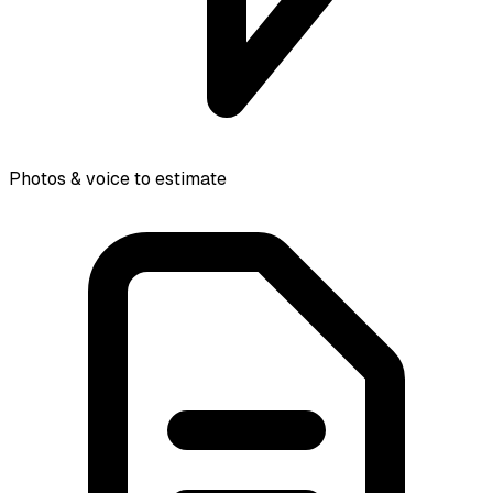
Photos & voice to estimate