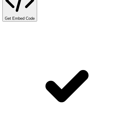
Get Embed Code