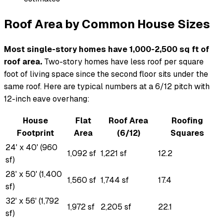
Roof Area by Common House Sizes
Most single-story homes have 1,000-2,500 sq ft of
roof area.
Two-story homes have less roof per square
foot of living space since the second floor sits under the
same roof. Here are typical numbers at a 6/12 pitch with
12-inch eave overhang:
House
Flat
Roof Area
Roofing
Footprint
Area
(6/12)
Squares
24' x 40' (960
1,092 sf
1,221 sf
12.2
sf)
28' x 50' (1,400
1,560 sf
1,744 sf
17.4
sf)
32' x 56' (1,792
1,972 sf
2,205 sf
22.1
sf)