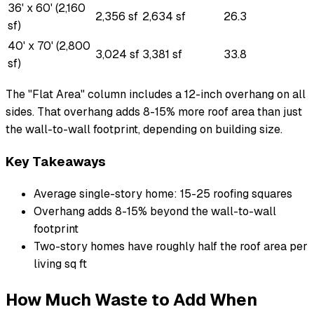
36' x 60' (2,160
2,356 sf
2,634 sf
26.3
sf)
40' x 70' (2,800
3,024 sf
3,381 sf
33.8
sf)
The "Flat Area" column includes a 12-inch overhang on all
sides. That overhang adds 8-15% more roof area than just
the wall-to-wall footprint, depending on building size.
Key Takeaways
Average single-story home: 15-25 roofing squares
Overhang adds 8-15% beyond the wall-to-wall
footprint
Two-story homes have roughly half the roof area per
living sq ft
How Much Waste to Add When