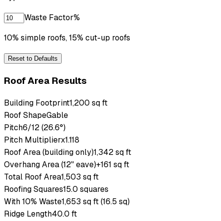
Waste Factor
%
10% simple roofs, 15% cut-up roofs
Reset to Defaults
Roof Area Results
Building Footprint
1,200 sq ft
Roof Shape
Gable
Pitch
6/12 (26.6°)
Pitch Multiplier
x1.118
Roof Area (building only)
1,342 sq ft
Overhang Area (12" eave)
+161 sq ft
Total Roof Area
1,503 sq ft
Roofing Squares
15.0 squares
With 10% Waste
1,653 sq ft (16.5 sq)
Ridge Length
40.0 ft