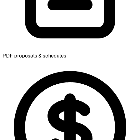
PDF proposals & schedules