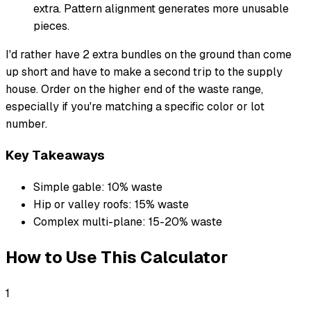
extra. Pattern alignment generates more unusable
pieces.
I'd rather have 2 extra bundles on the ground than come
up short and have to make a second trip to the supply
house. Order on the higher end of the waste range,
especially if you're matching a specific color or lot
number.
Key Takeaways
Simple gable: 10% waste
Hip or valley roofs: 15% waste
Complex multi-plane: 15-20% waste
How to Use This Calculator
1