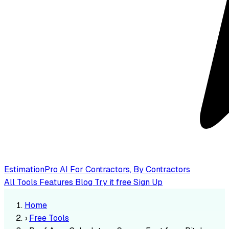
EstimationPro AI
For Contractors, By Contractors
All Tools
Features
Blog
Try it free
Sign Up
Home
›
Free Tools