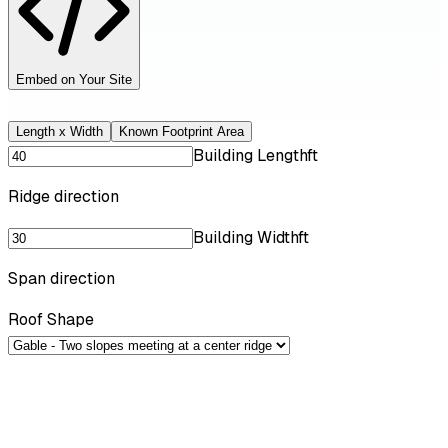
Embed on Your Site
Length x Width
Known Footprint Area
Building Length
ft
Ridge direction
Building Width
ft
Span direction
Roof Shape