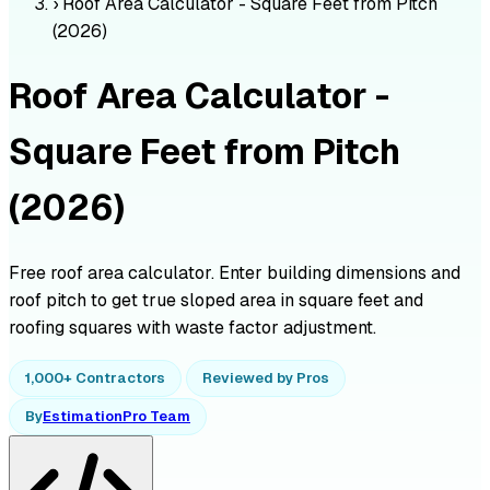
›
Roof Area Calculator - Square Feet from Pitch
(2026)
Roof Area Calculator -
Square Feet from Pitch
(2026)
Free roof area calculator. Enter building dimensions and
roof pitch to get true sloped area in square feet and
roofing squares with waste factor adjustment.
1,000+ Contractors
Reviewed by Pros
By
EstimationPro Team