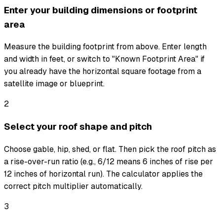
Enter your building dimensions or footprint
area
Measure the building footprint from above. Enter length
and width in feet, or switch to "Known Footprint Area" if
you already have the horizontal square footage from a
satellite image or blueprint.
2
Select your roof shape and pitch
Choose gable, hip, shed, or flat. Then pick the roof pitch as
a rise-over-run ratio (e.g., 6/12 means 6 inches of rise per
12 inches of horizontal run). The calculator applies the
correct pitch multiplier automatically.
3