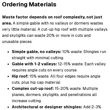
Ordering Materials
Waste factor depends on roof complexity, not just
area.
A simple gable with no valleys or dormers wastes
very little material. A cut-up hip roof with multiple valleys
and skylights can waste 20% or more in cuts and
unusable pieces.
Simple gable, no valleys:
10% waste. Shingles run
straight with minimal cutting.
Gable with 1-2 valleys:
12-15% waste. Each valley
requires angle cuts on every course.
Hip roof:
15% waste. All four edges require angle
cuts, plus hip cap material.
Complex cut-up roof:
15-20% waste. Multiple
planes, dormers, skylights, and penetrations all
increase cutting.
Architectural or designer shingles:
Add 2-3%