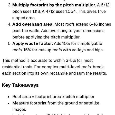
Multiply footprint by the pitch multiplier.
A 6/12
pitch uses 1.118. A 4/12 uses 1.054. This gives true
sloped area.
Add overhang area.
Most roofs extend 6-18 inches
past the walls. Add overhang to your dimensions
before applying the pitch multiplier.
Apply waste factor.
Add 10% for simple gable
roofs, 15% for cut-up roofs with valleys and hips.
This method is accurate to within 3-5% for most
residential roofs. For complex multi-level roofs, break
each section into its own rectangle and sum the results.
Key Takeaways
Roof area = footprint area x pitch multiplier
Measure footprint from the ground or satellite
images