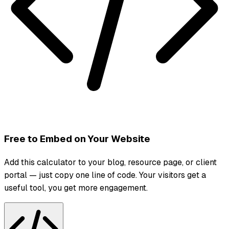
Free to Embed on Your Website
Add this calculator to your blog, resource page, or client
portal — just copy one line of code. Your visitors get a
useful tool, you get more engagement.