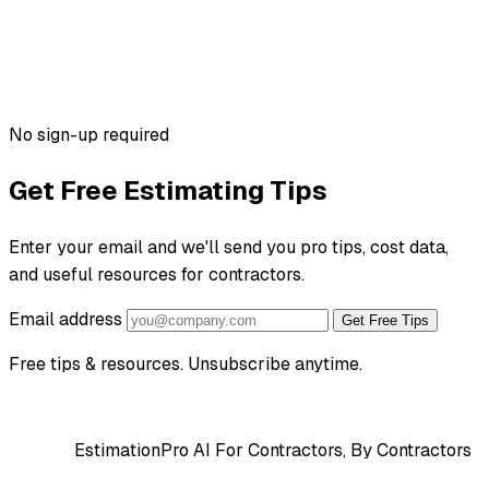
No sign-up required
Get Free Estimating Tips
Enter your email and we'll send you pro tips, cost data,
and useful resources for contractors.
Email address
Get Free Tips
Free tips & resources. Unsubscribe anytime.
EstimationPro AI
For Contractors, By Contractors