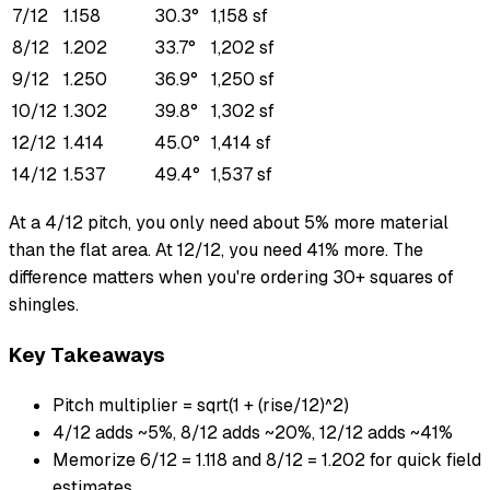
7/12
1.158
30.3°
1,158 sf
8/12
1.202
33.7°
1,202 sf
9/12
1.250
36.9°
1,250 sf
10/12
1.302
39.8°
1,302 sf
12/12
1.414
45.0°
1,414 sf
14/12
1.537
49.4°
1,537 sf
At a 4/12 pitch, you only need about 5% more material
than the flat area. At 12/12, you need 41% more. The
difference matters when you're ordering 30+ squares of
shingles.
Key Takeaways
Pitch multiplier = sqrt(1 + (rise/12)^2)
4/12 adds ~5%, 8/12 adds ~20%, 12/12 adds ~41%
Memorize 6/12 = 1.118 and 8/12 = 1.202 for quick field
estimates