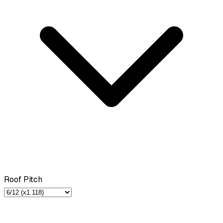
Roof Pitch