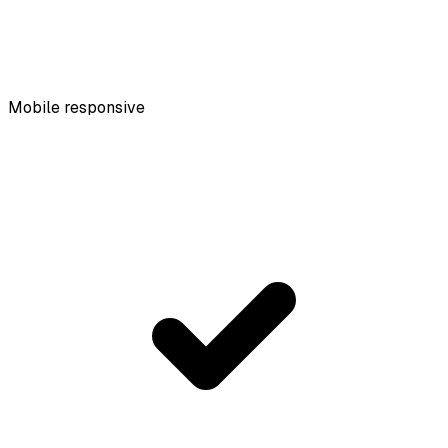
Mobile responsive