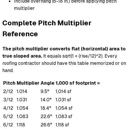
Include overhang (6-18 in.) before applying pitch
multiplier
Complete Pitch Multiplier
Reference
The pitch multiplier converts flat (horizontal) area to
true sloped area.
It equals sqrt(1 + (rise/12)^2). Every
roofing contractor should have this table memorized or on
hand.
Pitch
Multiplier
Angle
1,000 sf footprint =
2/12
1.014
9.5°
1,014 sf
3/12
1.031
14.0°
1,031 sf
4/12
1.054
18.4°
1,054 sf
5/12
1.083
22.6°
1,083 sf
6/12
1.118
26.6°
1,118 sf