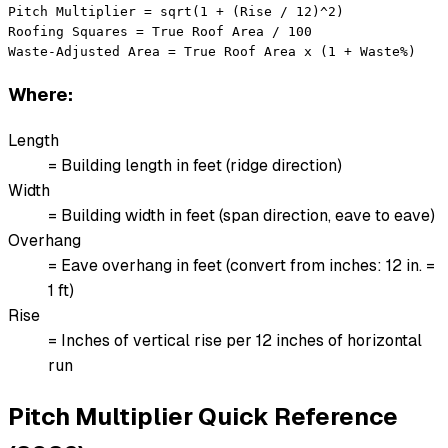
Pitch Multiplier = sqrt(1 + (Rise / 12)^2)

Roofing Squares = True Roof Area / 100

Waste-Adjusted Area = True Roof Area x (1 + Waste%)
Where:
Length
= Building length in feet (ridge direction)
Width
= Building width in feet (span direction, eave to eave)
Overhang
= Eave overhang in feet (convert from inches: 12 in. =
1 ft)
Rise
= Inches of vertical rise per 12 inches of horizontal
run
Pitch Multiplier Quick Reference