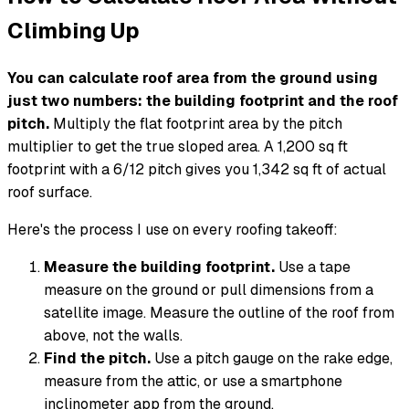
Climbing Up
You can calculate roof area from the ground using
just two numbers: the building footprint and the roof
pitch.
Multiply the flat footprint area by the pitch
multiplier to get the true sloped area. A 1,200 sq ft
footprint with a 6/12 pitch gives you 1,342 sq ft of actual
roof surface.
Here's the process I use on every roofing takeoff:
Measure the building footprint.
Use a tape
measure on the ground or pull dimensions from a
satellite image. Measure the outline of the roof from
above, not the walls.
Find the pitch.
Use a pitch gauge on the rake edge,
measure from the attic, or use a smartphone
inclinometer app from the ground.