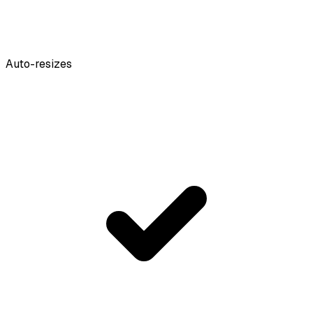
Auto-resizes