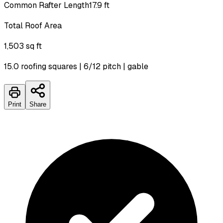
Common Rafter Length
17.9 ft
Total Roof Area
1,503 sq ft
15.0 roofing squares | 6/12 pitch | gable
Print
Share