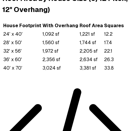
12" Overhang)
House Footprint
With Overhang
Roof Area
Squares
24' x 40'
1,092 sf
1,221 sf
12.2
28' x 50'
1,560 sf
1,744 sf
17.4
32' x 56'
1,972 sf
2,205 sf
22.1
36' x 60'
2,356 sf
2,634 sf
26.3
40' x 70'
3,024 sf
3,381 sf
33.8