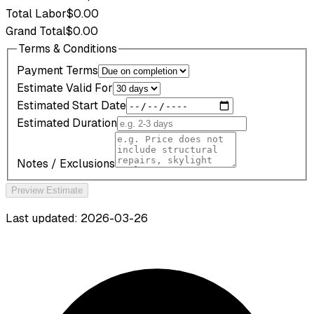
Total Labor
$0.00
Grand Total
$0.00
Terms & Conditions
Payment Terms
Estimate Valid For
Estimated Start Date
Estimated Duration
Notes / Exclusions
Preview Estimate
Last updated: 2026-03-26