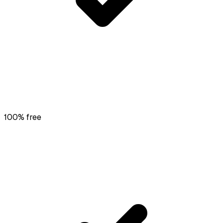
100% free