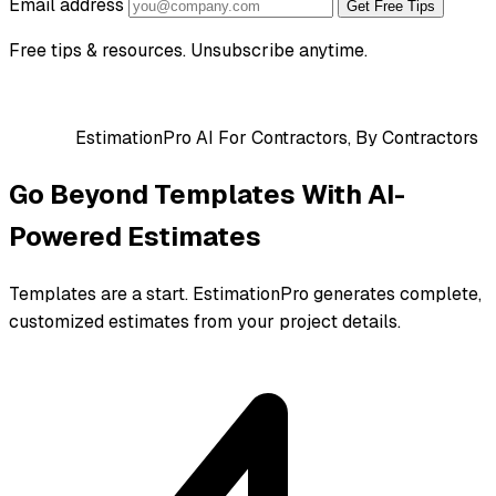
Email address
Get Free Tips
Free tips & resources. Unsubscribe anytime.
EstimationPro AI
For Contractors, By Contractors
Go Beyond Templates With AI-
Powered Estimates
Templates are a start. EstimationPro generates complete,
customized estimates from your project details.