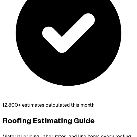
12,800+
estimates calculated this month
Roofing Estimating Guide
Material pricing, labor rates, and line items every roofing