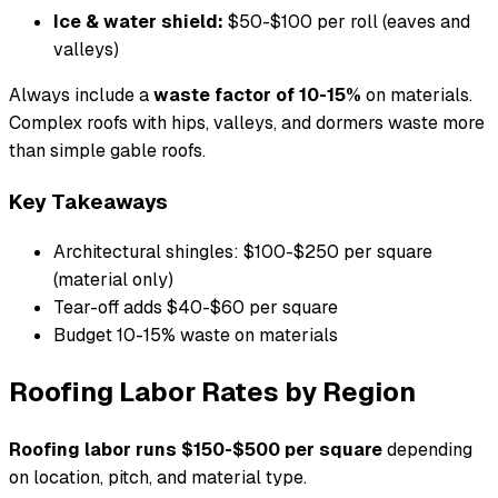
Ice & water shield:
$50-$100 per roll (eaves and
valleys)
Always include a
waste factor of 10-15%
on materials.
Complex roofs with hips, valleys, and dormers waste more
than simple gable roofs.
Key Takeaways
Architectural shingles: $100-$250 per square
(material only)
Tear-off adds $40-$60 per square
Budget 10-15% waste on materials
Roofing Labor Rates by Region
Roofing labor runs $150-$500 per square
depending
on location, pitch, and material type.