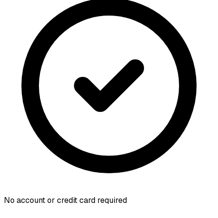
No account or credit card required