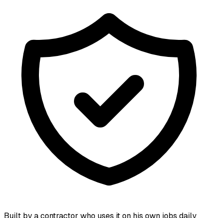
Built by a contractor who uses it on his own jobs daily