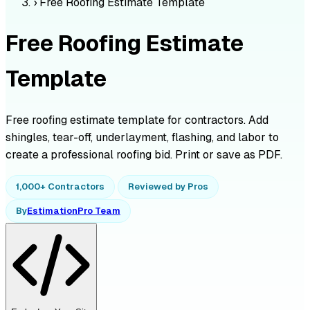
›
Free Roofing Estimate Template
Free Roofing Estimate
Template
Free roofing estimate template for contractors. Add
shingles, tear-off, underlayment, flashing, and labor to
create a professional roofing bid. Print or save as PDF.
1,000+ Contractors
Reviewed by Pros
By
EstimationPro Team