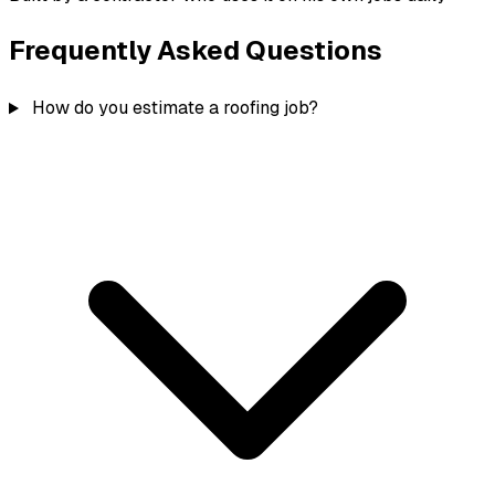
Frequently Asked Questions
How do you estimate a roofing job?