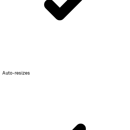
Auto-resizes