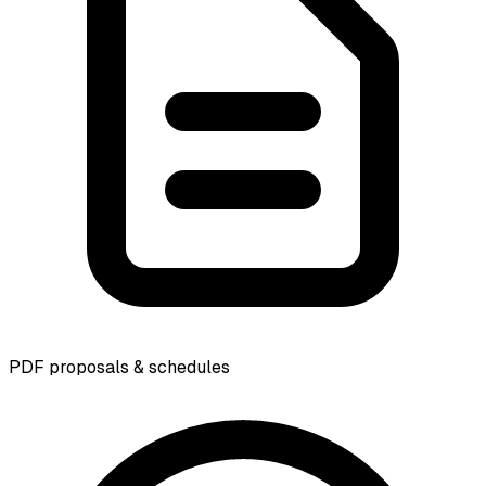
PDF proposals & schedules