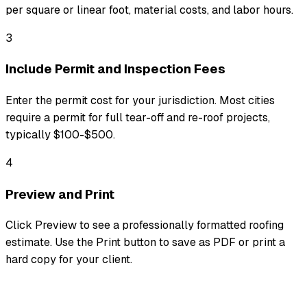
per square or linear foot, material costs, and labor hours.
3
Include Permit and Inspection Fees
Enter the permit cost for your jurisdiction. Most cities
require a permit for full tear-off and re-roof projects,
typically $100-$500.
4
Preview and Print
Click Preview to see a professionally formatted roofing
estimate. Use the Print button to save as PDF or print a
hard copy for your client.