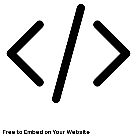
Free to Embed on Your Website