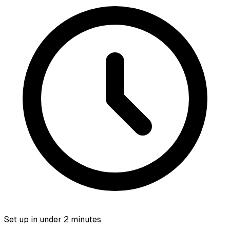
Set up in under 2 minutes