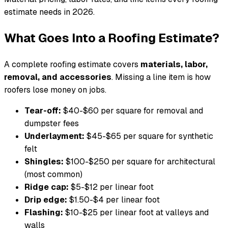
estimate needs in 2026.
What Goes Into a Roofing Estimate?
A complete roofing estimate covers
materials, labor,
removal, and accessories
. Missing a line item is how
roofers lose money on jobs.
Tear-off:
$40-$60 per square for removal and
dumpster fees
Underlayment:
$45-$65 per square for synthetic
felt
Shingles:
$100-$250 per square for architectural
(most common)
Ridge cap:
$5-$12 per linear foot
Drip edge:
$1.50-$4 per linear foot
Flashing:
$10-$25 per linear foot at valleys and
walls