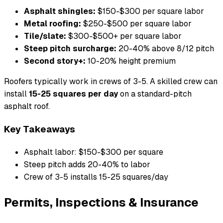
Asphalt shingles:
$150-$300 per square labor
Metal roofing:
$250-$500 per square labor
Tile/slate:
$300-$500+ per square labor
Steep pitch surcharge:
20-40% above 8/12 pitch
Second story+:
10-20% height premium
Roofers typically work in crews of 3-5. A skilled crew can
install
15-25 squares per day
on a standard-pitch
asphalt roof.
Key Takeaways
Asphalt labor: $150-$300 per square
Steep pitch adds 20-40% to labor
Crew of 3-5 installs 15-25 squares/day
Permits, Inspections & Insurance