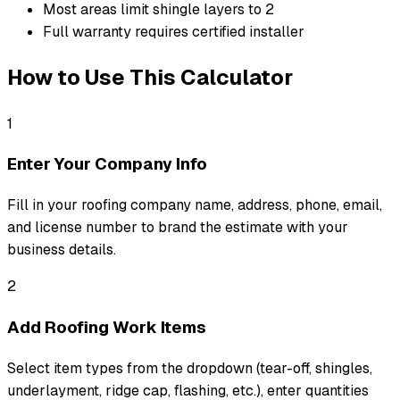
Most areas limit shingle layers to 2
Full warranty requires certified installer
How to Use This Calculator
1
Enter Your Company Info
Fill in your roofing company name, address, phone, email,
and license number to brand the estimate with your
business details.
2
Add Roofing Work Items
Select item types from the dropdown (tear-off, shingles,
underlayment, ridge cap, flashing, etc.), enter quantities