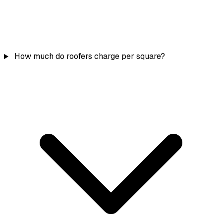
How much do roofers charge per square?