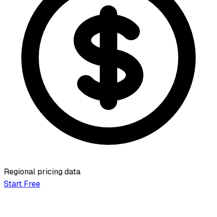
Regional pricing data
Start Free