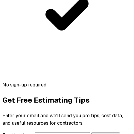
No sign-up required
Get Free Estimating Tips
Enter your email and we'll send you pro tips, cost data,
and useful resources for contractors.