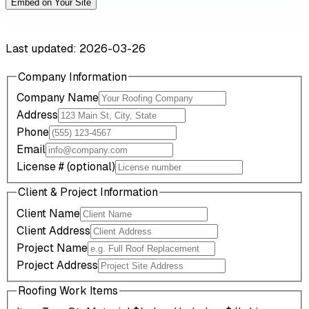
Embed on Your Site
Last updated: 2026-03-26
Company Information
Company Name
Address
Phone
Email
License # (optional)
Client & Project Information
Client Name
Client Address
Project Name
Project Address
Roofing Work Items