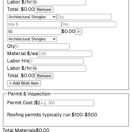
Labor $/hr
Total:
$0.00
Remove
$0.00
×
Qty
Material $/ea
Labor Hrs
Labor $/hr
Total:
$0.00
Remove
+ Add Work Item
Permit & Inspection
Permit Cost ($)
Roofing permits typically run $100-$500
Total Materials
$0.00