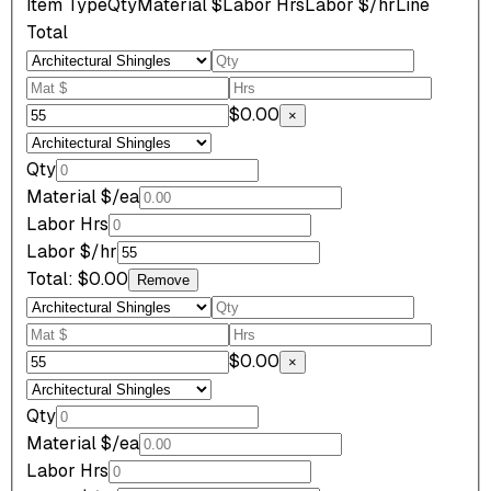
Item Type
Qty
Material $
Labor Hrs
Labor $/hr
Line
Total
$0.00
×
Qty
Material $/ea
Labor Hrs
Labor $/hr
Total:
$0.00
Remove
$0.00
×
Qty
Material $/ea
Labor Hrs