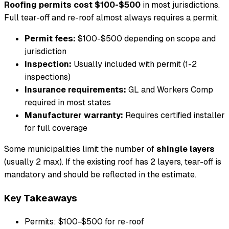
Roofing permits cost $100-$500
in most jurisdictions.
Full tear-off and re-roof almost always requires a permit.
Permit fees:
$100-$500 depending on scope and
jurisdiction
Inspection:
Usually included with permit (1-2
inspections)
Insurance requirements:
GL and Workers Comp
required in most states
Manufacturer warranty:
Requires certified installer
for full coverage
Some municipalities limit the number of
shingle layers
(usually 2 max). If the existing roof has 2 layers, tear-off is
mandatory and should be reflected in the estimate.
Key Takeaways
Permits: $100-$500 for re-roof