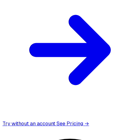
Try without an account
See Pricing →