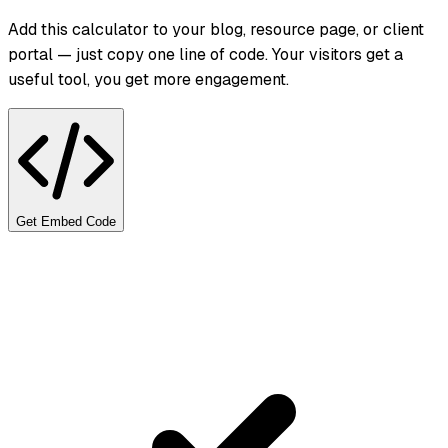
Add this calculator to your blog, resource page, or client
portal — just copy one line of code. Your visitors get a
useful tool, you get more engagement.
Get Embed Code