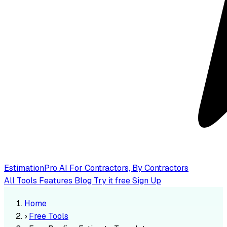
EstimationPro AI
For Contractors, By Contractors
All Tools
Features
Blog
Try it free
Sign Up
Home
›
Free Tools