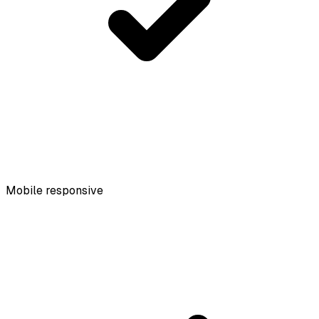
Mobile responsive