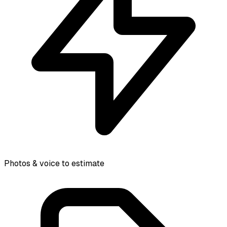
Photos & voice to estimate