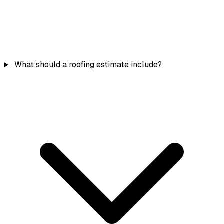
What should a roofing estimate include?