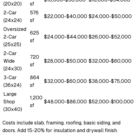
(20x20)
sf
2-Car
576
$22,000-$40,000
$24,000-$50,000
(24x24)
sf
Oversized
625
2-Car
$24,000-$44,000
$26,000-$52,000
sf
(25x25)
2-Car
720
Wide
$28,000-$50,000
$32,000-$60,000
sf
(24x30)
3-Car
864
$32,000-$60,000
$38,000-$75,000
(36x24)
sf
Large
1,200
Shop
$48,000-$86,000
$52,000-$100,000
sf
(30x40)
Costs include slab, framing, roofing, basic siding, and
doors. Add 15-20% for insulation and drywall finish.