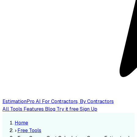
EstimationPro AI
For Contractors, By Contractors
All Tools
Features
Blog
Try it free
Sign Up
Home
›
Free Tools