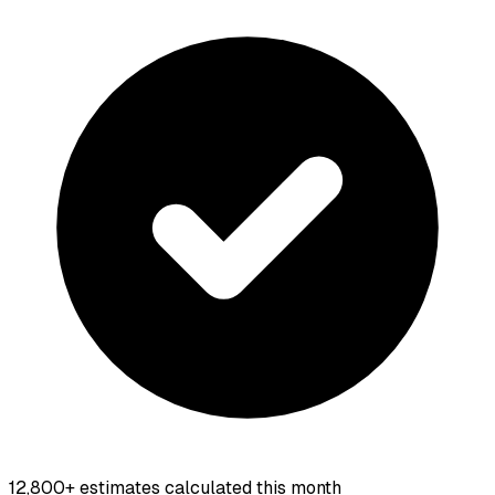
12,800+
estimates calculated this month