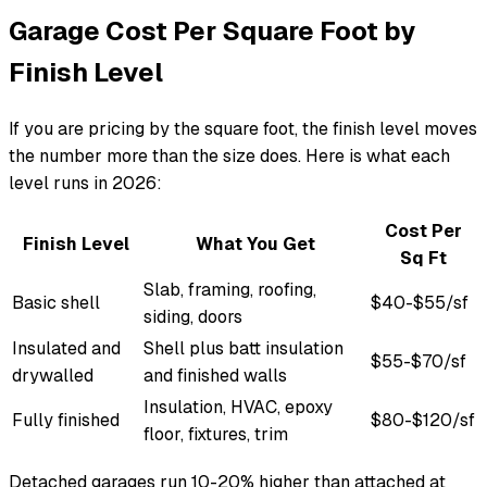
Garage Cost Per Square Foot by
Finish Level
If you are pricing by the square foot, the finish level moves
the number more than the size does. Here is what each
level runs in 2026:
Cost Per
Finish Level
What You Get
Sq Ft
Slab, framing, roofing,
Basic shell
$40-$55/sf
siding, doors
Insulated and
Shell plus batt insulation
$55-$70/sf
drywalled
and finished walls
Insulation, HVAC, epoxy
Fully finished
$80-$120/sf
floor, fixtures, trim
Detached garages run 10-20% higher than attached at