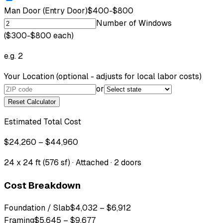
Man Door (Entry Door)
$400-$800
Number of Windows
($300-$800 each)
e.g. 2
Your Location
(optional - adjusts for local labor costs)
or
Reset Calculator
Estimated Total Cost
$24,260 – $44,960
24 x 24 ft (576 sf) · Attached · 2 doors
Cost Breakdown
Foundation / Slab
$4,032
–
$6,912
Framing
$5,645
–
$9,677