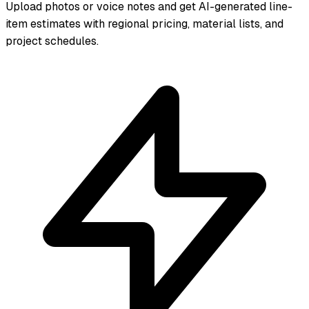
Upload photos or voice notes and get AI-generated line-
item estimates with regional pricing, material lists, and
project schedules.