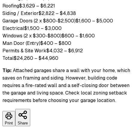
Roofing
$3,629
–
$6,221
Siding / Exterior
$2,822
–
$4,838
Garage Doors (2 x $800-$2,500)
$1,600
–
$5,000
Electrical
$1,500
–
$3,000
Windows (2 x $300-$800)
$600
–
$1,600
Man Door (Entry)
$400
–
$800
Permits & Site Work
$4,032
–
$6,912
Total
$24,260
–
$44,960
Tip:
Attached garages share a wall with your home, which
saves on framing and siding. However, building code
requires a fire-rated wall and a self-closing door between
the garage and living space.
Check local zoning setback
requirements before choosing your garage location.
Print
Share