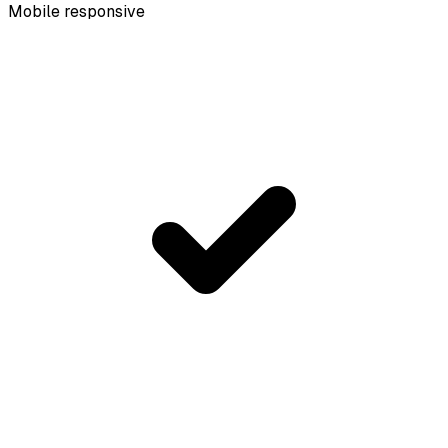
Mobile responsive