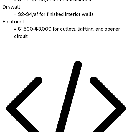
Drywall
= $2-$4/sf for finished interior walls
Electrical
= $1,500-$3,000 for outlets, lighting, and opener
circuit