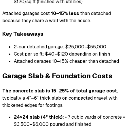
$120/sq ft (finished with utilities)
Attached garages cost
10–15% less
than detached
because they share a wall with the house.
Key Takeaways
2-car detached garage: $25,000–$55,000
Cost per sq ft: $40–$120 depending on finish
Attached garages 10–15% cheaper than detached
Garage Slab & Foundation Costs
The concrete slab is 15–25% of total garage cost
,
typically a 4"–6" thick slab on compacted gravel with
thickened edges for footings.
24×24 slab (4" thick):
~7 cubic yards of concrete =
$3,500–$6,000 poured and finished