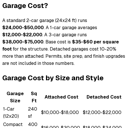
Garage Cost?
A standard 2-car garage (24x24 ft) runs
$24,000-$50,000
. A 1-car garage averages
$12,000-$22,000
. A 3-car garage runs
$38,000-$75,000
. Base cost is
$35-$60 per square
foot
for the structure. Detached garages cost 10-20%
more than attached. Permits, site prep, and finish upgrades
are not included in those numbers.
Garage Cost by Size and Style
Garage
Sq
Attached Cost
Detached Cost
Size
Ft
1-Car
240
$10,000-$18,000
$12,000-$22,000
(12x20)
sf
Compact
400
$16,000-$30,000
$18,000-$34,000