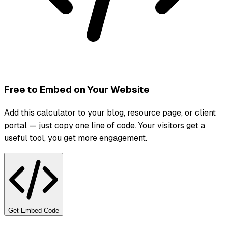
Free to Embed on Your Website
Add this calculator to your blog, resource page, or client
portal — just copy one line of code. Your visitors get a
useful tool, you get more engagement.
Get Embed Code