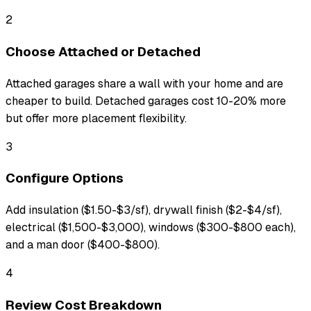
2
Choose Attached or Detached
Attached garages share a wall with your home and are
cheaper to build. Detached garages cost 10-20% more
but offer more placement flexibility.
3
Configure Options
Add insulation ($1.50-$3/sf), drywall finish ($2-$4/sf),
electrical ($1,500-$3,000), windows ($300-$800 each),
and a man door ($400-$800).
4
Review Cost Breakdown