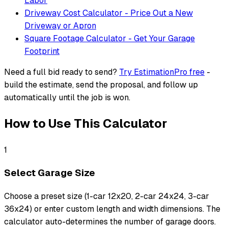
Labor
Driveway Cost Calculator - Price Out a New
Driveway or Apron
Square Footage Calculator - Get Your Garage
Footprint
Need a full bid ready to send?
Try EstimationPro free
-
build the estimate, send the proposal, and follow up
automatically until the job is won.
How to Use This Calculator
1
Select Garage Size
Choose a preset size (1-car 12x20, 2-car 24x24, 3-car
36x24) or enter custom length and width dimensions. The
calculator auto-determines the number of garage doors.