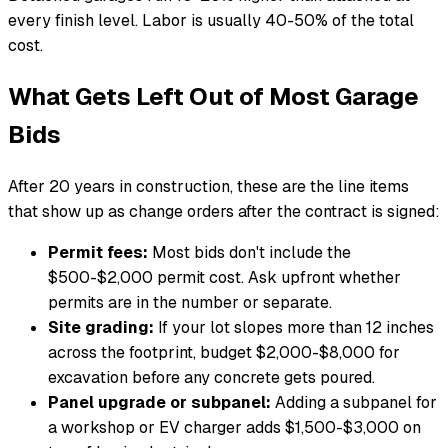
every finish level. Labor is usually 40-50% of the total
cost.
What Gets Left Out of Most Garage
Bids
After 20 years in construction, these are the line items
that show up as change orders after the contract is signed:
Permit fees:
Most bids don't include the
$500-$2,000 permit cost. Ask upfront whether
permits are in the number or separate.
Site grading:
If your lot slopes more than 12 inches
across the footprint, budget $2,000-$8,000 for
excavation before any concrete gets poured.
Panel upgrade or subpanel:
Adding a subpanel for
a workshop or EV charger adds $1,500-$3,000 on