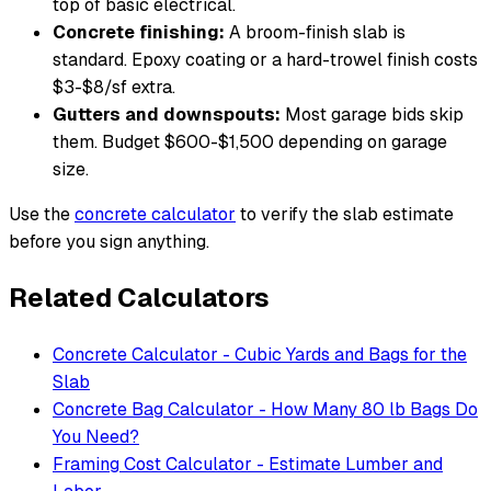
top of basic electrical.
Concrete finishing:
A broom-finish slab is
standard. Epoxy coating or a hard-trowel finish costs
$3-$8/sf extra.
Gutters and downspouts:
Most garage bids skip
them. Budget $600-$1,500 depending on garage
size.
Use the
concrete calculator
to verify the slab estimate
before you sign anything.
Related Calculators
Concrete Calculator - Cubic Yards and Bags for the
Slab
Concrete Bag Calculator - How Many 80 lb Bags Do
You Need?
Framing Cost Calculator - Estimate Lumber and