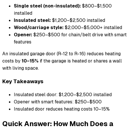
Single steel (non-insulated):
$800–$1,500
installed
Insulated steel:
$1,200–$2,500 installed
Wood/carriage style:
$2,000–$5,000+ installed
Opener:
$250–$500 for chain/belt drive with smart
features
An insulated garage door (R-12 to R-16) reduces heating
costs by
10–15%
if the garage is heated or shares a wall
with living space.
Key Takeaways
Insulated steel door: $1,200–$2,500 installed
Opener with smart features: $250–$500
Insulated door reduces heating costs 10–15%
Quick Answer: How Much Does a