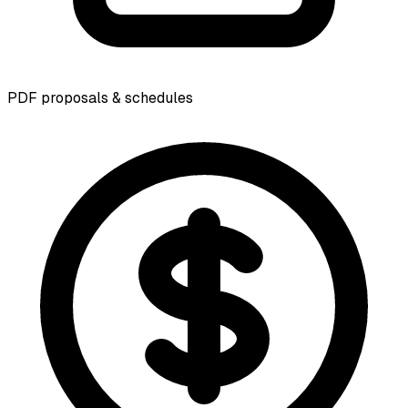
PDF proposals & schedules