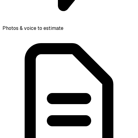
Photos & voice to estimate