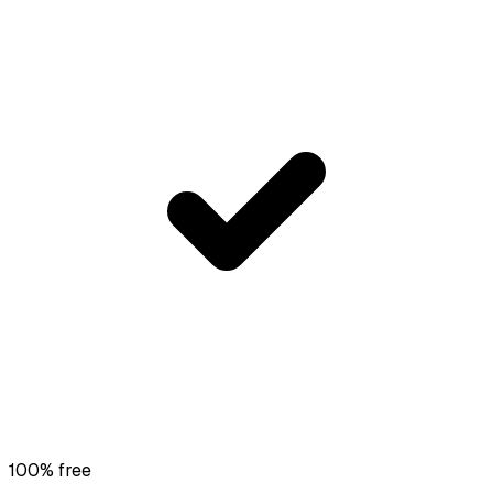
100% free