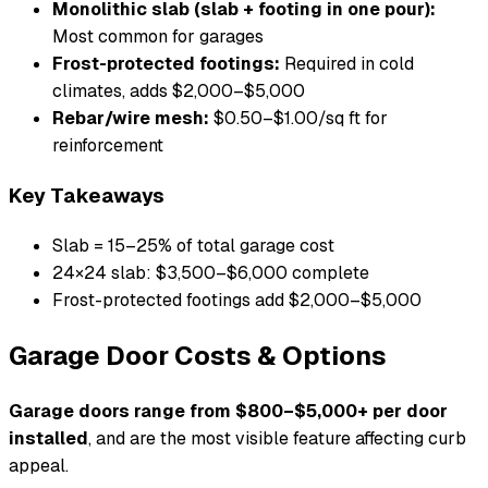
Monolithic slab (slab + footing in one pour):
Most common for garages
Frost-protected footings:
Required in cold
climates, adds $2,000–$5,000
Rebar/wire mesh:
$0.50–$1.00/sq ft for
reinforcement
Key Takeaways
Slab = 15–25% of total garage cost
24×24 slab: $3,500–$6,000 complete
Frost-protected footings add $2,000–$5,000
Garage Door Costs & Options
Garage doors range from $800–$5,000+ per door
installed
, and are the most visible feature affecting curb
appeal.