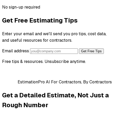
No sign-up required
Get Free Estimating Tips
Enter your email and we'll send you pro tips, cost data,
and useful resources for contractors.
Email address
Get Free Tips
Free tips & resources. Unsubscribe anytime.
EstimationPro AI
For Contractors, By Contractors
Get a Detailed Estimate, Not Just a
Rough Number