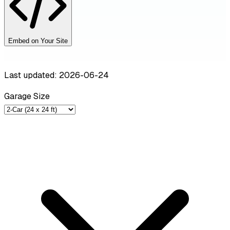
Embed on Your Site
Last updated: 2026-06-24
Garage Size