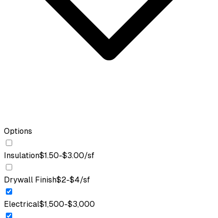
Options
Insulation
$1.50-$3.00/sf
Drywall Finish
$2-$4/sf
Electrical
$1,500-$3,000