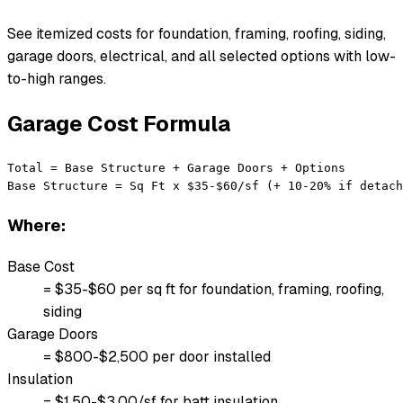
See itemized costs for foundation, framing, roofing, siding,
garage doors, electrical, and all selected options with low-
to-high ranges.
Garage Cost Formula
Total = Base Structure + Garage Doors + Options

Base Structure = Sq Ft x $35-$60/sf (+ 10-20% if detach
Where:
Base Cost
= $35-$60 per sq ft for foundation, framing, roofing,
siding
Garage Doors
= $800-$2,500 per door installed
Insulation
= $1.50-$3.00/sf for batt insulation