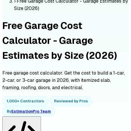
›
Free Garage Cost Calculator - Garage Estimates by
Size (2026)
Free Garage Cost
Calculator - Garage
Estimates by Size (2026)
Free garage cost calculator. Get the cost to build a 1-car,
2-car, or 3-car garage in 2026, with itemized slab,
framing, roofing, doors, and electrical.
1,000+ Contractors
Reviewed by Pros
By
EstimationPro Team