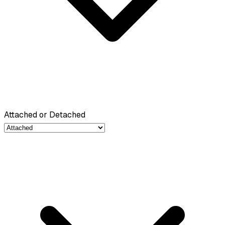
Attached or Detached