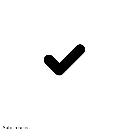
Auto-resizes