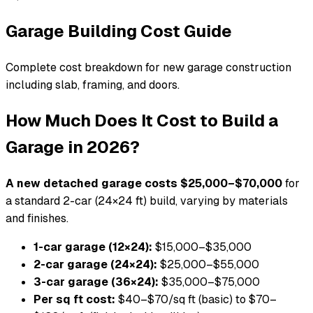
Garage Building Cost Guide
Complete cost breakdown for new garage construction
including slab, framing, and doors.
How Much Does It Cost to Build a
Garage in 2026?
A new detached garage costs $25,000–$70,000
for
a standard 2-car (24×24 ft) build, varying by materials
and finishes.
1-car garage (12×24):
$15,000–$35,000
2-car garage (24×24):
$25,000–$55,000
3-car garage (36×24):
$35,000–$75,000
Per sq ft cost:
$40–$70/sq ft (basic) to $70–