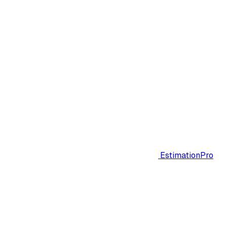
EstimationPro