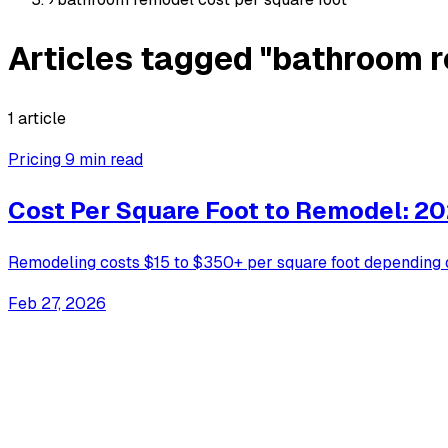
Articles tagged "bathroom r
1 article
Pricing
9 min read
Cost Per Square Foot to Remodel: 20
Remodeling costs $15 to $350+ per square foot depending 
Feb 27, 2026