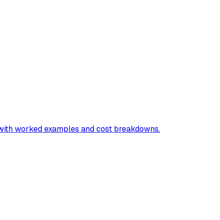
"
e with worked examples and cost breakdowns.