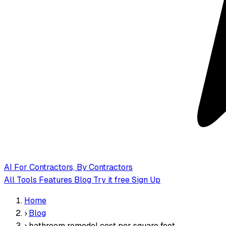
AI
For Contractors, By Contractors
All Tools
Features
Blog
Try it free
Sign Up
Home
›
Blog
›
bathroom remodel cost per square foot