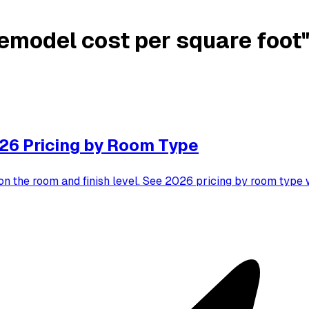
emodel cost per square foot
26 Pricing by Room Type
on the room and finish level. See 2026 pricing by room typ