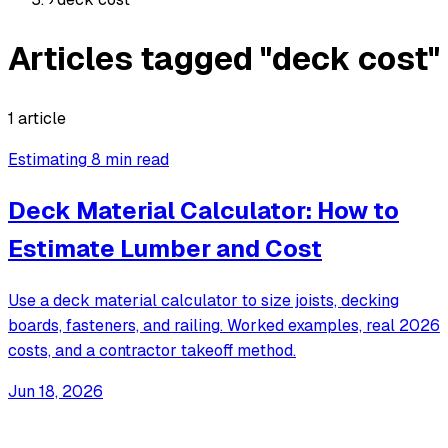
Articles tagged "deck cost"
1 article
Estimating
8 min read
Deck Material Calculator: How to
Estimate Lumber and Cost
Use a deck material calculator to size joists, decking
boards, fasteners, and railing. Worked examples, real 2026
costs, and a contractor takeoff method.
Jun 18, 2026