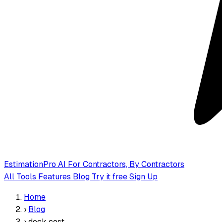
EstimationPro AI
For Contractors, By Contractors
All Tools
Features
Blog
Try it free
Sign Up
Home
›
Blog
›
deck cost