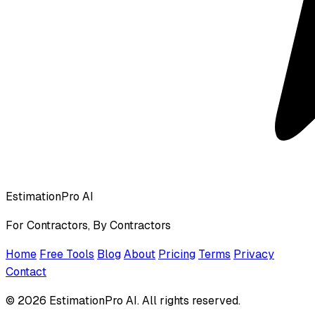
EstimationPro AI
For Contractors, By Contractors
Home
Free Tools
Blog
About
Pricing
Terms
Privacy
Contact
© 2026 EstimationPro AI. All rights reserved.