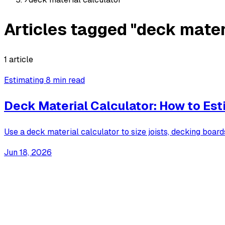
Articles tagged "deck mater
1 article
Estimating
8 min read
Deck Material Calculator: How to Es
Use a deck material calculator to size joists, decking board
Jun 18, 2026