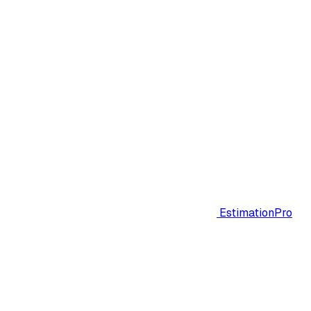
EstimationPro