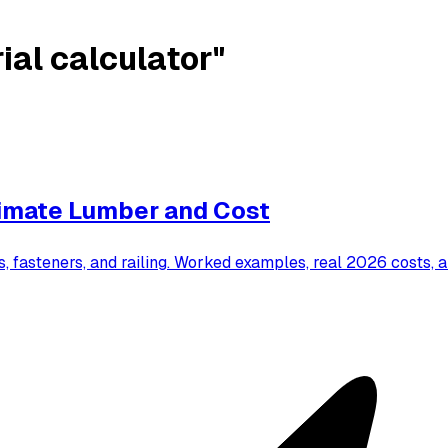
ial calculator"
timate Lumber and Cost
s, fasteners, and railing. Worked examples, real 2026 costs, 