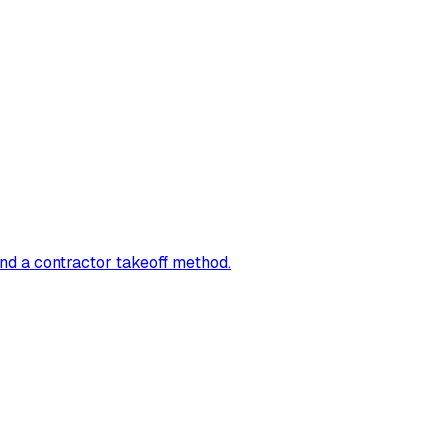
and a contractor takeoff method.