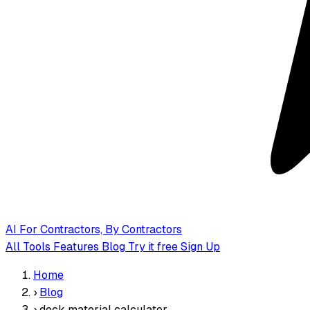
AI
For Contractors, By Contractors
All Tools
Features
Blog
Try it free
Sign Up
Home
›
Blog
›
deck material calculator