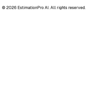
© 2026 EstimationPro AI. All rights reserved.