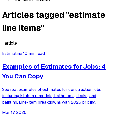
Articles tagged "estimate
line items"
1 article
Estimating
10 min read
Examples of Estimates for Jobs: 4
You Can Copy
See real examples of estimates for construction jobs
including kitchen remodels, bathrooms, decks, and
painting. Line-item breakdowns with 2026 pricing.
Mar 17, 2026