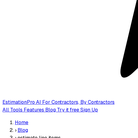
EstimationPro AI
For Contractors, By Contractors
All Tools
Features
Blog
Try it free
Sign Up
Home
›
Blog
›
estimate line items