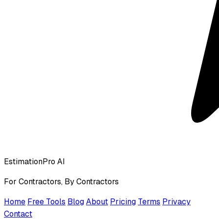
EstimationPro AI
For Contractors, By Contractors
Home
Free Tools
Blog
About
Pricing
Terms
Privacy
Contact