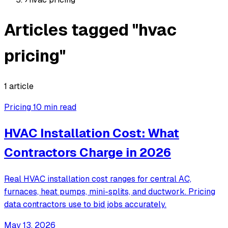
Articles tagged "hvac
pricing"
1 article
Pricing
10 min read
HVAC Installation Cost: What
Contractors Charge in 2026
Real HVAC installation cost ranges for central AC,
furnaces, heat pumps, mini-splits, and ductwork. Pricing
data contractors use to bid jobs accurately.
May 13, 2026