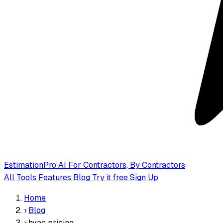
EstimationPro AI
For Contractors, By Contractors
All Tools
Features
Blog
Try it free
Sign Up
Home
›
Blog
›
hvac pricing