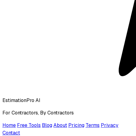
EstimationPro AI
For Contractors, By Contractors
Home
Free Tools
Blog
About
Pricing
Terms
Privacy
Contact