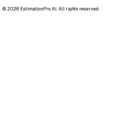
© 2026 EstimationPro AI. All rights reserved.