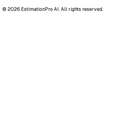
© 2026 EstimationPro AI. All rights reserved.