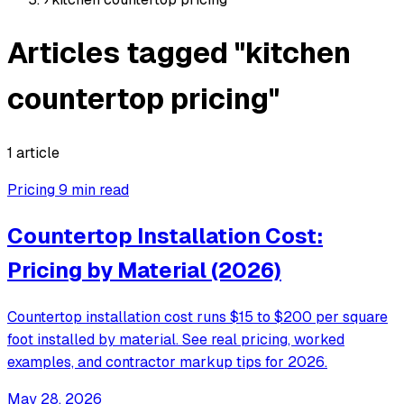
Articles tagged "kitchen
countertop pricing"
1 article
Pricing
9 min read
Countertop Installation Cost:
Pricing by Material (2026)
Countertop installation cost runs $15 to $200 per square
foot installed by material. See real pricing, worked
examples, and contractor markup tips for 2026.
May 28, 2026