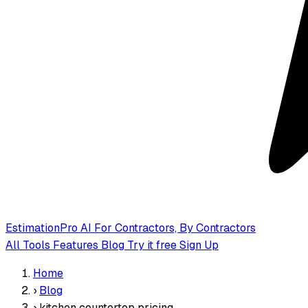
EstimationPro AI
For Contractors, By Contractors
All Tools
Features
Blog
Try it free
Sign Up
Home
›
Blog
›
kitchen countertop pricing