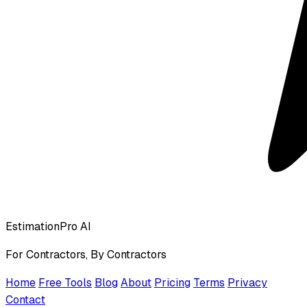
EstimationPro AI
For Contractors, By Contractors
Home
Free Tools
Blog
About
Pricing
Terms
Privacy
Contact