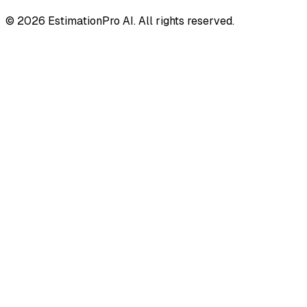
© 2026 EstimationPro AI. All rights reserved.