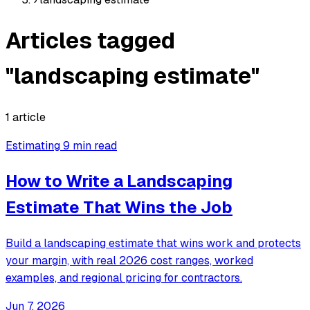
Articles tagged
"landscaping estimate"
1 article
Estimating
9 min read
How to Write a Landscaping
Estimate That Wins the Job
Build a landscaping estimate that wins work and protects
your margin, with real 2026 cost ranges, worked
examples, and regional pricing for contractors.
Jun 7, 2026