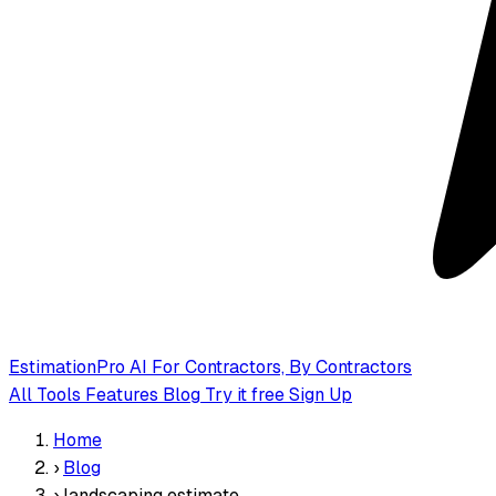
EstimationPro AI
For Contractors, By Contractors
All Tools
Features
Blog
Try it free
Sign Up
Home
›
Blog
›
landscaping estimate