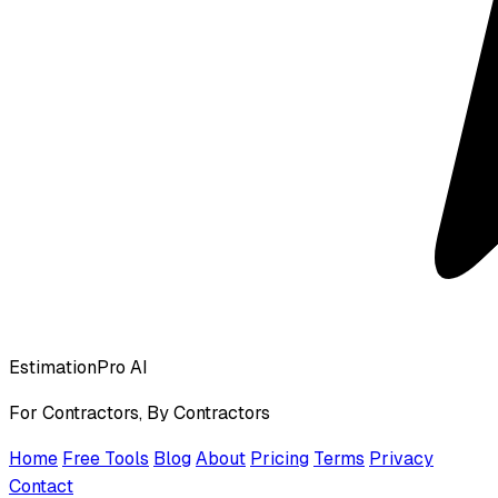
EstimationPro AI
For Contractors, By Contractors
Home
Free Tools
Blog
About
Pricing
Terms
Privacy
Contact