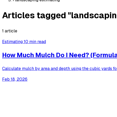
Articles tagged "landscapin
1 article
Estimating
10 min read
How Much Mulch Do I Need? (Formula
Calculate mulch by area and depth using the cubic yards f
Feb 18, 2026