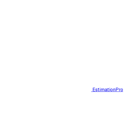
EstimationPro