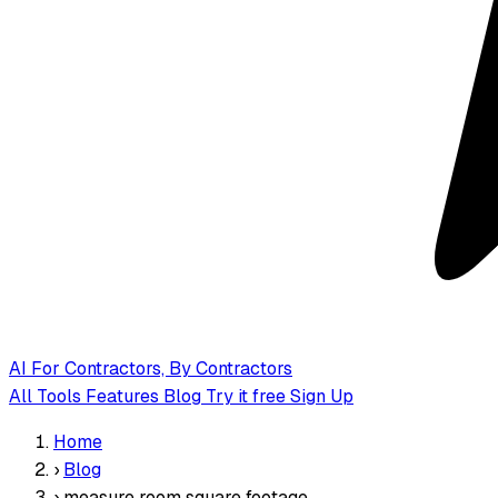
AI
For Contractors, By Contractors
All Tools
Features
Blog
Try it free
Sign Up
Home
›
Blog
›
measure room square footage