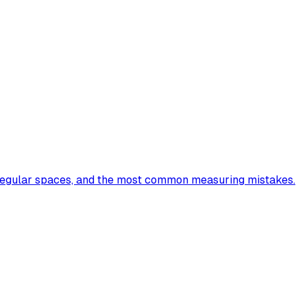
irregular spaces, and the most common measuring mistakes.