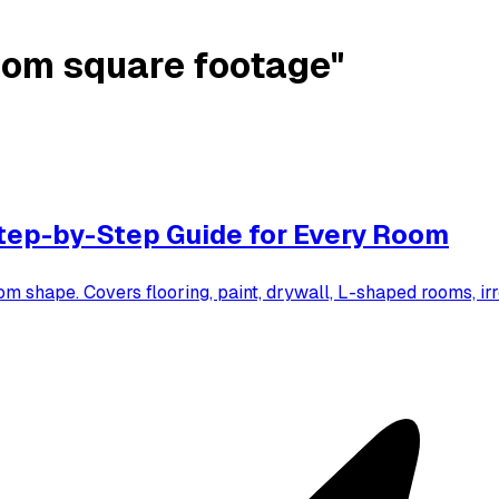
oom square footage"
tep-by-Step Guide for Every Room
om shape. Covers flooring, paint, drywall, L-shaped rooms, 