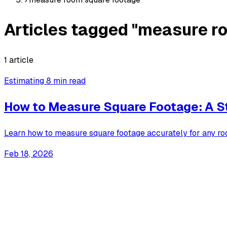
Articles tagged "measure r
1 article
Estimating
8 min read
How to Measure Square Footage: A S
Learn how to measure square footage accurately for any ro
Feb 18, 2026