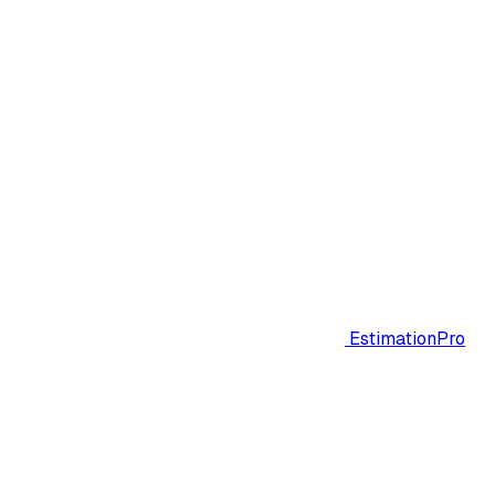
EstimationPro