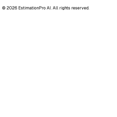
© 2026 EstimationPro AI. All rights reserved.