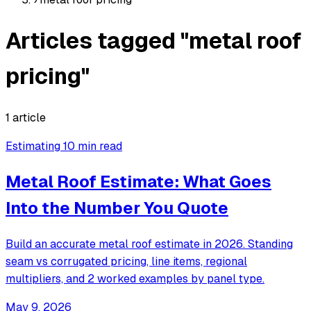
Articles tagged "metal roof
pricing"
1 article
Estimating
10 min read
Metal Roof Estimate: What Goes
Into the Number You Quote
Build an accurate metal roof estimate in 2026. Standing
seam vs corrugated pricing, line items, regional
multipliers, and 2 worked examples by panel type.
May 9, 2026