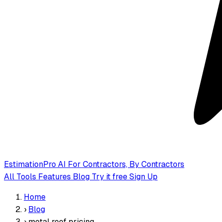
EstimationPro AI
For Contractors, By Contractors
All Tools
Features
Blog
Try it free
Sign Up
Home
›
Blog
›
metal roof pricing