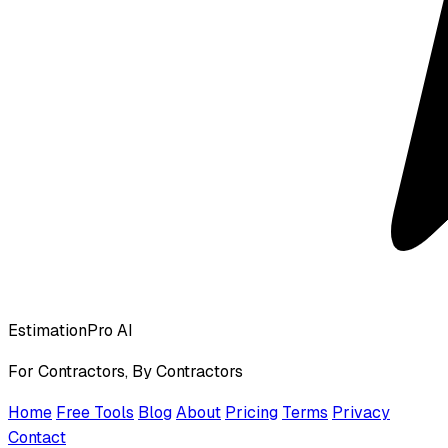
EstimationPro AI
For Contractors, By Contractors
Home
Free Tools
Blog
About
Pricing
Terms
Privacy
Contact